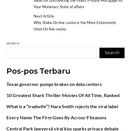
Ideas for Discovering the Finest Private Mortgage for
Your Monetary State of affairs
Next Article
Why Stake On line casino is the Most Extensively
Used On line casino
SEARCH
Search
Pos-pos Terbaru
Texas governor pumps brakes on data centers
10 Greatest Shark Thriller Movies Of All Time, Ranked
What is a “tradwife”? Nara Smith rejects the viral label
Every Name The Firm Goes By Across 9 Seasons
Central Park lawyersâ viral kiss sparks privacy debate