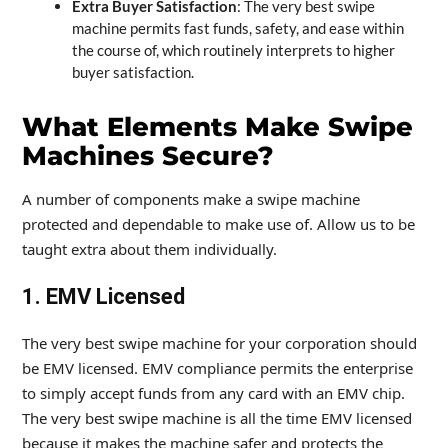
Extra Buyer Satisfaction
: The very best swipe
machine permits fast funds, safety, and ease within
the course of, which routinely interprets to higher
buyer satisfaction.
What Elements Make Swipe
Machines Secure?
A number of components make a swipe machine
protected and dependable to make use of. Allow us to be
taught extra about them individually.
1. EMV Licensed
The very best swipe machine for your corporation should
be EMV licensed. EMV compliance permits the enterprise
to simply accept funds from any card with an EMV chip.
The very best swipe machine is all the time EMV licensed
because it makes the machine safer and protects the