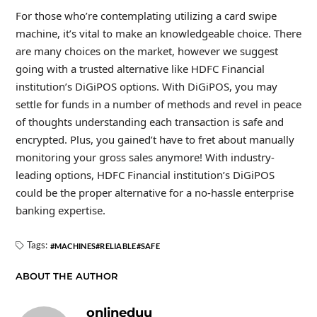
For those who’re contemplating utilizing a card swipe
machine, it’s vital to make an knowledgeable choice. There
are many choices on the market, however we suggest
going with a trusted alternative like HDFC Financial
institution’s DiGiPOS options. With DiGiPOS, you may
settle for funds in a number of methods and revel in peace
of thoughts understanding each transaction is safe and
encrypted. Plus, you gained’t have to fret about manually
monitoring your gross sales anymore! With industry-
leading options, HDFC Financial institution’s DiGiPOS
could be the proper alternative for a no-hassle enterprise
banking expertise.
Tags:
MACHINES
RELIABLE
SAFE
ABOUT THE AUTHOR
onlineduu