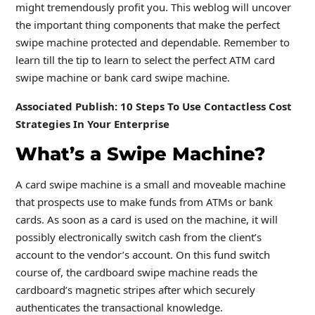
might tremendously profit you. This weblog will uncover
the important thing components that make the perfect
swipe machine protected and dependable. Remember to
learn till the tip to learn to select the perfect ATM card
swipe machine or bank card swipe machine.
Associated Publish: 10 Steps To Use Contactless Cost
Strategies In Your Enterprise
What’s a Swipe Machine?
A card swipe machine is a small and moveable machine
that prospects use to make funds from ATMs or bank
cards. As soon as a card is used on the machine, it will
possibly electronically switch cash from the client’s
account to the vendor’s account. On this fund switch
course of, the cardboard swipe machine reads the
cardboard’s magnetic stripes after which securely
authenticates the transactional knowledge.