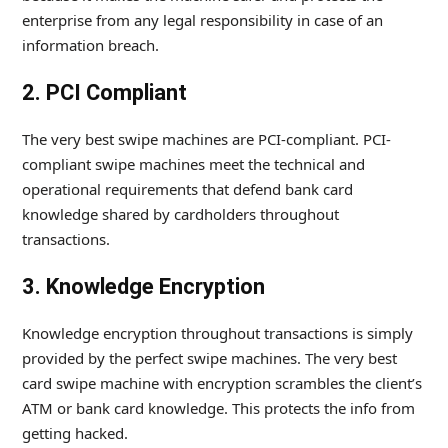
enterprise from any legal responsibility in case of an
information breach.
2. PCI Compliant
The very best swipe machines are PCI-compliant. PCI-
compliant swipe machines meet the technical and
operational requirements that defend bank card
knowledge shared by cardholders throughout
transactions.
3. Knowledge Encryption
Knowledge encryption throughout transactions is simply
provided by the perfect swipe machines. The very best
card swipe machine with encryption scrambles the client’s
ATM or bank card knowledge. This protects the info from
getting hacked.