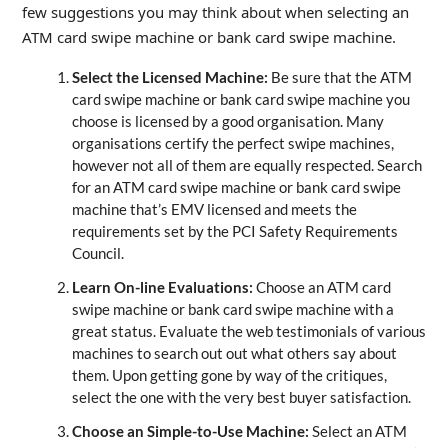
few suggestions you may think about when selecting an
ATM card swipe machine or bank card swipe machine.
Select the Licensed Machine:
Be sure that the ATM
card swipe machine or bank card swipe machine you
choose is licensed by a good organisation. Many
organisations certify the perfect swipe machines,
however not all of them are equally respected. Search
for an ATM card swipe machine or bank card swipe
machine that’s EMV licensed and meets the
requirements set by the PCI Safety Requirements
Council.
Learn On-line Evaluations:
Choose an ATM card
swipe machine or bank card swipe machine with a
great status. Evaluate the web testimonials of various
machines to search out out what others say about
them. Upon getting gone by way of the critiques,
select the one with the very best buyer satisfaction.
Choose an Simple-to-Use Machine:
Select an ATM