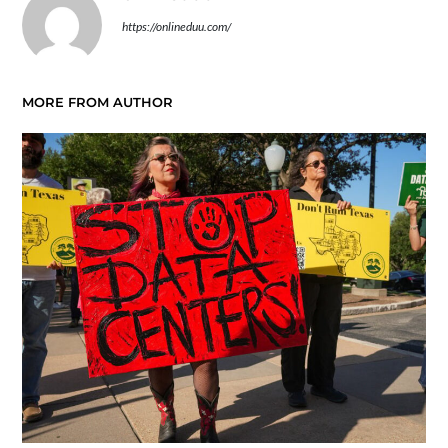
https://onlineduu.com/
MORE FROM AUTHOR