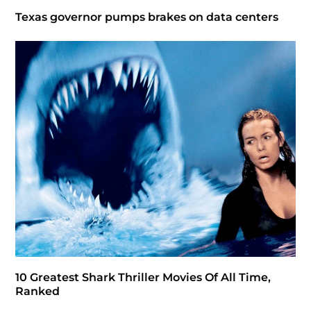
Texas governor pumps brakes on data centers
10 Greatest Shark Thriller Movies Of All Time,
Ranked