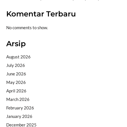
Komentar Terbaru
No comments to show.
Arsip
August 2026
July 2026
June 2026
May 2026
April 2026
March 2026
February 2026
January 2026
December 2025