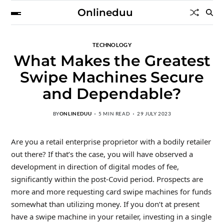
Onlineduu
TECHNOLOGY
What Makes the Greatest
Swipe Machines Secure
and Dependable?
BY
ONLINEDUU
5 MIN READ
29 JULY 2023
Are you a retail enterprise proprietor with a bodily retailer
out there? If that’s the case, you will have observed a
development in direction of digital modes of fee,
significantly within the post-Covid period. Prospects are
more and more requesting card swipe machines for funds
somewhat than utilizing money. If you don’t at present
have a swipe machine in your retailer, investing in a single