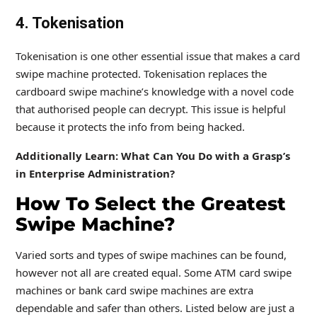
4. Tokenisation
Tokenisation is one other essential issue that makes a card
swipe machine protected. Tokenisation replaces the
cardboard swipe machine’s knowledge with a novel code
that authorised people can decrypt. This issue is helpful
because it protects the info from being hacked.
Additionally Learn: What Can You Do with a Grasp’s
in Enterprise Administration?
How To Select the Greatest
Swipe Machine?
Varied sorts and types of swipe machines can be found,
however not all are created equal. Some ATM card swipe
machines or bank card swipe machines are extra
dependable and safer than others. Listed below are just a