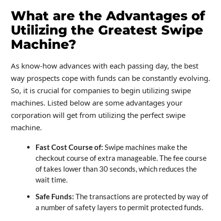
What are the Advantages of
Utilizing the Greatest Swipe
Machine?
As know-how advances with each passing day, the best
way prospects cope with funds can be constantly evolving.
So, it is crucial for companies to begin utilizing swipe
machines. Listed below are some advantages your
corporation will get from utilizing the perfect swipe
machine.
Fast Cost Course of:
Swipe machines make the
checkout course of extra manageable. The fee course
of takes lower than 30 seconds, which reduces the
wait time.
Safe Funds:
The transactions are protected by way of
a number of safety layers to permit protected funds.