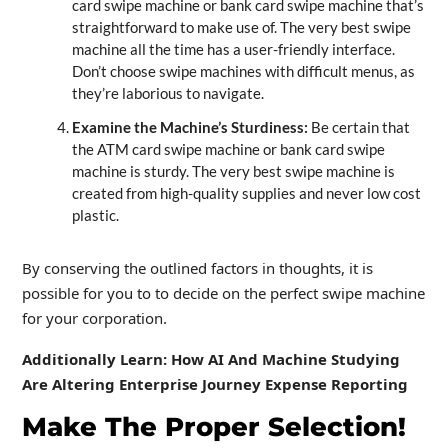
card swipe machine or bank card swipe machine that’s
straightforward to make use of. The very best swipe
machine all the time has a user-friendly interface.
Don’t choose swipe machines with difficult menus, as
they’re laborious to navigate.
Examine the Machine’s Sturdiness:
Be certain that
the ATM card swipe machine or bank card swipe
machine is sturdy. The very best swipe machine is
created from high-quality supplies and never low cost
plastic.
By conserving the outlined factors in thoughts, it is
possible for you to to decide on the perfect swipe machine
for your corporation.
Additionally Learn: How AI And Machine Studying
Are Altering Enterprise Journey Expense Reporting
Make The Proper Selection!