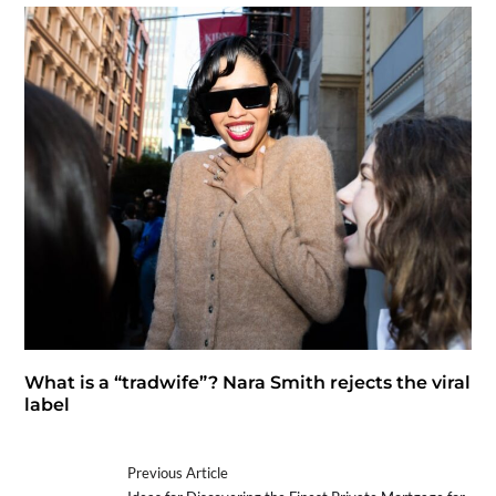
What is a “tradwife”? Nara Smith rejects the viral
label
Previous Article