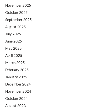
November 2025
October 2025
September 2025
August 2025
July 2025
June 2025
May 2025
April 2025
March 2025
February 2025
January 2025
December 2024
November 2024
October 2024
August 2023