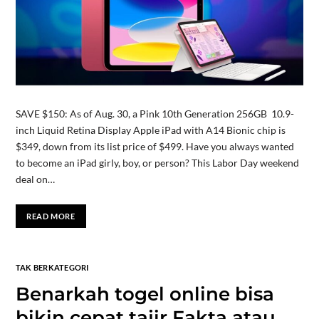
SAVE $150: As of Aug. 30, a Pink 10th Generation 256GB 10.9-
inch Liquid Retina Display Apple iPad with A14 Bionic chip is
$349, down from its list price of $499. Have you always wanted
to become an iPad girly, boy, or person? This Labor Day weekend
deal on…
READ MORE
TAK BERKATEGORI
Benarkah togel online bisa
bikin cepat tajir Fakta atau