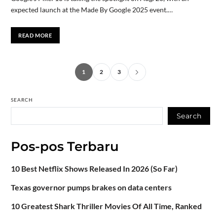
expected launch at the Made By Google 2025 event.…
READ MORE
1
2
3
SEARCH
Search
Pos-pos Terbaru
10 Best Netflix Shows Released In 2026 (So Far)
Texas governor pumps brakes on data centers
10 Greatest Shark Thriller Movies Of All Time, Ranked