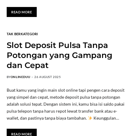
READ MORE
TAK BERKATEGORI
Slot Deposit Pulsa Tanpa
Potongan yang Gampang
dan Cepat
BY
ONLINEDUU
26 AUGUST 2025
Buat kamu yang ingin main slot online tapi pengen cara deposit
yang simpel dan cepat, metode deposit pulsa tanpa potongan
adalah solusi tepat. Dengan sistem ini, kamu bisa isi saldo pakai
pulsa telepon tanpa harus repot lewat transfer bank atau e-
wallet, dan pastinya tanpa biaya tambahan.
Keunggulan…
READ MORE