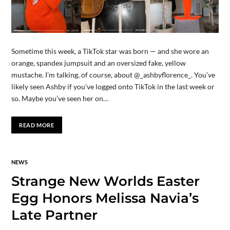
Sometime this week, a TikTok star was born — and she wore an
orange, spandex jumpsuit and an oversized fake, yellow
mustache. I’m talking, of course, about @_ashbyflorence_. You’ve
likely seen Ashby if you’ve logged onto TikTok in the last week or
so. Maybe you’ve seen her on…
READ MORE
NEWS
Strange New Worlds Easter
Egg Honors Melissa Navia’s
Late Partner