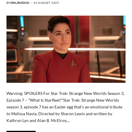
BY
ONLINEDUU
26 AUGUST 2025
Warning: SPOILERS For Star Trek: Strange New Worlds Season 3,
Episode 7 – “What Is Starfleet?”Star Trek: Strange New Worlds
season 3, episode 7 has an Easter egg that’s an emotional tribute
to Melissa Navia. Directed by Sharon Lewis and written by
Kathryn Lyn and Alan B. McElroy,…