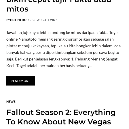
mitos
BY
ONLINEDUU
28 AUGUST 2025
Jawaban jujurnya: lebih condong ke mitos daripada fakta. Togel
online Namatoto memang sering dipromosikan sebagai jalan
pintas menuju kekayaan, tapi kalau kita bongkar lebih dalam, ada
banyak hal yang perlu dipertimbangkan sebelum percaya begitu
saja. Berikut penjelasan lengkapnya: 1. Peluang Menang Sangat
Kecil Togel adalah permainan berbasis peluang,…
READ MORE
NEWS
Fallout Season 2: Everything
To Know About New Vegas