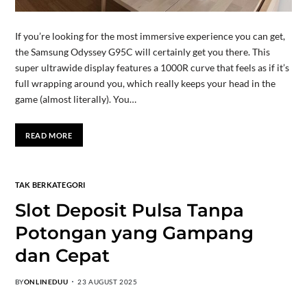
If you’re looking for the most immersive experience you can get,
the Samsung Odyssey G95C will certainly get you there. This
super ultrawide display features a 1000R curve that feels as if it’s
full wrapping around you, which really keeps your head in the
game (almost literally). You…
READ MORE
TAK BERKATEGORI
Slot Deposit Pulsa Tanpa
Potongan yang Gampang
dan Cepat
BY
ONLINEDUU
23 AUGUST 2025