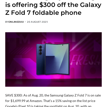
is offering $300 off the Galaxy
Z Fold 7 foldable phone
BY
ONLINEDUU
20 AUGUST 2025
SAVE $300: As of Aug. 20, the Samsung Galaxy Z Fold 7 is on sale
for $1,699.99 at Amazon. That’s a 15% saving on the list price
Google’s Pixel 10 is taking the spotlight on Aug. 20, with an