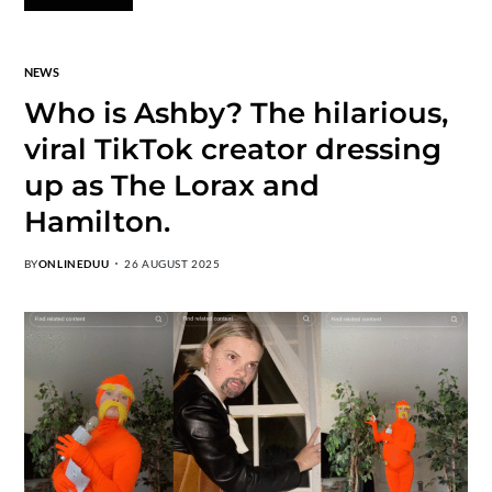
NEWS
Who is Ashby? The hilarious,
viral TikTok creator dressing
up as The Lorax and
Hamilton.
BY
ONLINEDUU
26 AUGUST 2025