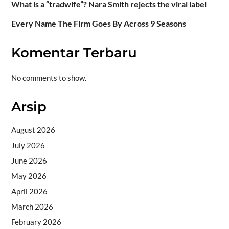
What is a “tradwife”? Nara Smith rejects the viral label
Every Name The Firm Goes By Across 9 Seasons
Komentar Terbaru
No comments to show.
Arsip
August 2026
July 2026
June 2026
May 2026
April 2026
March 2026
February 2026