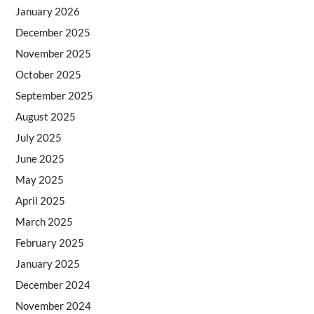
January 2026
December 2025
November 2025
October 2025
September 2025
August 2025
July 2025
June 2025
May 2025
April 2025
March 2025
February 2025
January 2025
December 2024
November 2024