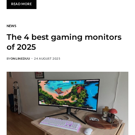
READ MORE
NEWS
The 4 best gaming monitors
of 2025
BY
ONLINEDUU
24 AUGUST 2025