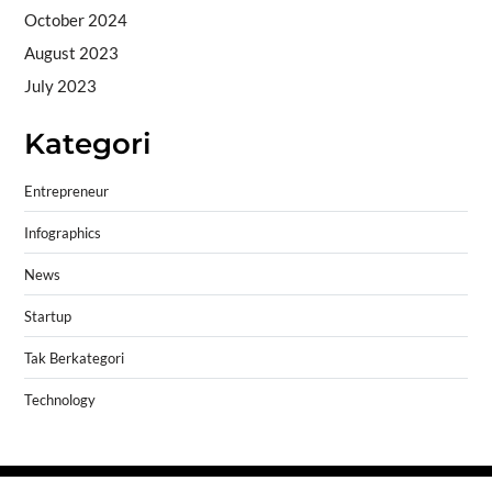
October 2024
August 2023
July 2023
Kategori
Entrepreneur
Infographics
News
Startup
Tak Berkategori
Technology