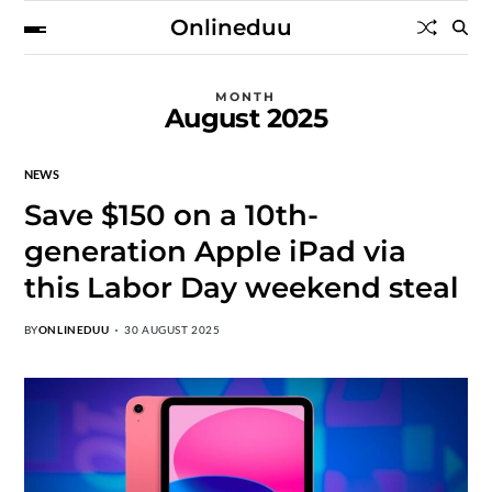
Onlineduu
MONTH
August 2025
NEWS
Save $150 on a 10th-
generation Apple iPad via
this Labor Day weekend steal
BY
ONLINEDUU
30 AUGUST 2025