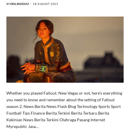
BY
ONLINEDUU
28 AUGUST 2025
Whether you played Fallout: New Vegas or not, here’s everything
you need to know and remember about the setting of Fallout
season 2. News Berita News Flash Blog Technology Sports Sport
Football Tips Finance Berita Terkini Berita Terbaru Berita
Kekinian News Berita Terkini Olahraga Pasang Internet
Myrepublic Jasa…