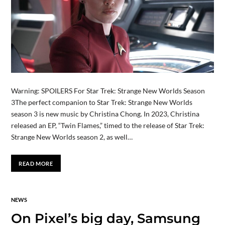
Warning: SPOILERS For Star Trek: Strange New Worlds Season
3The perfect companion to Star Trek: Strange New Worlds
season 3 is new music by Christina Chong. In 2023, Christina
released an EP, “Twin Flames,” timed to the release of Star Trek:
Strange New Worlds season 2, as well…
READ MORE
NEWS
On Pixel’s big day, Samsung