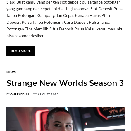
Siap! Buat kamu yang pengen slot deposit pulsa tanpa potongan
yang gampang dan cepat, ini dia ringkasannya: Slot Deposit Pulsa
Tanpa Potongan: Gampang dan Cepat Kenapa Harus Pilih
Deposit Pulsa Tanpa Potongan? Cara Deposit Pulsa Tanpa
Potongan Tips Memilih Situs Deposit Pulsa Kalau kamu mau, aku
bisa rekomendasikan…
READ MORE
NEWS
Strange New Worlds Season 3
BY
ONLINEDUU
22 AUGUST 2025