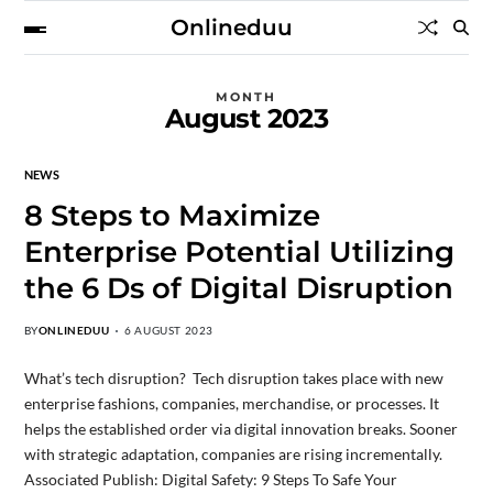
Onlineduu
MONTH
August 2023
NEWS
8 Steps to Maximize
Enterprise Potential Utilizing
the 6 Ds of Digital Disruption
BY
ONLINEDUU
6 AUGUST 2023
What’s tech disruption? Tech disruption takes place with new
enterprise fashions, companies, merchandise, or processes. It
helps the established order via digital innovation breaks. Sooner
with strategic adaptation, companies are rising incrementally.
Associated Publish: Digital Safety: 9 Steps To Safe Your