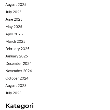
August 2025
July 2025
June 2025
May 2025
April 2025
March 2025
February 2025
January 2025
December 2024
November 2024
October 2024
August 2023
July 2023
Kategori