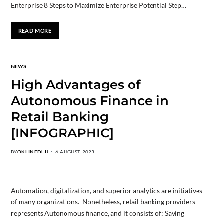
Enterprise 8 Steps to Maximize Enterprise Potential Step…
READ MORE
NEWS
High Advantages of
Autonomous Finance in
Retail Banking
[INFOGRAPHIC]
BY
ONLINEDUU
6 AUGUST 2023
Automation, digitalization, and superior analytics are initiatives
of many organizations. Nonetheless, retail banking providers
represents Autonomous finance, and it consists of: Saving