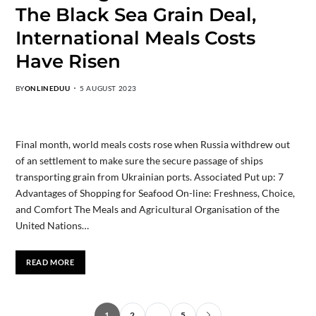
The Black Sea Grain Deal,
International Meals Costs
Have Risen
BY
ONLINEDUU
5 AUGUST 2023
Final month, world meals costs rose when Russia withdrew out
of an settlement to make sure the secure passage of ships
transporting grain from Ukrainian ports. Associated Put up: 7
Advantages of Shopping for Seafood On-line: Freshness, Choice,
and Comfort The Meals and Agricultural Organisation of the
United Nations…
READ MORE
1
2
…
5