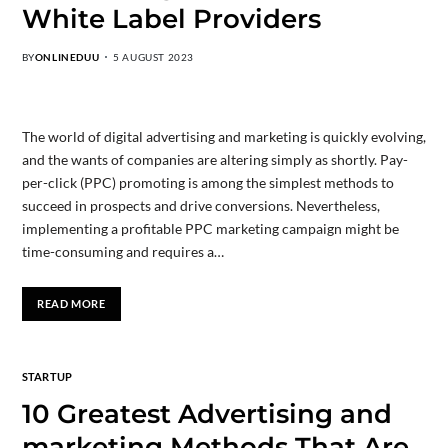
White Label Providers
BY
ONLINEDUU
5 AUGUST 2023
The world of digital advertising and marketing is quickly evolving,
and the wants of companies are altering simply as shortly. Pay-
per-click (PPC) promoting is among the simplest methods to
succeed in prospects and drive conversions. Nevertheless,
implementing a profitable PPC marketing campaign might be
time-consuming and requires a…
READ MORE
STARTUP
10 Greatest Advertising and
marketing Methods That Are