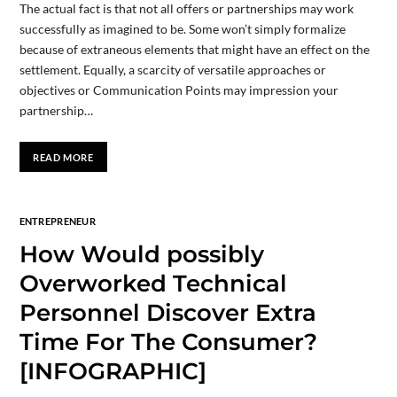
The actual fact is that not all offers or partnerships may work
successfully as imagined to be. Some won’t simply formalize
because of extraneous elements that might have an effect on the
settlement. Equally, a scarcity of versatile approaches or
objectives or Communication Points may impression your
partnership…
READ MORE
ENTREPRENEUR
How Would possibly
Overworked Technical
Personnel Discover Extra
Time For The Consumer?
[INFOGRAPHIC]