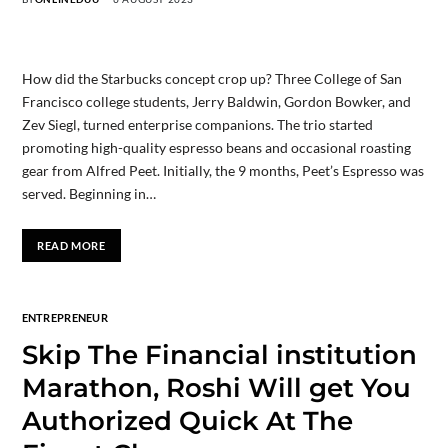
How did the Starbucks concept crop up? Three College of San
Francisco college students, Jerry Baldwin, Gordon Bowker, and
Zev Siegl, turned enterprise companions. The trio started
promoting high-quality espresso beans and occasional roasting
gear from Alfred Peet. Initially, the 9 months, Peet’s Espresso was
served. Beginning in…
READ MORE
ENTREPRENEUR
Skip The Financial institution
Marathon, Roshi Will get You
Authorized Quick At The