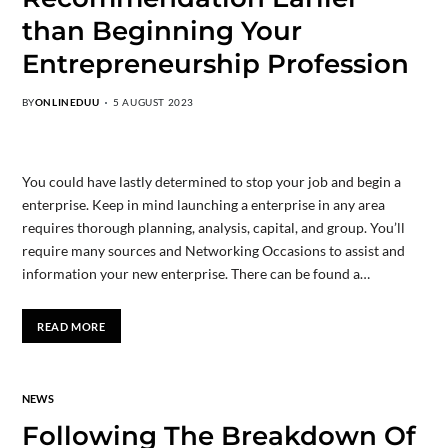
than Beginning Your
Entrepreneurship Profession
BY
ONLINEDUU
5 AUGUST 2023
You could have lastly determined to stop your job and begin a
enterprise. Keep in mind launching a enterprise in any area
requires thorough planning, analysis, capital, and group. You’ll
require many sources and Networking Occasions to assist and
information your new enterprise. There can be found a…
READ MORE
NEWS
Following The Breakdown Of