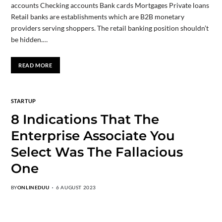
accounts Checking accounts Bank cards Mortgages Private loans
Retail banks are establishments which are B2B monetary
providers serving shoppers. The retail banking position shouldn’t
be hidden.…
READ MORE
STARTUP
8 Indications That The
Enterprise Associate You
Select Was The Fallacious
One
BY
ONLINEDUU
6 AUGUST 2023