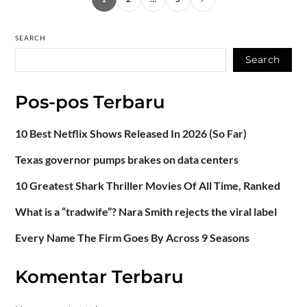
SEARCH
Search
Pos-pos Terbaru
10 Best Netflix Shows Released In 2026 (So Far)
Texas governor pumps brakes on data centers
10 Greatest Shark Thriller Movies Of All Time, Ranked
What is a “tradwife”? Nara Smith rejects the viral label
Every Name The Firm Goes By Across 9 Seasons
Komentar Terbaru