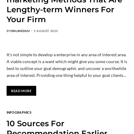
Lengthy-term Winners For
Your Firm
BY
ONLINEDUU
5 AUGUST 2023
It’s not simple to develop a enterprise in any area of interest area.
A viable concept is a want which might give you some course. It is
best to outline your goal demographic and uncover a worthwhile
area of interest. Providing one thing helpful to your goal clients…
READ MORE
INFOGRAPHICS
10 Sources For
Recommendation Earlier