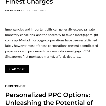
Finest Charges
BY
ONLINEDUU
5 AUGUST 2023
Emergencies and important bills can generally exceed private
monetary capacities, and the necessity to take a mortgage might
come up. Myriad mortgage corporations have been established
lately however most of those corporations present complicated
paperwork and processes to accumulate a mortgage. ROSHI,
Singapore’s first mortgage market, affords debtors…
READ MORE
ENTREPRENEUR
Personalized PPC Options:
Unleashing the Potential of