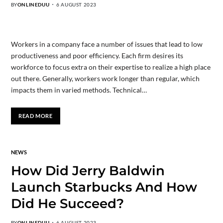
BY
ONLINEDUU
6 AUGUST 2023
Workers in a company face a number of issues that lead to low
productiveness and poor efficiency. Each firm desires its
workforce to focus extra on their expertise to realize a high place
out there. Generally, workers work longer than regular, which
impacts them in varied methods. Technical…
READ MORE
NEWS
How Did Jerry Baldwin
Launch Starbucks And How
Did He Succeed?
BY
ONLINEDUU
6 AUGUST 2023