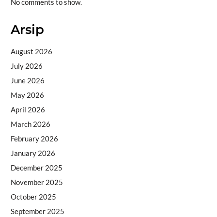
No comments to show.
Arsip
August 2026
July 2026
June 2026
May 2026
April 2026
March 2026
February 2026
January 2026
December 2025
November 2025
October 2025
September 2025