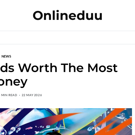
Onlineduu
NEWS
rds Worth The Most
oney
8 MIN READ
22 MAY 2026