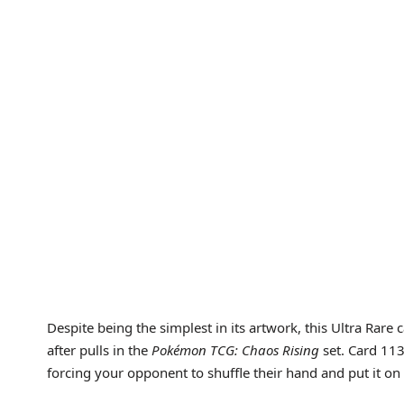
Despite being the simplest in its artwork, this Ultra Rare 
after pulls in the
Pokémon TCG: Chaos Rising
set. Card 11
forcing your opponent to shuffle their hand and put it on