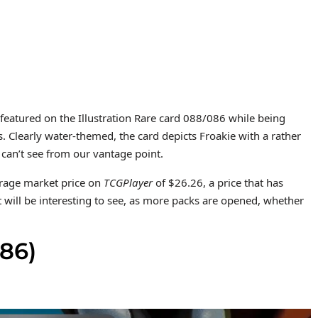
 featured on the Illustration Rare card 088/086 while being
 Clearly water-themed, the card depicts Froakie with a rather
 can’t see from our vantage point.
verage market price on
TCGPlayer
of $26.26, a price that has
t will be interesting to see, as more packs are opened, whether
86)