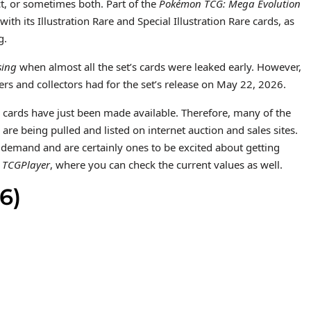
ct, or sometimes both. Part of the
Pokémon TCG: Mega Evolution
h its Illustration Rare and Special Illustration Rare cards, as
g.
sing
when almost all the set’s cards were leaked early. However,
ers and collectors had for the set’s release on May 22, 2026.
ese cards have just been made available. Therefore, many of the
s are being pulled and listed on internet auction and sales sites.
of demand and are certainly ones to be excited about getting
n
TCGPlayer
, where you can check the current values as well.
6)