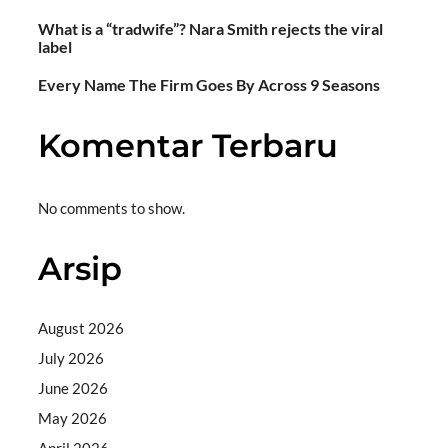
What is a “tradwife”? Nara Smith rejects the viral
label
Every Name The Firm Goes By Across 9 Seasons
Komentar Terbaru
No comments to show.
Arsip
August 2026
July 2026
June 2026
May 2026
April 2026