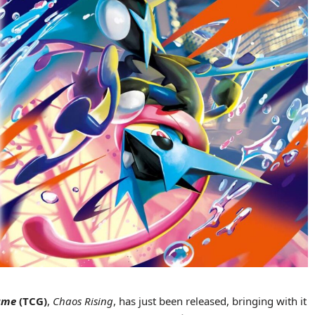
Game
(TCG)
,
Chaos Rising
, has just been released, bringing with it