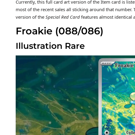
Currently, this full card art version of the Item card is lis
most of the recent sales all sticking around that number
version of the
Special Red Card
features almost identical
Froakie (088/086)
Illustration Rare