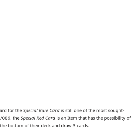
card for the
Special Rare Card
is still one of the most sought-
3/086, the
Special Red Card
is an Item that has the possibility of
 the bottom of their deck and draw 3 cards.