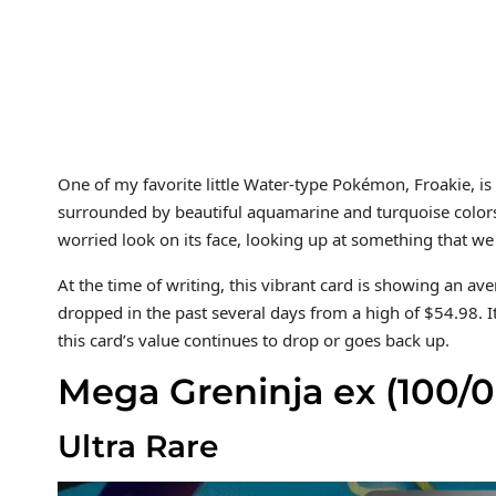
One of my favorite little Water-type Pokémon, Froakie, is
surrounded by beautiful aquamarine and turquoise colors.
worried look on its face, looking up at something that we
At the time of writing, this vibrant card is showing an a
dropped in the past several days from a high of $54.98. I
this card’s value continues to drop or goes back up.
Mega Greninja ex (100/0
Ultra Rare