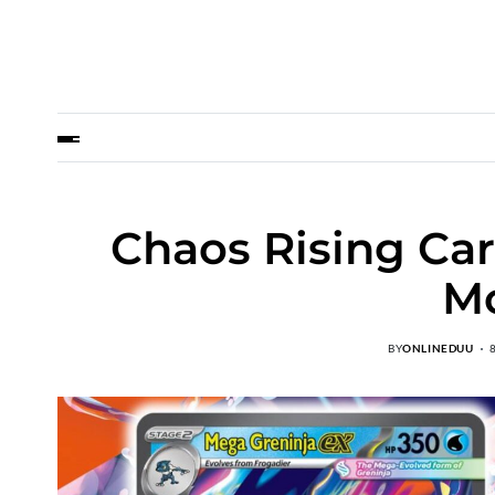
Chaos Rising Ca
M
BY
ONLINEDUU