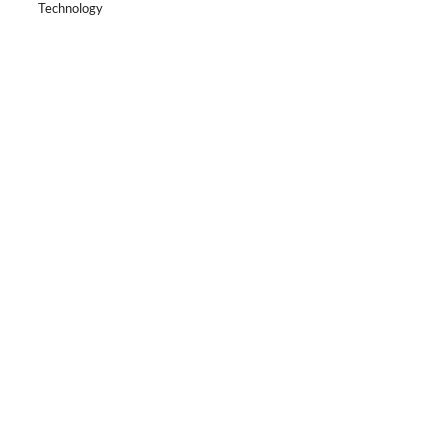
Technology