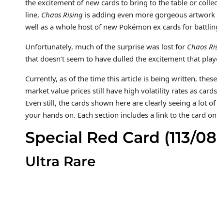
the excitement of new cards to bring to the table or colle
line,
Chaos Rising
is adding even more gorgeous artwork wit
well as a whole host of new Pokémon ex cards for battlin
Unfortunately, much of the surprise was lost for
Chaos Ri
that doesn’t seem to have dulled the excitement that play
Currently, as of the time this article is being written, th
market value prices still have high volatility rates as card
Even still, the cards shown here are clearly seeing a lot 
your hands on. Each section includes a link to the card o
Special Red Card (113/08
Ultra Rare