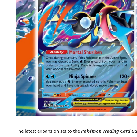
The latest expansion set to the
Pokémon Trading Card 