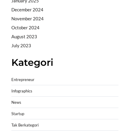
January 2025
December 2024
November 2024
October 2024
August 2023
July 2023
Kategori
Entrepreneur
Infographics
News
Startup
Tak Berkategori