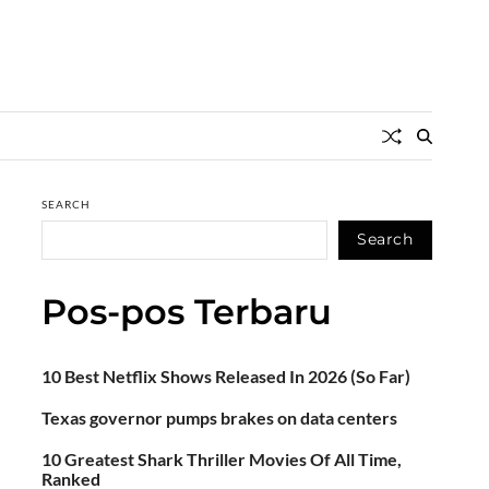
SEARCH
Search
Pos-pos Terbaru
10 Best Netflix Shows Released In 2026 (So Far)
Texas governor pumps brakes on data centers
10 Greatest Shark Thriller Movies Of All Time,
Ranked