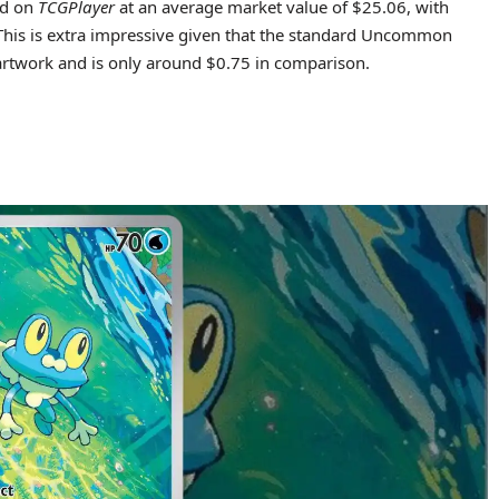
ted on
TCGPlayer
at an average market value of $25.06, with
. This is extra impressive given that the standard Uncommon
 artwork and is only around $0.75 in comparison.