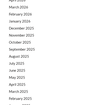
March 2026
February 2026
January 2026
December 2025
November 2025
October 2025
September 2025
August 2025
July 2025
June 2025
May 2025
April 2025
March 2025
February 2025