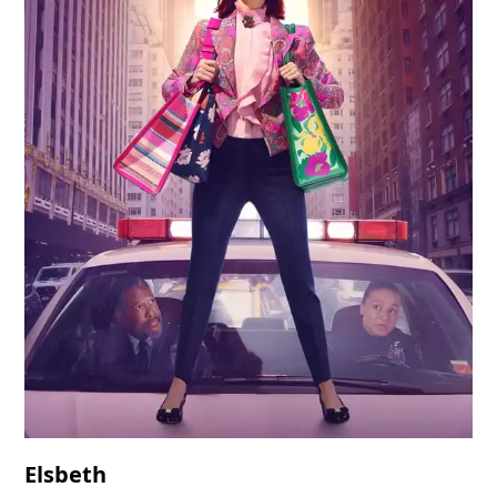
Elsbeth