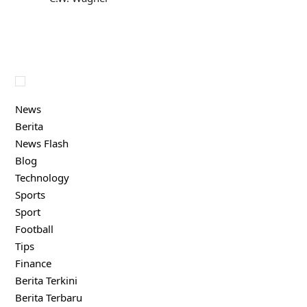
News
Berita
News Flash
Blog
Technology
Sports
Sport
Football
Tips
Finance
Berita Terkini
Berita Terbaru