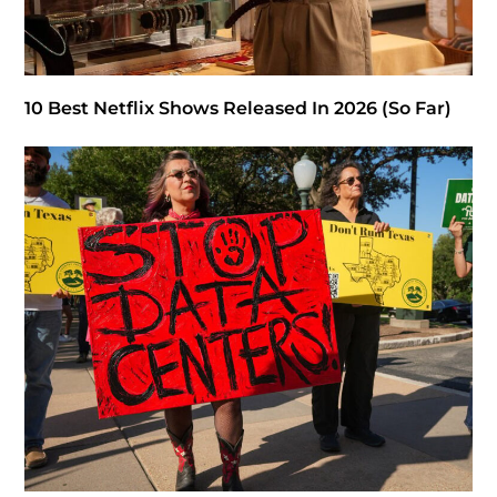
10 Best Netflix Shows Released In 2026 (So Far)