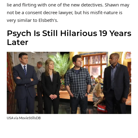
lie and flirting with one of the new detectives. Shawn may
not be a consent decree lawyer, but his misfit-nature is
very similar to Elsbeth’s.
Psych Is Still Hilarious 19 Years
Later
USA via MovieStillsDB