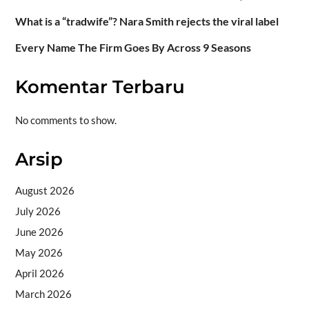
What is a “tradwife”? Nara Smith rejects the viral label
Every Name The Firm Goes By Across 9 Seasons
Komentar Terbaru
No comments to show.
Arsip
August 2026
July 2026
June 2026
May 2026
April 2026
March 2026