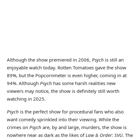
Although the show premiered in 2006,
Psych
is still an
enjoyable watch today. Rotten Tomatoes gave the show
89%, but the Popcornmeter is even higher, coming in at
94%. Although
Psych
has some harsh realities new
viewers may notice, the show is definitely still worth
watching in 2025.
Psych
is the perfect show for procedural fans who also
want comedy sprinkled into their viewing. While the
crimes on
Psych
are, by and large, murders, the show is
nowhere near as dark as the likes of
Law & Order: SVU
. The