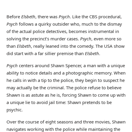
Before
Elsbeth
, there was
Psych
. Like the CBS procedural,
Psych
follows a quirky outsider who, much to the dismay
of the actual police detectives, becomes instrumental in
solving the precinct’s murder cases.
Psych
, even more so
than
Elsbeth
, really leaned into the comedy. The USA show
did start with a far sillier premise than
Elsbeth
.
Psych
centers around Shawn Spencer, a man with a unique
ability to notice details and a photographic memory. When
he calls in with a tip to the police, they begin to suspect he
may actually be the criminal. The police refuse to believe
Shawn is as astute as he is, forcing Shawn to come up with
a unique lie to avoid jail time: Shawn pretends to be
psychic.
Over the course of eight seasons and three movies, Shawn
navigates working with the police while maintaining the