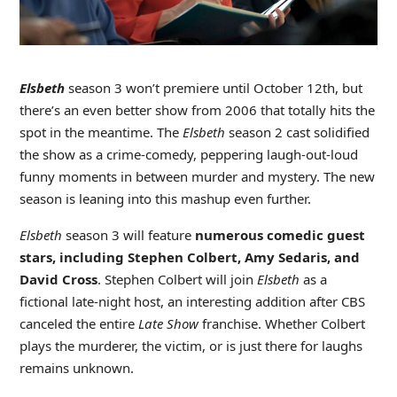
Elsbeth
season 3 won’t premiere until October 12th, but
there’s an even better show from 2006 that totally hits the
spot in the meantime. The
Elsbeth
season 2 cast solidified
the show as a crime-comedy, peppering laugh-out-loud
funny moments in between murder and mystery. The new
season is leaning into this mashup even further.
Elsbeth
season 3 will feature
numerous comedic guest
stars, including Stephen Colbert, Amy Sedaris, and
David Cross
. Stephen Colbert will join
Elsbeth
as a
fictional late-night host, an interesting addition after CBS
canceled the entire
Late Show
franchise. Whether Colbert
plays the murderer, the victim, or is just there for laughs
remains unknown.