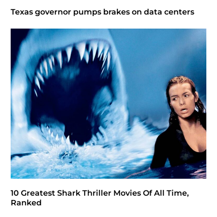
Texas governor pumps brakes on data centers
10 Greatest Shark Thriller Movies Of All Time,
Ranked