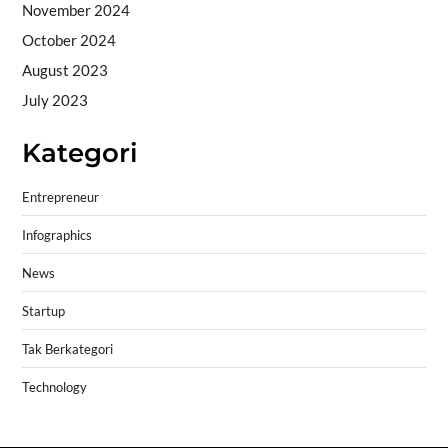
November 2024
October 2024
August 2023
July 2023
Kategori
Entrepreneur
Infographics
News
Startup
Tak Berkategori
Technology