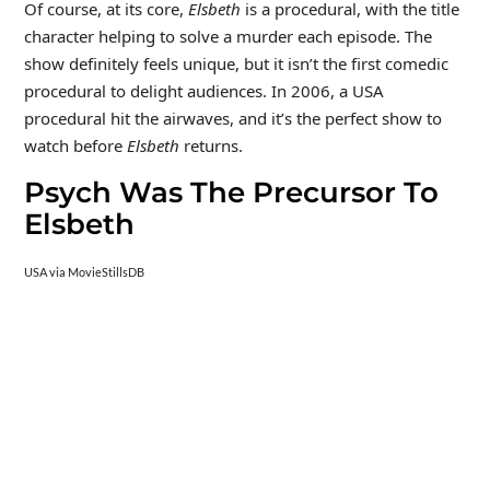
Of course, at its core,
Elsbeth
is a procedural, with the title
character helping to solve a murder each episode. The
show definitely feels unique, but it isn’t the first comedic
procedural to delight audiences. In 2006, a USA
procedural hit the airwaves, and it’s the perfect show to
watch before
Elsbeth
returns.
Psych Was The Precursor To
Elsbeth
USA via MovieStillsDB