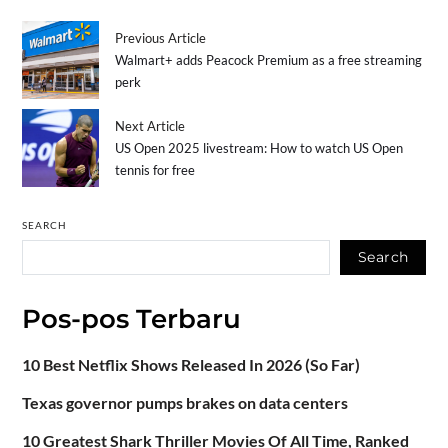
Previous Article
Walmart+ adds Peacock Premium as a free streaming
perk
Next Article
US Open 2025 livestream: How to watch US Open
tennis for free
SEARCH
Search
Pos-pos Terbaru
10 Best Netflix Shows Released In 2026 (So Far)
Texas governor pumps brakes on data centers
10 Greatest Shark Thriller Movies Of All Time, Ranked