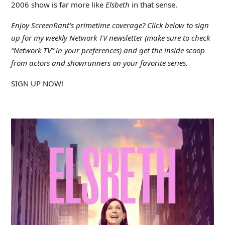
2006 show is far more like
Elsbeth
in that sense.
Enjoy ScreenRant’s primetime coverage? Click below to sign
up for my weekly Network TV newsletter (make sure to check
“Network TV” in your preferences) and get the inside scoop
from actors and showrunners on your favorite series.
SIGN UP NOW!