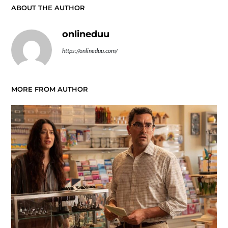
ABOUT THE AUTHOR
onlineduu
https://onlineduu.com/
MORE FROM AUTHOR