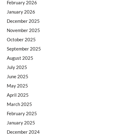
February 2026
January 2026
December 2025
November 2025
October 2025
September 2025
August 2025
July 2025
June 2025
May 2025
April 2025
March 2025
February 2025
January 2025
December 2024