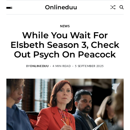
Onlineduu
NEWS
While You Wait For
Elsbeth Season 3, Check
Out Psych On Peacock
BY
ONLINEDUU
4 MIN READ
5 SEPTEMBER 2025