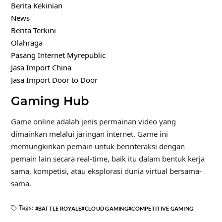
Berita Kekinian
News
Berita Terkini
Olahraga
Pasang Internet Myrepublic
Jasa Import China
Jasa Import Door to Door
Gaming Hub
Game online adalah jenis permainan video yang
dimainkan melalui jaringan internet. Game ini
memungkinkan pemain untuk berinteraksi dengan
pemain lain secara real-time, baik itu dalam bentuk kerja
sama, kompetisi, atau eksplorasi dunia virtual bersama-
sama.
Tags:
BATTLE ROYALE
CLOUD GAMING
COMPETITIVE GAMING