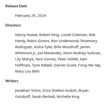
Release Date
February 29, 2024
Directors
Nancy Hower, Robert King, Lionel Coleman, Rob
Hardy, Robin Givens, Ron Underwood, Rosemary
Rodriguez, Aisha Tyler, Bille Woodruff, James
Whitmore Jr., Joe Menendez, Kevin Rodney Sullivan,
Lily Mariye, Nick Gomez, Peter Sollett, Sam
Hoffman, Tyne Rafaeli, Darren Grant, Fong-Yee Yap,
Mary Lou Belli
Writers
Jonathan Tolins, Erica Shelton Kodish, Bryan
Goluboff, Sarah Beckett, Michelle King