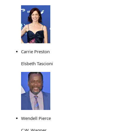
Carrie Preston
Elsbeth Tascioni
Wendell Pierce
C.W. Wagner