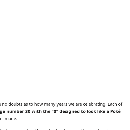
 no doubts as to how many years we are celebrating. Each of
rge number 30 with the “0” designed to look like a Poké
he image.