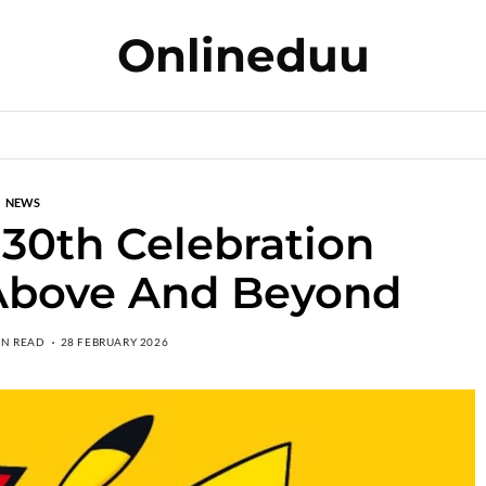
Onlineduu
NEWS
30th Celebration
 Above And Beyond
IN READ
28 FEBRUARY 2026