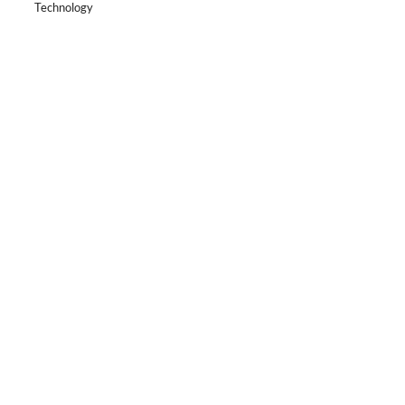
Technology