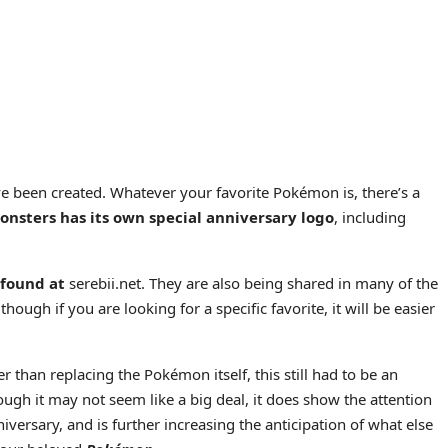
ave been created. Whatever your favorite Pokémon is, there’s a
onsters has its own special anniversary logo
, including
 found at
serebii.net. They are also being shared in many of the
hough if you are looking for a specific favorite, it will be easier
er than replacing the Pokémon itself, this still had to be an
Though it may not seem like a big deal, it does show the attention
versary, and is further increasing the anticipation of what else