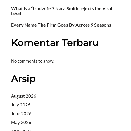
What is a “tradwife”? Nara Smith rejects the viral
label
Every Name The Firm Goes By Across 9 Seasons
Komentar Terbaru
No comments to show.
Arsip
August 2026
July 2026
June 2026
May 2026
April 2026