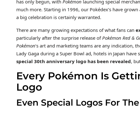
has only begun, with
Pokémon
launching special merchandi
much more. Starting in 1996, our Pokédex’s have grown a
a big celebration is certainly warranted.
There are many growing expectations of what fans can
e
particularly after the surprise release of
Pokémon Red & Gr
Pokémon
‘s art and marketing teams are any indication, th
Lady Gaga during a Super Bowl ad, hotels in Japan hav
special 30th anniversary logo has been revealed
, bu
Every Pokémon Is Getti
Logo
Even Special Logos For Th