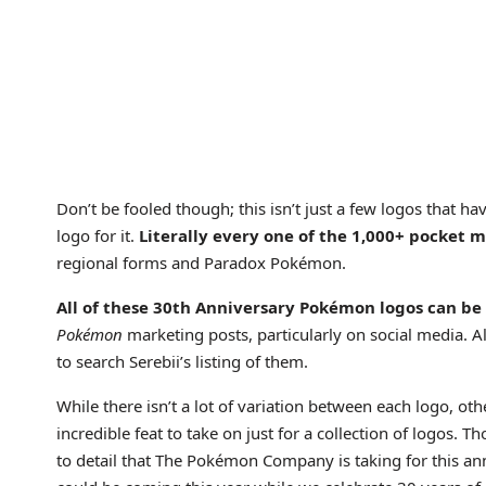
Don’t be fooled though; this isn’t just a few logos that h
logo for it.
Literally every one of the 1,000+ pocket m
regional forms and Paradox Pokémon.
All of these 30th Anniversary Pokémon logos can be
Pokémon
marketing posts, particularly on social media. Alt
to search Serebii’s listing of them.
While there isn’t a lot of variation between each logo, oth
incredible feat to take on just for a collection of logos. 
to detail that The Pokémon Company is taking for this anni