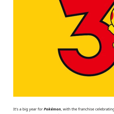
It’s a big year for
Pokémon
, with the franchise celebrati