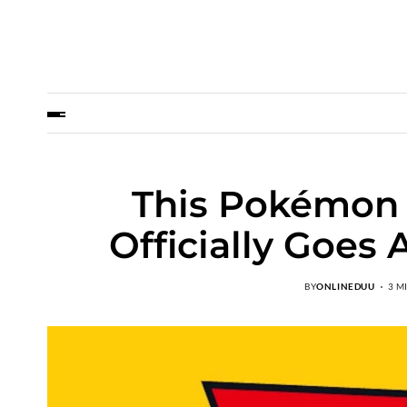
This Pokémon 
Officially Goes
BY
ONLINEDUU
3 M