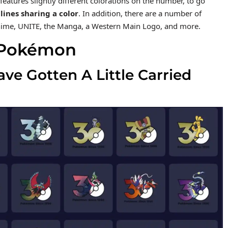
features slightly different colorations on the number, to go
lines sharing a color
. In addition, there are a number of
 Anime, UNITE, the Manga, a Western Main Logo, and more.
25 Pokémon
e Gotten A Little Carried