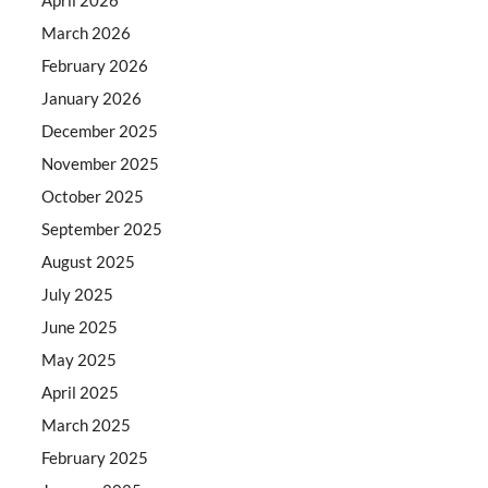
March 2026
February 2026
January 2026
December 2025
November 2025
October 2025
September 2025
August 2025
July 2025
June 2025
May 2025
April 2025
March 2025
February 2025