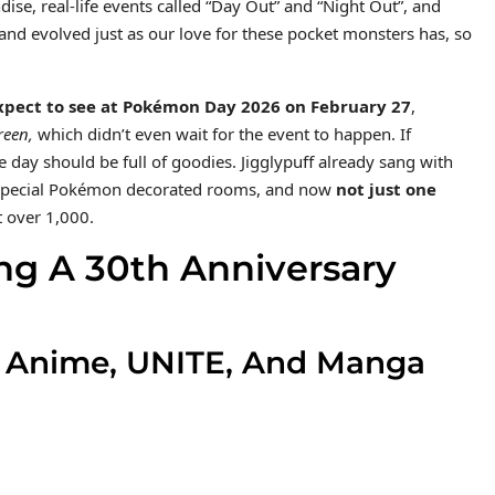
se, real-life events called “Day Out” and “Night Out”, and
nd evolved just as our love for these pocket monsters has, so
xpect to see at Pokémon Day 2026 on February 27
,
een,
which didn’t even wait for the event to happen. If
e day should be full of goodies. Jigglypuff already sang with
e special Pokémon decorated rooms, and now
not just one
t over 1,000.
ng A 30th Anniversary
e Anime, UNITE, And Manga