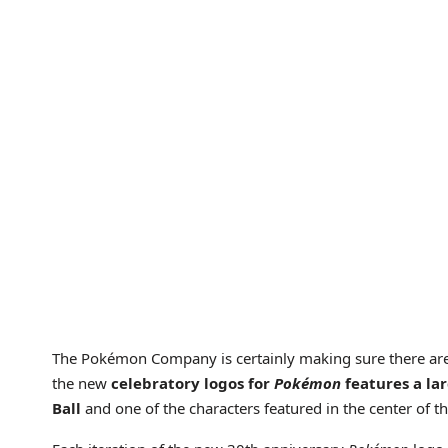
The Pokémon Company is certainly making sure there are
the new
celebratory logos for
Pokémon
features a la
Ball
and one of the characters featured in the center of t