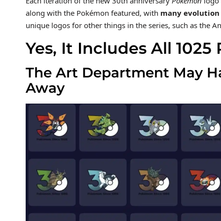
Each iteration of the new 30th anniversary
Pokémon
logo 
along with the Pokémon featured, with
many evolution 
unique logos for other things in the series, such as the
Yes, It Includes All 10
The Art Department May Hav
Away