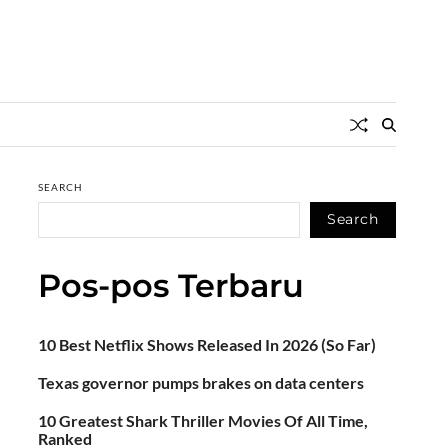
SEARCH
Search
Pos-pos Terbaru
10 Best Netflix Shows Released In 2026 (So Far)
Texas governor pumps brakes on data centers
10 Greatest Shark Thriller Movies Of All Time,
Ranked