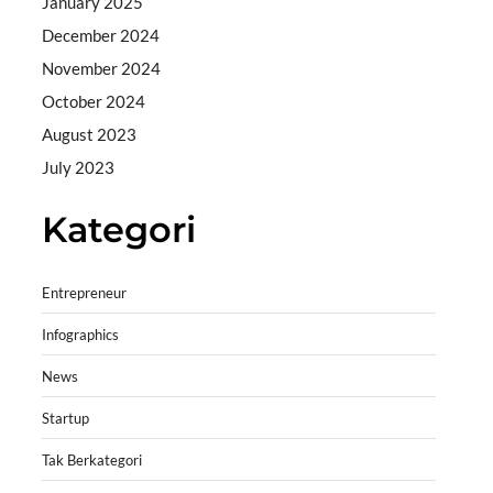
January 2025
December 2024
November 2024
October 2024
August 2023
July 2023
Kategori
Entrepreneur
Infographics
News
Startup
Tak Berkategori