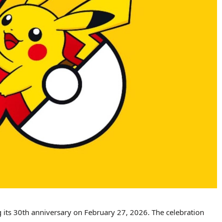
ng its 30th anniversary on February 27, 2026. The celebration