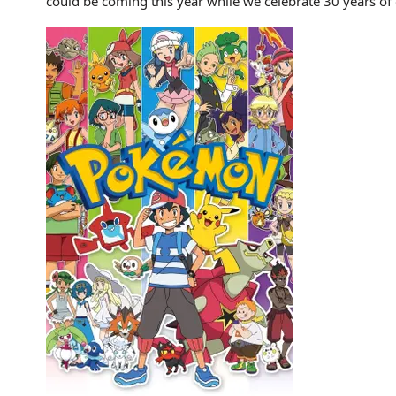
could be coming this year while we celebrate 30 years o