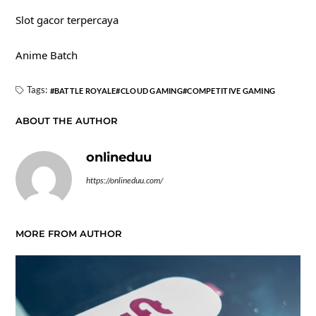
Slot gacor terpercaya
Anime Batch
Tags:
BATTLE ROYALE
CLOUD GAMING
COMPETITIVE GAMING
ABOUT THE AUTHOR
onlineduu
https://onlineduu.com/
MORE FROM AUTHOR