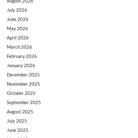
August 2026
July 2026
June 2026
May 2026
April 2026
March 2026
February 2026
January 2026
December 2025
November 2025
October 2025
September 2025
August 2025
July 2025
June 2025