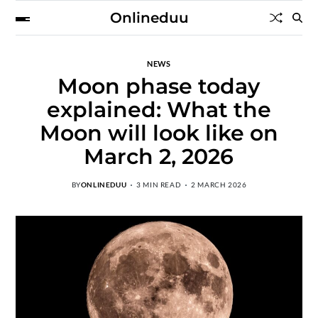
Onlineduu
NEWS
Moon phase today
explained: What the
Moon will look like on
March 2, 2026
BY
ONLINEDUU
3 MIN READ
2 MARCH 2026