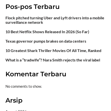
Pos-pos Terbaru
Flock pitched turning Uber and Lyft drivers into a mobile
surveillance network
10 Best Netflix Shows Released In 2026 (So Far)
Texas governor pumps brakes on data centers
10 Greatest Shark Thriller Movies Of All Time, Ranked
What is a “tradwife”? Nara Smith rejects the viral label
Komentar Terbaru
No comments to show.
Arsip