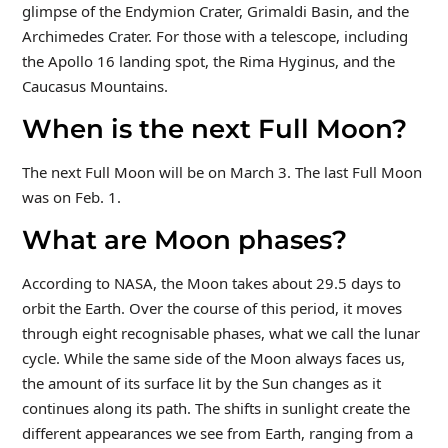
glimpse of the Endymion Crater, Grimaldi Basin, and the
Archimedes Crater. For those with a telescope, including
the Apollo 16 landing spot, the Rima Hyginus, and the
Caucasus Mountains.
When is the next Full Moon?
The next Full Moon will be on March 3. The last Full Moon
was on Feb. 1.
What are Moon phases?
According to NASA, the Moon takes about 29.5 days to
orbit the Earth. Over the course of this period, it moves
through eight recognisable phases, what we call the lunar
cycle. While the same side of the Moon always faces us,
the amount of its surface lit by the Sun changes as it
continues along its path. The shifts in sunlight create the
different appearances we see from Earth, ranging from a