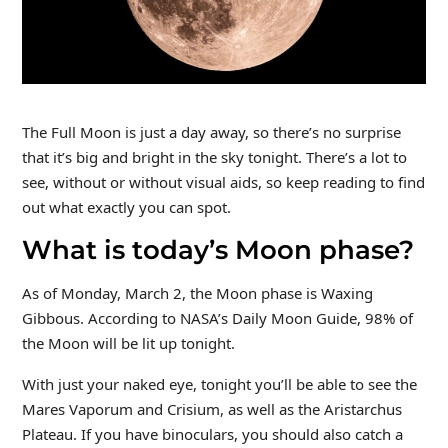
The Full Moon is just a day away, so there’s no surprise
that it’s big and bright in the sky tonight. There’s a lot to
see, without or without visual aids, so keep reading to find
out what exactly you can spot.
What is today’s Moon phase?
As of Monday, March 2, the Moon phase is Waxing
Gibbous. According to NASA’s Daily Moon Guide, 98% of
the Moon will be lit up tonight.
With just your naked eye, tonight you’ll be able to see the
Mares Vaporum and Crisium, as well as the Aristarchus
Plateau. If you have binoculars, you should also catch a