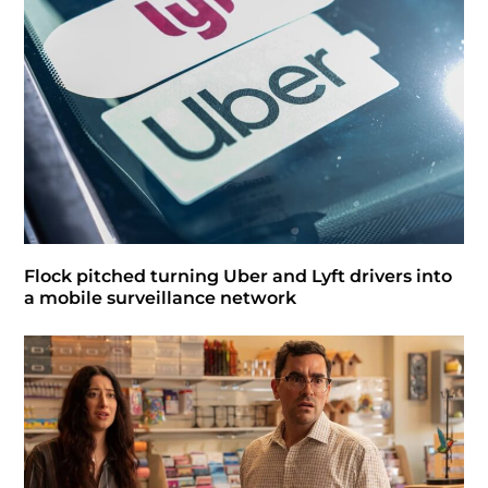
Flock pitched turning Uber and Lyft drivers into
a mobile surveillance network