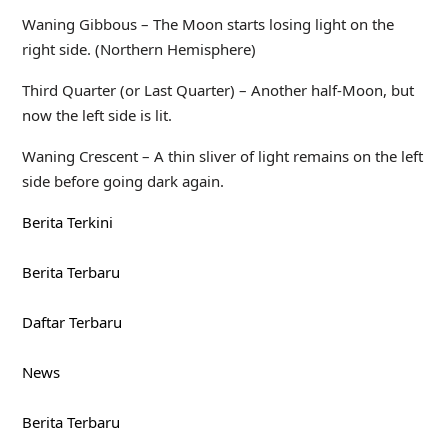
Waning Gibbous – The Moon starts losing light on the
right side. (Northern Hemisphere)
Third Quarter (or Last Quarter) – Another half-Moon, but
now the left side is lit.
Waning Crescent – A thin sliver of light remains on the left
side before going dark again.
Berita Terkini
Berita Terbaru
Daftar Terbaru
News
Berita Terbaru