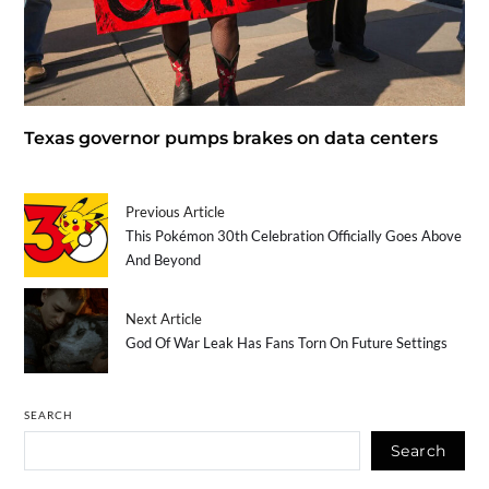
Texas governor pumps brakes on data centers
Previous Article
This Pokémon 30th Celebration Officially Goes Above
And Beyond
Next Article
God Of War Leak Has Fans Torn On Future Settings
SEARCH
Search