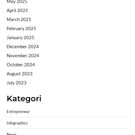
May 2025
April 2025
March 2025
February 2025
January 2025
December 2024
November 2024
October 2024
August 2023
July 2023
Kategori
Entrepreneur
Infographics
News