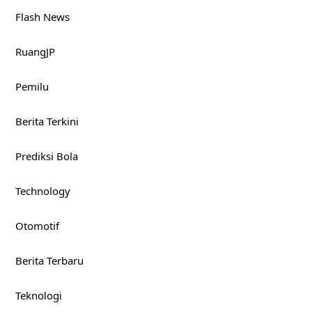
Flash News
RuangJP
Pemilu
Berita Terkini
Prediksi Bola
Technology
Otomotif
Berita Terbaru
Teknologi