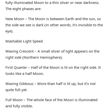
fully illuminated Moon to a thin sliver or near darkness.
The eight phases are:
New Moon – The Moon is between Earth and the sun, so
the side we see is dark (in other words, it’s invisible to the
eye).
Mashable Light Speed
Waxing Crescent – A small sliver of light appears on the
right side (Northern Hemisphere).
First Quarter – Half of the Moon is lit on the right side. It
looks like a half-Moon.
Waxing Gibbous – More than half is lit up, but it’s not
quite full yet.
Full Moon – The whole face of the Moon is illuminated
and fully visible.