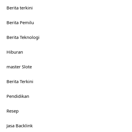
Berita terkini
Berita Pemilu
Berita Teknologi
Hiburan
master Slote
Berita Terkini
Pendidikan
Resep
Jasa Backlink