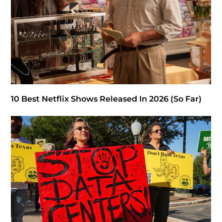
10 Best Netflix Shows Released In 2026 (So Far)