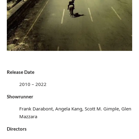
Release Date
2010 – 2022
Showrunner
Frank Darabont, Angela Kang, Scott M. Gimple, Glen
Mazzara
Directors