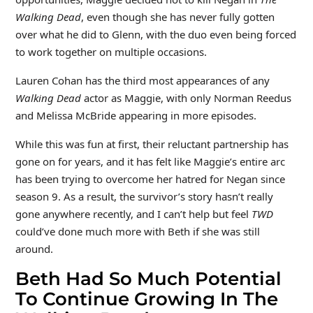
Walking Dead
, even though she has never fully gotten
over what he did to Glenn, with the duo even being forced
to work together on multiple occasions.
Lauren Cohan has the third most appearances of any
Walking Dead
actor as Maggie, with only Norman Reedus
and Melissa McBride appearing in more episodes.
While this was fun at first, their reluctant partnership has
gone on for years, and it has felt like Maggie’s entire arc
has been trying to overcome her hatred for Negan since
season 9. As a result, the survivor’s story hasn’t really
gone anywhere recently, and I can’t help but feel
TWD
could’ve done much more with Beth if she was still
around.
Beth Had So Much Potential
To Continue Growing In The