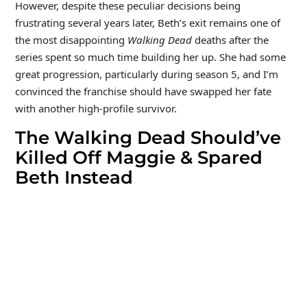
However, despite these peculiar decisions being
frustrating several years later, Beth’s exit remains one of
the most disappointing
Walking Dead
deaths after the
series spent so much time building her up. She had some
great progression, particularly during season 5, and I’m
convinced the franchise should have swapped her fate
with another high-profile survivor.
The Walking Dead Should’ve
Killed Off Maggie & Spared
Beth Instead