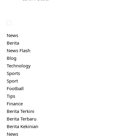
News
Berita
News Flash
Blog
Technology
Sports
Sport
Football
Tips
Finance
Berita Terkini
Berita Terbaru
Berita Kekinian
News