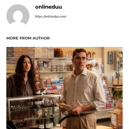
onlineduu
https://onlineduu.com/
MORE FROM AUTHOR