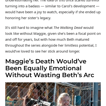
turning into a badass — similar to Carol’s development —
would have been a joy to watch, especially if she ended up
honoring her sister’s legacy.
It’s still hard to imagine what
The Walking Dead
would
look like without Maggie, given she’s been a focal point on
and off for years, but with how much Beth matured
throughout the series alongside her limitless potential, I
would’ve loved to see her stick around longer.
Maggie’s Death Would’ve
Been Equally Emotional
Without Wasting Beth’s Arc