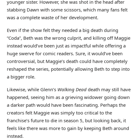
younger sister. However, she was shot in the head after
stabbing Dawn with some scissors, which many fans felt
was a complete waste of her development.
Even if the show felt they needed a big death during
“Coda”, Beth was the wrong culprit, and killing off Maggie
instead would’ve been just as impactful while offering a
huge swerve for comic readers. Sure, it would’ve been
controversial, but Maggie’s death could have completely
reshaped the series, potentially allowing Beth to step into
a bigger role.
Likewise, while Glenn’s
Walking Dead
death may still have
happened, seeing him as a grieving widower going down
a darker path would have been fascinating. Perhaps the
creators felt Maggie was simply too critical to the
franchise’s future to die in season 5, but looking back, it
feels like there was more to gain by keeping Beth around
instead.