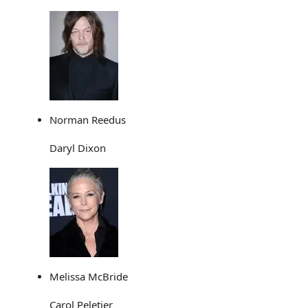
Norman Reedus
Daryl Dixon
Melissa McBride
Carol Peletier