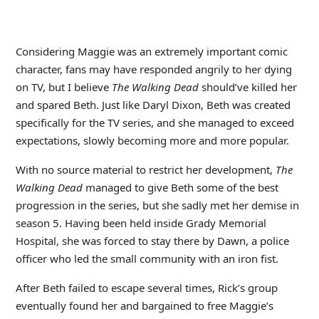
Considering Maggie was an extremely important comic
character, fans may have responded angrily to her dying
on TV, but I believe
The Walking Dead
should’ve killed her
and spared Beth. Just like Daryl Dixon, Beth was created
specifically for the TV series, and she managed to exceed
expectations, slowly becoming more and more popular.
With no source material to restrict her development,
The
Walking Dead
managed to give Beth some of the best
progression in the series, but she sadly met her demise in
season 5. Having been held inside Grady Memorial
Hospital, she was forced to stay there by Dawn, a police
officer who led the small community with an iron fist.
After Beth failed to escape several times, Rick’s group
eventually found her and bargained to free Maggie’s