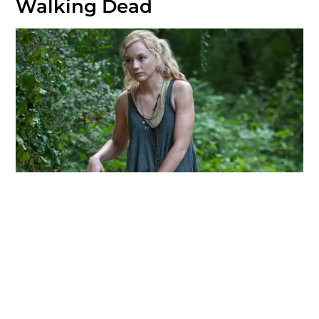
Walking Dead