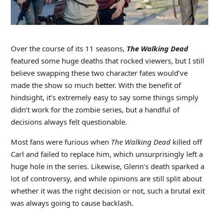
Over the course of its 11 seasons,
The Walking Dead
featured some huge deaths that rocked viewers, but I still
believe swapping these two character fates would’ve
made the show so much better. With the benefit of
hindsight, it’s extremely easy to say some things simply
didn’t work for the zombie series, but a handful of
decisions always felt questionable.
Most fans were furious when
The Walking Dead
killed off
Carl and failed to replace him, which unsurprisingly left a
huge hole in the series. Likewise, Glenn’s death sparked a
lot of controversy, and while opinions are still split about
whether it was the right decision or not, such a brutal exit
was always going to cause backlash.