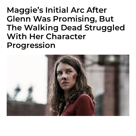
Maggie’s Initial Arc After
Glenn Was Promising, But
The Walking Dead Struggled
With Her Character
Progression