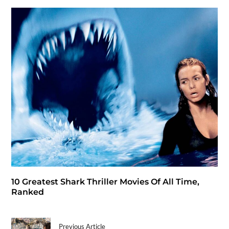
10 Greatest Shark Thriller Movies Of All Time,
Ranked
Previous Article