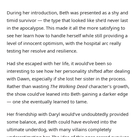
During her introduction, Beth was presented as a shy and
timid survivor — the type that looked like she’d never last
in the apocalypse. This made it all the more satisfying to
see her learn how to handle herself while still providing a
level of innocent optimism, with the hospital arc really
testing her resolve and resilience.
Had she escaped with her life, it would’ve been so
interesting to see how her personality shifted after dealing
with Dawn, especially if she lost her sister in the process.
Rather than wasting
The Walking Dead
character’s growth,
the show could’ve leaned into Beth gaining a darker edge
— one she eventually learned to tame.
Her friendship with Daryl would’ve undoubtedly provided
some balance, and Beth could have evolved into the
ultimate underdog, with many villains completely
underestimating her. The idea of this once scared survivor