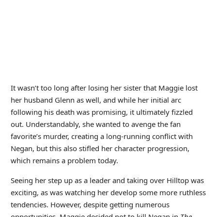
It wasn’t too long after losing her sister that Maggie lost
her husband Glenn as well, and while her initial arc
following his death was promising, it ultimately fizzled
out. Understandably, she wanted to avenge the fan
favorite’s murder, creating a long-running conflict with
Negan, but this also stifled her character progression,
which remains a problem today.
Seeing her step up as a leader and taking over Hilltop was
exciting, as was watching her develop some more ruthless
tendencies. However, despite getting numerous
opportunities, Maggie decided not to kill Negan in
The