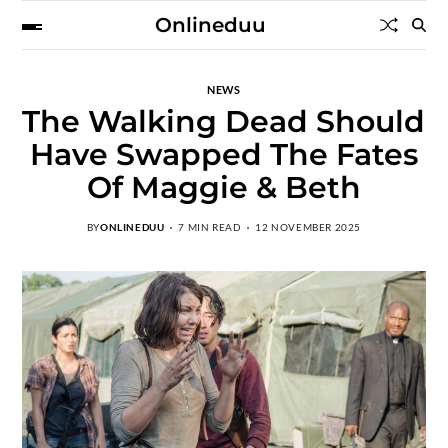
Onlineduu
NEWS
The Walking Dead Should
Have Swapped The Fates
Of Maggie & Beth
BY
ONLINEDUU
7 MIN READ
12 NOVEMBER 2025