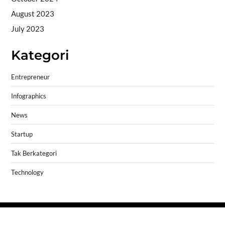
August 2023
July 2023
Kategori
Entrepreneur
Infographics
News
Startup
Tak Berkategori
Technology
Copyright © 2026
- Powered by
Blogprise
.