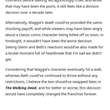
moments before leaving felt agonizingly cruel, and while
that may have been the point, it still feels like a divisive
decision over a decade later.
Alternatively, Maggie’s death could’ve provided the same
shocking payoff, and while viewers may have been angry
about a classic comic character being killed off so soon, in
hindsight, it wouldn’t have been the worst decision.
Seeing Glenn and Beth’s reactions would’ve also made for
a brutal moment full of heartbreak that I’m sad we didn’t
get.
Considering that Maggie’s character eventually hit a wall,
whereas Beth could’ve continued to thrive without any
restrictions, I believe the two should’ve swapped fates in
The Walking Dead
, and for better or worse, this decision
would have completely changed the franchise forever.