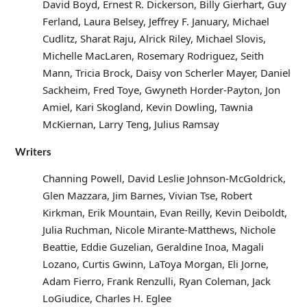
David Boyd, Ernest R. Dickerson, Billy Gierhart, Guy
Ferland, Laura Belsey, Jeffrey F. January, Michael
Cudlitz, Sharat Raju, Alrick Riley, Michael Slovis,
Michelle MacLaren, Rosemary Rodriguez, Seith
Mann, Tricia Brock, Daisy von Scherler Mayer, Daniel
Sackheim, Fred Toye, Gwyneth Horder-Payton, Jon
Amiel, Kari Skogland, Kevin Dowling, Tawnia
McKiernan, Larry Teng, Julius Ramsay
Writers
Channing Powell, David Leslie Johnson-McGoldrick,
Glen Mazzara, Jim Barnes, Vivian Tse, Robert
Kirkman, Erik Mountain, Evan Reilly, Kevin Deiboldt,
Julia Ruchman, Nicole Mirante-Matthews, Nichole
Beattie, Eddie Guzelian, Geraldine Inoa, Magali
Lozano, Curtis Gwinn, LaToya Morgan, Eli Jorne,
Adam Fierro, Frank Renzulli, Ryan Coleman, Jack
LoGiudice, Charles H. Eglee