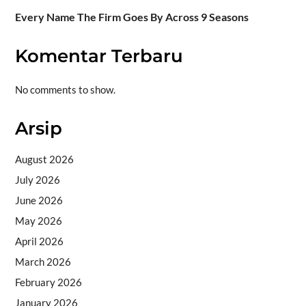
Every Name The Firm Goes By Across 9 Seasons
Komentar Terbaru
No comments to show.
Arsip
August 2026
July 2026
June 2026
May 2026
April 2026
March 2026
February 2026
January 2026