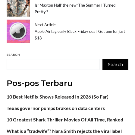
Is ‘Maxton Hall’ the new ‘The Summer I Turned
Pretty’?
Next Article
Apple AirTag early Black Friday deal: Get one for just
$18
SEARCH
Search
Pos-pos Terbaru
10 Best Netflix Shows Released In 2026 (So Far)
Texas governor pumps brakes on data centers
10 Greatest Shark Thriller Movies Of All Time, Ranked
What is a “tradwife”? Nara Smith rejects the viral label