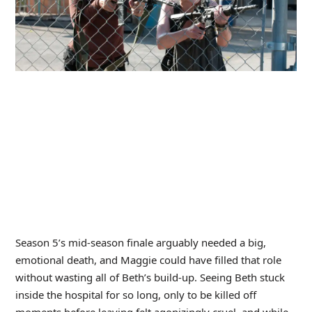
Season 5’s mid-season finale arguably needed a big,
emotional death, and Maggie could have filled that role
without wasting all of Beth’s build-up. Seeing Beth stuck
inside the hospital for so long, only to be killed off