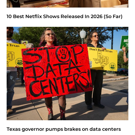
10 Best Netflix Shows Released In 2026 (So Far)
Texas governor pumps brakes on data centers