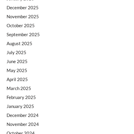
December 2025
November 2025
October 2025
September 2025
August 2025
July 2025
June 2025
May 2025
April 2025
March 2025
February 2025
January 2025
December 2024
November 2024
October 2024