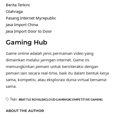
Berita Terkini
Olahraga
Pasang Internet Myrepublic
Jasa Import China
Jasa Import Door to Door
Gaming Hub
Game online adalah jenis permainan video yang
dimainkan melalui jaringan internet. Game ini
memungkinkan pemain untuk berinteraksi dengan
pemain lain secara real-time, baik itu dalam bentuk kerja
sama, kompetisi, atau eksplorasi dunia virtual bersama-
sama.
Tags:
BATTLE ROYALE
CLOUD GAMING
COMPETITIVE GAMING
ABOUT THE AUTHOR