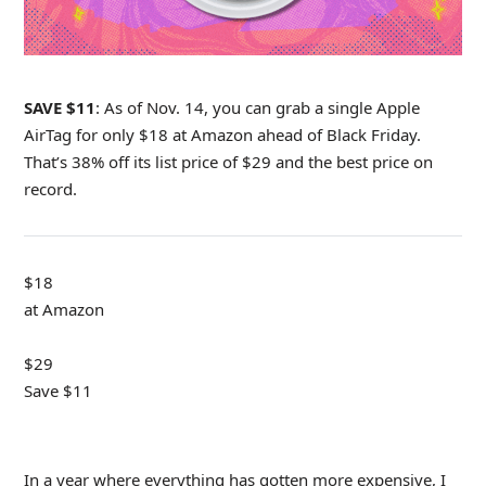
SAVE $11
: As of Nov. 14, you can grab a single Apple
AirTag for only $18 at Amazon ahead of Black Friday.
That’s 38% off its list price of $29 and the best price on
record.
$18
at Amazon
$29
Save $11
In a year where everything has gotten more expensive, I