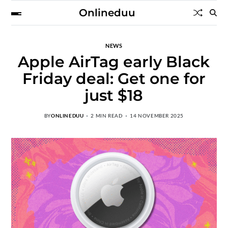
Onlineduu
NEWS
Apple AirTag early Black
Friday deal: Get one for
just $18
BY
ONLINEDUU
2 MIN READ
14 NOVEMBER 2025