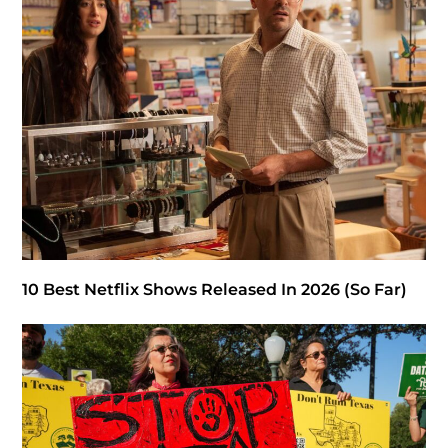
10 Best Netflix Shows Released In 2026 (So Far)