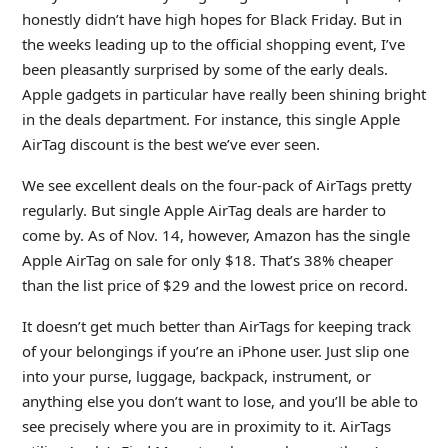
honestly didn’t have high hopes for Black Friday. But in
the weeks leading up to the official shopping event, I’ve
been pleasantly surprised by some of the early deals.
Apple gadgets in particular have really been shining bright
in the deals department. For instance, this single Apple
AirTag discount is the best we’ve ever seen.
We see excellent deals on the four-pack of AirTags pretty
regularly. But single Apple AirTag deals are harder to
come by. As of Nov. 14, however, Amazon has the single
Apple AirTag on sale for only $18. That’s 38% cheaper
than the list price of $29 and the lowest price on record.
It doesn’t get much better than AirTags for keeping track
of your belongings if you’re an iPhone user. Just slip one
into your purse, luggage, backpack, instrument, or
anything else you don’t want to lose, and you’ll be able to
see precisely where you are in proximity to it. AirTags