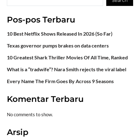
Search
Pos-pos Terbaru
10 Best Netflix Shows Released In 2026 (So Far)
Texas governor pumps brakes on data centers
10 Greatest Shark Thriller Movies Of All Time, Ranked
What is a “tradwife”? Nara Smith rejects the viral label
Every Name The Firm Goes By Across 9 Seasons
Komentar Terbaru
No comments to show.
Arsip