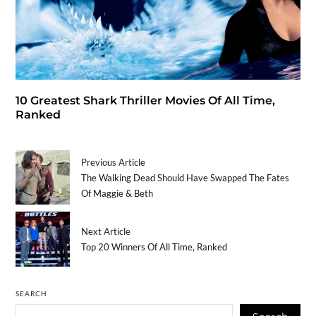
10 Greatest Shark Thriller Movies Of All Time,
Ranked
Previous Article
The Walking Dead Should Have Swapped The Fates
Of Maggie & Beth
Next Article
Top 20 Winners Of All Time, Ranked
SEARCH