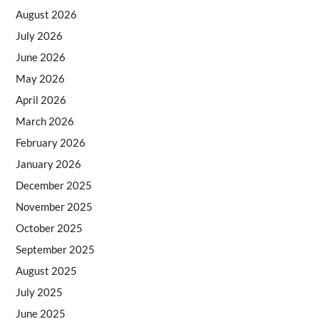
August 2026
July 2026
June 2026
May 2026
April 2026
March 2026
February 2026
January 2026
December 2025
November 2025
October 2025
September 2025
August 2025
July 2025
June 2025