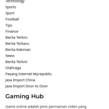
Technology
Sports
Sport
Football
Tips
Finance
Berita Terkini
Berita Terbaru
Berita Kekinian
News
Berita Terkini
Olahraga
Pasang Internet Myrepublic
Jasa Import China
Jasa Import Door to Door
Gaming Hub
Game online adalah jenis permainan video yang