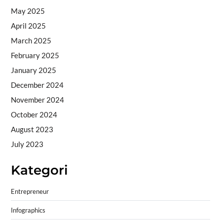
May 2025
April 2025
March 2025
February 2025
January 2025
December 2024
November 2024
October 2024
August 2023
July 2023
Kategori
Entrepreneur
Infographics