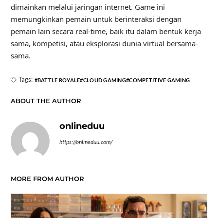
dimainkan melalui jaringan internet. Game ini
memungkinkan pemain untuk berinteraksi dengan
pemain lain secara real-time, baik itu dalam bentuk kerja
sama, kompetisi, atau eksplorasi dunia virtual bersama-
sama.
Tags:
BATTLE ROYALE
CLOUD GAMING
COMPETITIVE GAMING
ABOUT THE AUTHOR
onlineduu
https://onlineduu.com/
MORE FROM AUTHOR