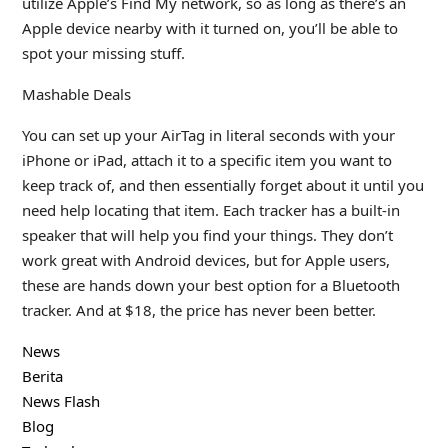
utilize Apple’s Find My network, so as long as there’s an
Apple device nearby with it turned on, you’ll be able to
spot your missing stuff.
Mashable Deals
You can set up your AirTag in literal seconds with your
iPhone or iPad, attach it to a specific item you want to
keep track of, and then essentially forget about it until you
need help locating that item. Each tracker has a built-in
speaker that will help you find your things. They don’t
work great with Android devices, but for Apple users,
these are hands down your best option for a Bluetooth
tracker. And at $18, the price has never been better.
News
Berita
News Flash
Blog