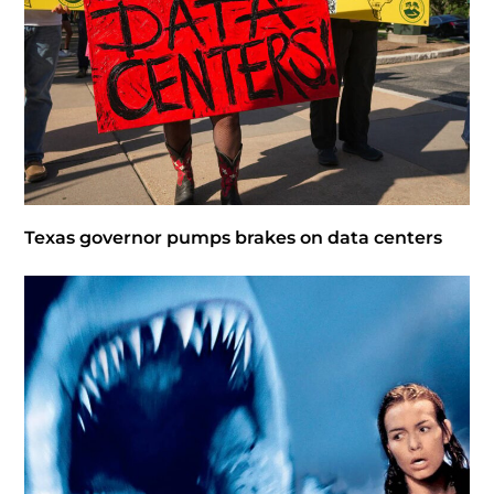
Texas governor pumps brakes on data centers