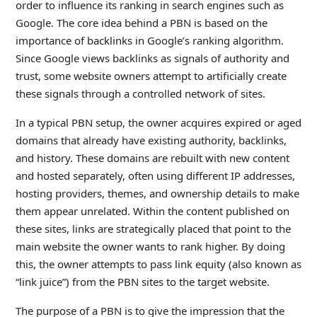
order to influence its ranking in search engines such as
Google. The core idea behind a PBN is based on the
importance of backlinks in Google’s ranking algorithm.
Since Google views backlinks as signals of authority and
trust, some website owners attempt to artificially create
these signals through a controlled network of sites.
In a typical PBN setup, the owner acquires expired or aged
domains that already have existing authority, backlinks,
and history. These domains are rebuilt with new content
and hosted separately, often using different IP addresses,
hosting providers, themes, and ownership details to make
them appear unrelated. Within the content published on
these sites, links are strategically placed that point to the
main website the owner wants to rank higher. By doing
this, the owner attempts to pass link equity (also known as
“link juice”) from the PBN sites to the target website.
The purpose of a PBN is to give the impression that the