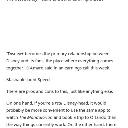
“Disney+ becomes the primary relationship between
Disney and its fans, the place where everything comes
together,” D’Amaro said in an earnings call this week.
Mashable Light Speed
There are pros and cons to this, just like anything else.
On one hand, if you’re a
real
Disney-head, it would
probably be more convenient to use the same app to
watch
The Mandalorian
and book a trip to Orlando than
the way things currently work. On the other hand, there