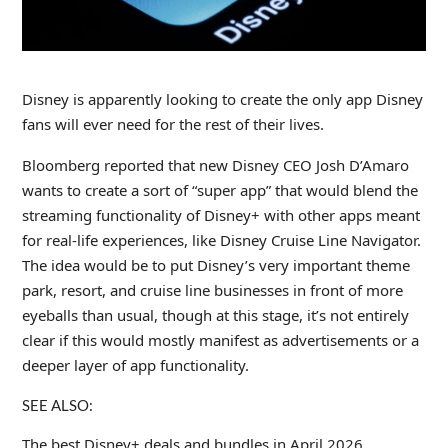
Disney is apparently looking to create the only app Disney
fans will ever need for the rest of their lives.
Bloomberg reported that new Disney CEO Josh D’Amaro
wants to create a sort of “super app” that would blend the
streaming functionality of Disney+ with other apps meant
for real-life experiences, like Disney Cruise Line Navigator.
The idea would be to put Disney’s very important theme
park, resort, and cruise line businesses in front of more
eyeballs than usual, though at this stage, it’s not entirely
clear if this would mostly manifest as advertisements or a
deeper layer of app functionality.
SEE ALSO:
The best Disney+ deals and bundles in April 2026