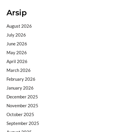
Arsip
August 2026
July 2026
June 2026
May 2026
April 2026
March 2026
February 2026
January 2026
December 2025
November 2025
October 2025
September 2025
August 2025