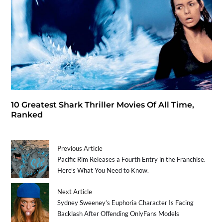
10 Greatest Shark Thriller Movies Of All Time,
Ranked
Previous Article
Pacific Rim Releases a Fourth Entry in the Franchise.
Here’s What You Need to Know.
Next Article
Sydney Sweeney’s Euphoria Character Is Facing
Backlash After Offending OnlyFans Models