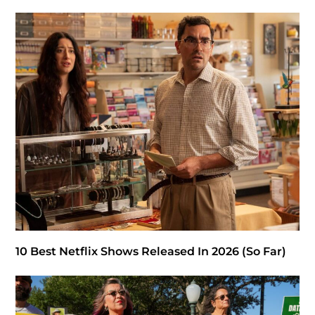
10 Best Netflix Shows Released In 2026 (So Far)