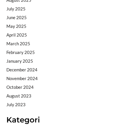
July 2025
June 2025
May 2025
April 2025
March 2025
February 2025
January 2025
December 2024
November 2024
October 2024
August 2023
July 2023
Kategori