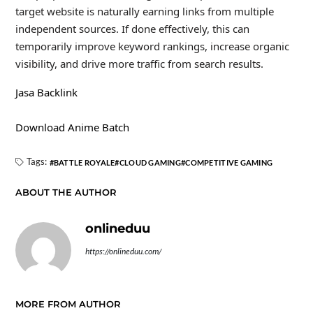
target website is naturally earning links from multiple
independent sources. If done effectively, this can
temporarily improve keyword rankings, increase organic
visibility, and drive more traffic from search results.
Jasa Backlink
Download Anime Batch
Tags:
BATTLE ROYALE
CLOUD GAMING
COMPETITIVE GAMING
ABOUT THE AUTHOR
onlineduu
https://onlineduu.com/
MORE FROM AUTHOR