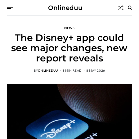
Onlineduu
NEWS
The Disney+ app could
see major changes, new
report reveals
BY
ONLINEDUU
3 MIN READ
8 MAY 2026