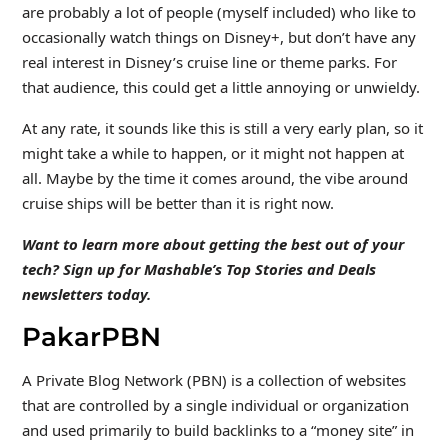
are probably a lot of people (myself included) who like to
occasionally watch things on Disney+, but don’t have any
real interest in Disney’s cruise line or theme parks. For
that audience, this could get a little annoying or unwieldy.
At any rate, it sounds like this is still a very early plan, so it
might take a while to happen, or it might not happen at
all. Maybe by the time it comes around, the vibe around
cruise ships will be better than it is right now.
Want to learn more about getting the best out of your
tech? Sign up for Mashable’s Top Stories and Deals
newsletters
today.
PakarPBN
A Private Blog Network (PBN) is a collection of websites
that are controlled by a single individual or organization
and used primarily to build backlinks to a “money site” in