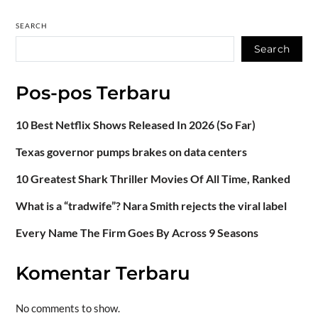
SEARCH
Search
Pos-pos Terbaru
10 Best Netflix Shows Released In 2026 (So Far)
Texas governor pumps brakes on data centers
10 Greatest Shark Thriller Movies Of All Time, Ranked
What is a “tradwife”? Nara Smith rejects the viral label
Every Name The Firm Goes By Across 9 Seasons
Komentar Terbaru
No comments to show.