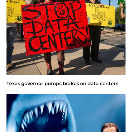
Texas governor pumps brakes on data centers