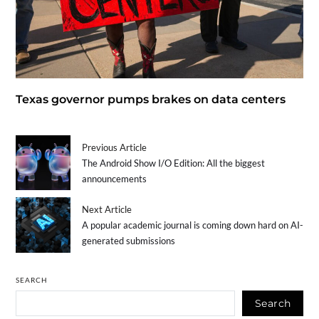
Texas governor pumps brakes on data centers
Previous Article
The Android Show I/O Edition: All the biggest
announcements
Next Article
A popular academic journal is coming down hard on AI-
generated submissions
SEARCH
Search