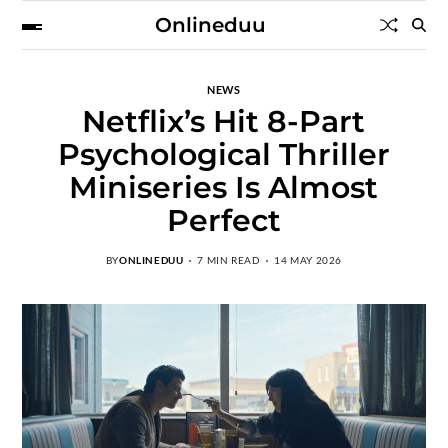
Onlineduu
NEWS
Netflix’s Hit 8-Part
Psychological Thriller
Miniseries Is Almost
Perfect
BY
ONLINEDUU
7 MIN READ
14 MAY 2026