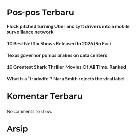
Pos-pos Terbaru
Flock pitched turning Uber and Lyft drivers into a mobile
surveillance network
10 Best Netflix Shows Released In 2026 (So Far)
Texas governor pumps brakes on data centers
10 Greatest Shark Thriller Movies Of All Time, Ranked
What is a “tradwife”? Nara Smith rejects the viral label
Komentar Terbaru
No comments to show.
Arsip