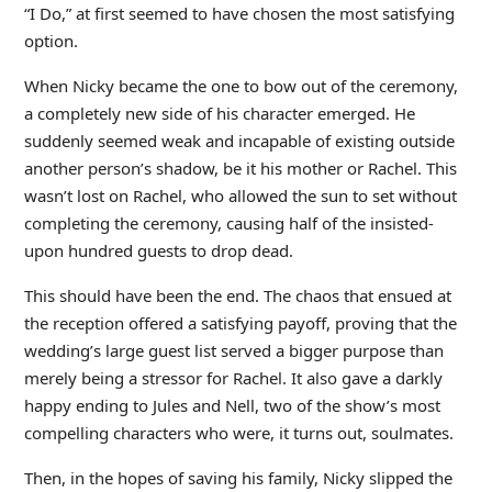
“I Do,” at first seemed to have chosen the most satisfying
option.
When Nicky became the one to bow out of the ceremony,
a completely new side of his character emerged. He
suddenly seemed weak and incapable of existing outside
another person’s shadow, be it his mother or Rachel. This
wasn’t lost on Rachel, who allowed the sun to set without
completing the ceremony, causing half of the insisted-
upon hundred guests to drop dead.
This should have been the end. The chaos that ensued at
the reception offered a satisfying payoff, proving that the
wedding’s large guest list served a bigger purpose than
merely being a stressor for Rachel. It also gave a darkly
happy ending to Jules and Nell, two of the show’s most
compelling characters who were, it turns out, soulmates.
Then, in the hopes of saving his family, Nicky slipped the