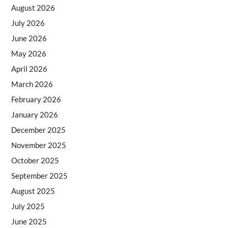
August 2026
July 2026
June 2026
May 2026
April 2026
March 2026
February 2026
January 2026
December 2025
November 2025
October 2025
September 2025
August 2025
July 2025
June 2025