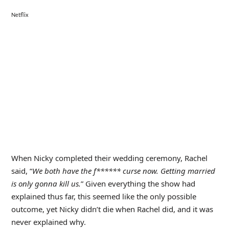
Netflix
When Nicky completed their wedding ceremony, Rachel
said, “
We both have the f****** curse now. Getting married
is only gonna kill us.
” Given everything the show had
explained thus far, this seemed like the only possible
outcome, yet Nicky didn’t die when Rachel did, and it was
never explained why.