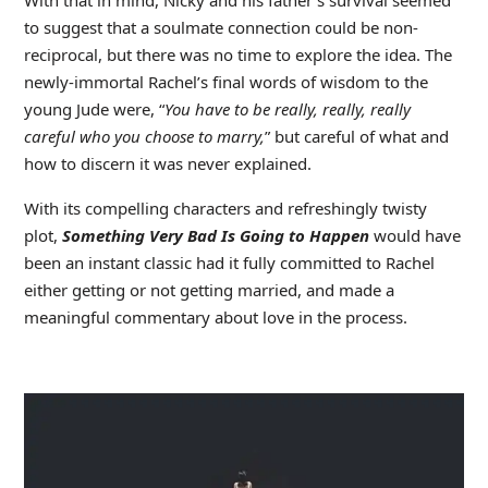
to suggest that a soulmate connection could be non-
reciprocal, but there was no time to explore the idea. The
newly-immortal Rachel’s final words of wisdom to the
young Jude were, “
You have to be really, really, really
careful who you choose to marry,
” but careful of what and
how to discern it was never explained.
With its compelling characters and refreshingly twisty
plot,
Something Very Bad Is Going to Happen
would have
been an instant classic had it fully committed to Rachel
either getting or not getting married, and made a
meaningful commentary about love in the process.