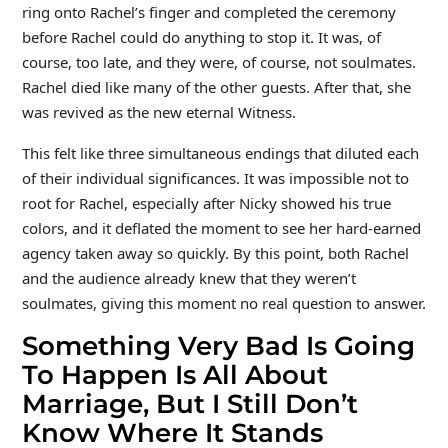
ring onto Rachel’s finger and completed the ceremony
before Rachel could do anything to stop it. It was, of
course, too late, and they were, of course, not soulmates.
Rachel died like many of the other guests. After that, she
was revived as the new eternal Witness.
This felt like three simultaneous endings that diluted each
of their individual significances. It was impossible not to
root for Rachel, especially after Nicky showed his true
colors, and it deflated the moment to see her hard-earned
agency taken away so quickly. By this point, both Rachel
and the audience already knew that they weren’t
soulmates, giving this moment no real question to answer.
Something Very Bad Is Going
To Happen Is All About
Marriage, But I Still Don’t
Know Where It Stands