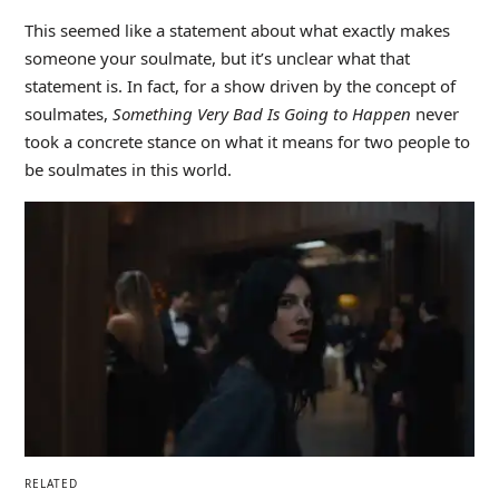
This seemed like a statement about what exactly makes
someone your soulmate, but it’s unclear what that
statement is. In fact, for a show driven by the concept of
soulmates,
Something Very Bad Is Going to Happen
never
took a concrete stance on what it means for two people to
be soulmates in this world.
RELATED