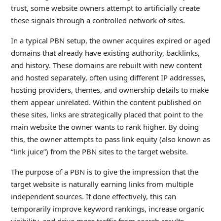
trust, some website owners attempt to artificially create
these signals through a controlled network of sites.
In a typical PBN setup, the owner acquires expired or aged
domains that already have existing authority, backlinks,
and history. These domains are rebuilt with new content
and hosted separately, often using different IP addresses,
hosting providers, themes, and ownership details to make
them appear unrelated. Within the content published on
these sites, links are strategically placed that point to the
main website the owner wants to rank higher. By doing
this, the owner attempts to pass link equity (also known as
“link juice”) from the PBN sites to the target website.
The purpose of a PBN is to give the impression that the
target website is naturally earning links from multiple
independent sources. If done effectively, this can
temporarily improve keyword rankings, increase organic
visibility, and drive more traffic from search results.