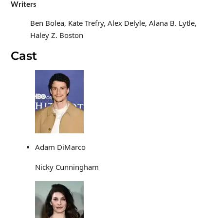
Writers
Ben Bolea, Kate Trefry, Alex Delyle, Alana B. Lytle,
Haley Z. Boston
Cast
Adam DiMarco
Nicky Cunningham