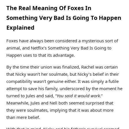
The Real Meaning Of Foxes In
Something Very Bad Is Going To Happen
Explained
Foxes have always been considered a mysterious sort of
animal, and Netflix’s Something Very Bad Is Going to
Happen uses to that its advantage.
By the time their union was finalized, Rachel was certain
that Nicky wasn’t her soulmate, but Nicky’s belief in their
compatibility wasn’t genuine either. It was simply a futile
attempt to save his family, underscored by the moment he
turned to Jules and said, “
You said it would work
.”
Meanwhile, Jules and Nell both seemed surprised that
they were soulmates, implying that it was about more
than mere belief.
With that in mind, Nicky and his father’s survival seemed