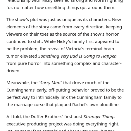
for, no matter how unsettling things got around them.
The show’s plot was just as unique as its characters. New
elements of the story came from every direction, keeping
viewers on their toes as the source of the show’s horror
continued to shift. While Nicky’s family first appeared to
be the problem, the reveal of Victoria’s terminal brain
tumor elevated
Something Very Bad Is Going to Happen
from pure horror into something complex and character-
driven.
Meanwhile, the “
Sorry Man
” that drove much of the
Cunninghams’ early, off-putting behavior proved to be the
perfect way to intrinsically link the Cunningham family to
the marriage curse that plagued Rachel’s own bloodline.
All told, the Duffer Brothers’ first post-
Stranger Things
executive producing project was doing everything right.
Yet, as many fans complained about
Stranger Things 5
,