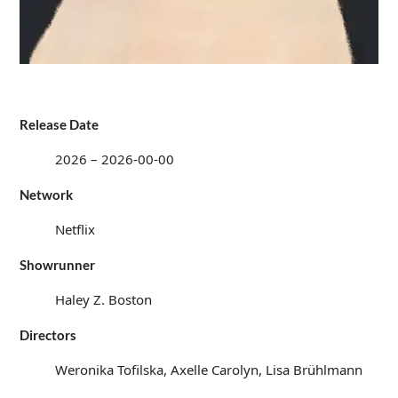
Release Date
2026 – 2026-00-00
Network
Netflix
Showrunner
Haley Z. Boston
Directors
Weronika Tofilska, Axelle Carolyn, Lisa Brühlmann