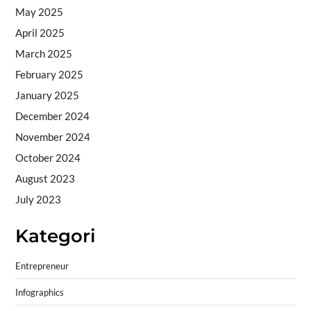
May 2025
April 2025
March 2025
February 2025
January 2025
December 2024
November 2024
October 2024
August 2023
July 2023
Kategori
Entrepreneur
Infographics