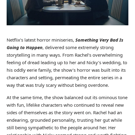
Netflix’s latest horror miniseries,
Something Very Bad Is
Going to Happen
, delivered some extremely strong
storytelling in many ways. From Rachel’s overwhelming
feeling of dread leading up to her and Nicky’s wedding, to
his oddly eerie family, the show’s horror was built into its
characters and setting, permeating the entire series in a
way that was truly scary without being overdone.
At the same time, the show balanced out its ominous tone
with fun, lifelike characters who continued to reveal new
sides of themselves as the story went on. Rachel had an
endearing, grounded personality, trusting her gut while
still being sympathetic to the people around her. Her
relationship with Nicky seemed strong and worth fighting