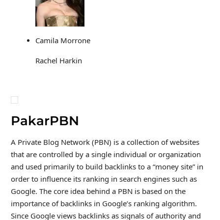
Camila Morrone
Rachel Harkin
PakarPBN
A Private Blog Network (PBN) is a collection of websites
that are controlled by a single individual or organization
and used primarily to build backlinks to a “money site” in
order to influence its ranking in search engines such as
Google. The core idea behind a PBN is based on the
importance of backlinks in Google’s ranking algorithm.
Since Google views backlinks as signals of authority and