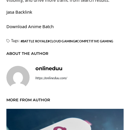
Jasa Backlink
Download Anime Batch
Tags:
BATTLE ROYALE
CLOUD GAMING
COMPETITIVE GAMING
ABOUT THE AUTHOR
onlineduu
https://onlineduu.com/
MORE FROM AUTHOR