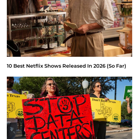
10 Best Netflix Shows Released In 2026 (So Far)