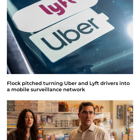
Flock pitched turning Uber and Lyft drivers into
a mobile surveillance network