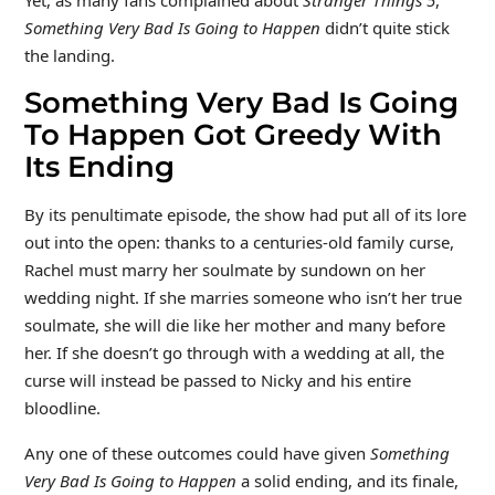
Something Very Bad Is Going to Happen
didn’t quite stick
the landing.
Something Very Bad Is Going
To Happen Got Greedy With
Its Ending
By its penultimate episode, the show had put all of its lore
out into the open: thanks to a centuries-old family curse,
Rachel must marry her soulmate by sundown on her
wedding night. If she marries someone who isn’t her true
soulmate, she will die like her mother and many before
her. If she doesn’t go through with a wedding at all, the
curse will instead be passed to Nicky and his entire
bloodline.
Any one of these outcomes could have given
Something
Very Bad Is Going to Happen
a solid ending, and its finale,