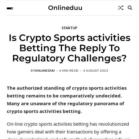
Onlineduu
STARTUP
Is Crypto Sports activities
Betting The Reply To
Regulatory Challenges?
BY
ONLINEDUU
6 MIN READ
3 AUGUST 2023
The authorized standing of crypto sports activities
betting remains to be comparatively undecided.
Many are unaware of the regulatory panorama of
crypto sports activities betting.
On-line crypto sports activities betting has revolutionized
how gamers deal with their transactions by offering a