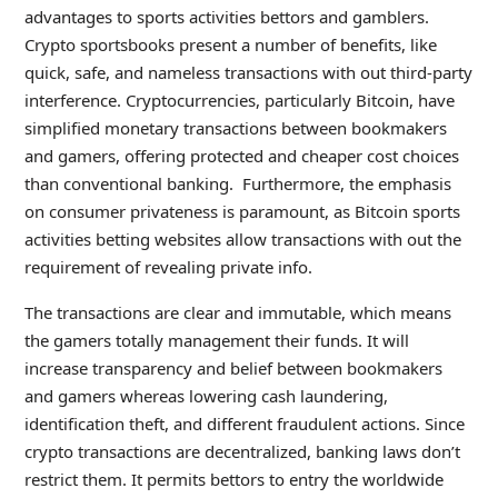
advantages to sports activities bettors and gamblers.
Crypto sportsbooks present a number of benefits, like
quick, safe, and nameless transactions with out third-party
interference. Cryptocurrencies, particularly Bitcoin, have
simplified monetary transactions between bookmakers
and gamers, offering protected and cheaper cost choices
than conventional banking. Furthermore, the emphasis
on consumer privateness is paramount, as Bitcoin sports
activities betting websites allow transactions with out the
requirement of revealing private info.
The transactions are clear and immutable, which means
the gamers totally management their funds. It will
increase transparency and belief between bookmakers
and gamers whereas lowering cash laundering,
identification theft, and different fraudulent actions. Since
crypto transactions are decentralized, banking laws don’t
restrict them. It permits bettors to entry the worldwide