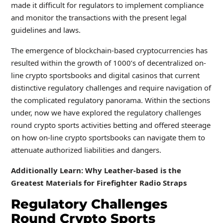
made it difficult for regulators to implement compliance
and monitor the transactions with the present legal
guidelines and laws.
The emergence of blockchain-based cryptocurrencies has
resulted within the growth of 1000’s of decentralized on-
line crypto sportsbooks and digital casinos that current
distinctive regulatory challenges and require navigation of
the complicated regulatory panorama. Within the sections
under, now we have explored the regulatory challenges
round crypto sports activities betting and offered steerage
on how on-line crypto sportsbooks can navigate them to
attenuate authorized liabilities and dangers.
Additionally Learn: Why Leather-based is the
Greatest Materials for Firefighter Radio Straps
Regulatory Challenges
Round Crypto Sports