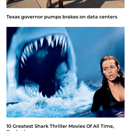
Texas governor pumps brakes on data centers
10 Greatest Shark Thriller Movies Of All Time,