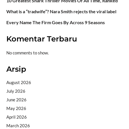
10 Greatest Shark Thriller Movies Of All Time, Ranked
What is a “tradwife”? Nara Smith rejects the viral label
Every Name The Firm Goes By Across 9 Seasons
Komentar Terbaru
No comments to show.
Arsip
August 2026
July 2026
June 2026
May 2026
April 2026
March 2026