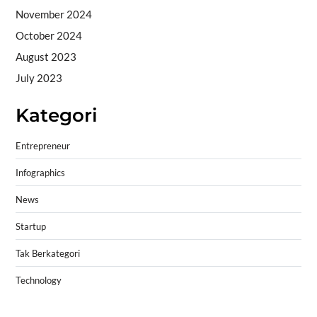
November 2024
October 2024
August 2023
July 2023
Kategori
Entrepreneur
Infographics
News
Startup
Tak Berkategori
Technology