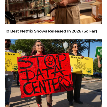
10 Best Netflix Shows Released In 2026 (So Far)