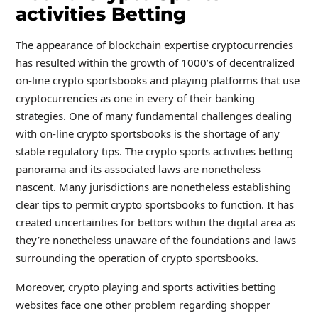
activities Betting
The appearance of blockchain expertise cryptocurrencies
has resulted within the growth of 1000’s of decentralized
on-line crypto sportsbooks and playing platforms that use
cryptocurrencies as one in every of their banking
strategies. One of many fundamental challenges dealing
with on-line crypto sportsbooks is the shortage of any
stable regulatory tips. The crypto sports activities betting
panorama and its associated laws are nonetheless
nascent. Many jurisdictions are nonetheless establishing
clear tips to permit crypto sportsbooks to function. It has
created uncertainties for bettors within the digital area as
they’re nonetheless unaware of the foundations and laws
surrounding the operation of crypto sportsbooks.
Moreover, crypto playing and sports activities betting
websites face one other problem regarding shopper