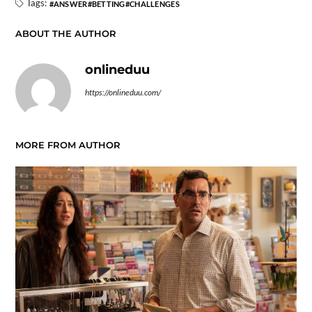
Tags:
ANSWER
BETTING
CHALLENGES
ABOUT THE AUTHOR
onlineduu
https://onlineduu.com/
MORE FROM AUTHOR