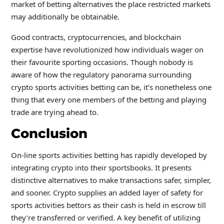
market of betting alternatives the place restricted markets
may additionally be obtainable.
Good contracts, cryptocurrencies, and blockchain
expertise have revolutionized how individuals wager on
their favourite sporting occasions. Though nobody is
aware of how the regulatory panorama surrounding
crypto sports activities betting can be, it’s nonetheless one
thing that every one members of the betting and playing
trade are trying ahead to.
Conclusion
On-line sports activities betting has rapidly developed by
integrating crypto into their sportsbooks. It presents
distinctive alternatives to make transactions safer, simpler,
and sooner. Crypto supplies an added layer of safety for
sports activities bettors as their cash is held in escrow till
they’re transferred or verified. A key benefit of utilizing