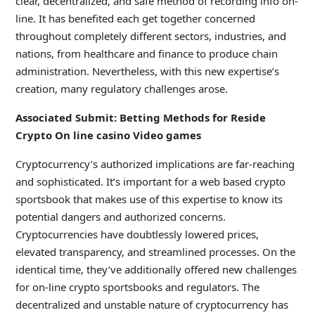
clear, decentralized, and safe method of recording info on-
line. It has benefited each get together concerned
throughout completely different sectors, industries, and
nations, from healthcare and finance to produce chain
administration. Nevertheless, with this new expertise’s
creation, many regulatory challenges arose.
Associated Submit: Betting Methods for Reside
Crypto On line casino Video games
Cryptocurrency’s authorized implications are far-reaching
and sophisticated. It’s important for a web based crypto
sportsbook that makes use of this expertise to know its
potential dangers and authorized concerns.
Cryptocurrencies have doubtlessly lowered prices,
elevated transparency, and streamlined processes. On the
identical time, they’ve additionally offered new challenges
for on-line crypto sportsbooks and regulators. The
decentralized and unstable nature of cryptocurrency has