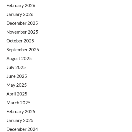
February 2026
January 2026
December 2025
November 2025
October 2025
September 2025
August 2025
July 2025
June 2025
May 2025
April 2025
March 2025
February 2025
January 2025
December 2024