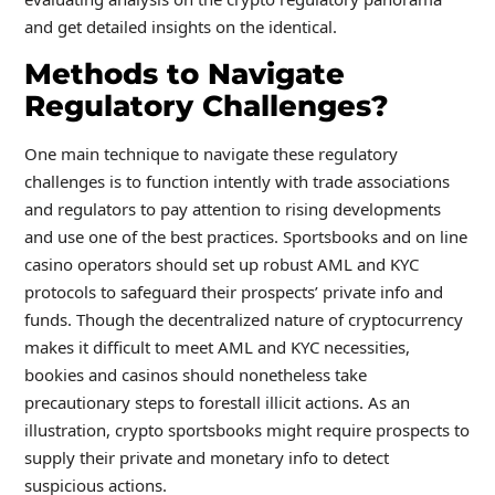
and get detailed insights on the identical.
Methods to Navigate
Regulatory Challenges?
One main technique to navigate these regulatory
challenges is to function intently with trade associations
and regulators to pay attention to rising developments
and use one of the best practices. Sportsbooks and on line
casino operators should set up robust AML and KYC
protocols to safeguard their prospects’ private info and
funds. Though the decentralized nature of cryptocurrency
makes it difficult to meet AML and KYC necessities,
bookies and casinos should nonetheless take
precautionary steps to forestall illicit actions. As an
illustration, crypto sportsbooks might require prospects to
supply their private and monetary info to detect
suspicious actions.