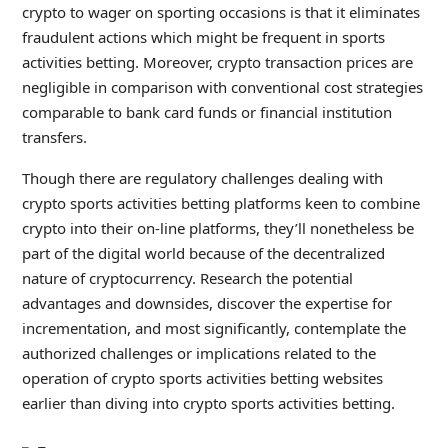
crypto to wager on sporting occasions is that it eliminates
fraudulent actions which might be frequent in sports
activities betting. Moreover, crypto transaction prices are
negligible in comparison with conventional cost strategies
comparable to bank card funds or financial institution
transfers.
Though there are regulatory challenges dealing with
crypto sports activities betting platforms keen to combine
crypto into their on-line platforms, they’ll nonetheless be
part of the digital world because of the decentralized
nature of cryptocurrency. Research the potential
advantages and downsides, discover the expertise for
incrementation, and most significantly, contemplate the
authorized challenges or implications related to the
operation of crypto sports activities betting websites
earlier than diving into crypto sports activities betting.