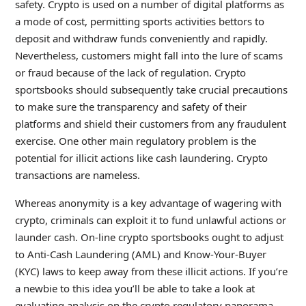
safety. Crypto is used on a number of digital platforms as
a mode of cost, permitting sports activities bettors to
deposit and withdraw funds conveniently and rapidly.
Nevertheless, customers might fall into the lure of scams
or fraud because of the lack of regulation. Crypto
sportsbooks should subsequently take crucial precautions
to make sure the transparency and safety of their
platforms and shield their customers from any fraudulent
exercise. One other main regulatory problem is the
potential for illicit actions like cash laundering. Crypto
transactions are nameless.
Whereas anonymity is a key advantage of wagering with
crypto, criminals can exploit it to fund unlawful actions or
launder cash. On-line crypto sportsbooks ought to adjust
to Anti-Cash Laundering (AML) and Know-Your-Buyer
(KYC) laws to keep away from these illicit actions. If you’re
a newbie to this idea you’ll be able to take a look at
evaluating analysis on the crypto regulatory panorama