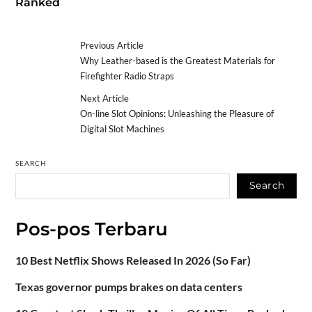
Ranked
Previous Article
Why Leather-based is the Greatest Materials for
Firefighter Radio Straps
Next Article
On-line Slot Opinions: Unleashing the Pleasure of
Digital Slot Machines
SEARCH
Search
Pos-pos Terbaru
10 Best Netflix Shows Released In 2026 (So Far)
Texas governor pumps brakes on data centers