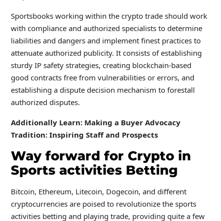
Sportsbooks working within the crypto trade should work
with compliance and authorized specialists to determine
liabilities and dangers and implement finest practices to
attenuate authorized publicity. It consists of establishing
sturdy IP safety strategies, creating blockchain-based
good contracts free from vulnerabilities or errors, and
establishing a dispute decision mechanism to forestall
authorized disputes.
Additionally Learn:
Making a Buyer Advocacy
Tradition: Inspiring Staff and Prospects
Way forward for Crypto in
Sports activities Betting
Bitcoin, Ethereum, Litecoin, Dogecoin, and different
cryptocurrencies are poised to revolutionize the sports
activities betting and playing trade, providing quite a few