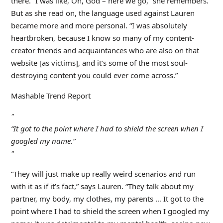
there. “I was like, Oh, God – here we go,” she remembers.
But as she read on, the language used against Lauren
became more and more personal. “I was absolutely
heartbroken, because I know so many of my content-
creator friends and acquaintances who are also on that
website [as victims], and it’s some of the most soul-
destroying content you could ever come across.”
Mashable Trend Report
“It got to the point where I had to shield the screen when I
googled my name.”
“They will just make up really weird scenarios and run
with it as if it’s fact,” says Lauren. “They talk about my
partner, my body, my clothes, my parents … It got to the
point where I had to shield the screen when I googled my