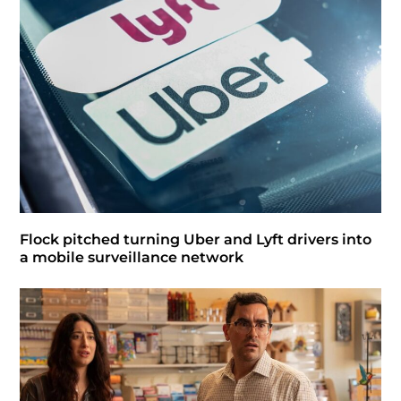
Flock pitched turning Uber and Lyft drivers into
a mobile surveillance network