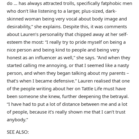
do … has always attracted trolls, specifically fatphobic men
who don’t like listening to a larger, plus-sized, dark-
skinned woman being very vocal about body image and
desirability,” she explains. Despite this, it was comments
about Lauren’s personality that chipped away at her self-
esteem the most: “I really try to pride myself on being a
nice person and being kind to people and being very
honest as an influencer as well,” she says. “And when they
started calling me annoying, or that I seemed like a nasty
person, and when they began talking about my parents –
that’s when I became defensive.” Lauren realised that one
of the people writing about her on Tattle Life must have
been someone she knew, further deepening the betrayal.
“I have had to put a lot of distance between me and a lot
of people, because it’s really shown me that I can’t trust
anybody.”
SEE ALSO: