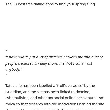
The 10 best free dating apps to find your spring fling
“I have had to put a lot of distance between me and a lot of
people, because it’s really shown me that I can’t trust
anybody.”
Tattle Life has been labelled a “troll’s paradise” by the
Guardian, and the site has been linked to doxxing,
cyberbullying, and other antisocial online behaviours – so
much so that research into the motivations behind the site
show that this online community “legitimizes itself by