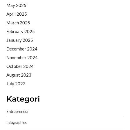
May 2025
April 2025
March 2025
February 2025
January 2025
December 2024
November 2024
October 2024
August 2023
July 2023
Kategori
Entrepreneur
Infographics