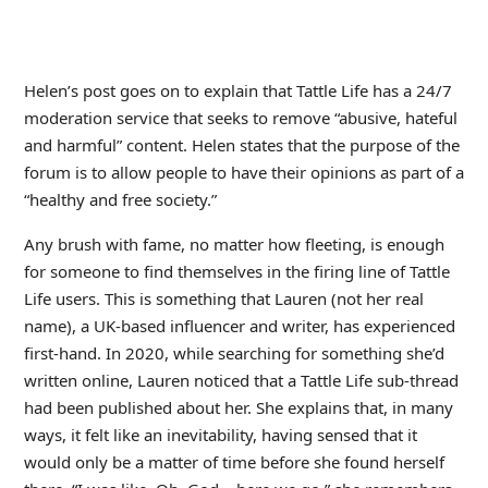
Helen’s post goes on to explain that Tattle Life has a 24/7
moderation service that seeks to remove “abusive, hateful
and harmful” content. Helen states that the purpose of the
forum is to allow people to have their opinions as part of a
“healthy and free society.”
Any brush with fame, no matter how fleeting, is enough
for someone to find themselves in the firing line of Tattle
Life users. This is something that Lauren (not her real
name), a UK-based influencer and writer, has experienced
first-hand. In 2020, while searching for something she’d
written online, Lauren noticed that a Tattle Life sub-thread
had been published about her. She explains that, in many
ways, it felt like an inevitability, having sensed that it
would only be a matter of time before she found herself