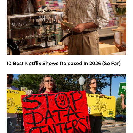
10 Best Netflix Shows Released In 2026 (So Far)