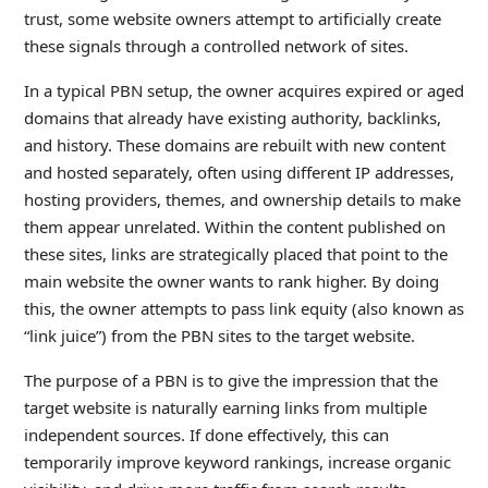
trust, some website owners attempt to artificially create
these signals through a controlled network of sites.
In a typical PBN setup, the owner acquires expired or aged
domains that already have existing authority, backlinks,
and history. These domains are rebuilt with new content
and hosted separately, often using different IP addresses,
hosting providers, themes, and ownership details to make
them appear unrelated. Within the content published on
these sites, links are strategically placed that point to the
main website the owner wants to rank higher. By doing
this, the owner attempts to pass link equity (also known as
“link juice”) from the PBN sites to the target website.
The purpose of a PBN is to give the impression that the
target website is naturally earning links from multiple
independent sources. If done effectively, this can
temporarily improve keyword rankings, increase organic