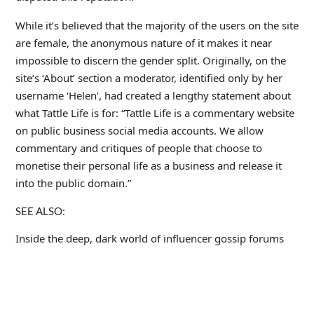
While it’s believed that the majority of the users on the site
are female, the anonymous nature of it makes it near
impossible to discern the gender split. Originally, on the
site’s ‘About’ section a moderator, identified only by her
username ‘Helen’, had created a lengthy statement about
what Tattle Life is for: “Tattle Life is a commentary website
on public business social media accounts. We allow
commentary and critiques of people that choose to
monetise their personal life as a business and release it
into the public domain.”
SEE ALSO:
Inside the deep, dark world of influencer gossip forums