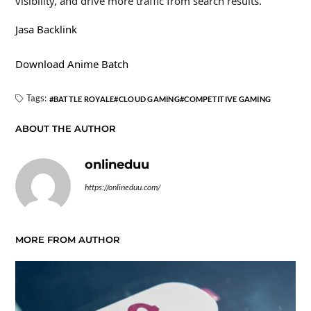
visibility, and drive more traffic from search results.
Jasa Backlink
Download Anime Batch
Tags:
BATTLE ROYALE
CLOUD GAMING
COMPETITIVE GAMING
ABOUT THE AUTHOR
onlineduu
https://onlineduu.com/
MORE FROM AUTHOR