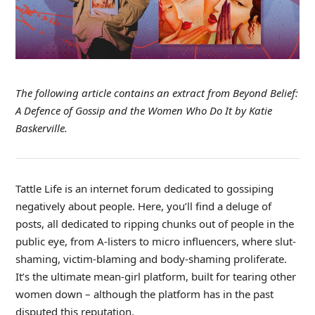
The following article contains an extract from Beyond Belief:
A Defence of Gossip and the Women Who Do It
by Katie
Baskerville.
Tattle Life is an internet forum dedicated to gossiping
negatively about people. Here, you’ll find a deluge of
posts, all dedicated to ripping chunks out of people in the
public eye, from A-listers to micro influencers, where slut-
shaming, victim-blaming and body-shaming proliferate.
It’s the ultimate mean-girl platform, built for tearing other
women down – although the platform has in the past
disputed this reputation.