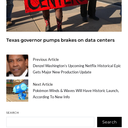
Texas governor pumps brakes on data centers
Previous Article
Denzel Washington’s Upcoming Netflix Historical Epic
Gets Major New Production Update
Next Article
Pokémon Winds & Waves Will Have Historic Launch,
According To New Info
SEARCH
Search