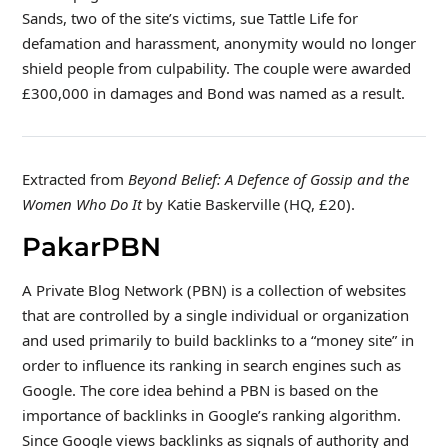
Sands, two of the site’s victims, sue Tattle Life for
defamation and harassment, anonymity would no longer
shield people from culpability. The couple were awarded
£300,000 in damages and Bond was named as a result.
Extracted from
Beyond Belief: A Defence of Gossip and the
Women Who Do It
by Katie Baskerville (HQ, £20).
PakarPBN
A Private Blog Network (PBN) is a collection of websites
that are controlled by a single individual or organization
and used primarily to build backlinks to a “money site” in
order to influence its ranking in search engines such as
Google. The core idea behind a PBN is based on the
importance of backlinks in Google’s ranking algorithm.
Since Google views backlinks as signals of authority and