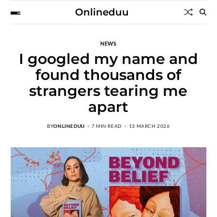
Onlineduu
NEWS
I googled my name and
found thousands of
strangers tearing me
apart
BY
ONLINEDUU
7 MIN READ
13 MARCH 2026