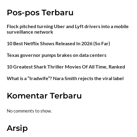
Pos-pos Terbaru
Flock pitched turning Uber and Lyft drivers into a mobile
surveillance network
10 Best Netflix Shows Released In 2026 (So Far)
Texas governor pumps brakes on data centers
10 Greatest Shark Thriller Movies Of All Time, Ranked
What is a “tradwife”? Nara Smith rejects the viral label
Komentar Terbaru
No comments to show.
Arsip