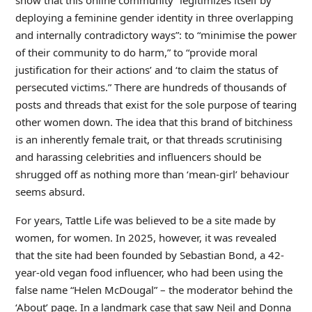
deploying a feminine gender identity in three overlapping
and internally contradictory ways”: to “minimise the power
of their community to do harm,” to “provide moral
justification for their actions’ and ‘to claim the status of
persecuted victims.” There are hundreds of thousands of
posts and threads that exist for the sole purpose of tearing
other women down. The idea that this brand of bitchiness
is an inherently female trait, or that threads scrutinising
and harassing celebrities and influencers should be
shrugged off as nothing more than ‘mean-girl’ behaviour
seems absurd.
For years, Tattle Life was believed to be a site made by
women, for women. In 2025, however, it was revealed
that the site had been founded by Sebastian Bond, a 42-
year-old vegan food influencer, who had been using the
false name “Helen McDougal” – the moderator behind the
‘About’ page. In a landmark case that saw Neil and Donna