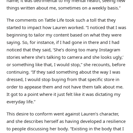
name; it was detrimental to my mental health, seeing new
things written about me, sometimes on a weekly basis.”
The comments on Tattle Life took such a toll that they
started to impact how Lauren worked. “I noticed that I was
beginning to tailor my content based on what they were
saying. So, for instance, if I had gone in there and I had
noticed that they said, ‘She’s doing too many Instagram
stories where she’s talking to camera and she looks ugly,’
or something like that, I would stop,” she recounts, before
continuing. “If they said something about the way I was
dressed, I would stop buying from that specific store in
order to appease them and not have them talk about me.
It got to a point where it just felt like it was dictating my
everyday life.”
This desire to conform went against Lauren’s character,
and she describes herself as having developed a resilience
to people discussing her body. “Existing in the body that I