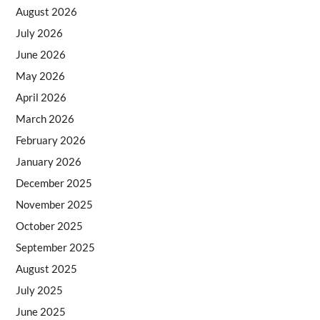
August 2026
July 2026
June 2026
May 2026
April 2026
March 2026
February 2026
January 2026
December 2025
November 2025
October 2025
September 2025
August 2025
July 2025
June 2025