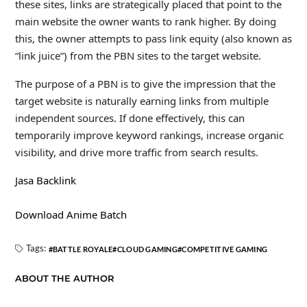
these sites, links are strategically placed that point to the
main website the owner wants to rank higher. By doing
this, the owner attempts to pass link equity (also known as
“link juice”) from the PBN sites to the target website.
The purpose of a PBN is to give the impression that the
target website is naturally earning links from multiple
independent sources. If done effectively, this can
temporarily improve keyword rankings, increase organic
visibility, and drive more traffic from search results.
Jasa Backlink
Download Anime Batch
Tags:
BATTLE ROYALE
CLOUD GAMING
COMPETITIVE GAMING
ABOUT THE AUTHOR