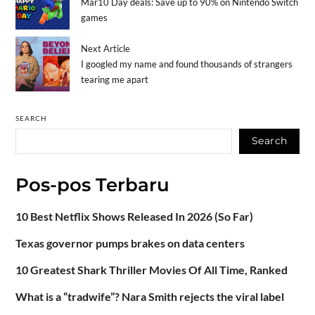
Mar10 Day deals: Save up to 90% on Nintendo Switch
games
Next Article
I googled my name and found thousands of strangers
tearing me apart
SEARCH
Search
Pos-pos Terbaru
10 Best Netflix Shows Released In 2026 (So Far)
Texas governor pumps brakes on data centers
10 Greatest Shark Thriller Movies Of All Time, Ranked
What is a “tradwife”? Nara Smith rejects the viral label