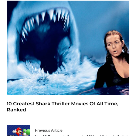
10 Greatest Shark Thriller Movies Of All Time,
Ranked
Previous Article