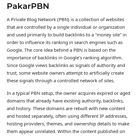
PakarPBN
A Private Blog Network (PBN) is a collection of websites
that are controlled by a single individual or organization
and used primarily to build backlinks to a “money site” in
order to influence its ranking in search engines such as
Google. The core idea behind a PBN is based on the
importance of backlinks in Google’s ranking algorithm.
Since Google views backlinks as signals of authority and
trust, some website owners attempt to artificially create
these signals through a controlled network of sites.
In a typical PBN setup, the owner acquires expired or aged
domains that already have existing authority, backlinks,
and history. These domains are rebuilt with new content
and hosted separately, often using different IP addresses,
hosting providers, themes, and ownership details to make
them appear unrelated. Within the content published on