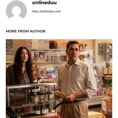
onlineduu
https://onlineduu.com/
MORE FROM AUTHOR