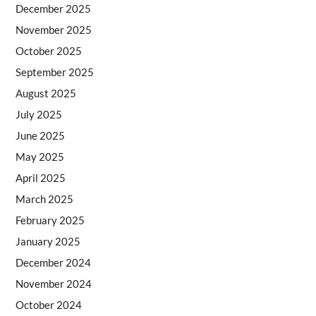
December 2025
November 2025
October 2025
September 2025
August 2025
July 2025
June 2025
May 2025
April 2025
March 2025
February 2025
January 2025
December 2024
November 2024
October 2024