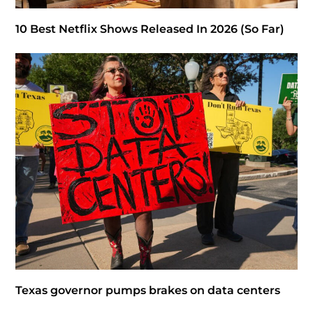
10 Best Netflix Shows Released In 2026 (So Far)
Texas governor pumps brakes on data centers