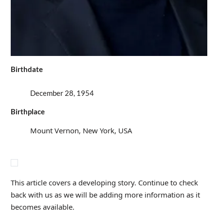
Birthdate
December 28, 1954
Birthplace
Mount Vernon, New York, USA
This article covers a developing story. Continue to check
back with us as we will be adding more information as it
becomes available.