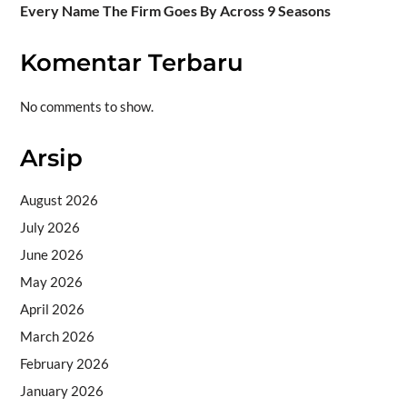
Every Name The Firm Goes By Across 9 Seasons
Komentar Terbaru
No comments to show.
Arsip
August 2026
July 2026
June 2026
May 2026
April 2026
March 2026
February 2026
January 2026