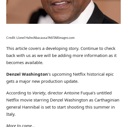
Credit: Lionel Hahn/Abacausa/INSTARimages.com
This article covers a developing story. Continue to check
back with us as we will be adding more information as it
becomes available.
Denzel Washington
‘s upcoming Netflix historical epic
gets a major new production update.
According to
Variety
, director Antoine Fuqua’s untitled
Netflix movie starring Denzel Washington as Carthaginian
general Hannibal is set to start shooting this summer in
Italy.
More to come…