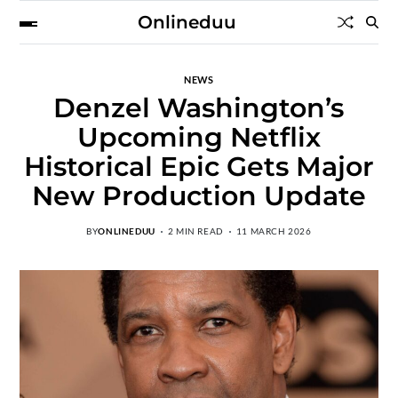
Onlineduu
NEWS
Denzel Washington’s
Upcoming Netflix
Historical Epic Gets Major
New Production Update
BY
ONLINEDUU
2 MIN READ
11 MARCH 2026