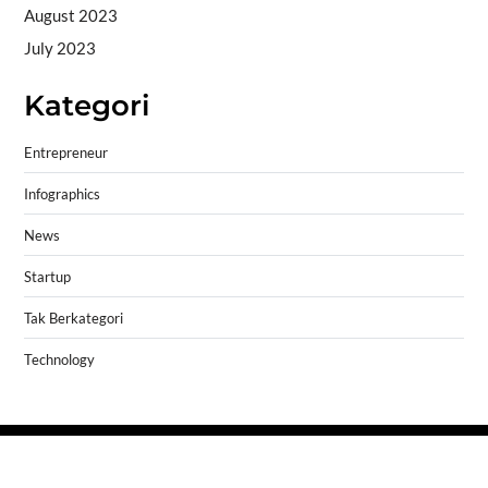
August 2023
July 2023
Kategori
Entrepreneur
Infographics
News
Startup
Tak Berkategori
Technology
Copyright © 2026
- Powered by
Blogprise
.