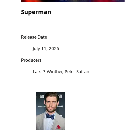
Superman
Release Date
July 11, 2025
Producers
Lars P. Winther, Peter Safran