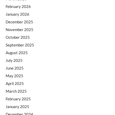
February 2026
January 2026
December 2025
November 2025
October 2025
September 2025
August 2025
July 2025
June 2025
May 2025
April 2025
March 2025
February 2025
January 2025
December 2024