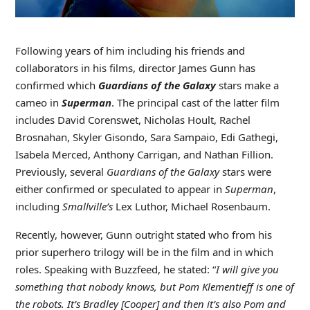
Following years of him including his friends and
collaborators in his films, director James Gunn has
confirmed which
Guardians of the Galaxy
stars make a
cameo in
Superman
. The principal cast of the latter film
includes David Corenswet, Nicholas Hoult, Rachel
Brosnahan, Skyler Gisondo, Sara Sampaio, Edi Gathegi,
Isabela Merced, Anthony Carrigan, and Nathan Fillion.
Previously, several
Guardians of the Galaxy
stars were
either confirmed or speculated to appear in
Superman
,
including
Smallville’s
Lex Luthor, Michael Rosenbaum.
Recently, however, Gunn outright stated who from his
prior superhero trilogy will be in the film and in which
roles. Speaking with Buzzfeed, he stated: “
I will give you
something that nobody knows, but Pom Klementieff is one of
the robots. It’s Bradley [Cooper] and then it’s also Pom and