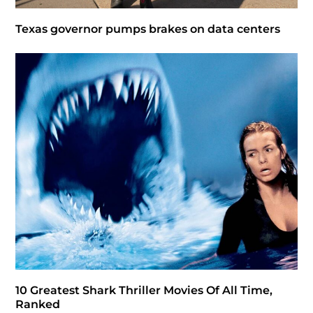
Texas governor pumps brakes on data centers
10 Greatest Shark Thriller Movies Of All Time,
Ranked