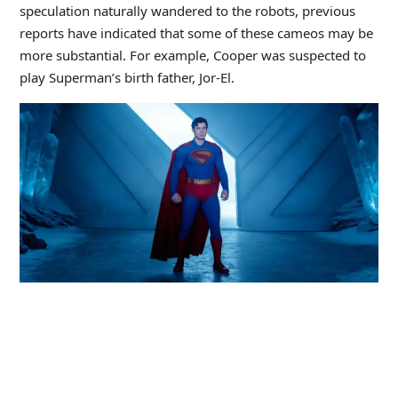
speculation naturally wandered to the robots, previous
reports have indicated that some of these cameos may be
more substantial. For example, Cooper was suspected to
play Superman’s birth father, Jor-El.