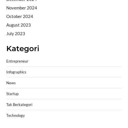
November 2024
October 2024
August 2023
July 2023
Kategori
Entrepreneur
Infographics
News
Startup
Tak Berkategori
Technology