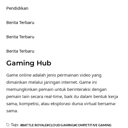
Pendidikan
Berita Terbaru
Berita Terbaru
Berita Terbaru
Gaming Hub
Game online adalah jenis permainan video yang
dimainkan melalui jaringan internet. Game ini
memungkinkan pemain untuk berinteraksi dengan
pemain lain secara real-time, baik itu dalam bentuk kerja
sama, kompetisi, atau eksplorasi dunia virtual bersama-
sama.
Tags:
BATTLE ROYALE
CLOUD GAMING
COMPETITIVE GAMING