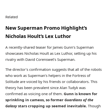
Related
New Superman Promo Highlight’s
Nicholas Hoult’s Lex Luthor
A recently-shared teaser for James Gunn’s Superman
showcases Nicholas Hoult as Lex Luthor, setting up his
rivalry with David Corenswet’s Superman.
The director’s confirmation suggests that all of the robots
who work as Superman’s helpers in the Fortress of
Solitude are voiced by his friends or collaborators. This
theory has been prevalent since Alan Tudyk was
confirmed as voicing one of them.
Gunn is known for
sprinkling in cameos, so former
Guardians of the
Galaxy
stars cropping up seemed inevitable.
Though