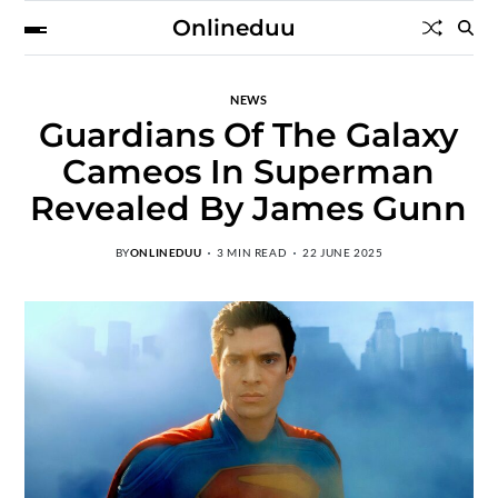
Onlineduu
NEWS
Guardians Of The Galaxy
Cameos In Superman
Revealed By James Gunn
BY
ONLINEDUU
3 MIN READ
22 JUNE 2025