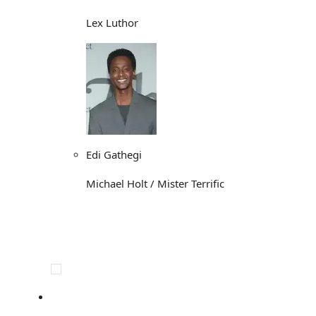
Lex Luthor
Edi Gathegi
Michael Holt / Mister Terrific