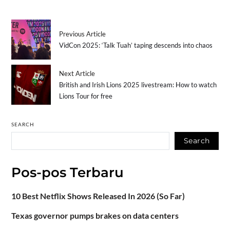
Previous Article
VidCon 2025: ‘Talk Tuah’ taping descends into chaos
Next Article
British and Irish Lions 2025 livestream: How to watch
Lions Tour for free
SEARCH
Search
Pos-pos Terbaru
10 Best Netflix Shows Released In 2026 (So Far)
Texas governor pumps brakes on data centers