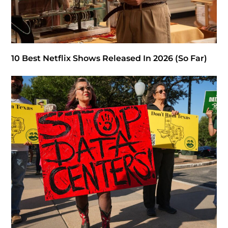
10 Best Netflix Shows Released In 2026 (So Far)