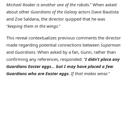
Michael Rooker is another one of the robots
.” When asked
about other
Guardians of the Galaxy
actors Dave Bautista
and Zoe Saldana, the director quipped that he was
“
keeping them in the wings
.”
This reveal contextualizes previous comments the director
made regarding potential connections between
Superman
and
Guardians
. When asked by a fan, Gunn, rather than
confirming any references, responded: “
I didn’t place any
Guardians Easter eggs… but I may have placed a few
Guardians who are Easter eggs.
If that makes sense.
“