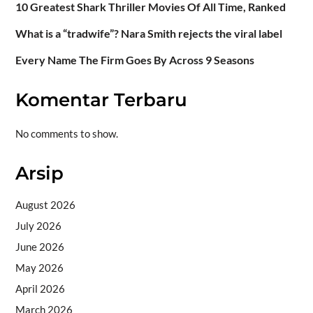
10 Greatest Shark Thriller Movies Of All Time, Ranked
What is a “tradwife”? Nara Smith rejects the viral label
Every Name The Firm Goes By Across 9 Seasons
Komentar Terbaru
No comments to show.
Arsip
August 2026
July 2026
June 2026
May 2026
April 2026
March 2026