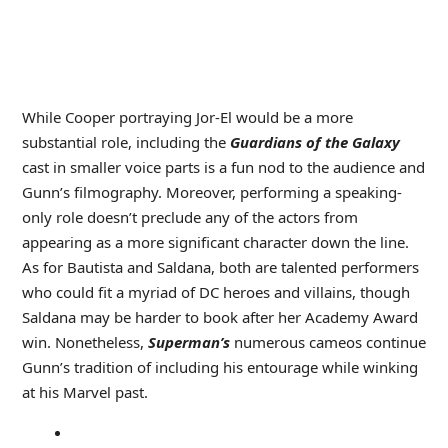
While Cooper portraying Jor-El would be a more
substantial role, including the
Guardians of the Galaxy
cast in smaller voice parts is a fun nod to the audience and
Gunn’s filmography. Moreover, performing a speaking-
only role doesn’t preclude any of the actors from
appearing as a more significant character down the line.
As for Bautista and Saldana, both are talented performers
who could fit a myriad of DC heroes and villains, though
Saldana may be harder to book after her Academy Award
win. Nonetheless,
Superman’s
numerous cameos continue
Gunn’s tradition of including his entourage while winking
at his Marvel past.