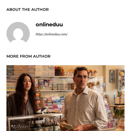
ABOUT THE AUTHOR
onlineduu
https://onlineduu.com/
MORE FROM AUTHOR