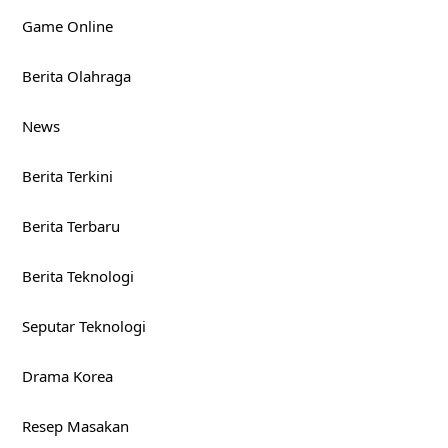
Game Online
Berita Olahraga
News
Berita Terkini
Berita Terbaru
Berita Teknologi
Seputar Teknologi
Drama Korea
Resep Masakan