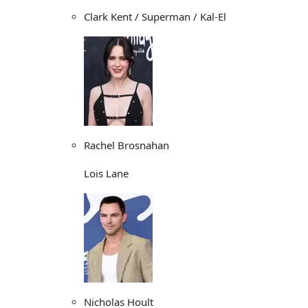
Clark Kent / Superman / Kal-El
Rachel Brosnahan
Lois Lane
Nicholas Hoult