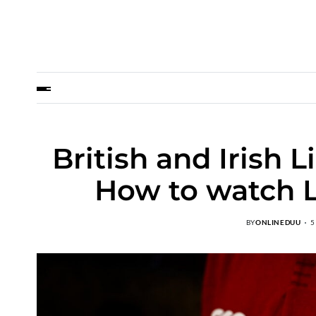
British and Irish 
How to watch L
BY
ONLINEDUU
5