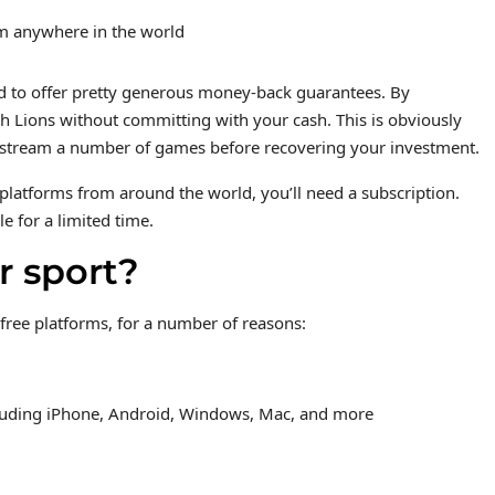
rom anywhere in the world
nd to offer pretty generous money-back guarantees. By
ish Lions without committing with your cash. This is obviously
to stream a number of games before recovering your investment.
platforms from around the world, you’ll need a subscription.
le for a limited time.
r sport?
 free platforms, for a number of reasons:
ncluding iPhone, Android, Windows, Mac, and more