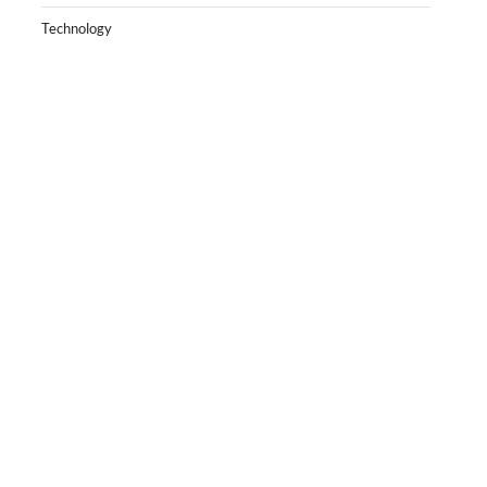
Technology