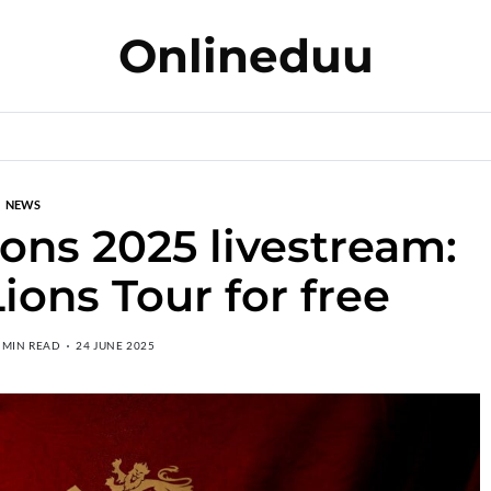
Onlineduu
NEWS
Lions 2025 livestream:
ions Tour for free
 MIN READ
24 JUNE 2025