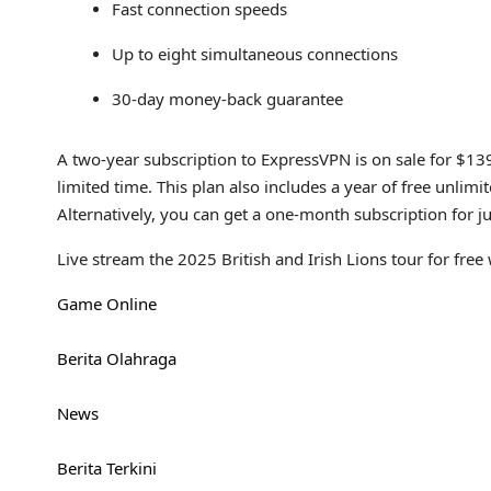
Fast connection speeds
Up to eight simultaneous connections
30-day money-back guarantee
A two-year subscription to ExpressVPN is on sale for $13
limited time. This plan also includes a year of free unl
Alternatively, you can get a one-month subscription for 
Live stream the 2025 British and Irish Lions tour for fre
Game Online
Berita Olahraga
News
Berita Terkini