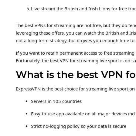
Live stream the British and Irish Lions for free f
The best VPNs for streaming are not free, but they do te
leveraging these offers, you can watch the British and Ir
not a long-term strategy, but it gives you enough time 
If you want to retain permanent access to free streaming 
Fortunately, the best VPN for streaming live sport is on sa
What is the best VPN fo
ExpressVPN is the best choice for streaming live sport on
Servers in 105 countries
Easy-to-use app available on all major devices i
Strict no-logging policy so your data is secure