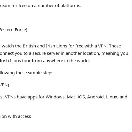
 stream for free on a number of platforms:
Western Force)
 watch the British and Irish Lions for free with a VPN. These
 connect you to a secure server in another location, meaning you
 Irish Lions tour from anywhere in the world.
ollowing these simple steps:
sVPN)
est VPNs have apps for Windows, Mac, iOS, Android, Linux, and
tion with access