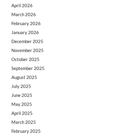
April 2026
March 2026
February 2026
January 2026
December 2025
November 2025
October 2025
September 2025
August 2025
July 2025
June 2025
May 2025
April 2025
March 2025
February 2025