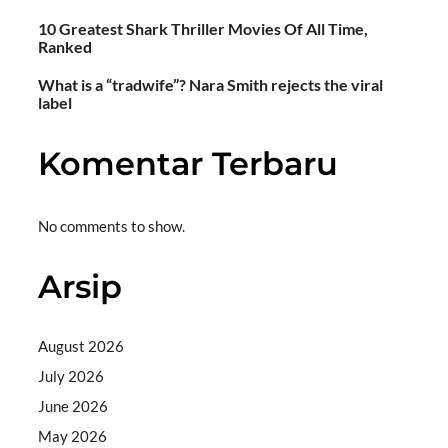
10 Greatest Shark Thriller Movies Of All Time,
Ranked
What is a “tradwife”? Nara Smith rejects the viral
label
Komentar Terbaru
No comments to show.
Arsip
August 2026
July 2026
June 2026
May 2026