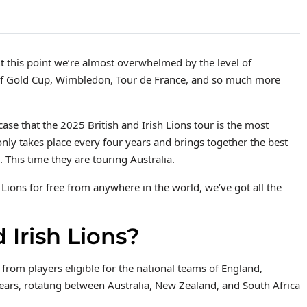
At this point we’re almost overwhelmed by the level of
caf Gold Cup, Wimbledon, Tour de France, and so much more
se that the 2025 British and Irish Lions tour is the most
only takes place every four years and brings together the best
 This time they are touring Australia.
h Lions for free from anywhere in the world, we’ve got all the
 Irish Lions?
 from players eligible for the national teams of England,
years, rotating between Australia, New Zealand, and South Africa