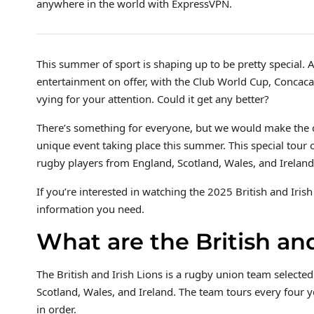
anywhere in the world with ExpressVPN.
This summer of sport is shaping up to be pretty special. 
entertainment on offer, with the Club World Cup, Conca
vying for your attention. Could it get any better?
There’s something for everyone, but we would make the ca
unique event taking place this summer. This special tour 
rugby players from England, Scotland, Wales, and Ireland.
If you’re interested in watching the 2025 British and Iris
information you need.
What are the British and
The British and Irish Lions is a rugby union team selected
Scotland, Wales, and Ireland. The team tours every four 
in order.