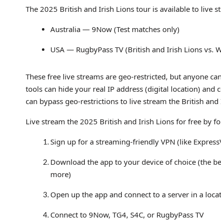
The 2025 British and Irish Lions tour is available to live
Australia — 9Now (Test matches only)
USA — RugbyPass TV (British and Irish Lions vs. 
These free live streams are geo-restricted, but anyone can
tools can hide your real IP address (digital location) and
can bypass geo-restrictions to live stream the British and
Live stream the 2025 British and Irish Lions for free by f
Sign up for a streaming-friendly VPN (like Expres
Download the app to your device of choice (the b
more)
Open up the app and connect to a server in a loca
Connect to 9Now, TG4, S4C, or RugbyPass TV