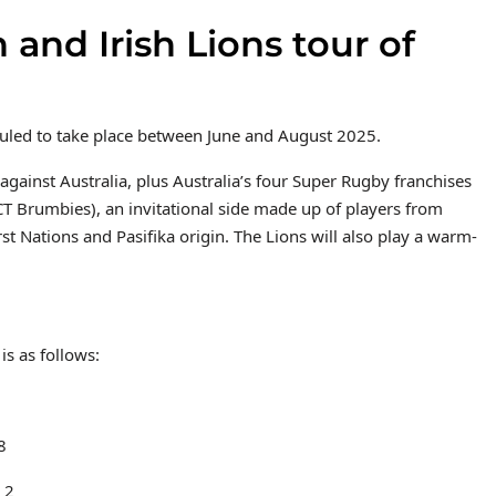
 and Irish Lions tour of
eduled to take place between June and August 2025.
against Australia, plus Australia’s four Super Rugby franchises
 Brumbies), an invitational side made up of players from
st Nations and Pasifika origin. The Lions will also play a warm-
is as follows:
8
 2