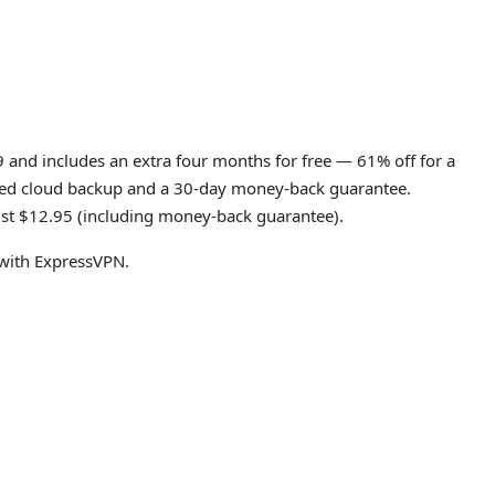
9 and includes an extra four months for free — 61% off for a
imited cloud backup and a 30-day money-back guarantee.
just $12.95 (including money-back guarantee).
e with ExpressVPN.