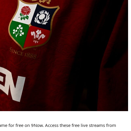
game for free on 9Now. Access these free live streams from