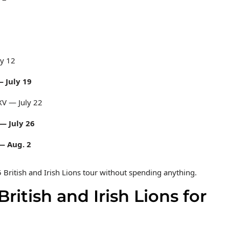
5
ly 12
— July 19
 XV — July 22
 — July 26
 — Aug. 2
5 British and Irish Lions tour without spending anything.
itish and Irish Lions for