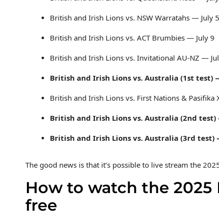
British and Irish Lions vs. NSW Warratahs — July 
British and Irish Lions vs. ACT Brumbies — July 9
British and Irish Lions vs. Invitational AU-NZ — Ju
British and Irish Lions vs. Australia (1st test) 
British and Irish Lions vs. First Nations & Pasifika
British and Irish Lions vs. Australia (2nd test)
British and Irish Lions vs. Australia (3rd test)
The good news is that it’s possible to live stream the 202
How to watch the 2025 Br
free