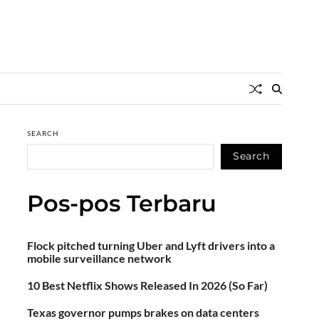
SEARCH
Search
Pos-pos Terbaru
Flock pitched turning Uber and Lyft drivers into a
mobile surveillance network
10 Best Netflix Shows Released In 2026 (So Far)
Texas governor pumps brakes on data centers