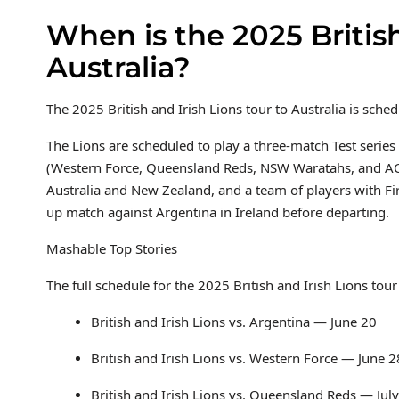
When is the 2025 British
Australia?
The 2025 British and Irish Lions tour to Australia is sch
The Lions are scheduled to play a three-match Test series 
(Western Force, Queensland Reds, NSW Waratahs, and ACT
Australia and New Zealand, and a team of players with Fir
up match against Argentina in Ireland before departing.
Mashable Top Stories
The full schedule for the 2025 British and Irish Lions tour 
British and Irish Lions vs. Argentina — June 20
British and Irish Lions vs. Western Force — June 2
British and Irish Lions vs. Queensland Reds — July