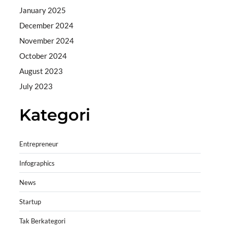
January 2025
December 2024
November 2024
October 2024
August 2023
July 2023
Kategori
Entrepreneur
Infographics
News
Startup
Tak Berkategori