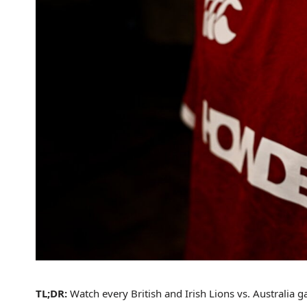
TL;DR:
Watch every British and Irish Lions vs. Australia 