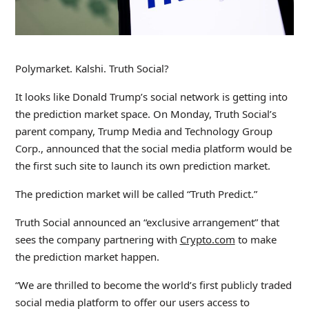
Polymarket. Kalshi. Truth Social?
It looks like Donald Trump’s social network is getting into
the prediction market space. On Monday, Truth Social’s
parent company, Trump Media and Technology Group
Corp., announced that the social media platform would be
the first such site to launch its own prediction market.
The prediction market will be called “Truth Predict.”
Truth Social announced an “exclusive arrangement” that
sees the company partnering with
Crypto.com
to make
the prediction market happen.
“We are thrilled to become the world’s first publicly traded
social media platform to offer our users access to