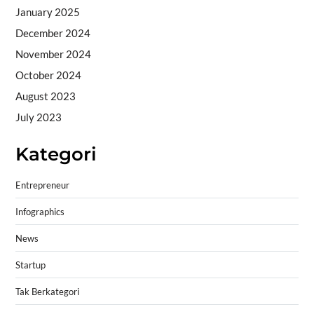
January 2025
December 2024
November 2024
October 2024
August 2023
July 2023
Kategori
Entrepreneur
Infographics
News
Startup
Tak Berkategori