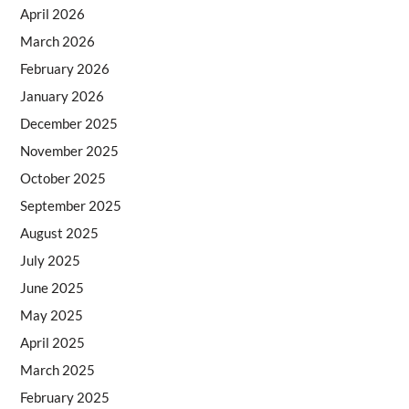
April 2026
March 2026
February 2026
January 2026
December 2025
November 2025
October 2025
September 2025
August 2025
July 2025
June 2025
May 2025
April 2025
March 2025
February 2025