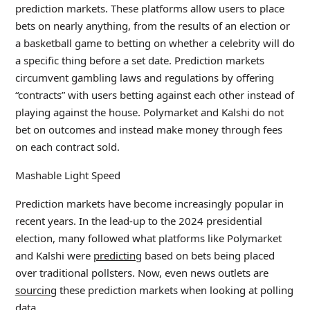
prediction markets. These platforms allow users to place
bets on nearly anything, from the results of an election or
a basketball game to betting on whether a celebrity will do
a specific thing before a set date. Prediction markets
circumvent gambling laws and regulations by offering
“contracts” with users betting against each other instead of
playing against the house. Polymarket and Kalshi do not
bet on outcomes and instead make money through fees
on each contract sold.
Mashable Light Speed
Prediction markets have become increasingly popular in
recent years. In the lead-up to the 2024 presidential
election, many followed what platforms like Polymarket
and Kalshi were
predicting
based on bets being placed
over traditional pollsters. Now, even news outlets are
sourcing
these prediction markets when looking at polling
data.