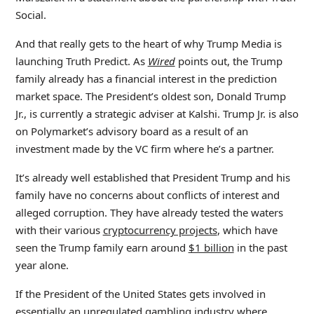
Social.
And that really gets to the heart of why Trump Media is
launching Truth Predict. As
Wired
points out, the Trump
family already has a financial interest in the prediction
market space. The President’s oldest son, Donald Trump
Jr., is currently a strategic adviser at Kalshi. Trump Jr. is also
on Polymarket’s advisory board as a result of an
investment made by the VC firm where he’s a partner.
It’s already well established that President Trump and his
family have no concerns about conflicts of interest and
alleged corruption. They have already tested the waters
with their various
cryptocurrency projects
, which have
seen the Trump family earn around
$1 billion
in the past
year alone.
If the President of the United States gets involved in
essentially an unregulated gambling industry where