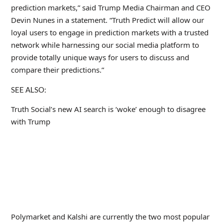
prediction markets,” said Trump Media Chairman and CEO
Devin Nunes in a statement. “Truth Predict will allow our
loyal users to engage in prediction markets with a trusted
network while harnessing our social media platform to
provide totally unique ways for users to discuss and
compare their predictions.”
SEE ALSO:
Truth Social’s new AI search is ‘woke’ enough to disagree
with Trump
Polymarket and Kalshi are currently the two most popular