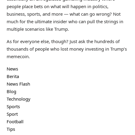
people place bets on what will happen in politics,
business, sports, and more — what can go wrong? Not
much for the ultimate insider who can pull the strings in
multiple scenarios like Trump.
As for everyone else, though? Just ask the hundreds of
thousands of people who lost money investing in Trump’s
memecoin.
News
Berita
News Flash
Blog
Technology
Sports
Sport
Football
Tips