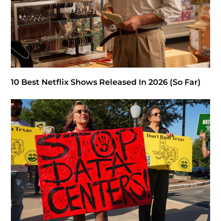
10 Best Netflix Shows Released In 2026 (So Far)