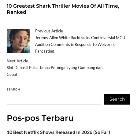
10 Greatest Shark Thriller Movies Of All Time,
Ranked
Previous Article
Jeremy Allen White Backtracks Controversial MCU
Audition Comments & Responds To Wolverine
Fancasting
Next Article
Slot Deposit Pulsa Tanpa Potongan yang Gampang dan
Cepat
SEARCH
Search
Pos-pos Terbaru
10 Best Netflix Shows Released In 2026 (So Far)