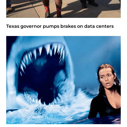
Texas governor pumps brakes on data centers