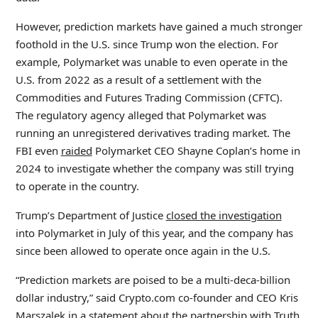
However, prediction markets have gained a much stronger
foothold in the U.S. since Trump won the election. For
example, Polymarket was unable to even operate in the
U.S. from 2022 as a result of a settlement with the
Commodities and Futures Trading Commission (CFTC).
The regulatory agency alleged that Polymarket was
running an unregistered derivatives trading market. The
FBI even
raided
Polymarket CEO Shayne Coplan’s home in
2024 to investigate whether the company was still trying
to operate in the country.
Trump’s Department of Justice
closed the investigation
into Polymarket in July of this year, and the company has
since been allowed to operate once again in the U.S.
“Prediction markets are poised to be a multi-deca-billion
dollar industry,” said Crypto.com co-founder and CEO Kris
Marszalek in a statement about the partnership with Truth