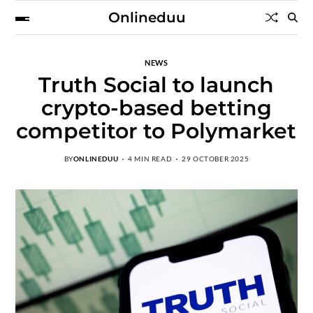
Onlineduu
NEWS
Truth Social to launch
crypto-based betting
competitor to Polymarket
BY
ONLINEDUU
4 MIN READ
29 OCTOBER 2025