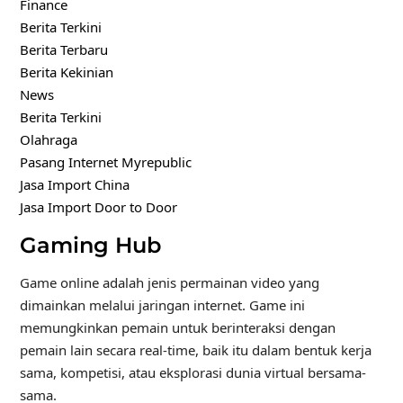
Finance
Berita Terkini
Berita Terbaru
Berita Kekinian
News
Berita Terkini
Olahraga
Pasang Internet Myrepublic
Jasa Import China
Jasa Import Door to Door
Gaming Hub
Game online adalah jenis permainan video yang
dimainkan melalui jaringan internet. Game ini
memungkinkan pemain untuk berinteraksi dengan
pemain lain secara real-time, baik itu dalam bentuk kerja
sama, kompetisi, atau eksplorasi dunia virtual bersama-
sama.