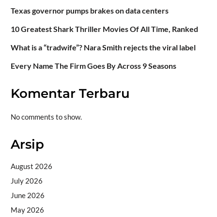
Texas governor pumps brakes on data centers
10 Greatest Shark Thriller Movies Of All Time, Ranked
What is a “tradwife”? Nara Smith rejects the viral label
Every Name The Firm Goes By Across 9 Seasons
Komentar Terbaru
No comments to show.
Arsip
August 2026
July 2026
June 2026
May 2026