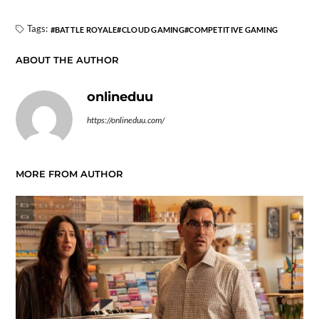
Tags:
BATTLE ROYALE
CLOUD GAMING
COMPETITIVE GAMING
ABOUT THE AUTHOR
onlineduu
https://onlineduu.com/
MORE FROM AUTHOR