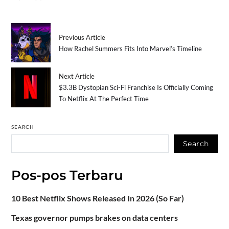
Previous Article
How Rachel Summers Fits Into Marvel’s Timeline
Next Article
$3.3B Dystopian Sci-Fi Franchise Is Officially Coming
To Netflix At The Perfect Time
SEARCH
Search
Pos-pos Terbaru
10 Best Netflix Shows Released In 2026 (So Far)
Texas governor pumps brakes on data centers