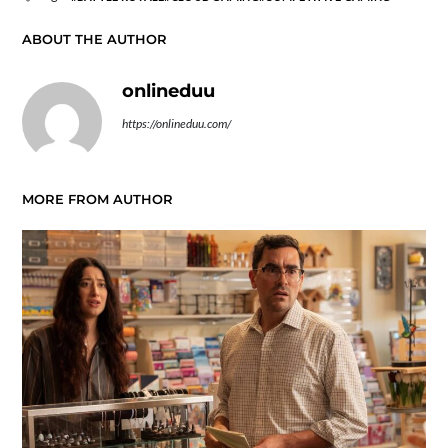
ABOUT THE AUTHOR
onlineduu
https://onlineduu.com/
MORE FROM AUTHOR