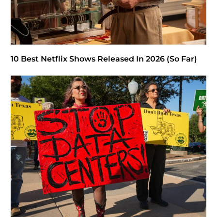
10 Best Netflix Shows Released In 2026 (So Far)