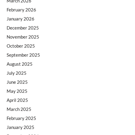
March 2026
February 2026
January 2026
December 2025
November 2025
October 2025
September 2025
August 2025
July 2025
June 2025
May 2025
April 2025
March 2025
February 2025
January 2025