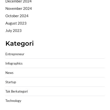
December 2024
November 2024
October 2024
August 2023
July 2023
Kategori
Entrepreneur
Infographics
News
Startup
Tak Berkategori
Technology