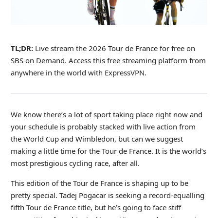
TL;DR:
Live stream the 2026 Tour de France for free on
SBS on Demand. Access this free streaming platform from
anywhere in the world with ExpressVPN.
We know there’s a lot of sport taking place right now and
your schedule is probably stacked with live action from
the World Cup and Wimbledon, but can we suggest
making a little time for the Tour de France. It is the world’s
most prestigious cycling race, after all.
This edition of the Tour de France is shaping up to be
pretty special. Tadej Pogacar is seeking a record-equalling
fifth Tour de France title, but he’s going to face stiff