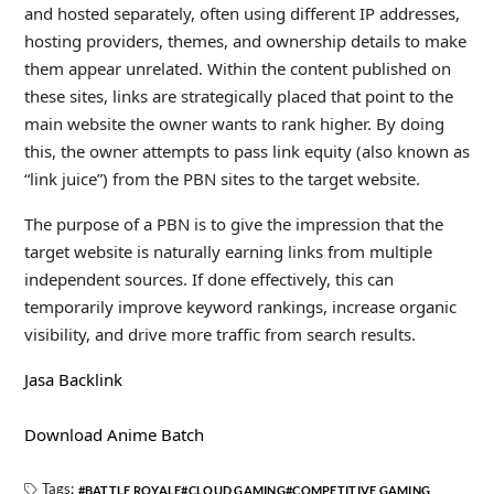
and hosted separately, often using different IP addresses,
hosting providers, themes, and ownership details to make
them appear unrelated. Within the content published on
these sites, links are strategically placed that point to the
main website the owner wants to rank higher. By doing
this, the owner attempts to pass link equity (also known as
“link juice”) from the PBN sites to the target website.
The purpose of a PBN is to give the impression that the
target website is naturally earning links from multiple
independent sources. If done effectively, this can
temporarily improve keyword rankings, increase organic
visibility, and drive more traffic from search results.
Jasa Backlink
Download Anime Batch
Tags:
BATTLE ROYALE
CLOUD GAMING
COMPETITIVE GAMING