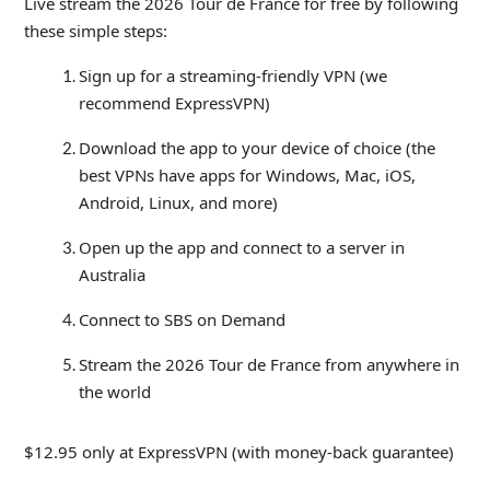
Live stream the 2026 Tour de France for free by following
these simple steps:
Sign up for a streaming-friendly VPN (we
recommend ExpressVPN)
Download the app to your device of choice (the
best VPNs have apps for Windows, Mac, iOS,
Android, Linux, and more)
Open up the app and connect to a server in
Australia
Connect to SBS on Demand
Stream the 2026 Tour de France from anywhere in
the world
$12.95 only at ExpressVPN (with money-back guarantee)