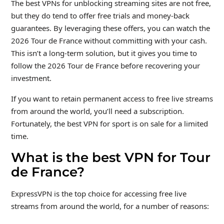
The best VPNs for unblocking streaming sites are not free,
but they do tend to offer free trials and money-back
guarantees. By leveraging these offers, you can watch the
2026 Tour de France without committing with your cash.
This isn’t a long-term solution, but it gives you time to
follow the 2026 Tour de France before recovering your
investment.
If you want to retain permanent access to free live streams
from around the world, you’ll need a subscription.
Fortunately, the best VPN for sport is on sale for a limited
time.
What is the best VPN for Tour
de France?
ExpressVPN is the top choice for accessing free live
streams from around the world, for a number of reasons: