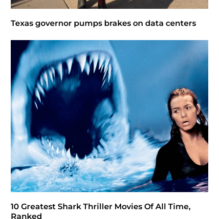
Texas governor pumps brakes on data centers
10 Greatest Shark Thriller Movies Of All Time,
Ranked