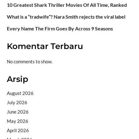
10 Greatest Shark Thriller Movies Of All Time, Ranked
What is a “tradwife”? Nara Smith rejects the viral label
Every Name The Firm Goes By Across 9 Seasons
Komentar Terbaru
No comments to show.
Arsip
August 2026
July 2026
June 2026
May 2026
April 2026