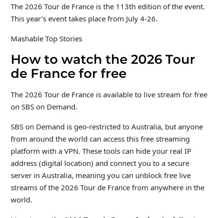
The 2026 Tour de France is the 113th edition of the event.
This year’s event takes place from July 4-26.
Mashable Top Stories
How to watch the 2026 Tour
de France for free
The 2026 Tour de France is available to live stream for free
on SBS on Demand.
SBS on Demand is geo-restricted to Australia, but anyone
from around the world can access this free streaming
platform with a VPN. These tools can hide your real IP
address (digital location) and connect you to a secure
server in Australia, meaning you can unblock free live
streams of the 2026 Tour de France from anywhere in the
world.