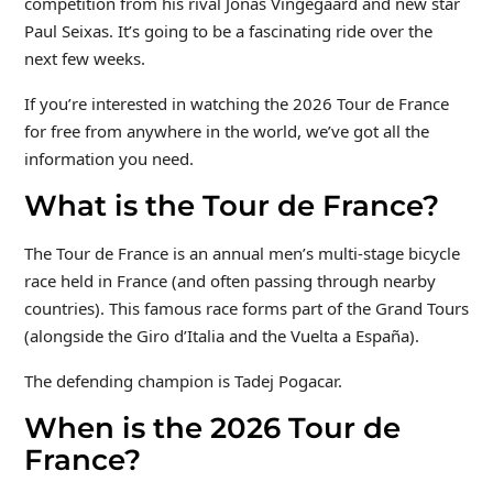
competition from his rival Jonas Vingegaard and new star
Paul Seixas. It’s going to be a fascinating ride over the
next few weeks.
If you’re interested in watching the 2026 Tour de France
for free from anywhere in the world, we’ve got all the
information you need.
What is the Tour de France?
The Tour de France is an annual men’s multi-stage bicycle
race held in France (and often passing through nearby
countries). This famous race forms part of the Grand Tours
(alongside the Giro d’Italia and the Vuelta a España).
The defending champion is Tadej Pogacar.
When is the 2026 Tour de
France?