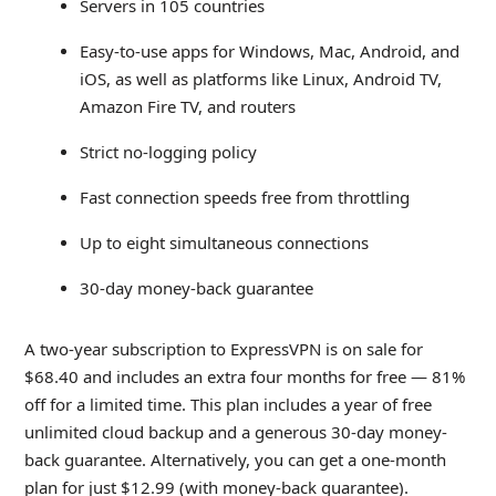
Servers in 105 countries
Easy-to-use apps for Windows, Mac, Android, and
iOS, as well as platforms like Linux, Android TV,
Amazon Fire TV, and routers
Strict no-logging policy
Fast connection speeds free from throttling
Up to eight simultaneous connections
30-day money-back guarantee
A two-year subscription to ExpressVPN is on sale for
$68.40 and includes an extra four months for free — 81%
off for a limited time. This plan includes a year of free
unlimited cloud backup and a generous 30-day money-
back guarantee. Alternatively, you can get a one-month
plan for just $12.99 (with money-back guarantee).