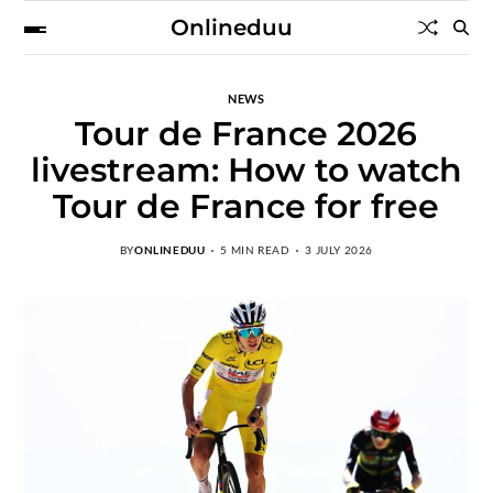
Onlineduu
NEWS
Tour de France 2026
livestream: How to watch
Tour de France for free
BY
ONLINEDUU
5 MIN READ
3 JULY 2026