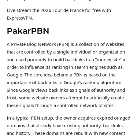
Live stream the 2026 Tour de France for free with
ExpressVPN.
PakarPBN
A Private Blog Network (PBN) is a collection of websites
that are controlled by a single individual or organization
and used primarily to build backlinks to a “money site” in
order to influence its ranking in search engines such as
Google. The core idea behind a PBN is based on the
importance of backlinks in Google’s ranking algorithm.
Since Google views backlinks as signals of authority and
trust, some website owners attempt to artificially create
these signals through a controlled network of sites.
In a typical PBN setup, the owner acquires expired or aged
domains that already have existing authority, backlinks,
and history. These domains are rebuilt with new content