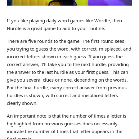
If you like playing daily word games like Wordle, then
Hurdle is a great game to add to your routine.
There are five rounds to the game. The first round sees
you trying to guess the word, with correct, misplaced, and
incorrect letters shown in each guess. If you guess the
correct answer, it’ll take you to the next hurdle, providing
the answer to the last hurdle as your first guess. This can
give you several clues or none, depending on the words.
For the final hurdle, every correct answer from previous
hurdles is shown, with correct and misplaced letters
clearly shown.
An important note is that the number of times a letter is
highlighted from previous guesses does necessarily
indicate the number of times that letter appears in the
final hurdle.