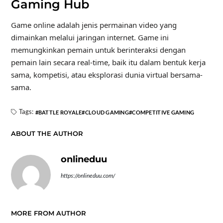
Gaming Hub
Game online adalah jenis permainan video yang
dimainkan melalui jaringan internet. Game ini
memungkinkan pemain untuk berinteraksi dengan
pemain lain secara real-time, baik itu dalam bentuk kerja
sama, kompetisi, atau eksplorasi dunia virtual bersama-
sama.
Tags:
BATTLE ROYALE
CLOUD GAMING
COMPETITIVE GAMING
ABOUT THE AUTHOR
onlineduu
https://onlineduu.com/
MORE FROM AUTHOR