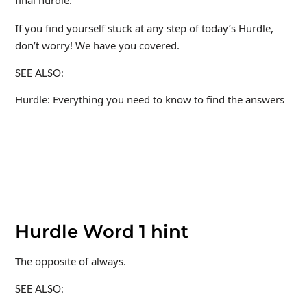
If you find yourself stuck at any step of today’s Hurdle,
don’t worry! We have you covered.
SEE ALSO:
Hurdle: Everything you need to know to find the answers
Hurdle Word 1 hint
The opposite of always.
SEE ALSO: