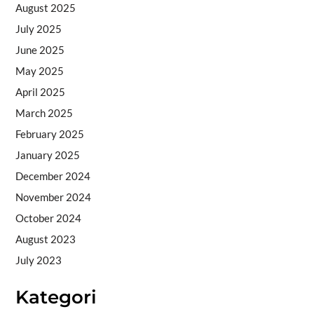
August 2025
July 2025
June 2025
May 2025
April 2025
March 2025
February 2025
January 2025
December 2024
November 2024
October 2024
August 2023
July 2023
Kategori