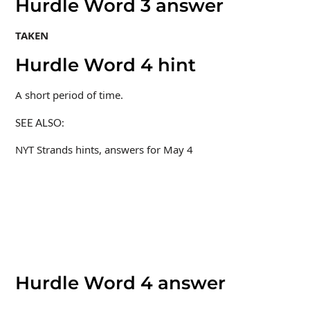
Hurdle Word 3 answer
TAKEN
Hurdle Word 4 hint
A short period of time.
SEE ALSO:
NYT Strands hints, answers for May 4
Hurdle Word 4 answer