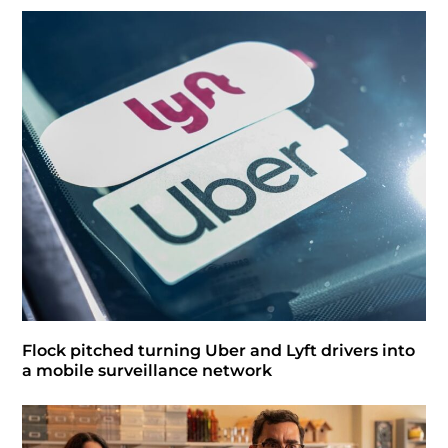
Flock pitched turning Uber and Lyft drivers into
a mobile surveillance network