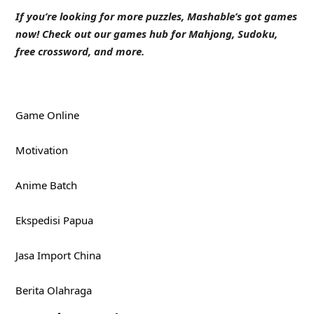
If you’re looking for more puzzles, Mashable’s got games
now!
Check out our games hub
for Mahjong, Sudoku,
free crossword, and more.
Game Online
Motivation
Anime Batch
Ekspedisi Papua
Jasa Import China
Berita Olahraga