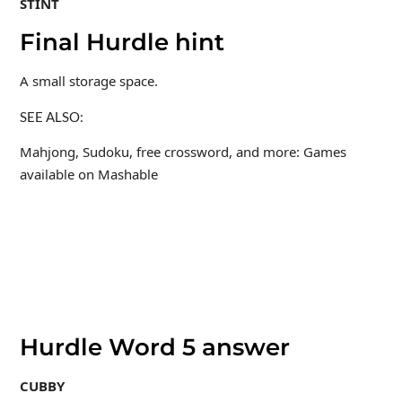
STINT
Final Hurdle hint
A small storage space.
SEE ALSO:
Mahjong, Sudoku, free crossword, and more: Games
available on Mashable
Hurdle Word 5 answer
CUBBY