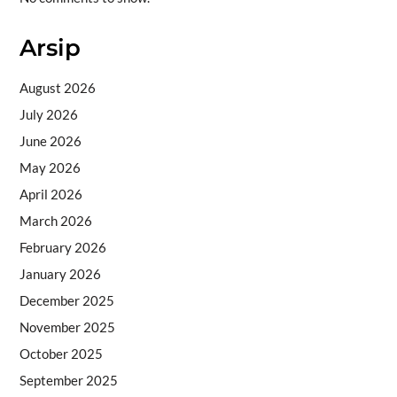
Arsip
August 2026
July 2026
June 2026
May 2026
April 2026
March 2026
February 2026
January 2026
December 2025
November 2025
October 2025
September 2025