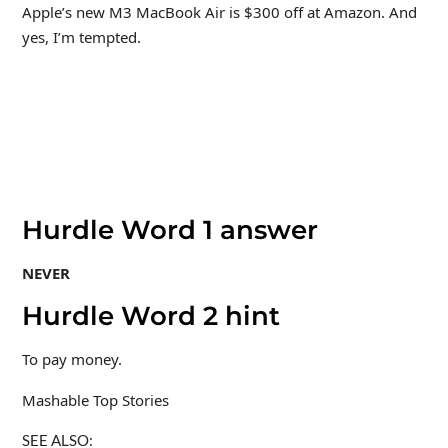
Apple’s new M3 MacBook Air is $300 off at Amazon. And
yes, I’m tempted.
Hurdle Word 1 answer
NEVER
Hurdle Word 2 hint
To pay money.
Mashable Top Stories
SEE ALSO: