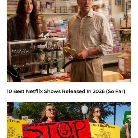
10 Best Netflix Shows Released In 2026 (So Far)