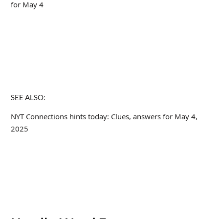
for May 4
SEE ALSO:
NYT Connections hints today: Clues, answers for May 4,
2025