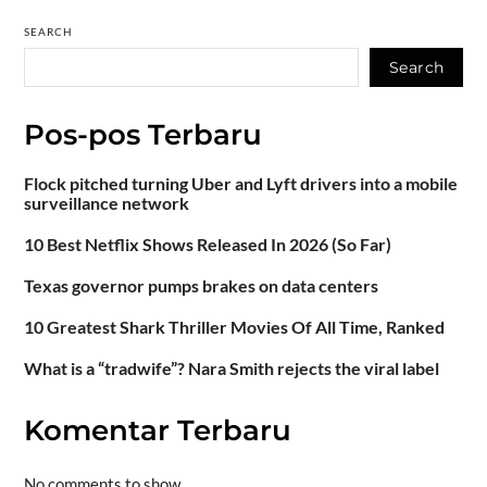
SEARCH
Search
Pos-pos Terbaru
Flock pitched turning Uber and Lyft drivers into a mobile
surveillance network
10 Best Netflix Shows Released In 2026 (So Far)
Texas governor pumps brakes on data centers
10 Greatest Shark Thriller Movies Of All Time, Ranked
What is a “tradwife”? Nara Smith rejects the viral label
Komentar Terbaru
No comments to show.