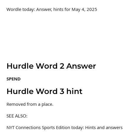
Wordle today: Answer, hints for May 4, 2025
Hurdle Word 2 Answer
SPEND
Hurdle Word 3 hint
Removed from a place.
SEE ALSO:
NYT Connections Sports Edition today: Hints and answers