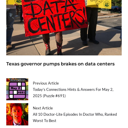
Texas governor pumps brakes on data centers
Previous Article
Today’s Connections Hints & Answers For May 2,
2025 (Puzzle #691)
Next Article
All 10 Doctor-Lite Episodes In Doctor Who, Ranked
Worst To Best