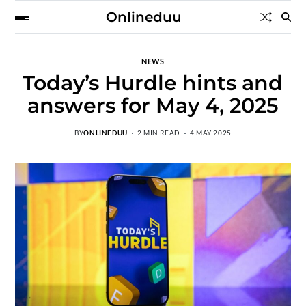
Onlineduu
NEWS
Today’s Hurdle hints and
answers for May 4, 2025
BY
ONLINEDUU
2 MIN READ
4 MAY 2025