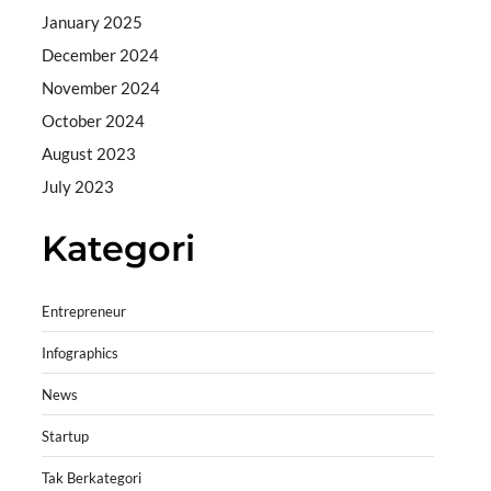
January 2025
December 2024
November 2024
October 2024
August 2023
July 2023
Kategori
Entrepreneur
Infographics
News
Startup
Tak Berkategori