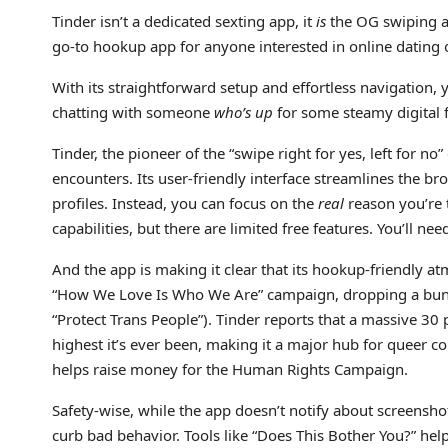
Tinder isn’t a dedicated sexting app, it
is
the OG swiping a
go-to hookup app for anyone interested in online dating
With its straightforward setup and effortless navigation,
chatting with someone
who’s up
for some steamy digital 
Tinder, the pioneer of the “swipe right for yes, left for n
encounters. Its user-friendly interface streamlines the b
profiles. Instead, you can focus on the
real
reason you’re 
capabilities, but there are limited free features. You’ll n
And the app is making it clear that its hookup-friendly a
“How We Love Is Who We Are” campaign, dropping a bunch o
“Protect Trans People”). Tinder reports that a massive 30
highest it’s ever been, making it a major hub for queer co
helps raise money for the Human Rights Campaign.
Safety-wise, while the app doesn’t notify about screenshot
curb bad behavior. Tools like “Does This Bother You?” hel