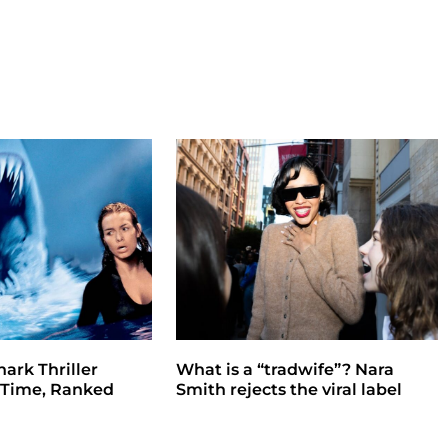
hark Thriller
What is a “tradwife”? Nara
l Time, Ranked
Smith rejects the viral label