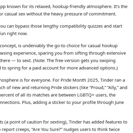
pp known for its relaxed, hookup-friendly atmosphere. It’s the
 or casual sex without the heavy pressure of commitment.
 you can bypass those lengthy compatibility quizzes and start
fun right now.
o” concept, is undeniably the go-to choice for casual hookup
rowsing experience, sparing you from sifting through extensive
there — to sext. (Note: The free version gets you swiping
eed to spring for a paid account for more advanced options.)
tmosphere is for everyone. For Pride Month 2025, Tinder ran a
f new and returning Pride stickers (like “Proud,” “Ally,” and
 percent of all its matches are between LGBTQ+ users, the
nnections. Plus, adding a sticker to your profile through June
s (a point of caution for sexting), Tinder has added features to
p report creeps, “Are You Sure?” nudges users to think twice