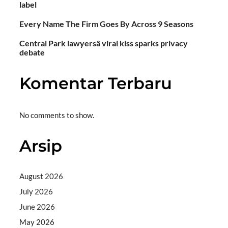
label
Every Name The Firm Goes By Across 9 Seasons
Central Park lawyersâ viral kiss sparks privacy
debate
Komentar Terbaru
No comments to show.
Arsip
August 2026
July 2026
June 2026
May 2026