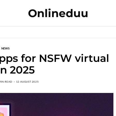
Onlineduu
NEWS
apps for NSFW virtual
in 2025
MIN READ
12 AUGUST 2025