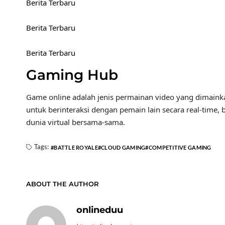
Berita Terbaru
Berita Terbaru
Berita Terbaru
Gaming Hub
Game online adalah jenis permainan video yang dimaink
untuk berinteraksi dengan pemain lain secara real-time, 
dunia virtual bersama-sama.
Tags:
BATTLE ROYALE
CLOUD GAMING
COMPETITIVE GAMING
ABOUT THE AUTHOR
onlineduu