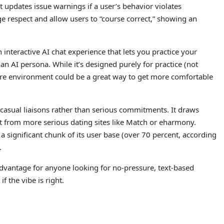
 updates issue warnings if a user’s behavior violates
e respect and allow users to “course correct,” showing an
interactive AI chat experience that lets you practice your
h an AI persona. While it’s designed purely for practice (not
sure environment could be a great way to get more comfortable
 casual liaisons rather than serious commitments. It draws
rt from more serious dating sites like Match or eharmony.
t a significant chunk of its user base (over 70 percent, according
.
n advantage for anyone looking for no-pressure, text-based
f the vibe is right.