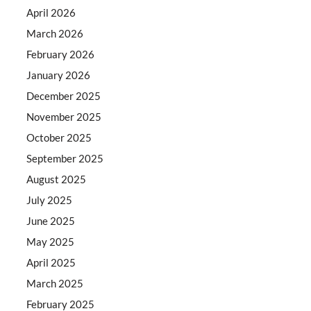
April 2026
March 2026
February 2026
January 2026
December 2025
November 2025
October 2025
September 2025
August 2025
July 2025
June 2025
May 2025
April 2025
March 2025
February 2025