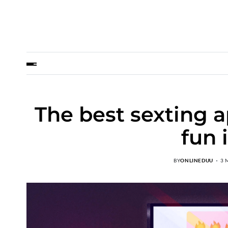
The best sexting 
fun 
BY
ONLINEDUU
3 