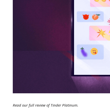
Read our full review of Tinder Platinum.