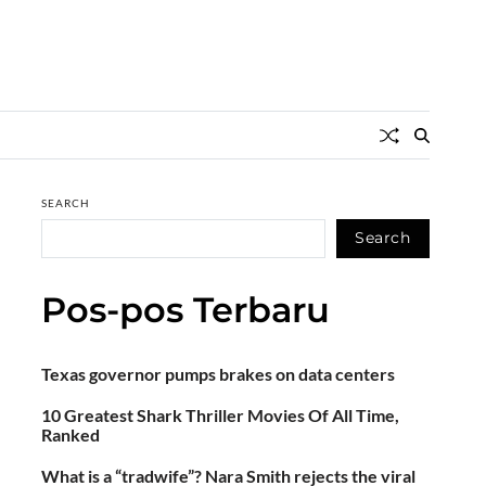
SEARCH
Search
Pos-pos Terbaru
Texas governor pumps brakes on data centers
10 Greatest Shark Thriller Movies Of All Time,
Ranked
What is a “tradwife”? Nara Smith rejects the viral