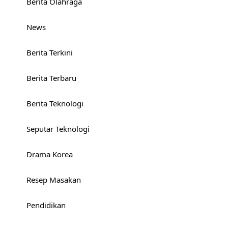
Berita Olahraga
News
Berita Terkini
Berita Terbaru
Berita Teknologi
Seputar Teknologi
Drama Korea
Resep Masakan
Pendidikan