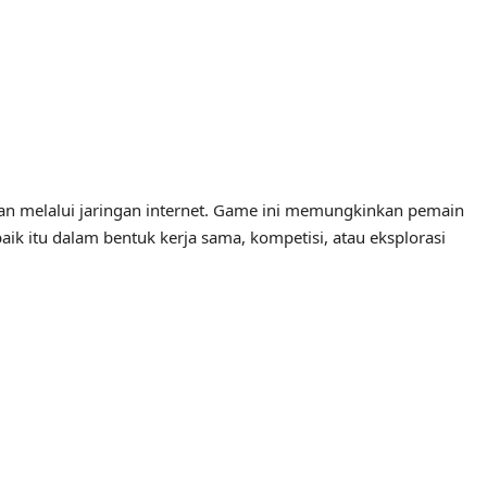
an melalui jaringan internet. Game ini memungkinkan pemain
baik itu dalam bentuk kerja sama, kompetisi, atau eksplorasi