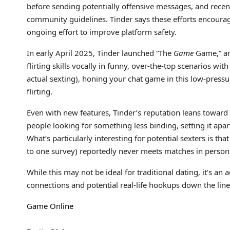
before sending potentially offensive messages, and recent
community guidelines. Tinder says these efforts encourag
ongoing effort to improve platform safety.
In early April 2025, Tinder launched “The
Game
Game,” an 
flirting skills vocally in funny, over-the-top scenarios wit
actual sexting), honing your chat game in this low-pres
flirting.
Even with new features, Tinder’s reputation leans toward
people looking for something less binding, setting it apa
What’s particularly interesting for potential sexters is tha
to one survey) reportedly never meets matches in person
While this may not be ideal for traditional dating, it’s a
connections and potential real-life hookups down the line i
Game Online