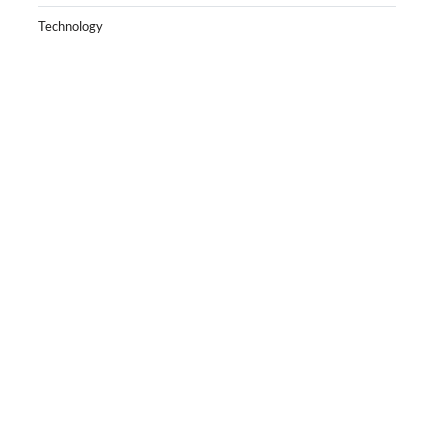
Technology