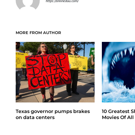
https://onlineduu.com/
MORE FROM AUTHOR
Texas governor pumps brakes
10 Greatest S
on data centers
Movies Of Al