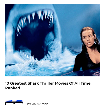
10 Greatest Shark Thriller Movies Of All Time,
Ranked
Previous Article