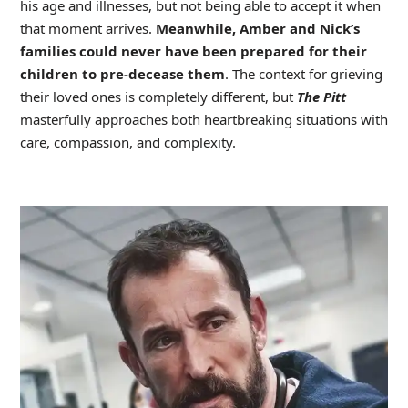
his age and illnesses, but not being able to accept it when
that moment arrives.
Meanwhile, Amber and Nick’s
families could never have been prepared for their
children to pre-decease them
. The context for grieving
their loved ones is completely different, but
The Pitt
masterfully approaches both heartbreaking situations with
care, compassion, and complexity.