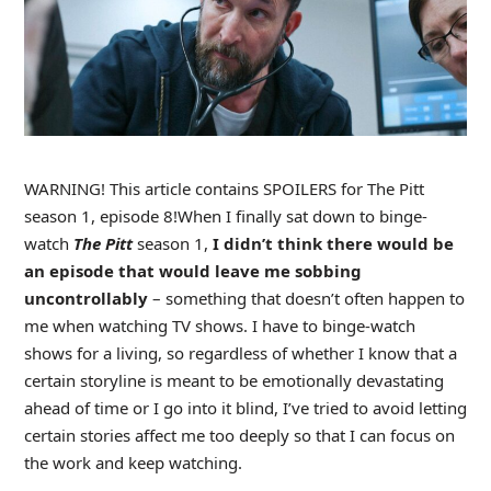
WARNING! This article contains SPOILERS for The Pitt
season 1, episode 8!
When I finally sat down to binge-
watch
The Pitt
season 1,
I didn’t think there would be
an episode that would leave me sobbing
uncontrollably
– something that doesn’t often happen to
me when watching TV shows. I have to binge-watch
shows for a living, so regardless of whether I know that a
certain storyline is meant to be emotionally devastating
ahead of time or I go into it blind, I’ve tried to avoid letting
certain stories affect me too deeply so that I can focus on
the work and keep watching.