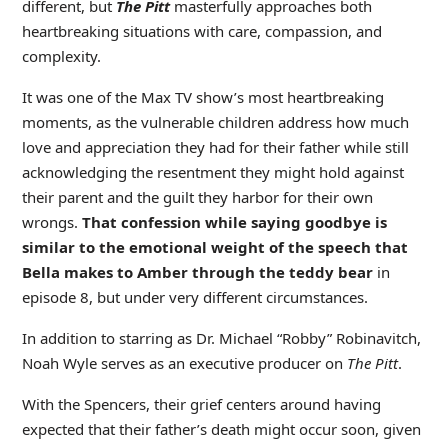
different, but
The Pitt
masterfully approaches both
heartbreaking situations with care, compassion, and
complexity.
It was one of the Max TV show’s most heartbreaking
moments, as the vulnerable children address how much
love and appreciation they had for their father while still
acknowledging the resentment they might hold against
their parent and the guilt they harbor for their own
wrongs.
That confession while saying goodbye is
similar to the emotional weight of the speech that
Bella makes to Amber through the teddy bear
in
episode 8, but under very different circumstances.
In addition to starring as Dr. Michael “Robby” Robinavitch,
Noah Wyle serves as an executive producer on
The Pitt
.
With the Spencers, their grief centers around having
expected that their father’s death might occur soon, given