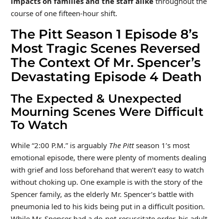
impacts on families and the staff alike
throughout the
course of one fifteen-hour shift.
The Pitt Season 1 Episode 8’s
Most Tragic Scenes Reversed
The Context Of Mr. Spencer’s
Devastating Episode 4 Death
The Expected & Unexpected
Mourning Scenes Were Difficult
To Watch
While “2:00 P.M.” is arguably
The Pitt
season 1’s most
emotional episode, there were plenty of moments dealing
with grief and loss beforehand that weren’t easy to watch
without choking up. One example is with the story of the
Spencer family, as the elderly Mr. Spencer’s battle with
pneumonia led to his kids being put in a difficult position.
While Mr. Spencer had a do-not-resuscitate order, his adult