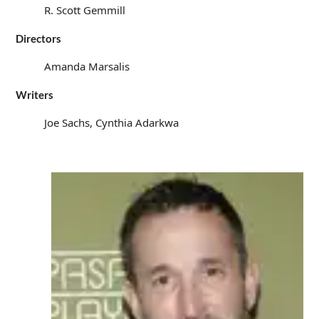
R. Scott Gemmill
Directors
Amanda Marsalis
Writers
Joe Sachs, Cynthia Adarkwa