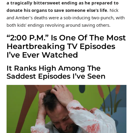
a tragically bittersweet ending as he prepared to
donate his organs to save someone else’s life
. Nick
and Amber’s deaths were a sob-inducing two-punch, with
both kids’ endings revolving around saving others.
“2:00 P.M.” Is One Of The Most
Heartbreaking TV Episodes
I’ve Ever Watched
It Ranks High Among The
Saddest Episodes I’ve Seen