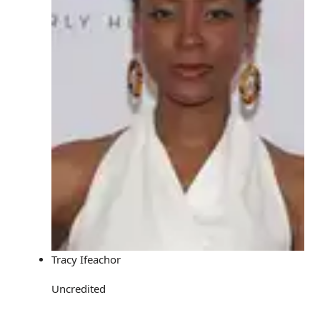
Tracy Ifeachor
Uncredited