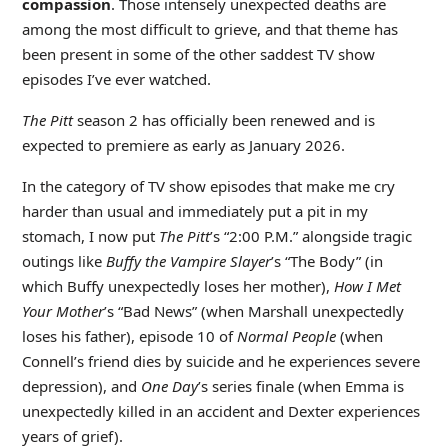
compassion
. Those intensely unexpected deaths are
among the most difficult to grieve, and that theme has
been present in some of the other saddest TV show
episodes I’ve ever watched.
The Pitt
season 2 has officially been renewed and is
expected to premiere as early as January 2026.
In the category of TV show episodes that make me cry
harder than usual and immediately put a pit in my
stomach, I now put
The Pitt
’s “2:00 P.M.” alongside tragic
outings like
Buffy the Vampire Slayer
’s “The Body” (in
which Buffy unexpectedly loses her mother),
How I Met
Your Mother
’s “Bad News” (when Marshall unexpectedly
loses his father), episode 10 of
Normal People
(when
Connell’s friend dies by suicide and he experiences severe
depression), and
One Day
’s series finale (when Emma is
unexpectedly killed in an accident and Dexter experiences
years of grief).