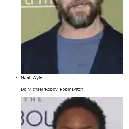
Noah Wyle
Dr. Michael ‘Robby’ Robinavitch