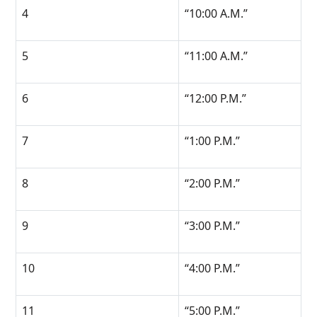
4
“10:00 A.M.”
5
“11:00 A.M.”
6
“12:00 P.M.”
7
“1:00 P.M.”
8
“2:00 P.M.”
9
“3:00 P.M.”
10
“4:00 P.M.”
11
“5:00 P.M.”