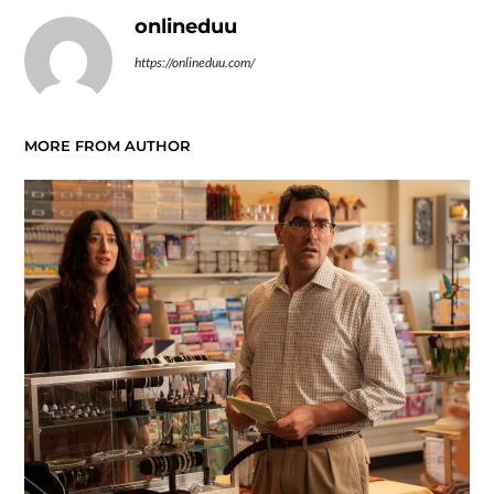
onlineduu
https://onlineduu.com/
MORE FROM AUTHOR