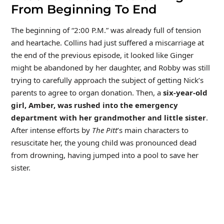
From Beginning To End
The beginning of “2:00 P.M.” was already full of tension
and heartache. Collins had just suffered a miscarriage at
the end of the previous episode, it looked like Ginger
might be abandoned by her daughter, and Robby was still
trying to carefully approach the subject of getting Nick’s
parents to agree to organ donation. Then, a
six-year-old
girl, Amber, was rushed into the emergency
department with her grandmother and little sister
.
After intense efforts by
The Pitt
’s main characters to
resuscitate her, the young child was pronounced dead
from drowning, having jumped into a pool to save her
sister.