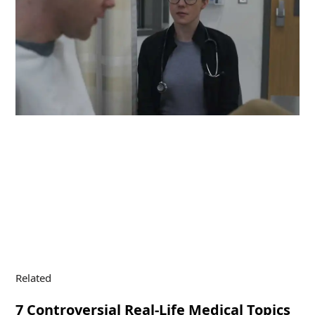
Related
7 Controversial Real-Life Medical Topics