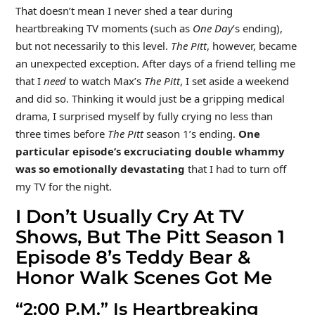
That doesn’t mean I never shed a tear during
heartbreaking TV moments (such as
One Day
’s ending),
but not necessarily to this level.
The Pitt
, however, became
an unexpected exception. After days of a friend telling me
that I
need
to watch Max’s
The Pitt
, I set aside a weekend
and did so. Thinking it would just be a gripping medical
drama, I surprised myself by fully crying no less than
three times before
The Pitt
season 1’s ending.
One
particular episode’s excruciating double whammy
was so emotionally devastating
that I had to turn off
my TV for the night.
I Don’t Usually Cry At TV
Shows, But The Pitt Season 1
Episode 8’s Teddy Bear &
Honor Walk Scenes Got Me
“2:00 P.M.” Is Heartbreaking