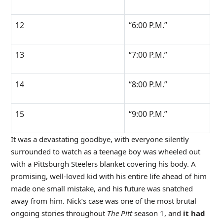
12
“6:00 P.M.”
13
“7:00 P.M.”
14
“8:00 P.M.”
15
“9:00 P.M.”
It was a devastating goodbye, with everyone silently
surrounded to watch as a teenage boy was wheeled out
with a Pittsburgh Steelers blanket covering his body. A
promising, well-loved kid with his entire life ahead of him
made one small mistake, and his future was snatched
away from him. Nick’s case was one of the most brutal
ongoing stories throughout
The Pitt
season 1, and
it had