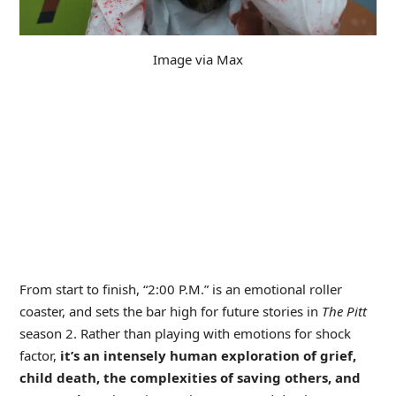
Image via Max
From start to finish, “2:00 P.M.” is an emotional roller
coaster, and sets the bar high for future stories in
The Pitt
season 2. Rather than playing with emotions for shock
factor,
it’s an intensely human exploration of grief,
child death, the complexities of saving others, and