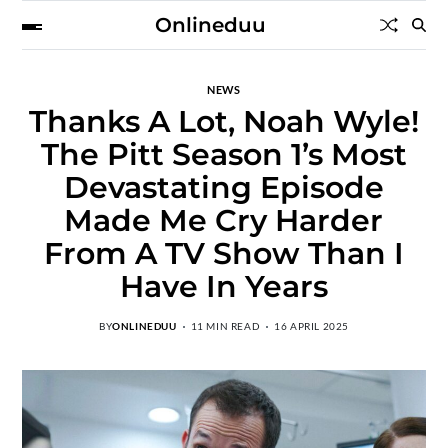
Onlineduu
NEWS
Thanks A Lot, Noah Wyle!
The Pitt Season 1’s Most
Devastating Episode
Made Me Cry Harder
From A TV Show Than I
Have In Years
BY
ONLINEDUU
11 MIN READ
16 APRIL 2025