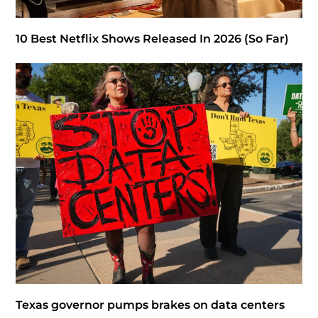
10 Best Netflix Shows Released In 2026 (So Far)
Texas governor pumps brakes on data centers