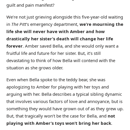
guilt and pain manifest?
We’re not just grieving alongside this five-year-old waiting
in
The Pitt
‘s emergency department,
we’re mourning the
life she will never have with Amber and how
drastically her sister’s death will change her life
forever
. Amber saved Bella, and she would only want a
fruitful life and future for her sister. But, it’s still
devastating to think of how Bella will contend with the
situation as she grows older.
Even when Bella spoke to the teddy bear, she was
apologizing to Amber for playing with her toys and
arguing with her. Bella describes a typical sibling dynamic
that involves various factors of love and annoyance, but is
something they would have grown out of as they grew up.
But, that tragically won’t be the case for Bella, and
not
playing with Amber’s toys won’t bring her back
.