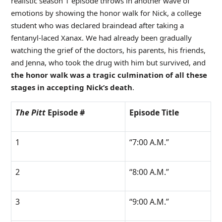
realistic season 1 episode throws in another wave of
emotions by showing the honor walk for Nick, a college
student who was declared braindead after taking a
fentanyl-laced Xanax. We had already been gradually
watching the grief of the doctors, his parents, his friends,
and Jenna, who took the drug with him but survived, and
the honor walk was a tragic culmination of all these
stages in accepting Nick’s death
.
The Pitt
Episode #
Episode Title
1
“7:00 A.M.”
2
“8:00 A.M.”
3
“9:00 A.M.”