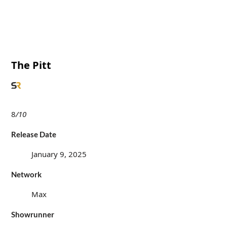
The Pitt
8
/10
Release Date
January 9, 2025
Network
Max
Showrunner