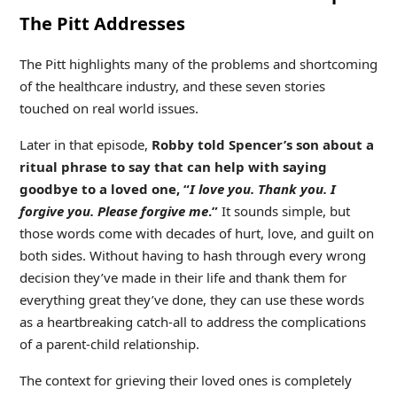
The Pitt Addresses
The Pitt highlights many of the problems and shortcoming
of the healthcare industry, and these seven stories
touched on real world issues.
Later in that episode,
Robby told Spencer’s son about a
ritual phrase to say that can help with saying
goodbye to a loved one, “
I love you. Thank you. I
forgive you. Please forgive me
.”
It sounds simple, but
those words come with decades of hurt, love, and guilt on
both sides. Without having to hash through every wrong
decision they’ve made in their life and thank them for
everything great they’ve done, they can use these words
as a heartbreaking catch-all to address the complications
of a parent-child relationship.
The context for grieving their loved ones is completely