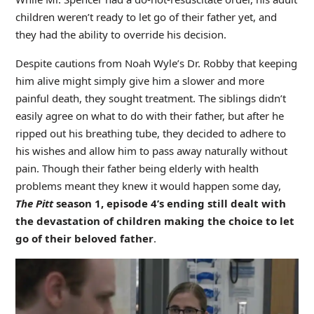
children weren’t ready to let go of their father yet, and
they had the ability to override his decision.
Despite cautions from Noah Wyle’s Dr. Robby that keeping
him alive might simply give him a slower and more
painful death, they sought treatment. The siblings didn’t
easily agree on what to do with their father, but after he
ripped out his breathing tube, they decided to adhere to
his wishes and allow him to pass away naturally without
pain. Though their father being elderly with health
problems meant they knew it would happen some day,
The Pitt
season 1, episode 4’s ending still dealt with
the devastation of children making the choice to let
go of their beloved father
.