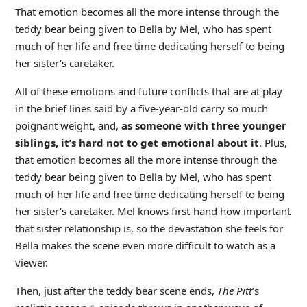
That emotion becomes all the more intense through the
teddy bear being given to Bella by Mel, who has spent
much of her life and free time dedicating herself to being
her sister’s caretaker.
All of these emotions and future conflicts that are at play
in the brief lines said by a five-year-old carry so much
poignant weight, and,
as someone with three younger
siblings, it’s hard not to get emotional about it
. Plus,
that emotion becomes all the more intense through the
teddy bear being given to Bella by Mel, who has spent
much of her life and free time dedicating herself to being
her sister’s caretaker. Mel knows first-hand how important
that sister relationship is, so the devastation she feels for
Bella makes the scene even more difficult to watch as a
viewer.
Then, just after the teddy bear scene ends,
The Pitt
’s