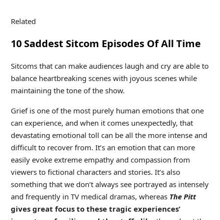
Related
10 Saddest Sitcom Episodes Of All Time
Sitcoms that can make audiences laugh and cry are able to
balance heartbreaking scenes with joyous scenes while
maintaining the tone of the show.
Grief is one of the most purely human emotions that one
can experience, and when it comes unexpectedly, that
devastating emotional toll can be all the more intense and
difficult to recover from. It’s an emotion that can more
easily evoke extreme empathy and compassion from
viewers to fictional characters and stories. It’s also
something that we don’t always see portrayed as intensely
and frequently in TV medical dramas, whereas
The Pitt
gives great focus to these tragic experiences’