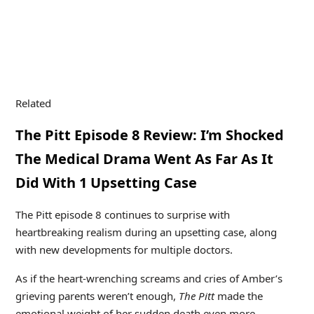
Related
The Pitt Episode 8 Review: I’m Shocked
The Medical Drama Went As Far As It
Did With 1 Upsetting Case
The Pitt episode 8 continues to surprise with
heartbreaking realism during an upsetting case, along
with new developments for multiple doctors.
As if the heart-wrenching screams and cries of Amber’s
grieving parents weren’t enough,
The Pitt
made the
emotional weight of her sudden death even more