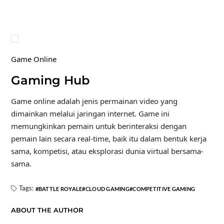
Game Online
Gaming Hub
Game online adalah jenis permainan video yang
dimainkan melalui jaringan internet. Game ini
memungkinkan pemain untuk berinteraksi dengan
pemain lain secara real-time, baik itu dalam bentuk kerja
sama, kompetisi, atau eksplorasi dunia virtual bersama-
sama.
Tags:
BATTLE ROYALE
CLOUD GAMING
COMPETITIVE GAMING
ABOUT THE AUTHOR