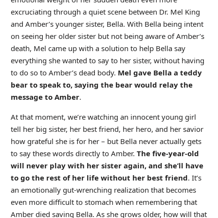
excruciating through a quiet scene between Dr. Mel King
and Amber’s younger sister, Bella. With Bella being intent
on seeing her older sister but not being aware of Amber’s
death, Mel came up with a solution to help Bella say
everything she wanted to say to her sister, without having
to do so to Amber’s dead body.
Mel gave Bella a teddy
bear to speak to, saying the bear would relay the
message to Amber
.
At that moment, we’re watching an innocent young girl
tell her big sister, her best friend, her hero, and her savior
how grateful she is for her – but Bella never actually gets
to say these words directly to Amber.
The five-year-old
will never play with her sister again, and she’ll have
to go the rest of her life without her best friend
. It’s
an emotionally gut-wrenching realization that becomes
even more difficult to stomach when remembering that
Amber died saving Bella. As she grows older, how will that