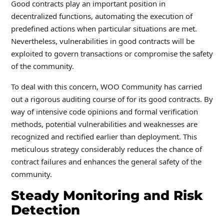
Good contracts play an important position in
decentralized functions, automating the execution of
predefined actions when particular situations are met.
Nevertheless, vulnerabilities in good contracts will be
exploited to govern transactions or compromise the safety
of the community.
To deal with this concern, WOO Community has carried
out a rigorous auditing course of for its good contracts. By
way of intensive code opinions and formal verification
methods, potential vulnerabilities and weaknesses are
recognized and rectified earlier than deployment. This
meticulous strategy considerably reduces the chance of
contract failures and enhances the general safety of the
community.
Steady Monitoring and Risk
Detection