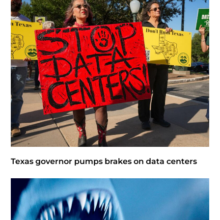
Texas governor pumps brakes on data centers