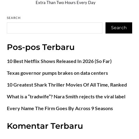
Extra Than Two Hours Every Day
SEARCH
Search
Pos-pos Terbaru
10 Best Netflix Shows Released In 2026 (So Far)
Texas governor pumps brakes on data centers
10 Greatest Shark Thriller Movies Of All Time, Ranked
What is a “tradwife”? Nara Smith rejects the viral label
Every Name The Firm Goes By Across 9 Seasons
Komentar Terbaru