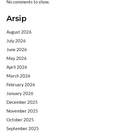
No comments to show.
Arsip
August 2026
July 2026
June 2026
May 2026
April 2026
March 2026
February 2026
January 2026
December 2025
November 2025
October 2025
September 2025