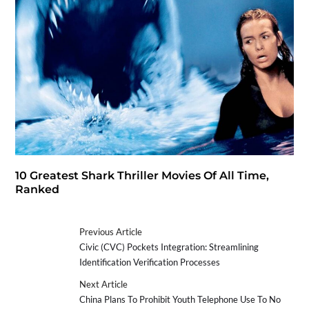
10 Greatest Shark Thriller Movies Of All Time,
Ranked
Previous Article
Civic (CVC) Pockets Integration: Streamlining
Identification Verification Processes
Next Article
China Plans To Prohibit Youth Telephone Use To No