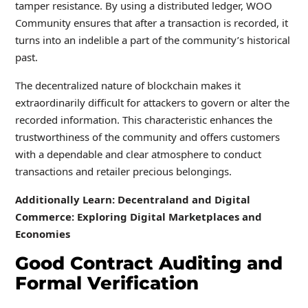
tamper resistance. By using a distributed ledger, WOO
Community ensures that after a transaction is recorded, it
turns into an indelible a part of the community’s historical
past.
The decentralized nature of blockchain makes it
extraordinarily difficult for attackers to govern or alter the
recorded information. This characteristic enhances the
trustworthiness of the community and offers customers
with a dependable and clear atmosphere to conduct
transactions and retailer precious belongings.
Additionally Learn: Decentraland and Digital
Commerce: Exploring Digital Marketplaces and
Economies
Good Contract Auditing and
Formal Verification