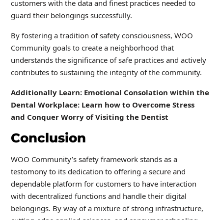
customers with the data and finest practices needed to
guard their belongings successfully.
By fostering a tradition of safety consciousness, WOO
Community goals to create a neighborhood that
understands the significance of safe practices and actively
contributes to sustaining the integrity of the community.
Additionally Learn: Emotional Consolation within the
Dental Workplace: Learn how to Overcome Stress
and Conquer Worry of Visiting the Dentist
Conclusion
WOO Community’s safety framework stands as a
testomony to its dedication to offering a secure and
dependable platform for customers to have interaction
with decentralized functions and handle their digital
belongings. By way of a mixture of strong infrastructure,