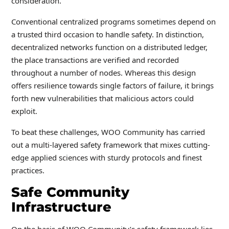
consideration.
Conventional centralized programs sometimes depend on
a trusted third occasion to handle safety. In distinction,
decentralized networks function on a distributed ledger,
the place transactions are verified and recorded
throughout a number of nodes. Whereas this design
offers resilience towards single factors of failure, it brings
forth new vulnerabilities that malicious actors could
exploit.
To beat these challenges, WOO Community has carried
out a multi-layered safety framework that mixes cutting-
edge applied sciences with sturdy protocols and finest
practices.
Safe Community
Infrastructure