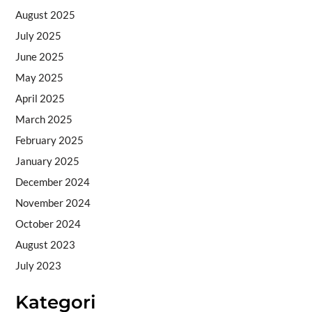
August 2025
July 2025
June 2025
May 2025
April 2025
March 2025
February 2025
January 2025
December 2024
November 2024
October 2024
August 2023
July 2023
Kategori