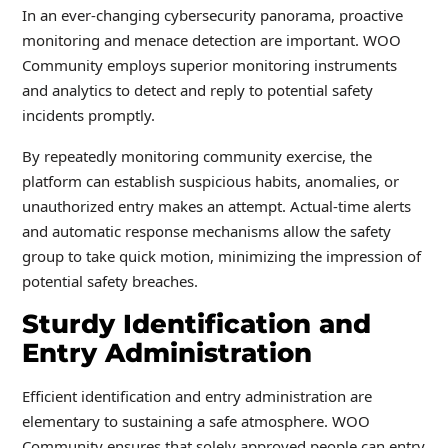
In an ever-changing cybersecurity panorama, proactive
monitoring and menace detection are important. WOO
Community employs superior monitoring instruments
and analytics to detect and reply to potential safety
incidents promptly.
By repeatedly monitoring community exercise, the
platform can establish suspicious habits, anomalies, or
unauthorized entry makes an attempt. Actual-time alerts
and automatic response mechanisms allow the safety
group to take quick motion, minimizing the impression of
potential safety breaches.
Sturdy Identification and
Entry Administration
Efficient identification and entry administration are
elementary to sustaining a safe atmosphere. WOO
Community ensures that solely approved people can entry