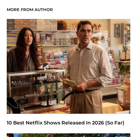
MORE FROM AUTHOR
10 Best Netflix Shows Released In 2026 (So Far)