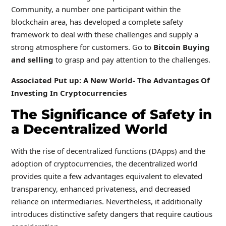
Community, a number one participant within the
blockchain area, has developed a complete safety
framework to deal with these challenges and supply a
strong atmosphere for customers. Go to
Bitcoin Buying
and selling
to grasp and pay attention to the challenges.
Associated Put up: A New World- The Advantages Of
Investing In Cryptocurrencies
The Significance of Safety in
a Decentralized World
With the rise of decentralized functions (DApps) and the
adoption of cryptocurrencies, the decentralized world
provides quite a few advantages equivalent to elevated
transparency, enhanced privateness, and decreased
reliance on intermediaries. Nevertheless, it additionally
introduces distinctive safety dangers that require cautious