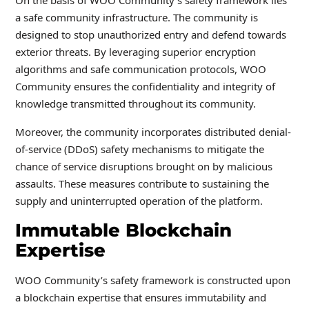
On the basis of WOO Community’s safety framework lies
a safe community infrastructure. The community is
designed to stop unauthorized entry and defend towards
exterior threats. By leveraging superior encryption
algorithms and safe communication protocols, WOO
Community ensures the confidentiality and integrity of
knowledge transmitted throughout its community.
Moreover, the community incorporates distributed denial-
of-service (DDoS) safety mechanisms to mitigate the
chance of service disruptions brought on by malicious
assaults. These measures contribute to sustaining the
supply and uninterrupted operation of the platform.
Immutable Blockchain
Expertise
WOO Community’s safety framework is constructed upon
a blockchain expertise that ensures immutability and