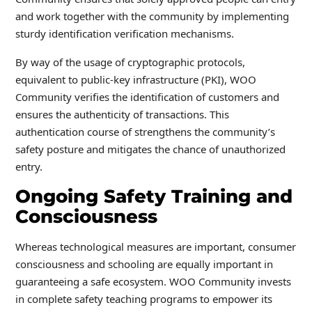
and work together with the community by implementing
sturdy identification verification mechanisms.
By way of the usage of cryptographic protocols,
equivalent to public-key infrastructure (PKI), WOO
Community verifies the identification of customers and
ensures the authenticity of transactions. This
authentication course of strengthens the community’s
safety posture and mitigates the chance of unauthorized
entry.
Ongoing Safety Training and
Consciousness
Whereas technological measures are important, consumer
consciousness and schooling are equally important in
guaranteeing a safe ecosystem. WOO Community invests
in complete safety teaching programs to empower its