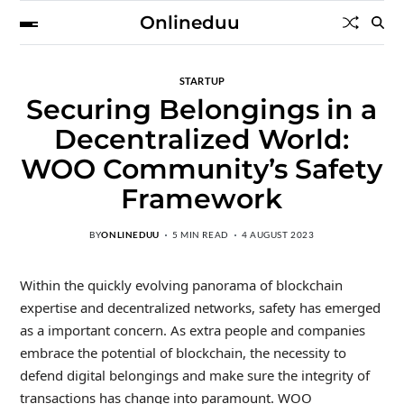
Onlineduu
STARTUP
Securing Belongings in a
Decentralized World:
WOO Community’s Safety
Framework
BY
ONLINEDUU
5 MIN READ
4 AUGUST 2023
Within the quickly evolving panorama of blockchain
expertise and decentralized networks, safety has emerged
as a important concern. As extra people and companies
embrace the potential of blockchain, the necessity to
defend digital belongings and make sure the integrity of
transactions has change into paramount. WOO