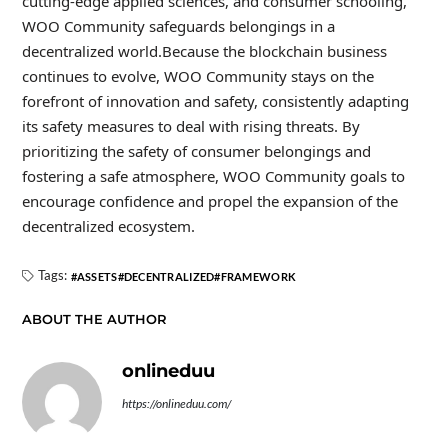
cutting-edge applied sciences, and consumer schooling,
WOO Community safeguards belongings in a
decentralized world.Because the blockchain business
continues to evolve, WOO Community stays on the
forefront of innovation and safety, consistently adapting
its safety measures to deal with rising threats. By
prioritizing the safety of consumer belongings and
fostering a safe atmosphere, WOO Community goals to
encourage confidence and propel the expansion of the
decentralized ecosystem.
Tags:
ASSETS
DECENTRALIZED
FRAMEWORK
ABOUT THE AUTHOR
onlineduu
https://onlineduu.com/