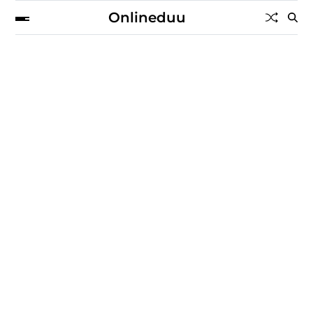
Onlineduu