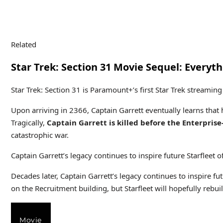
Related
Star Trek: Section 31 Movie Sequel: Every
Star Trek: Section 31 is Paramount+’s first Star Trek streami
Upon arriving in 2366, Captain Garrett eventually learns that 
Tragically,
Captain Garrett is killed before the Enterprise
catastrophic war.
Captain Garrett’s legacy continues to inspire future Starfleet of
Decades later, Captain Garrett’s legacy continues to inspire fut
on the Recruitment building, but Starfleet will hopefully rebuil
Movie