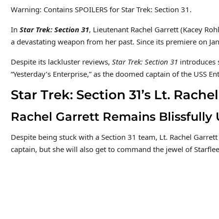
Warning: Contains SPOILERS for Star Trek: Section 31.
In
Star Trek: Section 31
, Lieutenant Rachel Garrett (Kacey Rohl
a devastating weapon from her past. Since its premiere on J
Despite its lackluster reviews,
Star Trek: Section 31
introduces
“Yesterday’s Enterprise,” as the doomed captain of the USS Ent
Star Trek: Section 31’s Lt. Rac
Rachel Garrett Remains Blissfully
Despite being stuck with a Section 31 team, Lt. Rachel Garrett
captain, but she will also get to command the jewel of Starfle