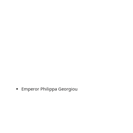
Emperor Philippa Georgiou