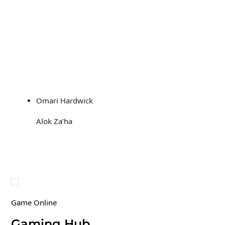
Omari Hardwick
Alok Za’ha
Game Online
Gaming Hub