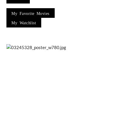
My Favorite Movies
My Watchlist