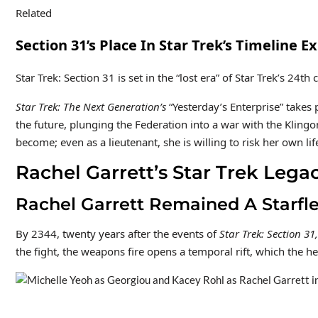
Related
Section 31’s Place In Star Trek’s Timeline 
Star Trek: Section 31 is set in the “lost era” of Star Trek’s 2
Star Trek: The Next Generation’s
“Yesterday’s Enterprise” takes 
the future, plunging the Federation into a war with the Klingo
become; even as a lieutenant, she is willing to risk her own lif
Rachel Garrett’s Star Trek Lega
Rachel Garrett Remained A Starfl
By 2344, twenty years after the events of
Star Trek: Section 31,
the fight, the weapons fire opens a temporal rift, which the h