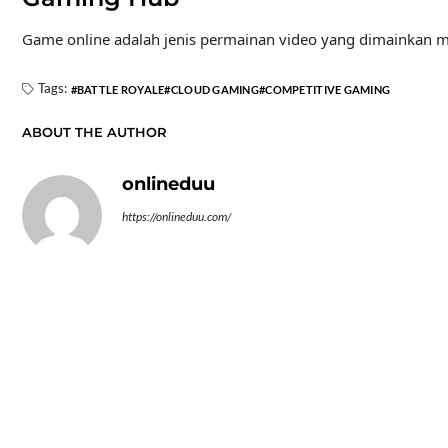
Game online adalah jenis permainan video yang dimainkan mel
Tags:
BATTLE ROYALE
CLOUD GAMING
COMPETITIVE GAMING
ABOUT THE AUTHOR
onlineduu
https://onlineduu.com/