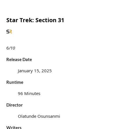
Star Trek: Section 31
6
/10
Release Date
January 15, 2025
Runtime
96 Minutes
Director
Olatunde Osunsanmi
Writers