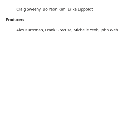
Craig Sweeny, Bo Yeon Kim, Erika Lippoldt
Producers
Alex Kurtzman, Frank Siracusa, Michelle Yeoh, John We