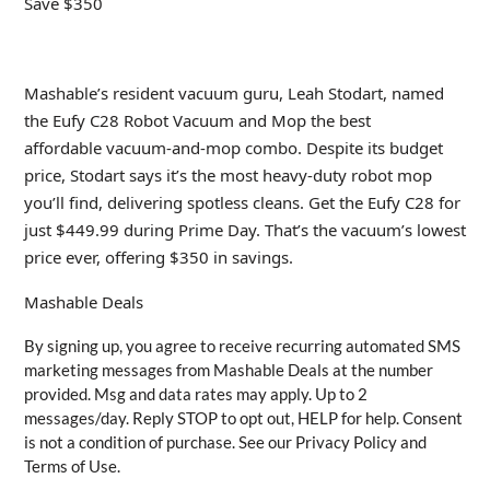
Save $350
Mashable’s resident vacuum guru, Leah Stodart, named
the Eufy C28 Robot Vacuum and Mop the best
affordable vacuum-and-mop combo. Despite its budget
price, Stodart says it’s the most heavy-duty robot mop
you’ll find, delivering spotless cleans. Get the Eufy C28 for
just $449.99 during Prime Day. That’s the vacuum’s lowest
price ever, offering $350 in savings.
Mashable Deals
By signing up, you agree to receive recurring automated SMS
marketing messages from Mashable Deals at the number
provided. Msg and data rates may apply. Up to 2
messages/day. Reply STOP to opt out, HELP for help. Consent
is not a condition of purchase. See our Privacy Policy and
Terms of Use.