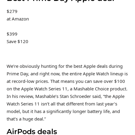
$279
at Amazon
$399
Save $120
We’re obviously hunting for the best Apple deals during
Prime Day, and right now, the entire Apple Watch lineup is
at record-low prices. That means you can save over $100
on the Apple Watch Series 11, a Mashable Choice product.
In his review, Mashable’s Stan Schroeder said, “the Apple
Watch Series 11 isn’t all that different from last year’s
model, but it has a significantly longer battery life, and
that’s a huge deal.”
AirPods deals