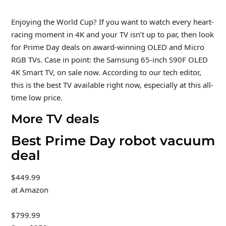
Enjoying the World Cup? If you want to watch every heart-
racing moment in 4K and your TV isn’t up to par, then look
for Prime Day deals on award-winning OLED and Micro
RGB TVs. Case in point: the Samsung 65-inch S90F OLED
4K Smart TV, on sale now. According to our tech editor,
this is the best TV available right now, especially at this all-
time low price.
More TV deals
Best Prime Day robot vacuum
deal
$449.99
at Amazon
$799.99