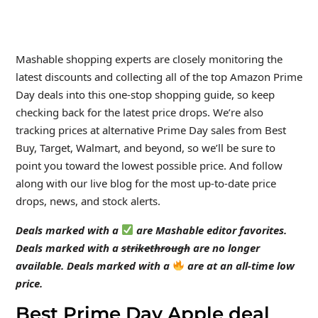
Mashable shopping experts are closely monitoring the
latest discounts and collecting all of the top Amazon Prime
Day deals into this one-stop shopping guide, so keep
checking back for the latest price drops. We’re also
tracking prices at alternative Prime Day sales from Best
Buy, Target, Walmart, and beyond, so we’ll be sure to
point you toward the lowest possible price. And follow
along with our live blog for the most up-to-date price
drops, news, and stock alerts.
Deals marked with a
are Mashable editor favorites.
Deals marked with a
strikethrough
are no longer
available. Deals marked with a
are at an all-time low
price.
Best Prime Day Apple deal