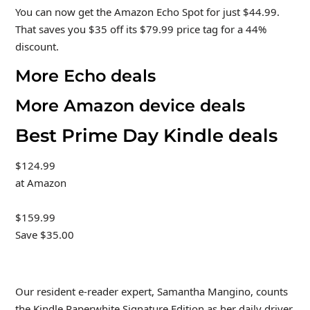
You can now get the Amazon Echo Spot for just $44.99.
That saves you $35 off its $79.99 price tag for a 44%
discount.
More Echo deals
More Amazon device deals
Best Prime Day Kindle deals
$124.99
at Amazon
$159.99
Save $35.00
Our resident e-reader expert, Samantha Mangino, counts
the Kindle Paperwhite Signature Edition as her daily driver,