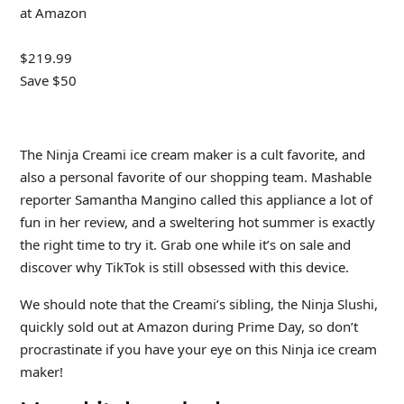
at Amazon
$219.99
Save $50
The Ninja Creami ice cream maker is a cult favorite, and
also a personal favorite of our shopping team. Mashable
reporter Samantha Mangino called this appliance a lot of
fun in her review, and a sweltering hot summer is exactly
the right time to try it. Grab one while it’s on sale and
discover why TikTok is still obsessed with this device.
We should note that the Creami’s sibling, the Ninja Slushi,
quickly sold out at Amazon during Prime Day, so don’t
procrastinate if you have your eye on this Ninja ice cream
maker!