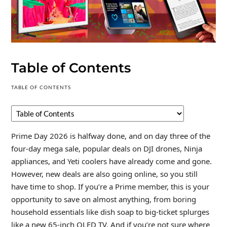
Table of Contents
TABLE OF CONTENTS
Prime Day 2026 is halfway done, and on day three of the
four-day mega sale, popular deals on DJI drones, Ninja
appliances, and Yeti coolers have already come and gone.
However, new deals are also going online, so you still
have time to shop. If you’re a Prime member, this is your
opportunity to save on almost anything, from boring
household essentials like dish soap to big-ticket splurges
like a new 65-inch OLED TV. And if you’re not sure where