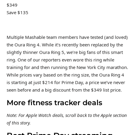
$349
Save $135
Multiple Mashable team members have tested (and loved)
the Oura Ring 4. While it’s recently been replaced by the
slightly thinner Oura Ring 5, we’re big fans of this smart
ring. One of our reporters even wore this ring while
training for and then running the New York City marathon.
While prices vary based on the ring size, the Oura Ring 4
is starting at just $214 for Prime Day, a price we’ve never
seen before and a big discount from the $349 list price.
More fitness tracker deals
Note: For Apple Watch deals, scroll back to the Apple section
of this story.