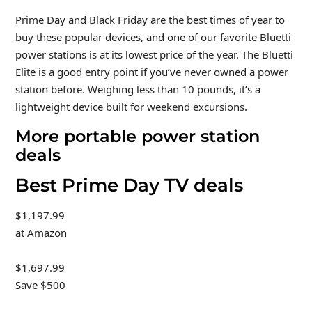
Prime Day and Black Friday are the best times of year to
buy these popular devices, and one of our favorite Bluetti
power stations is at its lowest price of the year. The Bluetti
Elite is a good entry point if you’ve never owned a power
station before. Weighing less than 10 pounds, it’s a
lightweight device built for weekend excursions.
More portable power station
deals
Best Prime Day TV deals
$1,197.99
at Amazon
$1,697.99
Save $500