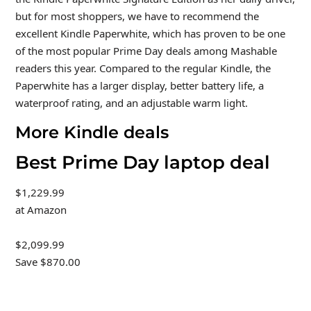
but for most shoppers, we have to recommend the
excellent Kindle Paperwhite, which has proven to be one
of the most popular Prime Day deals among Mashable
readers this year. Compared to the regular Kindle, the
Paperwhite has a larger display, better battery life, a
waterproof rating, and an adjustable warm light.
More Kindle deals
Best Prime Day laptop deal
$1,229.99
at Amazon
$2,099.99
Save $870.00