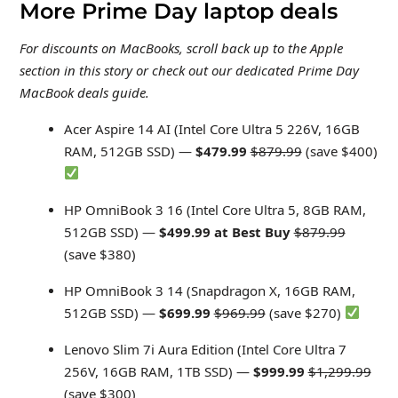
More Prime Day laptop deals
For discounts on MacBooks, scroll back up to the Apple
section in this story or check out our dedicated Prime Day
MacBook deals guide
.
Acer Aspire 14 AI (Intel Core Ultra 5 226V, 16GB
RAM, 512GB SSD) —
$479.99
$879.99
(save $400)
HP OmniBook 3 16 (Intel Core Ultra 5, 8GB RAM,
512GB SSD) —
$499.99 at Best Buy
$879.99
(save $380)
HP OmniBook 3 14 (Snapdragon X, 16GB RAM,
512GB SSD) —
$699.99
$969.99
(save $270)
Lenovo Slim 7i Aura Edition (Intel Core Ultra 7
256V, 16GB RAM, 1TB SSD) —
$999.99
$1,299.99
(save $300)