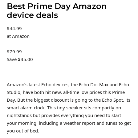
Best Prime Day Amazon
device deals
$44.99
at Amazon
$79.99
Save $35.00
Amazon’s latest Echo devices, the Echo Dot Max and Echo
Studio, have both hit new, all-time low prices this Prime
Day. But the biggest discount is going to the Echo Spot, its
smart alarm clock. This tiny speaker sits compactly on
nightstands but provides everything you need to start
your morning, including a weather report and tunes to get
you out of bed.