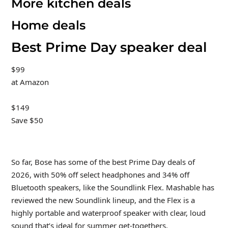
More kitchen deals
Home deals
Best Prime Day speaker deal
$99
at Amazon
$149
Save $50
So far, Bose has some of the best Prime Day deals of
2026, with 50% off select headphones and 34% off
Bluetooth speakers, like the Soundlink Flex. Mashable has
reviewed the new Soundlink lineup, and the Flex is a
highly portable and waterproof speaker with clear, loud
sound that’s ideal for summer get-togethers.