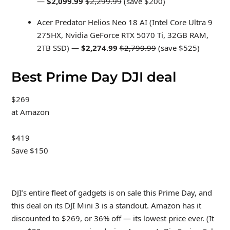
—
$2,099.99
$2,299.99
(save $200)
Acer Predator Helios Neo 18 AI (Intel Core Ultra 9
275HX, Nvidia GeForce RTX 5070 Ti, 32GB RAM,
2TB SSD) —
$2,274.99
$2,799.99
(save $525)
Best Prime Day DJI deal
$269
at Amazon
$419
Save $150
DJI’s entire fleet of gadgets is on sale this Prime Day, and
this deal on its DJI Mini 3 is a standout. Amazon has it
discounted to $269, or 36% off — its lowest price ever. (It