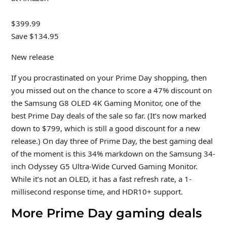
$399.99
Save $134.95
New release
If you procrastinated on your Prime Day shopping, then
you missed out on the chance to score a 47% discount on
the Samsung G8 OLED 4K Gaming Monitor, one of the
best Prime Day deals of the sale so far. (It’s now marked
down to $799, which is still a good discount for a new
release.) On day three of Prime Day, the best gaming deal
of the moment is this 34% markdown on the Samsung 34-
inch Odyssey G5 Ultra-Wide Curved Gaming Monitor.
While it’s not an OLED, it has a fast refresh rate, a 1-
millisecond response time, and HDR10+ support.
More Prime Day gaming deals