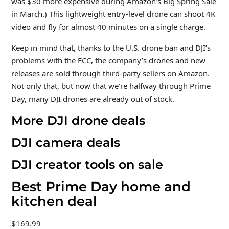
was $30 more expensive during Amazon’s Big Spring Sale
in March.) This lightweight entry-level drone can shoot 4K
video and fly for almost 40 minutes on a single charge.
Keep in mind that, thanks to the U.S. drone ban and DJI’s
problems with the FCC, the company’s drones and new
releases are sold through third-party sellers on Amazon.
Not only that, but now that we’re halfway through Prime
Day, many DJI drones are already out of stock.
More DJI drone deals
DJI camera deals
DJI creator tools on sale
Best Prime Day home and
kitchen deal
$169.99