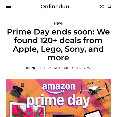
Onlineduu
NEWS
Prime Day ends soon: We
found 120+ deals from
Apple, Lego, Sony, and
more
BY
ONLINEDUU
13 MIN READ
25 JUNE 2026