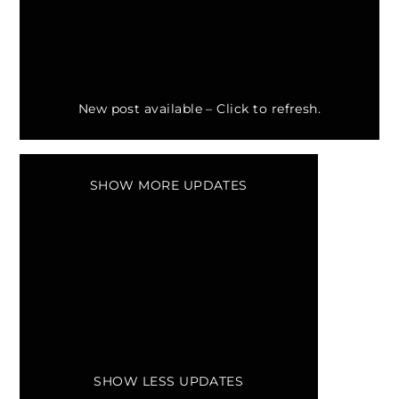
New post available –
Click to refresh.
SHOW MORE UPDATES
SHOW LESS UPDATES