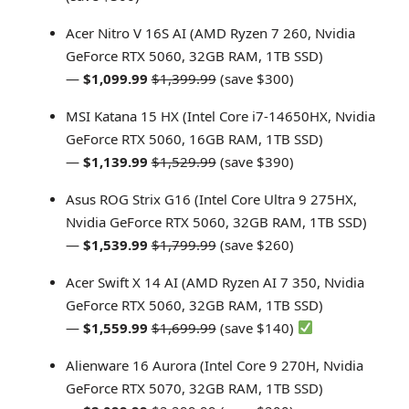
Acer Nitro V 16S AI (AMD Ryzen 7 260, Nvidia
GeForce RTX 5060, 32GB RAM, 1TB SSD)
—
$1,099.99
$1,399.99
(save $300)
MSI Katana 15 HX (Intel Core i7-14650HX, Nvidia
GeForce RTX 5060, 16GB RAM, 1TB SSD)
—
$1,139.99
$1,529.99
(save $390)
Asus ROG Strix G16 (Intel Core Ultra 9 275HX,
Nvidia GeForce RTX 5060, 32GB RAM, 1TB SSD)
—
$1,539.99
$1,799.99
(save $260)
Acer Swift X 14 AI (AMD Ryzen AI 7 350, Nvidia
GeForce RTX 5060, 32GB RAM, 1TB SSD)
—
$1,559.99
$1,699.99
(save $140)
Alienware 16 Aurora (Intel Core 9 270H, Nvidia
GeForce RTX 5070, 32GB RAM, 1TB SSD)