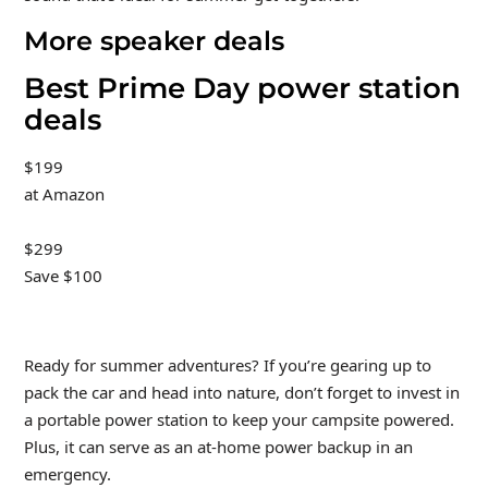
More speaker deals
Best Prime Day power station
deals
$199
at Amazon
$299
Save $100
Ready for summer adventures? If you’re gearing up to
pack the car and head into nature, don’t forget to invest in
a portable power station to keep your campsite powered.
Plus, it can serve as an at-home power backup in an
emergency.