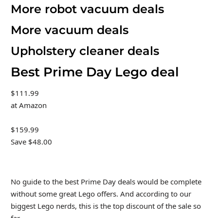
More robot vacuum deals
More vacuum deals
Upholstery cleaner deals
Best Prime Day Lego deal
$111.99
at Amazon
$159.99
Save $48.00
No guide to the best Prime Day deals would be complete
without some great Lego offers. And according to our
biggest Lego nerds, this is the top discount of the sale so
far.