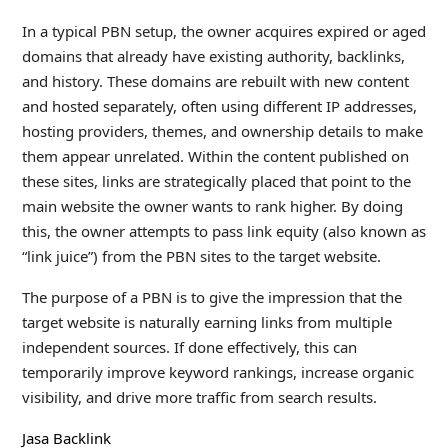
In a typical PBN setup, the owner acquires expired or aged
domains that already have existing authority, backlinks,
and history. These domains are rebuilt with new content
and hosted separately, often using different IP addresses,
hosting providers, themes, and ownership details to make
them appear unrelated. Within the content published on
these sites, links are strategically placed that point to the
main website the owner wants to rank higher. By doing
this, the owner attempts to pass link equity (also known as
“link juice”) from the PBN sites to the target website.
The purpose of a PBN is to give the impression that the
target website is naturally earning links from multiple
independent sources. If done effectively, this can
temporarily improve keyword rankings, increase organic
visibility, and drive more traffic from search results.
Jasa Backlink