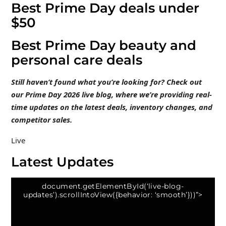
Best Prime Day deals under
$50
Best Prime Day beauty and
personal care deals
Still haven’t found what you’re looking for? Check out
our Prime Day 2026 live blog
, where we’re providing real-
time updates on the latest deals, inventory changes, and
competitor sales.
Live
Latest Updates
document.getElementById(‘live-blog-
updates’).scrollIntoView({behavior: ‘smooth’}))”>