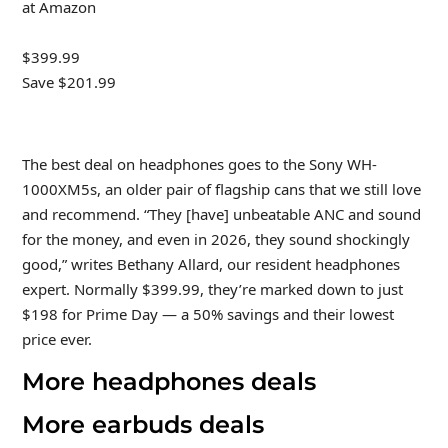
at Amazon
$399.99
Save $201.99
The best deal on headphones goes to the Sony WH-
1000XM5s, an older pair of flagship cans that we still love
and recommend. “They [have] unbeatable ANC and sound
for the money, and even in 2026, they sound shockingly
good,” writes Bethany Allard, our resident headphones
expert. Normally $399.99, they’re marked down to just
$198 for Prime Day — a 50% savings and their lowest
price ever.
More headphones deals
More earbuds deals