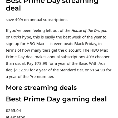
Best Prime Day streaming
deal
save 40% on annual subscriptions
If you’ve been feeling left out of the
House of the Dragon
or
Hacks
hype, this is easily the best week of the year to
sign up for HBO Max — it even beats Black Friday, in
terms of how many tiers get the discount. The HBO Max
Prime Day deal makes annual subscriptions 40% cheaper
than usual. Pay $78.99 for a year of the Basic With Ads
tier, $132.99 for a year of the Standard tier, or $164.99 for
a year of the Premium tier.
More streaming deals
Best Prime Day gaming deal
$265.04
at Amazon