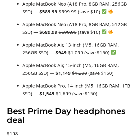
Apple MacBook Neo (A18 Pro, 8GB RAM, 256GB
SSD) —
$589.99
$599.99
(save $10)
Apple MacBook Neo (A18 Pro, 8GB RAM, 512GB
SSD) —
$689.99
$699.99
(save $10)
Apple MacBook Air, 13-inch (M5, 16GB RAM,
256GB SSD) —
$949
$1,099
(save $150)
Apple MacBook Air, 15-inch (M5, 16GB RAM,
256GB SSD) —
$1,149
$1,299
(save $150)
Apple MacBook Pro, 14-inch (M5, 16GB RAM, 1TB
SSD) —
$1,549
$1,699
(save $150)
Best Prime Day headphones
deal
$198