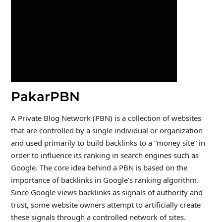
PakarPBN
A Private Blog Network (PBN) is a collection of websites
that are controlled by a single individual or organization
and used primarily to build backlinks to a “money site” in
order to influence its ranking in search engines such as
Google. The core idea behind a PBN is based on the
importance of backlinks in Google’s ranking algorithm.
Since Google views backlinks as signals of authority and
trust, some website owners attempt to artificially create
these signals through a controlled network of sites.