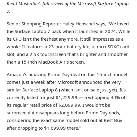
Read Mashable’s full review
of the Microsoft Surface Laptop
7.
Senior Shopping Reporter Haley Henschel says, “We loved
the Surface Laptop 7 back when it launched in 2024. While
its CPU isn’t the freshest anymore, it still impresses as a
whole: It features a 23-hour battery life, a microSDXC card
slot, and a 2.5K touchscreen that’s brighter and smoother
than a 15-inch MacBook Air’s screen.
Amazon’s amazing Prime Day deal on this 15-inch model
comes just a week after Microsoft announced the very
similar Surface Laptop 8 (which isn’t on sale just yet). It’s
currently listed for just $1,229.99 — a whopping 44% off
its regular retail price of $2,099.99. I wouldn’t be
surprised if it disappears long before Prime Day ends,
considering the exact same model sold out at Best Buy
after dropping to $1,699.99 there.”