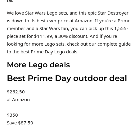
We love Star Wars Lego sets, and this epic Star Destroyer
is down to its best-ever price at Amazon. If you’re a Prime
member and a Star Wars fan, you can pick up this 1,555-
piece set for $111.99, a 30% discount. And if you’re
looking for more Lego sets, check out our complete guide
to the best Prime Day Lego deals.
More Lego deals
Best Prime Day outdoor deal
$262.50
at Amazon
$350
Save $87.50