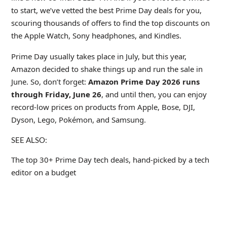
to start, we’ve vetted the best Prime Day deals for you,
scouring thousands of offers to find the top discounts on
the Apple Watch, Sony headphones, and Kindles.
Prime Day usually takes place in July, but this year,
Amazon decided to shake things up and run the sale in
June. So, don’t forget:
Amazon Prime Day 2026 runs
through Friday, June 26
, and until then, you can enjoy
record-low prices on products from Apple, Bose, DJI,
Dyson, Lego, Pokémon, and Samsung.
SEE ALSO:
The top 30+ Prime Day tech deals, hand-picked by a tech
editor on a budget