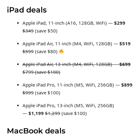
iPad deals
Apple iPad, 11-inch (A16, 128GB, WiFi) —
$299
$349
(save $50)
Apple iPad Air, 11-inch (M4, WiFi, 128GB) —
$519
$599
(save $80)
Apple iPad Air, 13-inch (M4, WiFi, 128GB)
—
$699
$799 (save $100)
Apple iPad Pro, 11-inch (M5, WiFi, 256GB) —
$899
$999
(save $100)
Apple iPad Pro, 13-inch (M5, WiFi, 256GB)
—
$1,199
$1,299
(save $100)
MacBook deals