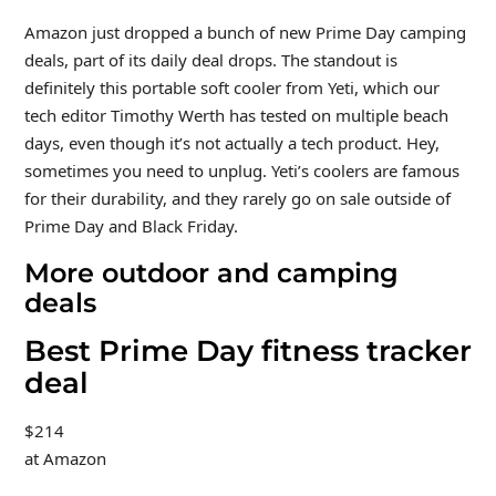
Amazon just dropped a bunch of new Prime Day camping
deals, part of its daily deal drops. The standout is
definitely this portable soft cooler from Yeti, which our
tech editor Timothy Werth has tested on multiple beach
days, even though it’s not actually a tech product. Hey,
sometimes you need to unplug. Yeti’s coolers are famous
for their durability, and they rarely go on sale outside of
Prime Day and Black Friday.
More outdoor and camping
deals
Best Prime Day fitness tracker
deal
$214
at Amazon