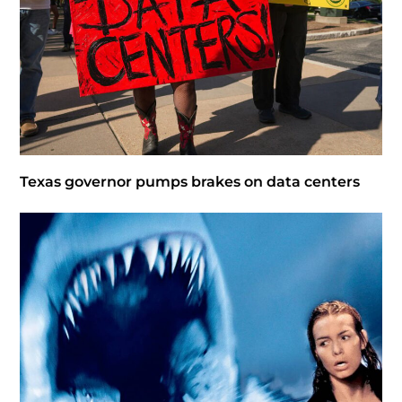
Texas governor pumps brakes on data centers