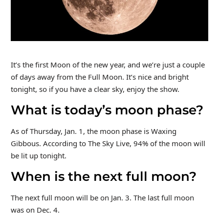
It’s the first Moon of the new year, and we’re just a couple
of days away from the Full Moon. It’s nice and bright
tonight, so if you have a clear sky, enjoy the show.
What is today’s moon phase?
As of Thursday, Jan. 1, the moon phase is Waxing
Gibbous. According to The Sky Live, 94% of the moon will
be lit up tonight.
When is the next full moon?
The next full moon will be on Jan. 3. The last full moon
was on Dec. 4.