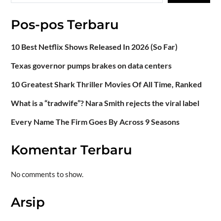
Pos-pos Terbaru
10 Best Netflix Shows Released In 2026 (So Far)
Texas governor pumps brakes on data centers
10 Greatest Shark Thriller Movies Of All Time, Ranked
What is a “tradwife”? Nara Smith rejects the viral label
Every Name The Firm Goes By Across 9 Seasons
Komentar Terbaru
No comments to show.
Arsip