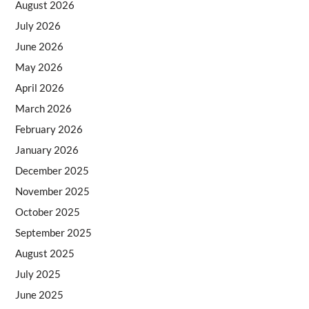
August 2026
July 2026
June 2026
May 2026
April 2026
March 2026
February 2026
January 2026
December 2025
November 2025
October 2025
September 2025
August 2025
July 2025
June 2025