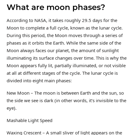
What are moon phases?
According to NASA, it takes roughly 29.5 days for the
Moon to complete a full cycle, known as the lunar cycle.
During this period, the Moon moves through a series of
phases as it orbits the Earth. While the same side of the
Moon always faces our planet, the amount of sunlight
illuminating its surface changes over time. This is why the
Moon appears fully lit, partially illuminated, or not visible
at all at different stages of the cycle. The lunar cycle is
divided into eight main phases:
New Moon – The moon is between Earth and the sun, so
the side we see is dark (in other words, it’s invisible to the
eye).
Mashable Light Speed
Waxing Crescent – A small sliver of light appears on the