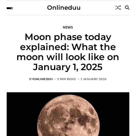
Onlineduu
NEWS
Moon phase today
explained: What the
moon will look like on
January 1, 2025
BY
ONLINEDUU
3 MIN READ
1 JANUARY 2026