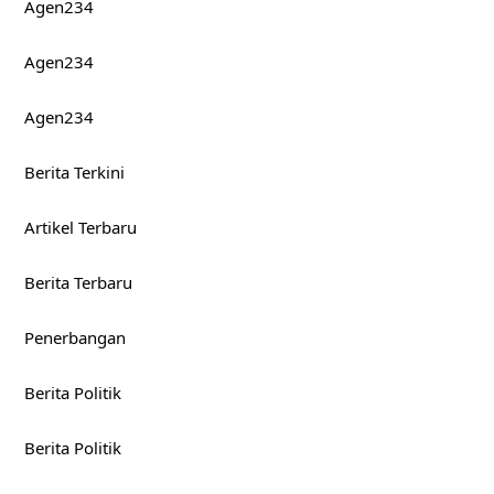
Agen234
Agen234
Agen234
Berita Terkini
Artikel Terbaru
Berita Terbaru
Penerbangan
Berita Politik
Berita Politik