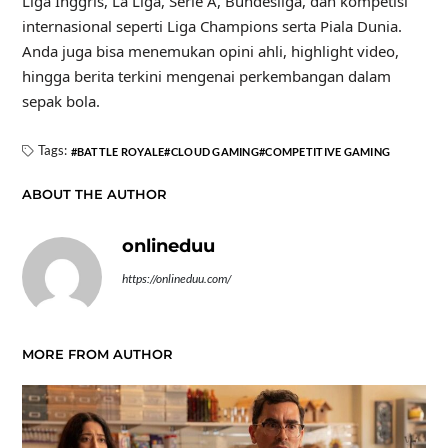
Liga Inggris, La Liga, Serie A, Bundesliga, dan kompetisi
internasional seperti Liga Champions serta Piala Dunia.
Anda juga bisa menemukan opini ahli, highlight video,
hingga berita terkini mengenai perkembangan dalam
sepak bola.
Tags:
BATTLE ROYALE
CLOUD GAMING
COMPETITIVE GAMING
ABOUT THE AUTHOR
onlineduu
https://onlineduu.com/
MORE FROM AUTHOR