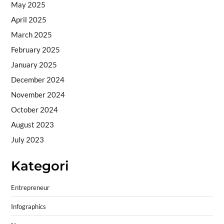
May 2025
April 2025
March 2025
February 2025
January 2025
December 2024
November 2024
October 2024
August 2023
July 2023
Kategori
Entrepreneur
Infographics