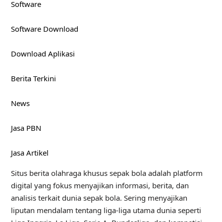
Software
Software Download
Download Aplikasi
Berita Terkini
News
Jasa PBN
Jasa Artikel
Situs berita olahraga khusus sepak bola adalah platform
digital yang fokus menyajikan informasi, berita, dan
analisis terkait dunia sepak bola. Sering menyajikan
liputan mendalam tentang liga-liga utama dunia seperti