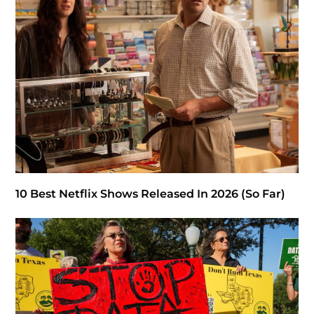
10 Best Netflix Shows Released In 2026 (So Far)