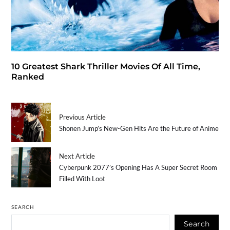
10 Greatest Shark Thriller Movies Of All Time,
Ranked
Previous Article
Shonen Jump’s New-Gen Hits Are the Future of Anime
Next Article
Cyberpunk 2077’s Opening Has A Super Secret Room
Filled With Loot
SEARCH
Search