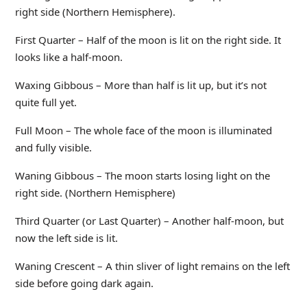
right side (Northern Hemisphere).
First Quarter – Half of the moon is lit on the right side. It
looks like a half-moon.
Waxing Gibbous – More than half is lit up, but it’s not
quite full yet.
Full Moon – The whole face of the moon is illuminated
and fully visible.
Waning Gibbous – The moon starts losing light on the
right side. (Northern Hemisphere)
Third Quarter (or Last Quarter) – Another half-moon, but
now the left side is lit.
Waning Crescent – A thin sliver of light remains on the left
side before going dark again.