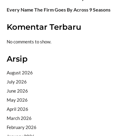
Every Name The Firm Goes By Across 9 Seasons
Komentar Terbaru
No comments to show.
Arsip
August 2026
July 2026
June 2026
May 2026
April 2026
March 2026
February 2026