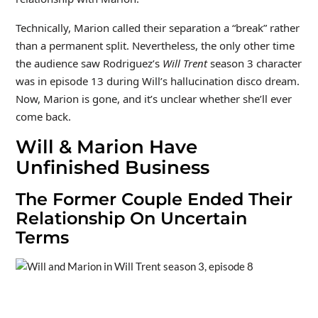
Technically, Marion called their separation a “break” rather
than a permanent split. Nevertheless, the only other time
the audience saw Rodriguez’s
Will Trent
season 3 character
was in episode 13 during Will’s hallucination disco dream.
Now, Marion is gone, and it’s unclear whether she’ll ever
come back.
Will & Marion Have
Unfinished Business
The Former Couple Ended Their
Relationship On Uncertain
Terms