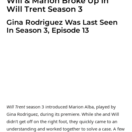
Will & Marion Broke Up In
Will Trent Season 3
Gina Rodriguez Was Last Seen
In Season 3, Episode 13
Will Trent
season 3 introduced Marion Alba, played by
Gina Rodriguez, during its premiere. While she and Will
didn’t get off on the right foot, they quickly came to an
understanding and worked together to solve a case. A few