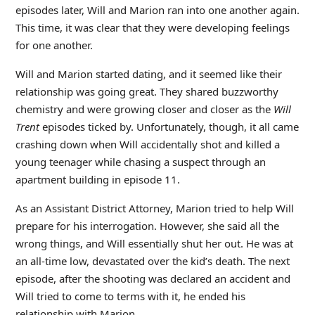
episodes later, Will and Marion ran into one another again.
This time, it was clear that they were developing feelings
for one another.
Will and Marion started dating, and it seemed like their
relationship was going great. They shared buzzworthy
chemistry and were growing closer and closer as
the
Will
Trent
episodes ticked by. Unfortunately, though, it all came
crashing down when Will accidentally shot and killed a
young teenager while chasing a suspect through an
apartment building in episode 11.
As an Assistant District Attorney, Marion tried to help Will
prepare for his interrogation. However, she said all the
wrong things, and Will essentially shut her out. He was at
an all-time low, devastated over the kid’s death. The next
episode, after the shooting was declared an accident and
Will tried to come to terms with it, he ended his
relationship with Marion.