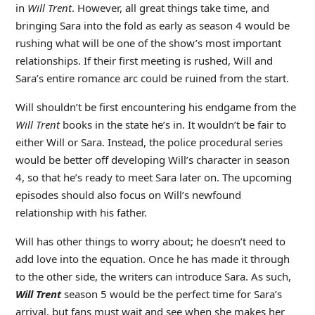
in
Will Trent
. However, all great things take time, and
bringing Sara into the fold as early as season 4 would be
rushing what will be one of the show’s most important
relationships. If their first meeting is rushed, Will and
Sara’s entire romance arc could be ruined from the start.
Will shouldn’t be first encountering his endgame from the
Will Trent
books in the state he’s in. It wouldn’t be fair to
either Will or Sara. Instead, the police procedural series
would be better off developing Will’s character in season
4, so that he’s ready to meet Sara later on. The upcoming
episodes should also focus on Will’s newfound
relationship with his father.
Will has other things to worry about; he doesn’t need to
add love into the equation. Once he has made it through
to the other side, the writers can introduce Sara. As such,
Will Trent
season 5 would be the perfect time for Sara’s
arrival, but fans must wait and see when she makes her