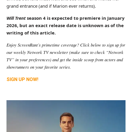
grand entrance (and if Marion ever returns).
Will Trent
season 4 is expected to premiere in January
2026, but an exact release date is unknown as of the
writing of this article.
Enjoy ScreenRant’s primetime coverage? Click below to sign up for 
our weekly Network TV newsletter (make sure to check “Network 
TV” in your preferences) and get the inside scoop from actors and 
showrunners on your favorite series.
SIGN UP NOW!