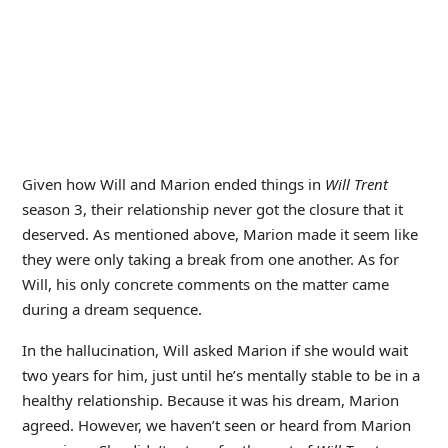
Given how Will and Marion ended things in
Will Trent
season 3, their relationship never got the closure that it
deserved. As mentioned above, Marion made it seem like
they were only taking a break from one another. As for
Will, his only concrete comments on the matter came
during a dream sequence.
In the hallucination, Will asked Marion if she would wait
two years for him, just until he’s mentally stable to be in a
healthy relationship. Because it was his dream, Marion
agreed. However, we haven’t seen or heard from Marion