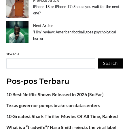
Previous Article
iPhone 18 or iPhone 17: Should you wait for the next
one?
Next Article
‘Him’ review: American football goes psychological
horror
SEARCH
Search
Pos-pos Terbaru
10 Best Netflix Shows Released In 2026 (So Far)
Texas governor pumps brakes on data centers
10 Greatest Shark Thriller Movies Of All Time, Ranked
What is a “tradwife”? Nara Smith rejects the viral label