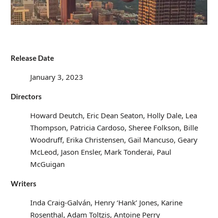
Release Date
January 3, 2023
Directors
Howard Deutch, Eric Dean Seaton, Holly Dale, Lea
Thompson, Patricia Cardoso, Sheree Folkson, Bille
Woodruff, Erika Christensen, Gail Mancuso, Geary
McLeod, Jason Ensler, Mark Tonderai, Paul
McGuigan
Writers
Inda Craig-Galván, Henry ‘Hank’ Jones, Karine
Rosenthal, Adam Toltzis, Antoine Perry