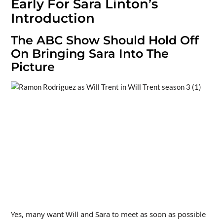
Early For Sara Linton’s
Introduction
The ABC Show Should Hold Off
On Bringing Sara Into The
Picture
Yes, many want Will and Sara to meet as soon as possible