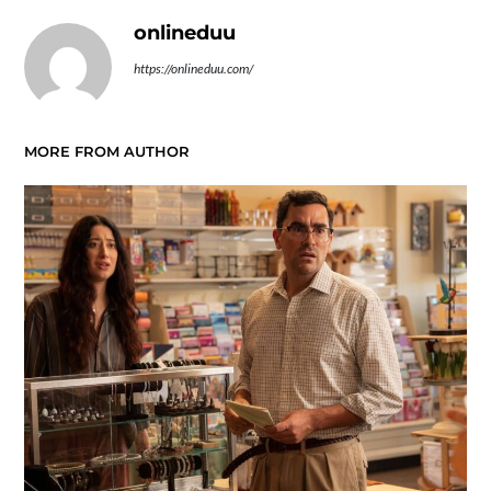
onlineduu
https://onlineduu.com/
MORE FROM AUTHOR