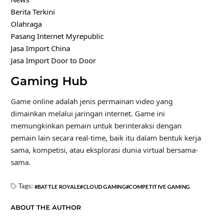
Berita Terkini
Olahraga
Pasang Internet Myrepublic
Jasa Import China
Jasa Import Door to Door
Gaming Hub
Game online adalah jenis permainan video yang
dimainkan melalui jaringan internet. Game ini
memungkinkan pemain untuk berinteraksi dengan
pemain lain secara real-time, baik itu dalam bentuk kerja
sama, kompetisi, atau eksplorasi dunia virtual bersama-
sama.
Tags:
BATTLE ROYALE
CLOUD GAMING
COMPETITIVE GAMING
ABOUT THE AUTHOR