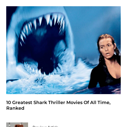
10 Greatest Shark Thriller Movies Of All Time,
Ranked