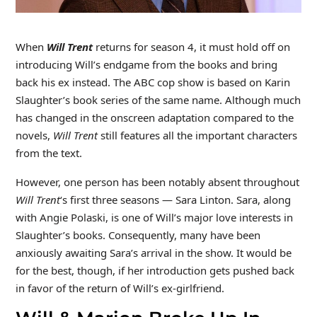
When
Will Trent
returns for season 4, it must hold off on
introducing Will’s endgame from the books and bring
back his ex instead. The ABC cop show is based on Karin
Slaughter’s book series of the same name. Although much
has changed in the onscreen adaptation compared to the
novels,
Will Trent
still features all the important characters
from the text.
However, one person has been notably absent throughout
Will Trent
‘s first three seasons — Sara Linton. Sara, along
with Angie Polaski, is one of Will’s major love interests in
Slaughter’s books. Consequently, many have been
anxiously awaiting Sara’s arrival in the show. It would be
for the best, though, if her introduction gets pushed back
in favor of the return of Will’s ex-girlfriend.