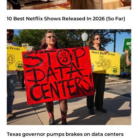
10 Best Netflix Shows Released In 2026 (So Far)
Texas governor pumps brakes on data centers