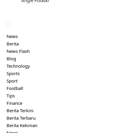
Angie Polaski
News
Berita
News Flash
Blog
Technology
Sports
Sport
Football
Tips
Finance
Berita Terkini
Berita Terbaru
Berita Kekinian
News