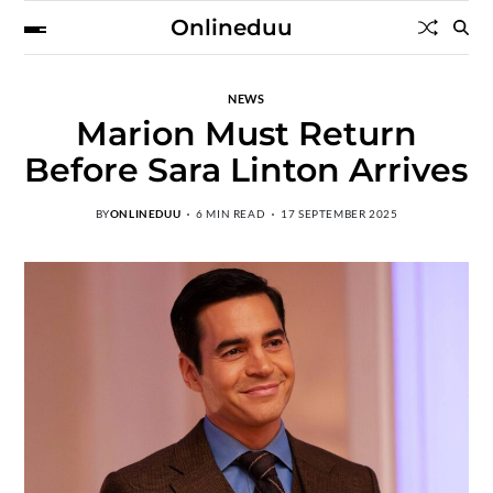
Onlineduu
NEWS
Marion Must Return
Before Sara Linton Arrives
BY
ONLINEDUU
6 MIN READ
17 SEPTEMBER 2025