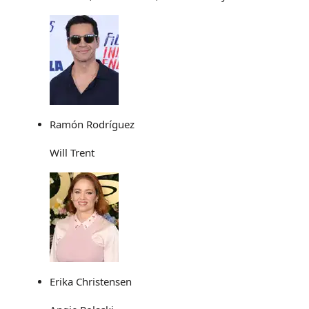
Ramón Rodríguez
Will Trent
Erika Christensen