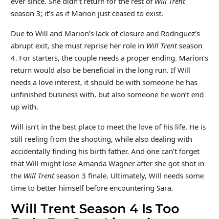
ever since. She didn’t return for the rest of
Will Trent
season 3; it’s as if Marion just ceased to exist.
Due to Will and Marion’s lack of closure and Rodriguez’s
abrupt exit, she must reprise her role in
Will Trent
season
4. For starters, the couple needs a proper ending. Marion’s
return would also be beneficial in the long run. If Will
needs a love interest, it should be with someone he has
unfinished business with, but also someone he won’t end
up with.
Will isn’t in the best place to meet the love of his life. He is
still reeling from the shooting, while also dealing with
accidentally finding his birth father. And one can’t forget
that Will might lose Amanda Wagner after she got shot in
the
Will Trent
season 3 finale. Ultimately, Will needs some
time to better himself before encountering Sara.
Will Trent Season 4 Is Too