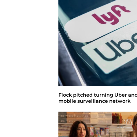
Flock pitched turning Uber and 
mobile surveillance network