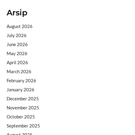
Arsip
August 2026
July 2026
June 2026
May 2026
April 2026
March 2026
February 2026
January 2026
December 2025
November 2025
October 2025
September 2025
August 2025