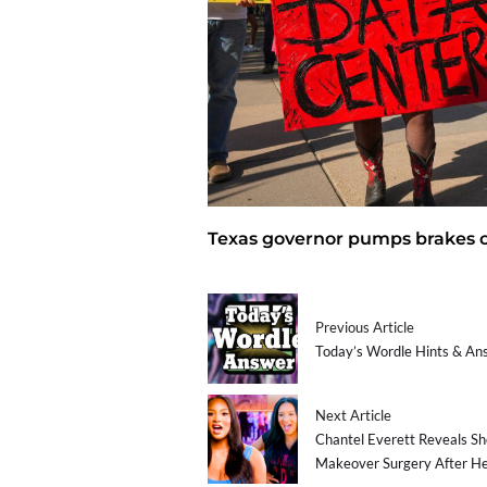
Texas governor pumps brakes o
Previous Article
Today’s Wordle Hints & An
Next Article
Chantel Everett Reveals Sh
Makeover Surgery After H