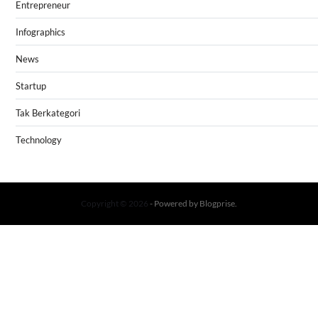
Entrepreneur
Infographics
News
Startup
Tak Berkategori
Technology
Copyright © 2026
- Powered by
Blogprise
.