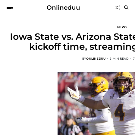
Onlineduu
NEWS
Iowa State vs. Arizona Stat
kickoff time, streamin
BY
ONLINEDUU
3 MIN READ
7