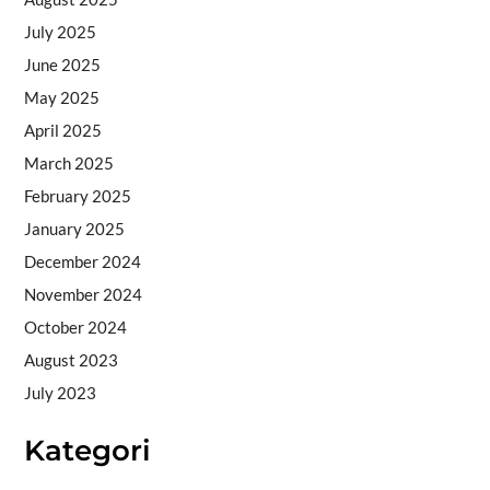
July 2025
June 2025
May 2025
April 2025
March 2025
February 2025
January 2025
December 2024
November 2024
October 2024
August 2023
July 2023
Kategori