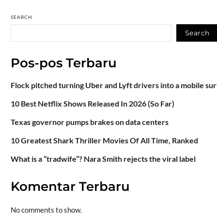
SEARCH
Search
Pos-pos Terbaru
Flock pitched turning Uber and Lyft drivers into a mobile su
10 Best Netflix Shows Released In 2026 (So Far)
Texas governor pumps brakes on data centers
10 Greatest Shark Thriller Movies Of All Time, Ranked
What is a “tradwife”? Nara Smith rejects the viral label
Komentar Terbaru
No comments to show.