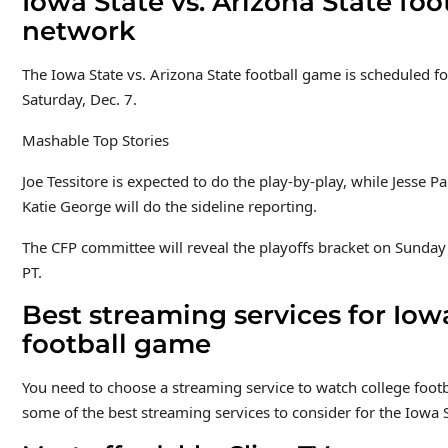
Iowa State vs. Arizona State foo
network
The Iowa State vs. Arizona State football game is scheduled f
Saturday, Dec. 7.
Mashable Top Stories
Joe Tessitore is expected to do the play-by-play, while Jesse P
Katie George will do the sideline reporting.
The CFP committee will reveal the playoffs bracket on Sunday
PT.
Best streaming services for Iowa
football game
You need to choose a streaming service to watch college footba
some of the best streaming services to consider for the Iowa 