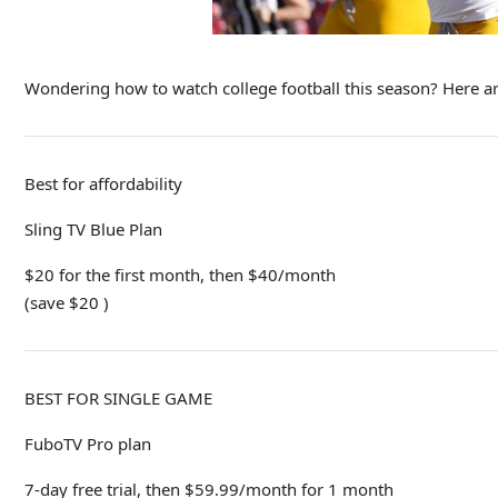
Wondering how to watch college football this season? Here ar
Best for affordability
Sling TV Blue Plan
$20 for the first month, then $40/month
(save $20 )
BEST FOR SINGLE GAME
FuboTV Pro plan
7-day free trial, then $59.99/month for 1 month