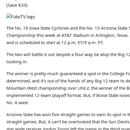
(Save $20)
The No. 16 Iowa State Cyclones and the No. 15 Arizona State S
Championship this week at AT&T Stadium in Arlington, Texas. T
and is scheduled to start at 12 p.m. ET/9 a.m. PT.
The two will battle it out despite a four-way tie atop the Big
looking in.
The winner is pretty much guaranteed a spot in the College Foo
determined, and it’s out of the hands of any Big 12 team to det
Mountain West championship over UNLV, the winner of the Big
implemented 12-team playoff format. But, if Boise State loses
No. 4 seed.
Arizona State has won five straight games to earn its spot in
straight games. But, it can’t be overlooked that the Sun Devils
star wide receiver Jordyn Tyson left the game in the third qua