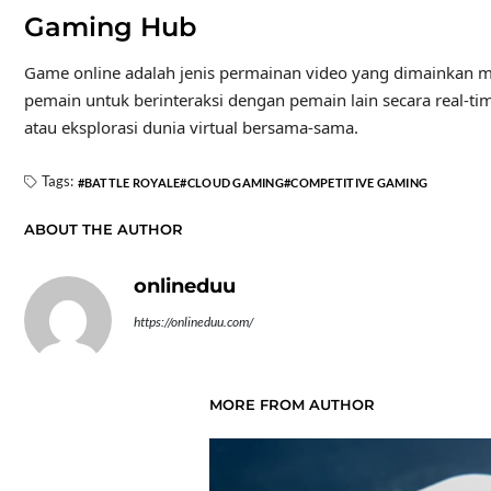
Gaming Hub
Game online adalah jenis permainan video yang dimainkan m
pemain untuk berinteraksi dengan pemain lain secara real-tim
atau eksplorasi dunia virtual bersama-sama.
Tags:
BATTLE ROYALE
CLOUD GAMING
COMPETITIVE GAMING
ABOUT THE AUTHOR
onlineduu
https://onlineduu.com/
MORE FROM AUTHOR