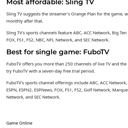
Most affordable: Sling TV
Sling TV suggests the streamer’s Orange Plan for the game, w
monthly after that.
Sling TV’s sports channels feature ABC, ACC Network, Big T
FOX, FS1, FS2, NBC, NFL Network, and SEC Network.
Best for single game: FuboTV
FuboTV offers you more than 250 channels of live TV and the 
try FuboTV with a seven-day free trial period.
FuboTV’s sports channel offerings include ABC, ACC Network,
ESPN, ESPN2, ESPNews, FOX, FS1, FS2, Golf Network, Marque
Network, and SEC Network.
Game Online