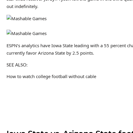
out indefinitely.
ESPN’s analytics have Iowa State leading with a 55 percent ch
currently favor Arizona State by 2.5 points.
SEE ALSO:
How to watch college football without cable