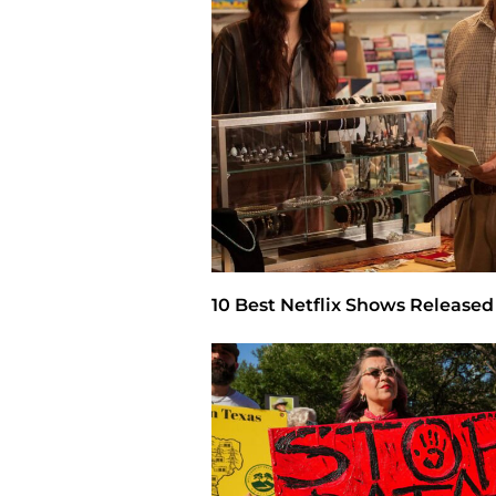
10 Best Netflix Shows Released 