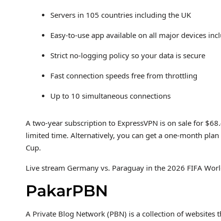
Servers in 105 countries including the UK
Easy-to-use app available on all major devices i
Strict no-logging policy so your data is secure
Fast connection speeds free from throttling
Up to 10 simultaneous connections
A two-year subscription to ExpressVPN is on sale for $68
limited time. Alternatively, you can get a one-month plan 
Cup.
Live stream Germany vs. Paraguay in the 2026 FIFA World
PakarPBN
A Private Blog Network (PBN) is a collection of websites t