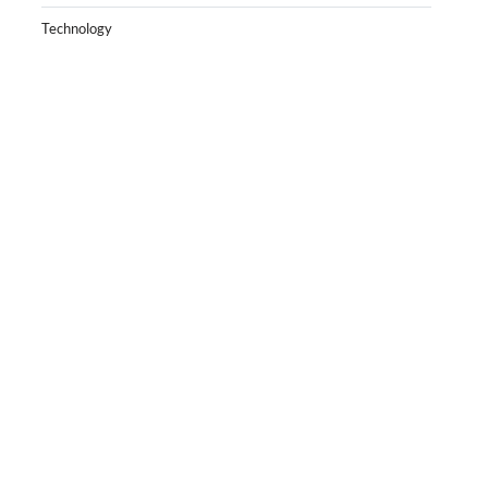
Technology