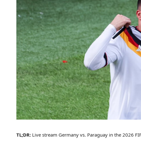
TL;DR:
Live stream Germany vs. Paraguay in the 2026 FIFA