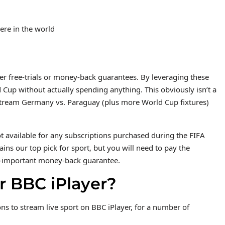
re in the world
er free-trials or money-back guarantees. By leveraging these
d Cup without actually spending anything. This obviously isn’t a
 stream Germany vs. Paraguay (plus more World Cup fixtures)
 available for any subscriptions purchased during the FIFA
s our top pick for sport, but you will need to pay the
 all-important money-back guarantee.
r BBC iPlayer?
ons to stream live sport on BBC iPlayer, for a number of