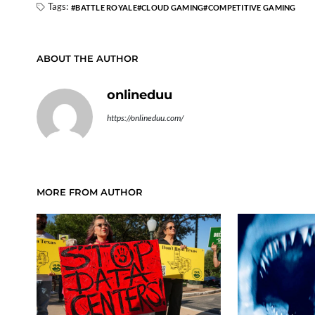
Tags:
BATTLE ROYALE
CLOUD GAMING
COMPETITIVE GAMING
ABOUT THE AUTHOR
onlineduu
https://onlineduu.com/
MORE FROM AUTHOR