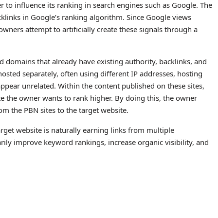
er to influence its ranking in search engines such as Google. The
klinks in Google’s ranking algorithm. Since Google views
owners attempt to artificially create these signals through a
d domains that already have existing authority, backlinks, and
osted separately, often using different IP addresses, hosting
pear unrelated. Within the content published on these sites,
ite the owner wants to rank higher. By doing this, the owner
rom the PBN sites to the target website.
rget website is naturally earning links from multiple
rily improve keyword rankings, increase organic visibility, and