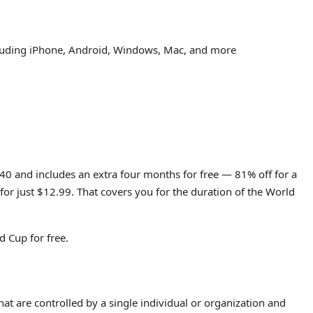
ncluding iPhone, Android, Windows, Mac, and more
.40 and includes an extra four months for free — 81% off for a
for just $12.99. That covers you for the duration of the World
 Cup for free.
hat are controlled by a single individual or organization and