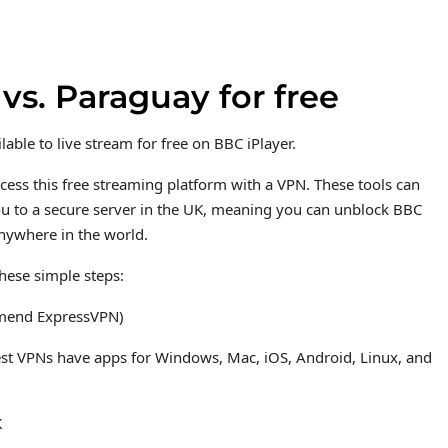
s. Paraguay for free
ble to live stream for free on BBC iPlayer.
ccess this free streaming platform with a VPN. These tools can
you to a secure server in the UK, meaning you can unblock BBC
anywhere in the world.
hese simple steps:
mmend ExpressVPN)
est VPNs have apps for Windows, Mac, iOS, Android, Linux, and
K