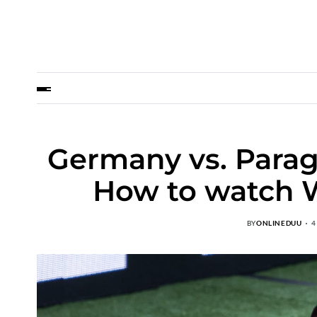
Germany vs. Parag
How to watch W
BY
ONLINEDUU
4