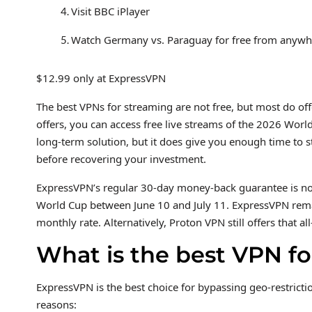
Visit BBC iPlayer
Watch Germany vs. Paraguay for free from anywhe
$12.99 only at ExpressVPN
The best VPNs for streaming are not free, but most do off
offers, you can access free live streams of the 2026 Worl
long-term solution, but it does give you enough time to
before recovering your investment.
ExpressVPN’s regular 30-day money-back guarantee is not
World Cup between June 10 and July 11. ExpressVPN remain
monthly rate. Alternatively, Proton VPN still offers that
What is the best VPN fo
ExpressVPN is the best choice for bypassing geo-restricti
reasons: