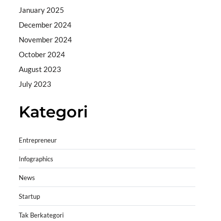
January 2025
December 2024
November 2024
October 2024
August 2023
July 2023
Kategori
Entrepreneur
Infographics
News
Startup
Tak Berkategori