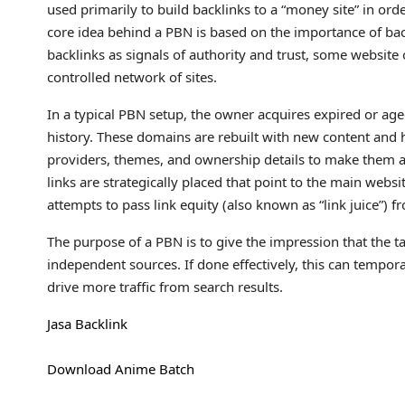
used primarily to build backlinks to a “money site” in ord
core idea behind a PBN is based on the importance of bac
backlinks as signals of authority and trust, some website 
controlled network of sites.
In a typical PBN setup, the owner acquires expired or age
history. These domains are rebuilt with new content and h
providers, themes, and ownership details to make them ap
links are strategically placed that point to the main webs
attempts to pass link equity (also known as “link juice”) f
The purpose of a PBN is to give the impression that the ta
independent sources. If done effectively, this can tempora
drive more traffic from search results.
Jasa Backlink
Download Anime Batch