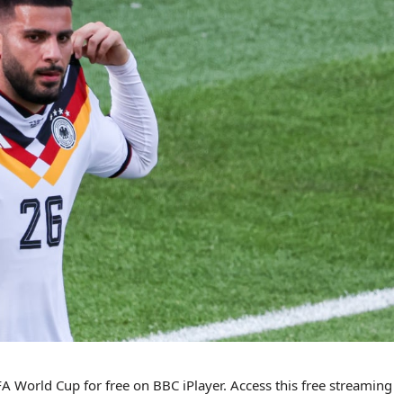
 World Cup for free on BBC iPlayer. Access this free streaming