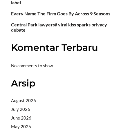
label
Every Name The Firm Goes By Across 9 Seasons
Central Park lawyersâ viral kiss sparks privacy
debate
Komentar Terbaru
No comments to show.
Arsip
August 2026
July 2026
June 2026
May 2026