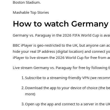
Boston Stadium.
Mashable Top Stories
How to watch Germany v
Germany vs. Paraguay in the 2026 FIFA World Cup is availa
BBC iPlayer is geo-restricted to the UK, but anyone can a
hide your real IP address (digital location) and connect 
iPlayer to live stream the 2026 World Cup for free from 
Live stream Germany vs. Paraguay for free by following t
Subscribe to a streaming-friendly VPN (we reco
Download the app to your device of choice (the b
more)
Open up the app and connect to a server in the U