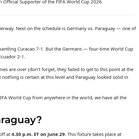
 Official Supporter of the FIFA World Cup 2026.
erway. Next on the schedule is Germany vs. Paraguay — one of
antling Curacao 7-1. But the Germans — four-time World Cup
Ecuador 2-1.
es are over (don’t forget, they failed to get to this point at the
 nothing is certain at this level and Paraguay looked solid in
IFA World Cup from anywhere in the world, we have all the
araguay?
off at
4.30 p.m. ET on June 29
. This fixture takes place at