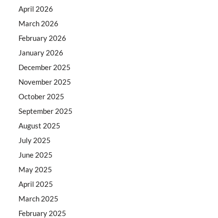
April 2026
March 2026
February 2026
January 2026
December 2025
November 2025
October 2025
September 2025
August 2025
July 2025
June 2025
May 2025
April 2025
March 2025
February 2025