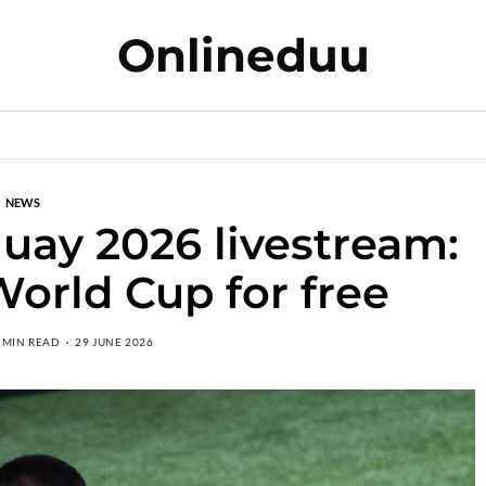
Onlineduu
NEWS
uay 2026 livestream:
orld Cup for free
 MIN READ
29 JUNE 2026