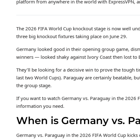
platform from anywhere in the world with ExpressVPN, an
The 2026 FIFA World Cup knockout stage is now well und
three big knockout fixtures taking place on June 29.
Germany looked good in their opening group game, dism
winners — looked shaky against Ivory Coast then lost to 
They’ll be looking for a decisive win to prove the tough tim
last two World Cups). Paraguay are certainly beatable, but
the group stage.
If you want to watch Germany vs. Paraguay in the 2026 F
information you need.
When is Germany vs. P
Germany vs. Paraguay in the 2026 FIFA World Cup kicks 