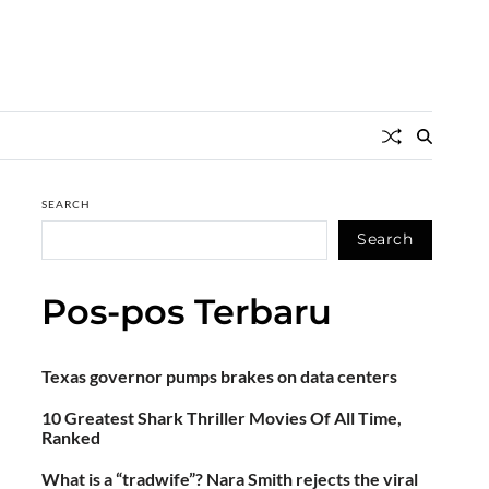
SEARCH
Search
Pos-pos Terbaru
Texas governor pumps brakes on data centers
10 Greatest Shark Thriller Movies Of All Time,
Ranked
What is a “tradwife”? Nara Smith rejects the viral