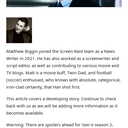
Matthew Biggin joined the Screen Rant team as a News
Writer in 2021. He has also worked as a screenwriter and
script editor, as well as contributing to various movie and
TV blogs. Matt is a movie buff, Twin Dad, and football
(soccer) enthusiast, who knows with absolute, categorical,
iron-clad certainty, that Han shot first.
This article covers a developing story. Continue to check
back with us as we will be adding more information as it
becomes available.
Warning: There are spoilers ahead for Gen V season 2,