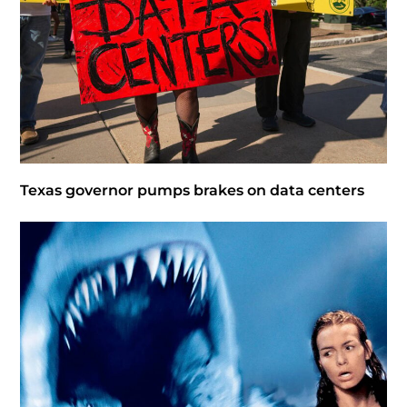
Texas governor pumps brakes on data centers