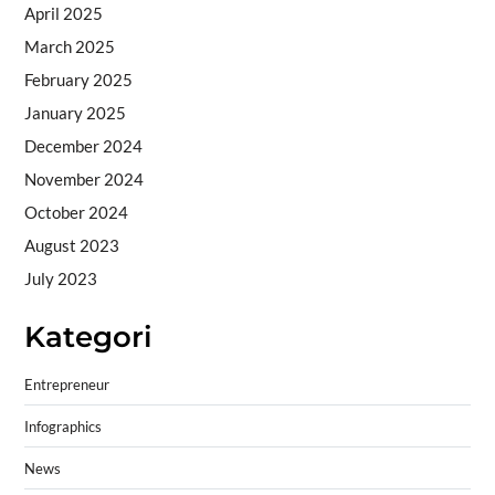
April 2025
March 2025
February 2025
January 2025
December 2024
November 2024
October 2024
August 2023
July 2023
Kategori
Entrepreneur
Infographics
News