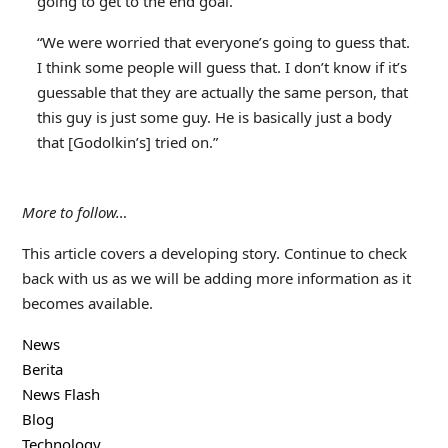
going to get to the end goal.”
“We were worried that everyone’s going to guess that.
I think some people will guess that. I don’t know if it’s
guessable that they are actually the same person, that
this guy is just some guy. He is basically just a body
that [Godolkin’s] tried on.”
More to follow…
This article covers a developing story. Continue to check
back with us as we will be adding more information as it
becomes available.
News
Berita
News Flash
Blog
Technology