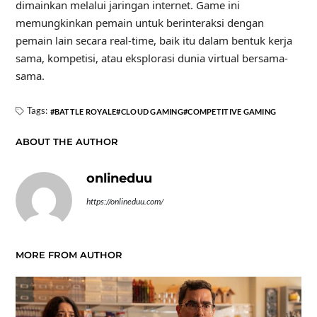
dimainkan melalui jaringan internet. Game ini
memungkinkan pemain untuk berinteraksi dengan
pemain lain secara real-time, baik itu dalam bentuk kerja
sama, kompetisi, atau eksplorasi dunia virtual bersama-
sama.
Tags:
BATTLE ROYALE
CLOUD GAMING
COMPETITIVE GAMING
ABOUT THE AUTHOR
onlineduu
https://onlineduu.com/
MORE FROM AUTHOR