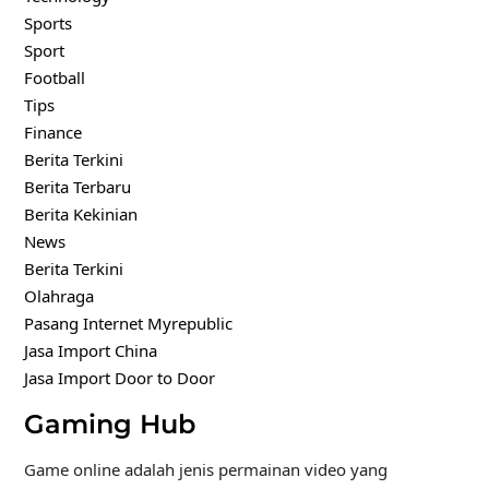
Sports
Sport
Football
Tips
Finance
Berita Terkini
Berita Terbaru
Berita Kekinian
News
Berita Terkini
Olahraga
Pasang Internet Myrepublic
Jasa Import China
Jasa Import Door to Door
Gaming Hub
Game online adalah jenis permainan video yang