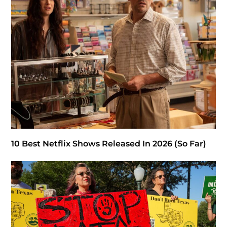
10 Best Netflix Shows Released In 2026 (So Far)