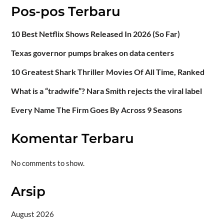
Pos-pos Terbaru
10 Best Netflix Shows Released In 2026 (So Far)
Texas governor pumps brakes on data centers
10 Greatest Shark Thriller Movies Of All Time, Ranked
What is a “tradwife”? Nara Smith rejects the viral label
Every Name The Firm Goes By Across 9 Seasons
Komentar Terbaru
No comments to show.
Arsip
August 2026