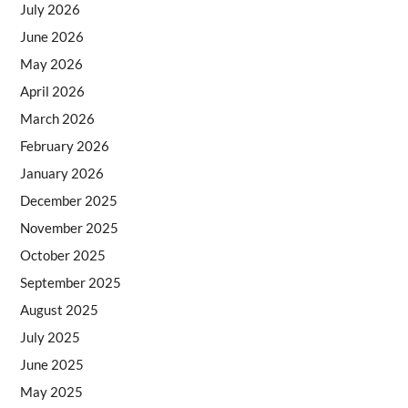
July 2026
June 2026
May 2026
April 2026
March 2026
February 2026
January 2026
December 2025
November 2025
October 2025
September 2025
August 2025
July 2025
June 2025
May 2025