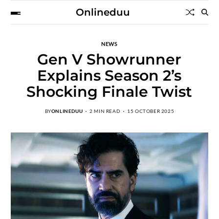
Onlineduu
NEWS
Gen V Showrunner
Explains Season 2’s
Shocking Finale Twist
BY
ONLINEDUU
2 MIN READ
15 OCTOBER 2025