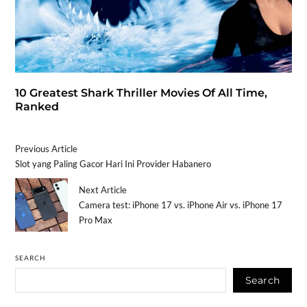
10 Greatest Shark Thriller Movies Of All Time,
Ranked
Previous Article
Slot yang Paling Gacor Hari Ini Provider Habanero
Next Article
Camera test: iPhone 17 vs. iPhone Air vs. iPhone 17
Pro Max
SEARCH
Search