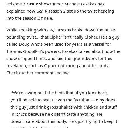
episode 7.
Gen V
showrunner Michele Fazekas has
explained how
Gen V
season 2 set up the twist heading
into the season 2 finale.
While speaking with
EW
, Fazekas broke down the pulse-
pounding twist… that Cipher isn’t really Cipher. He’s a guy
called Doug who’s been used for years as a vessel for
Thomas Godolkin’s powers. Fazekas talked about how the
show dropped hints, and laid the groundwork for this
revelation, such as Cipher not caring about his body.
Check out her comments below:
“We’re laying out little hints that, if you look back,
you’ll be able to see it. Even the fact that — why does
this guy just drink gross shakes with chicken and stuff
in it? It’s because he doesn’t taste anything. He
doesn’t care about this body. He’s just trying to keep it