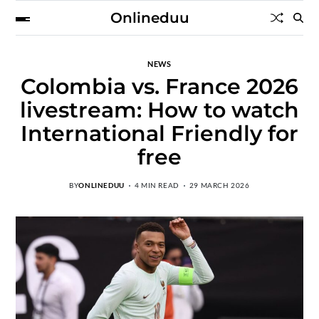
Onlineduu
NEWS
Colombia vs. France 2026
livestream: How to watch
International Friendly for
free
BY
ONLINEDUU
4 MIN READ
29 MARCH 2026