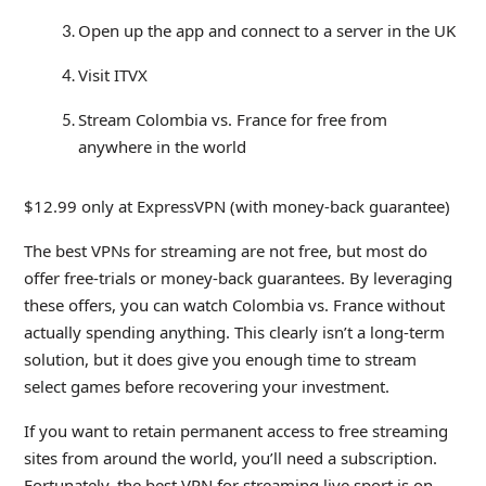
Open up the app and connect to a server in the UK
Visit ITVX
Stream Colombia vs. France for free from
anywhere in the world
$12.99 only at ExpressVPN (with money-back guarantee)
The best VPNs for streaming are not free, but most do
offer free-trials or money-back guarantees. By leveraging
these offers, you can watch Colombia vs. France without
actually spending anything. This clearly isn’t a long-term
solution, but it does give you enough time to stream
select games before recovering your investment.
If you want to retain permanent access to free streaming
sites from around the world, you’ll need a subscription.
Fortunately, the best VPN for streaming live sport is on