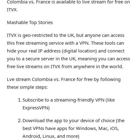
Colombia vs. France is available to live stream for free on
ITVX.
Mashable Top Stories
ITVX is geo-restricted to the UK, but anyone can access
this free streaming service with a VPN. These tools can
hide your real IP address (digital location) and connect
you to a secure server in the UK, meaning you can access
free live streams on ITVX from anywhere in the world.
Lve stream Colombia vs. France for free by following
these simple steps:
Subscribe to a streaming-friendly VPN (like
ExpressVPN)
Download the app to your device of choice (the
best VPNs have apps for Windows, Mac, iOS,
Android, Linux, and more)