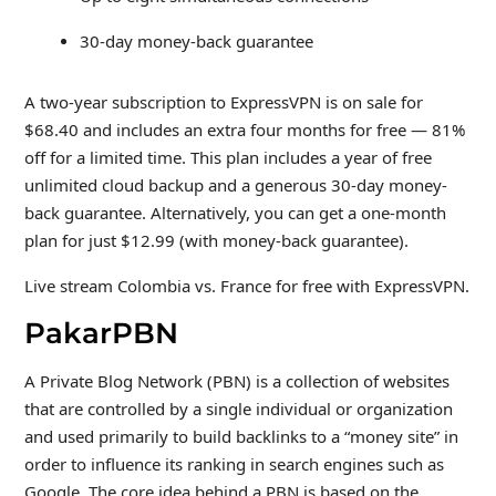
30-day money-back guarantee
A two-year subscription to ExpressVPN is on sale for
$68.40 and includes an extra four months for free — 81%
off for a limited time. This plan includes a year of free
unlimited cloud backup and a generous 30-day money-
back guarantee. Alternatively, you can get a one-month
plan for just $12.99 (with money-back guarantee).
Live stream Colombia vs. France for free with ExpressVPN.
PakarPBN
A Private Blog Network (PBN) is a collection of websites
that are controlled by a single individual or organization
and used primarily to build backlinks to a “money site” in
order to influence its ranking in search engines such as
Google. The core idea behind a PBN is based on the