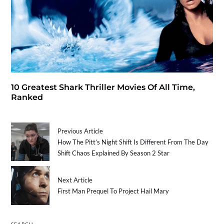
10 Greatest Shark Thriller Movies Of All Time,
Ranked
Previous Article
How The Pitt’s Night Shift Is Different From The Day
Shift Chaos Explained By Season 2 Star
Next Article
First Man Prequel To Project Hail Mary