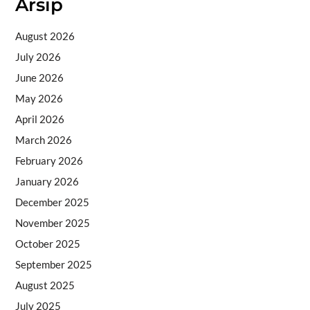
Arsip
August 2026
July 2026
June 2026
May 2026
April 2026
March 2026
February 2026
January 2026
December 2025
November 2025
October 2025
September 2025
August 2025
July 2025