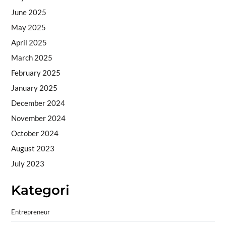
June 2025
May 2025
April 2025
March 2025
February 2025
January 2025
December 2024
November 2024
October 2024
August 2023
July 2023
Kategori
Entrepreneur