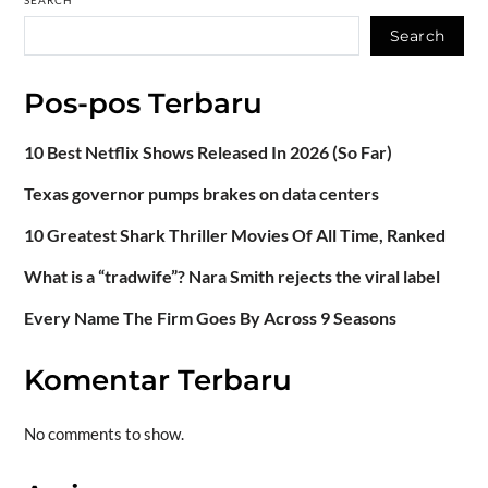
SEARCH
Search
Pos-pos Terbaru
10 Best Netflix Shows Released In 2026 (So Far)
Texas governor pumps brakes on data centers
10 Greatest Shark Thriller Movies Of All Time, Ranked
What is a “tradwife”? Nara Smith rejects the viral label
Every Name The Firm Goes By Across 9 Seasons
Komentar Terbaru
No comments to show.