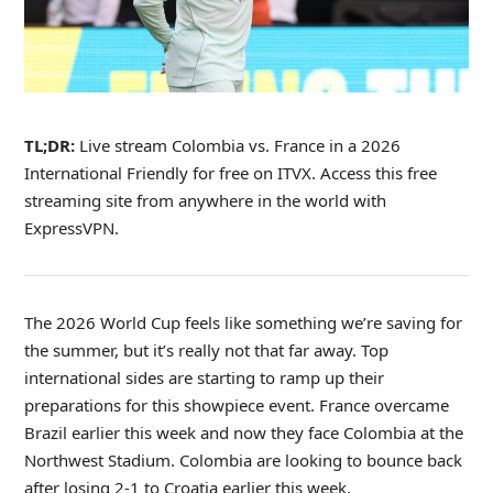
TL;DR:
Live stream Colombia vs. France in a 2026
International Friendly for free on ITVX. Access this free
streaming site from anywhere in the world with
ExpressVPN.
The 2026 World Cup feels like something we’re saving for
the summer, but it’s really not that far away. Top
international sides are starting to ramp up their
preparations for this showpiece event. France overcame
Brazil earlier this week and now they face Colombia at the
Northwest Stadium. Colombia are looking to bounce back
after losing 2-1 to Croatia earlier this week.