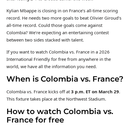
Kylian Mbappe is closing in on France’s all-time scoring
record. He needs two more goals to beat Olivier Giroud’s
all-time record. Could those goals come against
Colombia? We’re expecting an entertaining contest
between two sides stacked with talent.
If you want to watch Colombia vs. France in a 2026
International Friendly for free from anywhere in the
world, we have all the information you need.
When is Colombia vs. France?
Colombia vs. France kicks off at
3 p.m. ET on March 29
.
This fixture takes place at the Northwest Stadium.
How to watch Colombia vs.
France for free