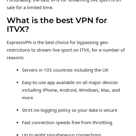
sale for a limited time.
What is the best VPN for
ITVX?
ExpressVPN is the best choice for bypassing geo-
restrictions to stream live sport on ITVX, for a number of
reasons:
Servers in 105 countries including the UK
Easy-to-use app available on all major devices
including iPhone, Android, Windows, Mac, and
more
Strict no-logging policy so your data is secure
Fast connection speeds free from throttling
Up to eight simultaneous connections