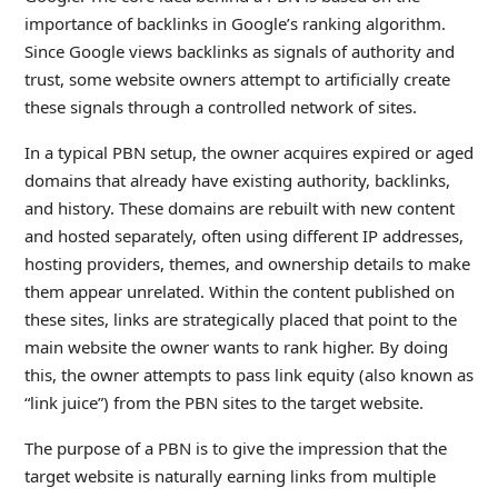
importance of backlinks in Google’s ranking algorithm.
Since Google views backlinks as signals of authority and
trust, some website owners attempt to artificially create
these signals through a controlled network of sites.
In a typical PBN setup, the owner acquires expired or aged
domains that already have existing authority, backlinks,
and history. These domains are rebuilt with new content
and hosted separately, often using different IP addresses,
hosting providers, themes, and ownership details to make
them appear unrelated. Within the content published on
these sites, links are strategically placed that point to the
main website the owner wants to rank higher. By doing
this, the owner attempts to pass link equity (also known as
“link juice”) from the PBN sites to the target website.
The purpose of a PBN is to give the impression that the
target website is naturally earning links from multiple