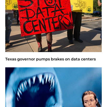
Texas governor pumps brakes on data centers