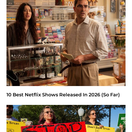
10 Best Netflix Shows Released In 2026 (So Far)