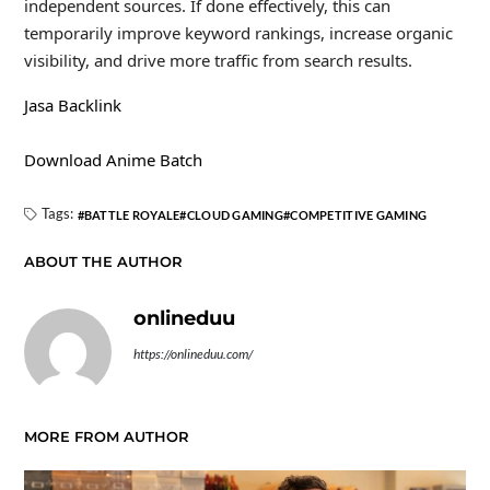
independent sources. If done effectively, this can
temporarily improve keyword rankings, increase organic
visibility, and drive more traffic from search results.
Jasa Backlink
Download Anime Batch
Tags:
BATTLE ROYALE
CLOUD GAMING
COMPETITIVE GAMING
ABOUT THE AUTHOR
onlineduu
https://onlineduu.com/
MORE FROM AUTHOR