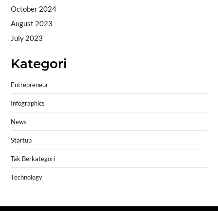
October 2024
August 2023
July 2023
Kategori
Entrepreneur
Infographics
News
Startup
Tak Berkategori
Technology