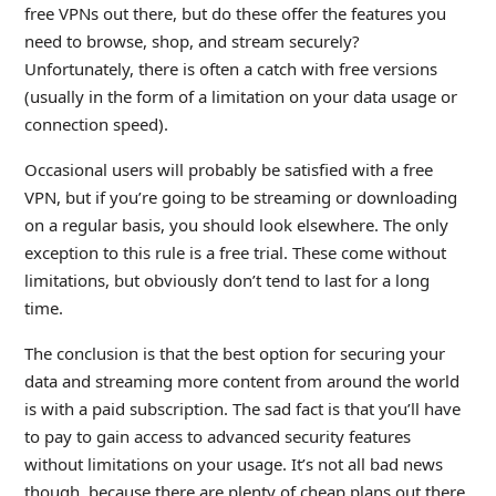
free VPNs out there, but do these offer the features you
need to browse, shop, and stream securely?
Unfortunately, there is often a catch with free versions
(usually in the form of a limitation on your data usage or
connection speed).
Occasional users will probably be satisfied with a free
VPN, but if you’re going to be streaming or downloading
on a regular basis, you should look elsewhere. The only
exception to this rule is a free trial. These come without
limitations, but obviously don’t tend to last for a long
time.
The conclusion is that the best option for securing your
data and streaming more content from around the world
is with a paid subscription. The sad fact is that you’ll have
to pay to gain access to advanced security features
without limitations on your usage. It’s not all bad news
though, because there are plenty of cheap plans out there,