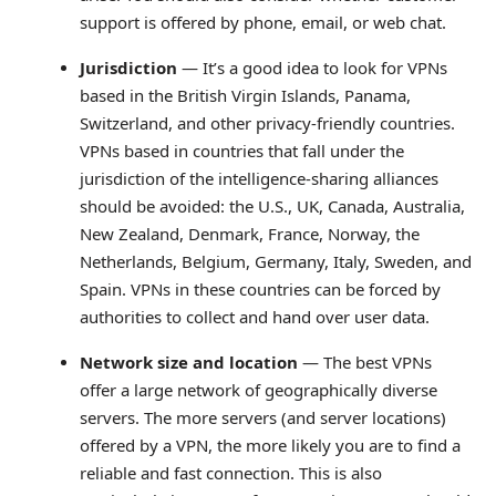
support is offered by phone, email, or web chat.
Jurisdiction
— It’s a good idea to look for VPNs
based in the British Virgin Islands, Panama,
Switzerland, and other privacy-friendly countries.
VPNs based in countries that fall under the
jurisdiction of the intelligence-sharing alliances
should be avoided: the U.S., UK, Canada, Australia,
New Zealand, Denmark, France, Norway, the
Netherlands, Belgium, Germany, Italy, Sweden, and
Spain. VPNs in these countries can be forced by
authorities to collect and hand over user data.
Network size and location
— The best VPNs
offer a large network of geographically diverse
servers. The more servers (and server locations)
offered by a VPN, the more likely you are to find a
reliable and fast connection. This is also