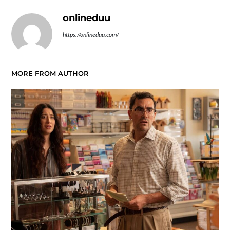
onlineduu
https://onlineduu.com/
MORE FROM AUTHOR