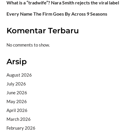
What is a “tradwife”? Nara Smith rejects the viral label
Every Name The Firm Goes By Across 9 Seasons
Komentar Terbaru
No comments to show.
Arsip
August 2026
July 2026
June 2026
May 2026
April 2026
March 2026
February 2026