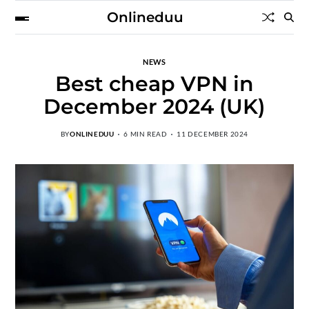
Onlineduu
NEWS
Best cheap VPN in
December 2024 (UK)
BY
ONLINEDUU
6 MIN READ
11 DECEMBER 2024