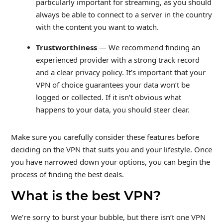
particularly important for streaming, as you should
always be able to connect to a server in the country
with the content you want to watch.
Trustworthiness
— We recommend finding an
experienced provider with a strong track record
and a clear privacy policy. It’s important that your
VPN of choice guarantees your data won’t be
logged or collected. If it isn’t obvious what
happens to your data, you should steer clear.
Make sure you carefully consider these features before
deciding on the VPN that suits you and your lifestyle. Once
you have narrowed down your options, you can begin the
process of finding the best deals.
What is the best VPN?
We’re sorry to burst your bubble, but there isn’t one VPN