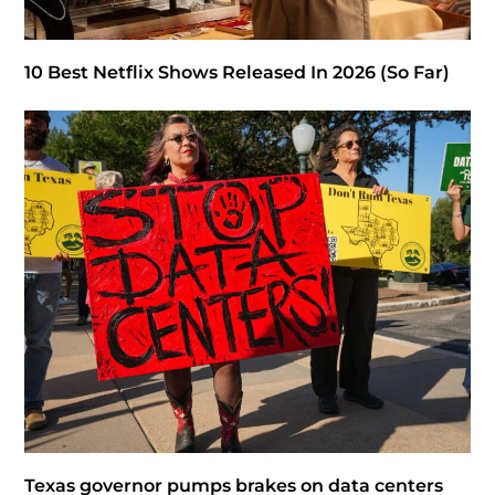
10 Best Netflix Shows Released In 2026 (So Far)
Texas governor pumps brakes on data centers