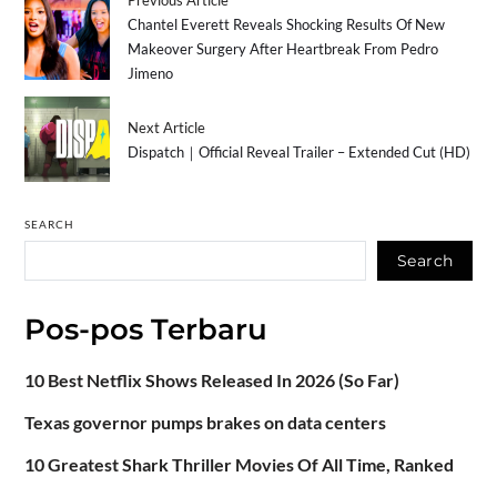
Chantel Everett Reveals Shocking Results Of New
Makeover Surgery After Heartbreak From Pedro
Jimeno
Next Article
Dispatch｜Official Reveal Trailer – Extended Cut (HD)
SEARCH
Search
Pos-pos Terbaru
10 Best Netflix Shows Released In 2026 (So Far)
Texas governor pumps brakes on data centers
10 Greatest Shark Thriller Movies Of All Time, Ranked