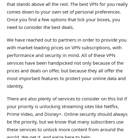
that stands above all the rest. The best VPN for you really
comes down to your own set of personal preferences.
Once you find a few options that tick your boxes, you
need to consider the best deals.
We have reached out to partners in order to provide you
with market-leading prices on VPN subscriptions, with
performance and security in mind. All of these VPN
services have been handpicked not only because of the
prices and deals on offer, but because they all offer the
most important features to protect your online data and
identity.
There are also plenty of services to consider on this list if
your priority is unlocking streaming sites like Netflix,
Prime Video, and Disney+. Online security should always
be the priority, but we know that many subscribers use
these services to unlock more content from around the
world. We get it, and we’re here to help.