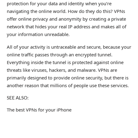
protection for your data and identity when you’re
navigating the online world. How do they do this? VPNs
offer online privacy and anonymity by creating a private
network that hides your real IP address and makes all of
your information unreadable.
All of your activity is untraceable and secure, because your
online traffic passes through an encrypted tunnel.
Everything inside the tunnel is protected against online
threats like viruses, hackers, and malware. VPNs are
primarily designed to provide online security, but there is
another reason that millions of people use these services.
SEE ALSO:
The best VPNs for your iPhone