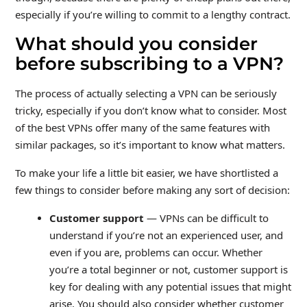
especially if you’re willing to commit to a lengthy contract.
What should you consider
before subscribing to a VPN?
The process of actually selecting a VPN can be seriously
tricky, especially if you don’t know what to consider. Most
of the best VPNs offer many of the same features with
similar packages, so it’s important to know what matters.
To make your life a little bit easier, we have shortlisted a
few things to consider before making any sort of decision:
Customer support
— VPNs can be difficult to
understand if you’re not an experienced user, and
even if you are, problems can occur. Whether
you’re a total beginner or not, customer support is
key for dealing with any potential issues that might
arise. You should also consider whether customer