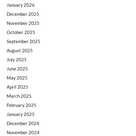
January 2026
December 2025
November 2025
October 2025
September 2025
August 2025
July 2025
June 2025
May 2025
April 2025
March 2025
February 2025
January 2025
December 2024
November 2024