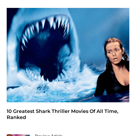
10 Greatest Shark Thriller Movies Of All Time,
Ranked
Previous Article