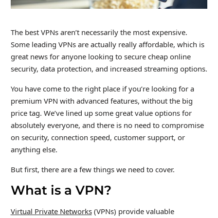
The best VPNs aren’t necessarily the most expensive.
Some leading VPNs are actually really affordable, which is
great news for anyone looking to secure cheap online
security, data protection, and increased streaming options.
You have come to the right place if you’re looking for a
premium VPN with advanced features, without the big
price tag. We’ve lined up some great value options for
absolutely everyone, and there is no need to compromise
on security, connection speed, customer support, or
anything else.
But first, there are a few things we need to cover.
What is a VPN?
Virtual Private Networks
(VPNs) provide valuable