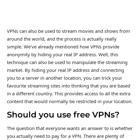
VPNs can also be used to stream movies and shows from
around the world, and the process is actually really
simple. We’ve already mentioned how VPNs provide
anonymity by hiding your real IP address. Well, this
technique can also be used to manipulate the streaming
market. By hiding your real IP address and connecting
you to a server in another location, you can trick your
favourite streaming sites into thinking that you are based
in a different country. This provides access to all the extra
content that would normally be restricted in your location.
Should you use free VPNs?
The question that everyone wants an answer to is whether
you actually need to pay for a VPN. There are plenty of