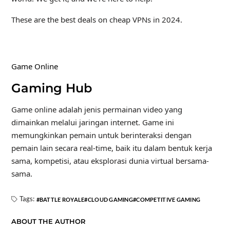
These are the best deals on cheap VPNs in 2024.
Game Online
Gaming Hub
Game online adalah jenis permainan video yang
dimainkan melalui jaringan internet. Game ini
memungkinkan pemain untuk berinteraksi dengan
pemain lain secara real-time, baik itu dalam bentuk kerja
sama, kompetisi, atau eksplorasi dunia virtual bersama-
sama.
Tags:
BATTLE ROYALE
CLOUD GAMING
COMPETITIVE GAMING
ABOUT THE AUTHOR