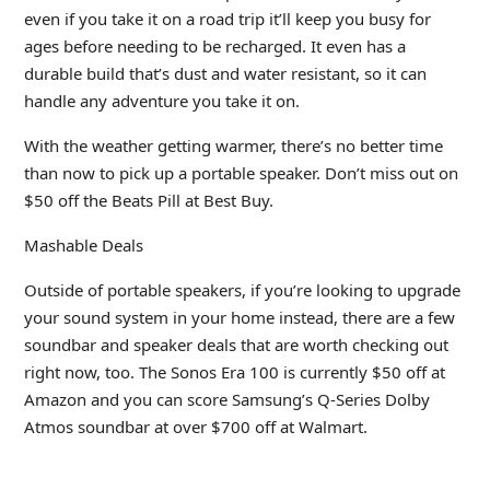
even if you take it on a road trip it’ll keep you busy for
ages before needing to be recharged. It even has a
durable build that’s dust and water resistant, so it can
handle any adventure you take it on.
With the weather getting warmer, there’s no better time
than now to pick up a portable speaker. Don’t miss out on
$50 off the Beats Pill at Best Buy.
Mashable Deals
Outside of portable speakers, if you’re looking to upgrade
your sound system in your home instead, there are a few
soundbar and speaker deals that are worth checking out
right now, too. The Sonos Era 100 is currently $50 off at
Amazon and you can score Samsung’s Q-Series Dolby
Atmos soundbar at over $700 off at Walmart.