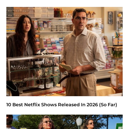
10 Best Netflix Shows Released In 2026 (So Far)