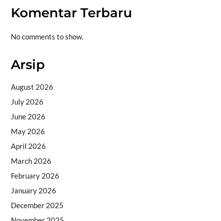
Komentar Terbaru
No comments to show.
Arsip
August 2026
July 2026
June 2026
May 2026
April 2026
March 2026
February 2026
January 2026
December 2025
November 2025