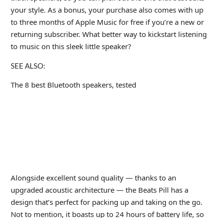
your style. As a bonus, your purchase also comes with up
to three months of Apple Music for free if you’re a new or
returning subscriber. What better way to kickstart listening
to music on this sleek little speaker?
SEE ALSO:
The 8 best Bluetooth speakers, tested
Alongside excellent sound quality — thanks to an
upgraded acoustic architecture — the Beats Pill has a
design that’s perfect for packing up and taking on the go.
Not to mention, it boasts up to 24 hours of battery life, so