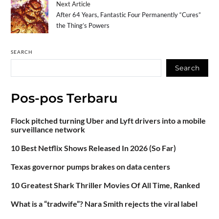
Next Article
After 64 Years, Fantastic Four Permanently “Cures”
the Thing’s Powers
SEARCH
Search
Pos-pos Terbaru
Flock pitched turning Uber and Lyft drivers into a mobile
surveillance network
10 Best Netflix Shows Released In 2026 (So Far)
Texas governor pumps brakes on data centers
10 Greatest Shark Thriller Movies Of All Time, Ranked
What is a “tradwife”? Nara Smith rejects the viral label