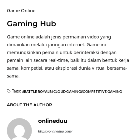
Game Online
Gaming Hub
Game online adalah jenis permainan video yang
dimainkan melalui jaringan internet. Game ini
memungkinkan pemain untuk berinteraksi dengan
pemain lain secara real-time, baik itu dalam bentuk kerja
sama, kompetisi, atau eksplorasi dunia virtual bersama-
sama.
Tags:
BATTLE ROYALE
CLOUD GAMING
COMPETITIVE GAMING
ABOUT THE AUTHOR
onlineduu
https://onlineduu.com/