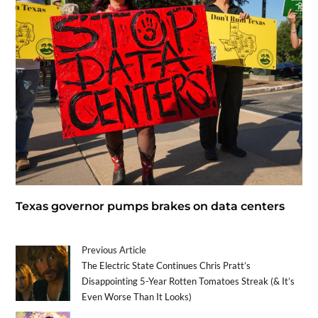
Texas governor pumps brakes on data centers
Previous Article
The Electric State Continues Chris Pratt’s
Disappointing 5-Year Rotten Tomatoes Streak (& It’s
Even Worse Than It Looks)