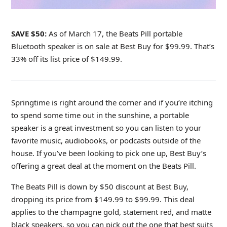
SAVE $50:
As of March 17, the Beats Pill portable
Bluetooth speaker
is on sale at Best Buy for $99.99. That’s
33% off its list price of $149.99.
Springtime is right around the corner and if you’re itching
to spend some time out in the sunshine, a portable
speaker is a great investment so you can listen to your
favorite music, audiobooks, or podcasts outside of the
house. If you’ve been looking to pick one up, Best Buy’s
offering a great deal at the moment on the Beats Pill.
The Beats Pill is down by $50 discount at Best Buy,
dropping its price from
$149.99 to $99.99. This deal
applies to the champagne gold, statement red, and matte
black speakers, so you can pick out the one that best suits