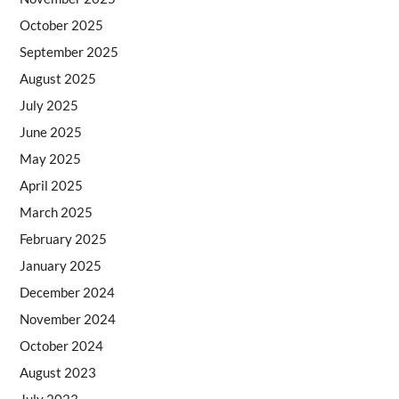
October 2025
September 2025
August 2025
July 2025
June 2025
May 2025
April 2025
March 2025
February 2025
January 2025
December 2024
November 2024
October 2024
August 2023