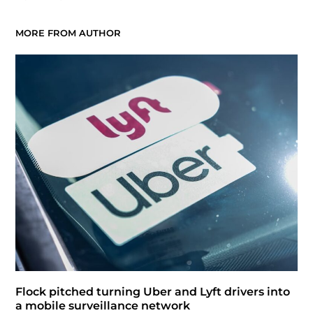
MORE FROM AUTHOR
Flock pitched turning Uber and Lyft drivers into
a mobile surveillance network