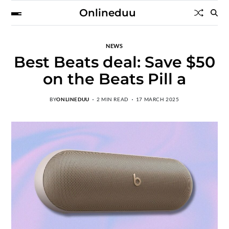
Onlineduu
NEWS
Best Beats deal: Save $50
on the Beats Pill a
BY
ONLINEDUU
2 MIN READ
17 MARCH 2025