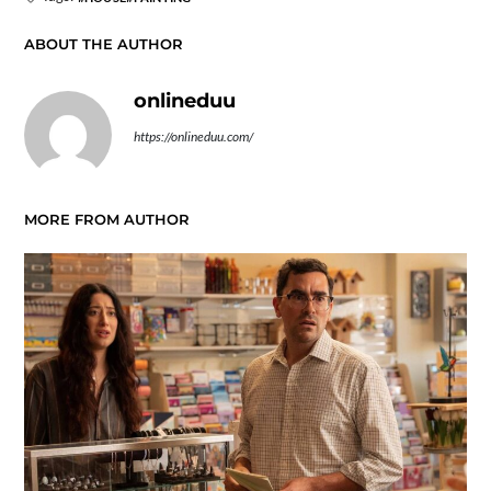
ABOUT THE AUTHOR
onlineduu
https://onlineduu.com/
MORE FROM AUTHOR