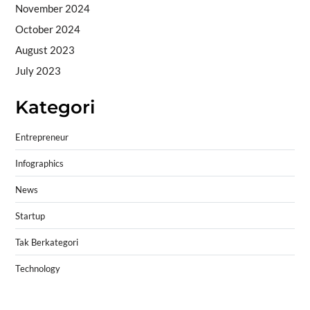
November 2024
October 2024
August 2023
July 2023
Kategori
Entrepreneur
Infographics
News
Startup
Tak Berkategori
Technology