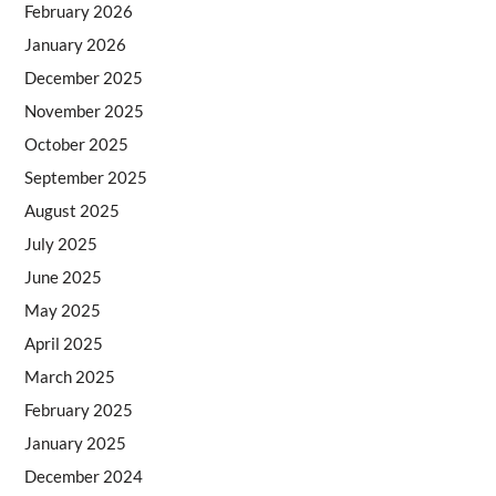
February 2026
January 2026
December 2025
November 2025
October 2025
September 2025
August 2025
July 2025
June 2025
May 2025
April 2025
March 2025
February 2025
January 2025
December 2024