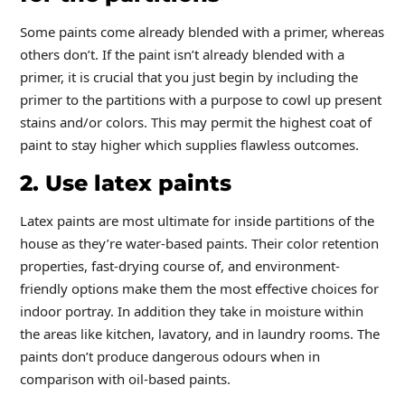
Some paints come already blended with a primer, whereas
others don’t. If the paint isn’t already blended with a
primer, it is crucial that you just begin by including the
primer to the partitions with a purpose to cowl up present
stains and/or colors. This may permit the highest coat of
paint to stay higher which supplies flawless outcomes.
2. Use latex paints
Latex paints are most ultimate for inside partitions of the
house as they’re water-based paints. Their color retention
properties, fast-drying course of, and environment-
friendly options make them the most effective choices for
indoor portray. In addition they take in moisture within
the areas like kitchen, lavatory, and in laundry rooms. The
paints don’t produce dangerous odours when in
comparison with oil-based paints.