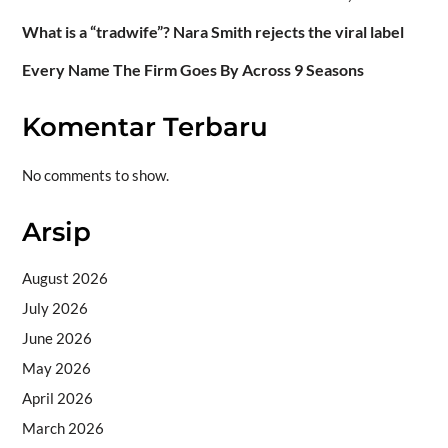
What is a “tradwife”? Nara Smith rejects the viral label
Every Name The Firm Goes By Across 9 Seasons
Komentar Terbaru
No comments to show.
Arsip
August 2026
July 2026
June 2026
May 2026
April 2026
March 2026