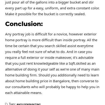
just pour all of the gallons into a bigger bucket and stir
every part up for a easy, uniform, and extra constant color.
Make it possible for the bucket is correctly sealed.
Conclusion:
Any portray job is difficult for a novice, however exterior
home portray is more difficult than inside portray. All the
time be certain that you search skilled assist everytime
you really feel not sure of what to do. And in case you
require a full exterior or inside makeover, it’s advisable
that you just rent knowledgeable like a Sqft.skilled as an
alternative of doing it your self as we’re one of many main
home building firm. Should you additionally need to learn
about home building price in Bangalore, then converse to
our consultants who will probably be happy to help you in
each attainable means.
Tags:
HOUSE
PAINTING