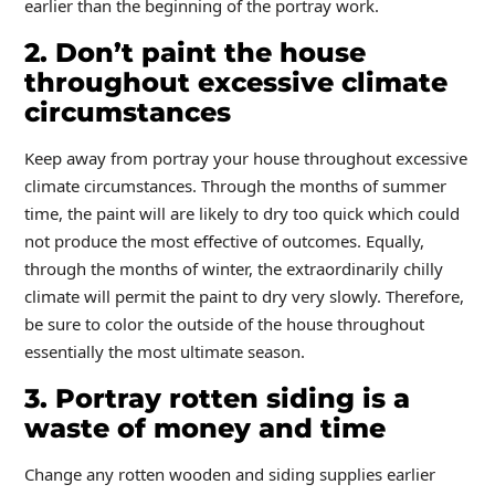
earlier than the beginning of the portray work.
2. Don’t paint the house
throughout excessive climate
circumstances
Keep away from portray your house throughout excessive
climate circumstances. Through the months of summer
time, the paint will are likely to dry too quick which could
not produce the most effective of outcomes. Equally,
through the months of winter, the extraordinarily chilly
climate will permit the paint to dry very slowly. Therefore,
be sure to color the outside of the house throughout
essentially the most ultimate season.
3. Portray rotten siding is a
waste of money and time
Change any rotten wooden and siding supplies earlier