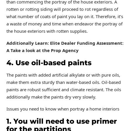
than commencing the portray of the house exteriors. A
rotten or rotting siding will proceed to rot regardless of
what number of coats of paint you lay on it. Therefore, it’s
a waste of money and time when endeavor the portray of
the house exteriors with rotten supplies.
Additionally Learn: Elite Dealer Funding Assessment:
A Take a look at the Prop Agency
4. Use oil-based paints
The paints with added artificial alkylate or with pure oils,
make them extra sturdy than water-based oils. Oil-based
paints are robust sufficient and climate resistant. The oils
additionally make the paints dry very slowly.
Issues you need to know when portray a home interiors
1. You will need to use primer
for the partitions