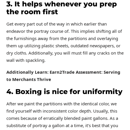
3. It helps whenever you prep
the room first
Get every part out of the way in which earlier than
endeavor the portray course of. This implies shifting all of
the furnishings away from the partitions and overlaying
them up utilizing plastic sheets, outdated newspapers, or
dry cloths. Additionally, you will must fill any cracks on the
wall with spackling.
Additionally Learn:
Earn2Trade Assessment: Serving
to Merchants Thrive
4. Boxing is nice for uniformity
After we paint the partitions with the identical color, we
find yourself with inconsistent color depth. Usually, this
comes because of erratically blended paint gallons. As a
substitute of portray a gallon at a time, it’s best that you