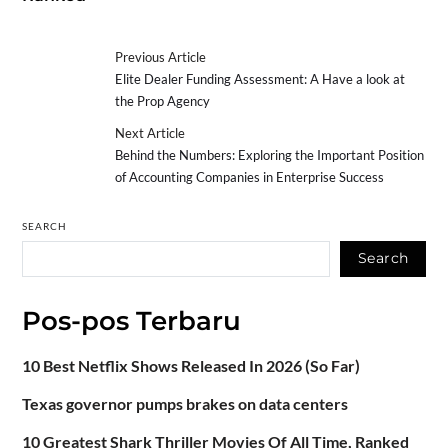
Previous Article
Elite Dealer Funding Assessment: A Have a look at
the Prop Agency
Next Article
Behind the Numbers: Exploring the Important Position
of Accounting Companies in Enterprise Success
SEARCH
Search
Pos-pos Terbaru
10 Best Netflix Shows Released In 2026 (So Far)
Texas governor pumps brakes on data centers
10 Greatest Shark Thriller Movies Of All Time, Ranked