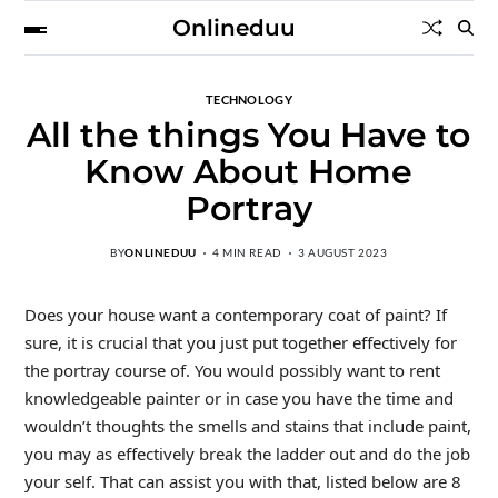
Onlineduu
TECHNOLOGY
All the things You Have to
Know About Home
Portray
BY
ONLINEDUU
4 MIN READ
3 AUGUST 2023
Does your house want a contemporary coat of paint? If
sure, it is crucial that you just put together effectively for
the portray course of. You would possibly want to rent
knowledgeable painter or in case you have the time and
wouldn’t thoughts the smells and stains that include paint,
you may as effectively break the ladder out and do the job
your self. That can assist you with that, listed below are 8