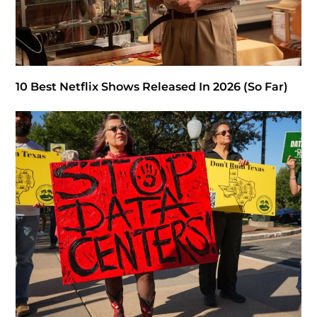
10 Best Netflix Shows Released In 2026 (So Far)