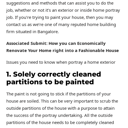
suggestions and methods that can assist you to do the
job, whether or not it’s an exterior or inside home portray
job. If you’re trying to paint your house, then you may
contact us as we’re one of many reputed home building
firm situated in Bangalore.
Associated Submit: How you can Economically
Renovate Your Home right into a Fashionable House
Issues you need to know when portray a home exterior
1. Solely correctly cleaned
partitions to be painted
The paint is not going to stick if the partitions of your
house are soiled. This can be very important to scrub the
outside partitions of the house with a purpose to attain
the success of the portray undertaking. All the outside
partitions of the house needs to be completely cleaned