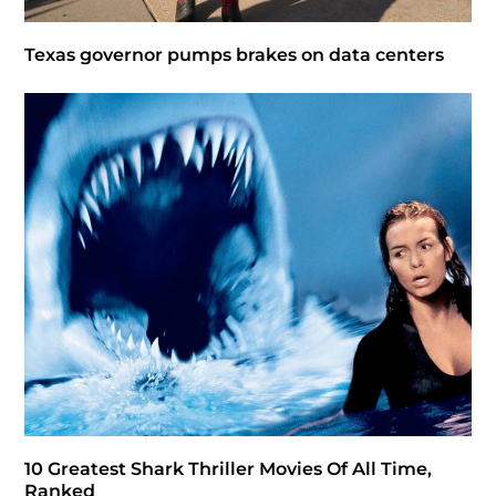
Texas governor pumps brakes on data centers
10 Greatest Shark Thriller Movies Of All Time,
Ranked