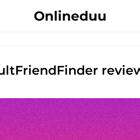
Onlineduu
ltFriendFinder review