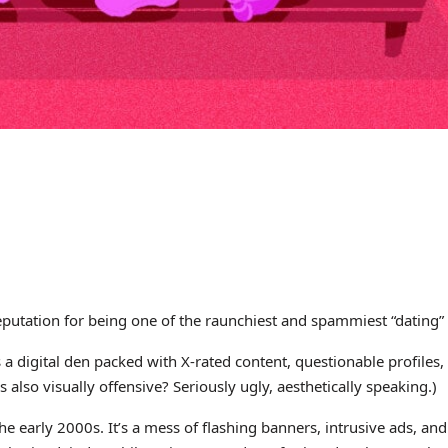
eputation for being one of the raunchiest and spammiest “dating” s
 digital den packed with X-rated content, questionable profiles,
also visually offensive? Seriously ugly, aesthetically speaking.)
the early 2000s. It’s a mess of flashing banners, intrusive ads, a