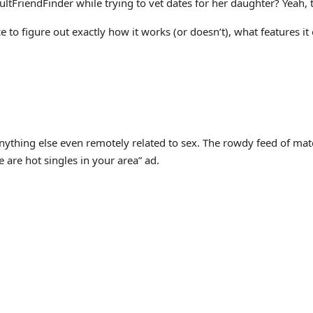
riendFinder while trying to vet dates for her daughter? Yeah, t
to figure out exactly how it works (or doesn’t), what features it 
nything else even remotely related to sex. The rowdy feed of match
are hot singles in your area” ad.