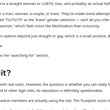
you’re a straight woman or LGBTQ man, and probably an actual hel
for a man, woman, a couple, or trans. They’ve made some attempts
isted “TG/TV/TS” as the “trans” gender selection — we’ll let you i
“woman,” which feels more like fetishization than inclusivity.
ion options beyond just straight or gay, which is a small positive.
an the “searching for” section.
it?
e with real users. However, the question is whether you can really 
 other legit sites, its reputation is definitely questionable.
ctive members are actually using the site. The Trustpilot score isn