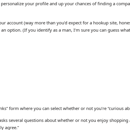
o personalize your profile and up your chances of finding a compa
 your account (way more than you’d expect for a hookup site, hone
s an option. (If you identify as a man, I’m sure you can guess what
ks” form where you can select whether or not you’re “curious about, 
 asks several questions about whether or not you enjoy shopping a
ly agree.”