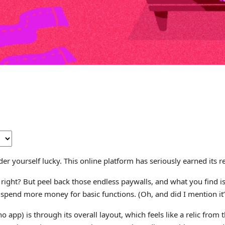
der yourself lucky. This online platform has seriously earned its r
ht? But peel back those endless paywalls, and what you find is a
pend more money for basic functions. (Oh, and did I mention it’s 
 app) is through its overall layout, which feels like a relic from 