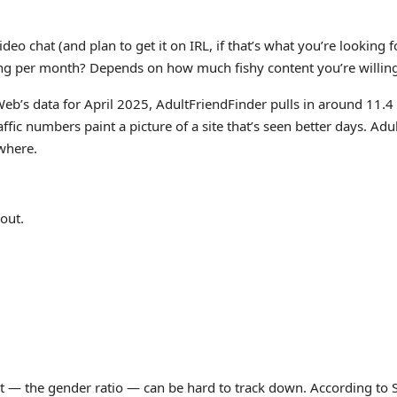
deo chat (and plan to get it on IRL, if that’s what you’re lookin
ng per month? Depends on how much fishy content you’re willing t
Web’s data for April 2025, AdultFriendFinder pulls in around 11.
ffic numbers paint a picture of a site that’s seen better days. Adu
ewhere.
 out.
 — the gender ratio — can be hard to track down. According to Si