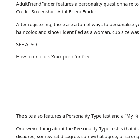
AdultFriendFinder features a personality questionnaire t
Credit: Screenshot: AdultFriendFinder
After registering, there are a ton of ways to personalize
hair color, and since I identified as a woman, cup size wa
SEE ALSO:
How to unblock Xnxx porn for free
The site also features a Personality Type test and a “My Kin
One weird thing about the Personality Type test is that it
disagree, somewhat disagree, somewhat agree, or strong