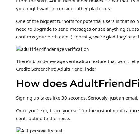
From the start, AdultFriendFinder makes it clear that it’s
you might want to consider other platforms.
One of the biggest turnoffs for potential users is that s
need to upgrade to send messages or see anything substant
confirms your birth date. (Honestly, we’re glad they’re at
There’s brand-new age verification feature that won’t let 
Credit: Screenshot: AdultFriendFinder
How does AdultFriendF
Signing up takes like 30 seconds. Seriously, just an email,
Once you’re in, brace yourself for the instant notificatio
contributing to the noise.