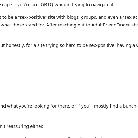
lscape if you’re an LGBTQ woman trying to navigate it.
 to be a “sex-positive” site with blogs, groups, and even a “se
nfer what those stand for. After reaching out to AdultFriendFinder
 But honestly, for a site trying so hard to be sex-positive, having
find what you’re looking for there, or if you’ll mostly find a bunc
’t reassuring either.