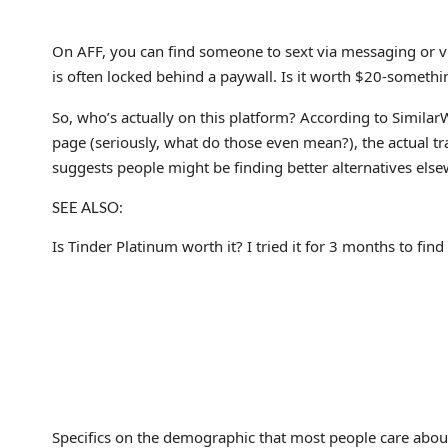
On AFF, you can find someone to sext via messaging or vi
is often locked behind a paywall. Is it worth $20-somethi
So, who’s actually on this platform? According to Similar
page (seriously, what do those even mean?), the actual tra
suggests people might be finding better alternatives els
SEE ALSO:
Is Tinder Platinum worth it? I tried it for 3 months to find
Specifics on the demographic that most people care about