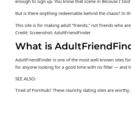
enough to sign up. You know that scene in
Because I Said
But is there
anything
redeemable behind the chaos? In this
This site is for making adult “friends,” not friends who are
Credit: Screenshot: AdultFriendFinder
What is AdultFriendFin
AdultFriendFinder is one of the most well-known sites for 
for anyone looking for a good time with no filter — and h
SEE ALSO:
Tired of Pornhub? These raunchy dating sites are worthy a