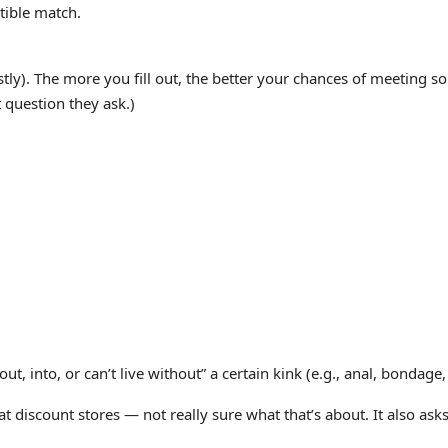
tible match.
stly). The more you fill out, the better your chances of meeting
 question they ask.)
into, or can’t live without” a certain kink (e.g., anal, bondage, ro
t discount stores — not really sure what that’s about. It also ask