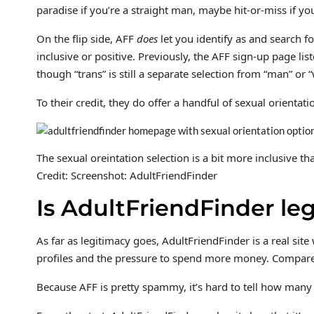
paradise if you’re a straight man, maybe hit-or-miss if 
On the flip side, AFF
does
let you identify as and search 
inclusive or positive. Previously, the AFF sign-up page l
though “trans” is still a separate selection from “man” or 
To their credit, they do offer a handful of sexual orientat
The sexual oreintation selection is a bit more inclusive th
Credit: Screenshot: AdultFriendFinder
Is AdultFriendFinder leg
As far as legitimacy goes, AdultFriendFinder is a real sit
profiles and the pressure to spend more money. Compared to
Because AFF is pretty spammy, it’s hard to tell how many a