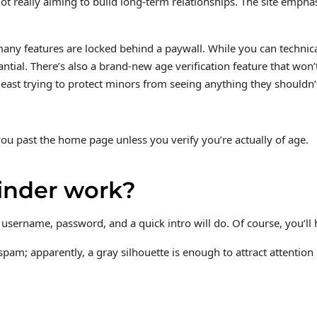
 not really aiming to build long-term relationships. The site emph
o many features are locked behind a paywall. While you can techn
ial. There’s also a brand-new age verification feature that won’t
 least trying to protect minors from seeing anything they shouldn
you past the home page unless you verify you’re actually of age.
inder work?
 username, password, and a quick intro will do. Of course, you’ll h
n spam; apparently, a gray silhouette is enough to attract attenti