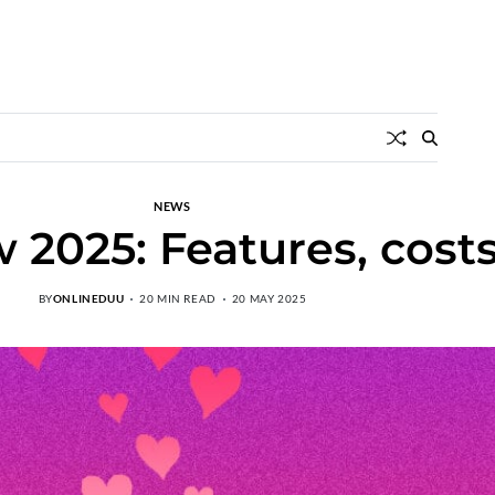
NEWS
 2025: Features, cost
BY
ONLINEDUU
20 MIN READ
20 MAY 2025