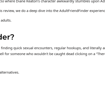
 So
where Diane Keaton’s character awkwardly stumbles upon AdultF
 review, we do a deep dive into the AdultFriendFinder experience 
 adults.
der?
finding quick sexual encounters, regular hookups, and literally a
ell for someone who wouldn’t be caught dead clicking on a “There 
lternatives.