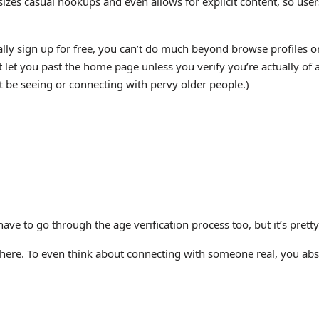
asizes casual hookups and even allows for explicit content, so use
ically sign up for free, you can’t do much beyond browse profiles
 let you past the home page unless you verify you’re actually of a
’t be seeing or connecting with pervy older people.)
ave to go through the age verification process too, but it’s pretty
on here. To even think about connecting with someone real, you abs