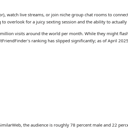
g for), watch live streams, or join niche group chat rooms to co
o overlook for a juicy sexting session and the ability to actuall
4 million visits around the world per month. While they might fla
ltFriendFinder’s ranking has slipped significantly; as of April 20
milarWeb, the audience is roughly 78 percent male and 22 percent