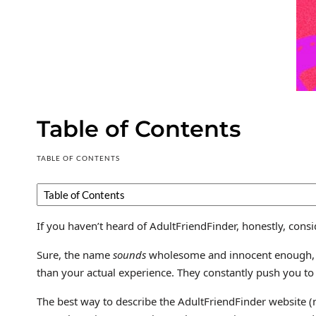
Table of Contents
TABLE OF CONTENTS
If you haven’t heard of AdultFriendFinder, honestly, consi
Sure, the name
sounds
wholesome and innocent enough, rig
than your actual experience. They constantly push you to s
The best way to describe the AdultFriendFinder website (no