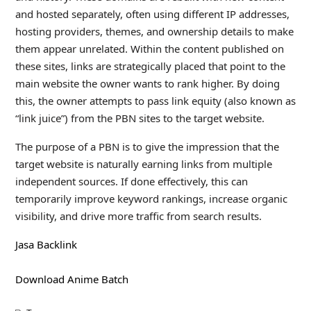
and hosted separately, often using different IP addresses,
hosting providers, themes, and ownership details to make
them appear unrelated. Within the content published on
these sites, links are strategically placed that point to the
main website the owner wants to rank higher. By doing
this, the owner attempts to pass link equity (also known as
“link juice”) from the PBN sites to the target website.
The purpose of a PBN is to give the impression that the
target website is naturally earning links from multiple
independent sources. If done effectively, this can
temporarily improve keyword rankings, increase organic
visibility, and drive more traffic from search results.
Jasa Backlink
Download Anime Batch