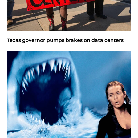
Texas governor pumps brakes on data centers