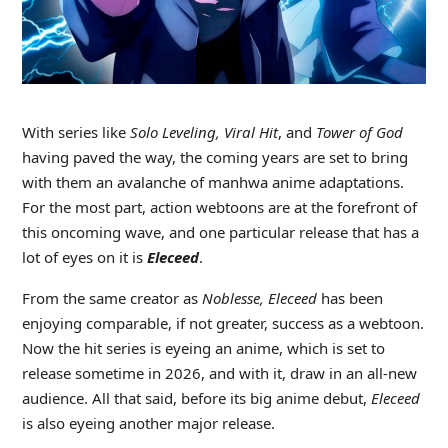
With series like
Solo Leveling, Viral Hit
, and
Tower of God
having paved the way, the coming years are set to bring
with them an avalanche of manhwa anime adaptations.
For the most part, action webtoons are at the forefront of
this oncoming wave, and one particular release that has a
lot of eyes on it is
Eleceed
.
From the same creator as
Noblesse, Eleceed
has been
enjoying comparable, if not greater, success as a webtoon.
Now the hit series is eyeing an anime, which is set to
release sometime in 2026, and with it, draw in an all-new
audience. All that said, before its big anime debut,
Eleceed
is also eyeing another major release.