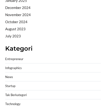
January 2025
December 2024
November 2024
October 2024
August 2023
July 2023
Kategori
Entrepreneur
Infographics
News
Startup
Tak Berkategori
Technology