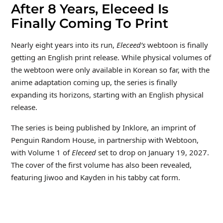
After 8 Years, Eleceed Is
Finally Coming To Print
Nearly eight years into its run,
Eleceed’s
webtoon is finally
getting an English print release. While physical volumes of
the webtoon were only available in Korean so far, with the
anime adaptation coming up, the series is finally
expanding its horizons, starting with an English physical
release.
The series is being published by Inklore, an imprint of
Penguin Random House, in partnership with Webtoon,
with Volume 1 of
Eleceed
set to drop on January 19, 2027.
The cover of the first volume has also been revealed,
featuring Jiwoo and Kayden in his tabby cat form.