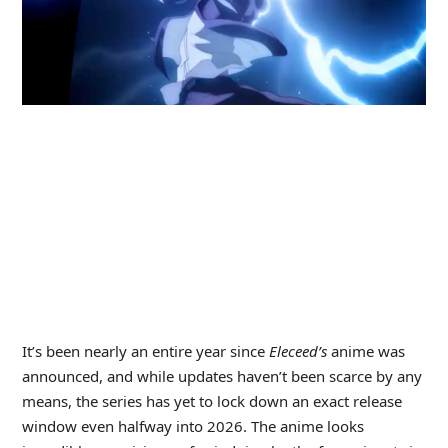
It’s been nearly an entire year since
Eleceed’s
anime was
announced, and while updates haven’t been scarce by any
means, the series has yet to lock down an exact release
window even halfway into 2026. The anime looks