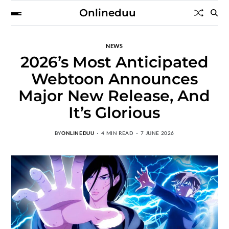
Onlineduu
NEWS
2026’s Most Anticipated
Webtoon Announces
Major New Release, And
It’s Glorious
BY
ONLINEDUU
4 MIN READ
7 JUNE 2026