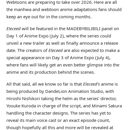
Webtoons are preparing to take over 2026. Here are all
the manhwa and webtoon anime adaptations fans should
keep an eye out for in the coming months.
Eleceed
will be featured in the MADEBYBILIBILI panel on
Day 1 of Anime Expo (July 2), where the series could
unveil a new trailer as well as finally announce a release
date. The creators of
Eleceed
are also expected to make a
special appearance on Day 3 of Anime Expo (July 4),
where fans will likely get an even better glimpse into the
anime and its production behind the scenes.
All that said, all we know so far is that
Eleceed’s
anime is
being produced by DandeLion Animation Studio, with
Hiroshi Nishikori taking the helm as the series’ director,
Yosuke Kuroda in charge of the script, and Minami Sakura
handling the character designs. The series has yet to
reveal its main voice cast or an exact episode count,
though hopefully all this and more will be revealed at