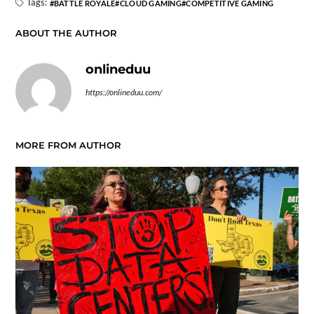
Tags:
BATTLE ROYALE
CLOUD GAMING
COMPETITIVE GAMING
ABOUT THE AUTHOR
onlineduu
https://onlineduu.com/
MORE FROM AUTHOR