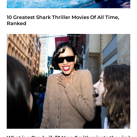
10 Greatest Shark Thriller Movies Of All Time,
Ranked