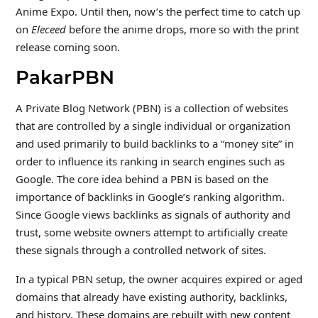
Anime Expo. Until then, now’s the perfect time to catch up
on
Eleceed
before the anime drops, more so with the print
release coming soon.
PakarPBN
A Private Blog Network (PBN) is a collection of websites
that are controlled by a single individual or organization
and used primarily to build backlinks to a “money site” in
order to influence its ranking in search engines such as
Google. The core idea behind a PBN is based on the
importance of backlinks in Google’s ranking algorithm.
Since Google views backlinks as signals of authority and
trust, some website owners attempt to artificially create
these signals through a controlled network of sites.
In a typical PBN setup, the owner acquires expired or aged
domains that already have existing authority, backlinks,
and history. These domains are rebuilt with new content