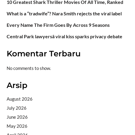
10 Greatest Shark Thriller Movies Of All Time, Ranked
What is a “tradwife”? Nara Smith rejects the viral label
Every Name The Firm Goes By Across 9 Seasons
Central Park lawyersâ viral kiss sparks privacy debate
Komentar Terbaru
No comments to show.
Arsip
August 2026
July 2026
June 2026
May 2026