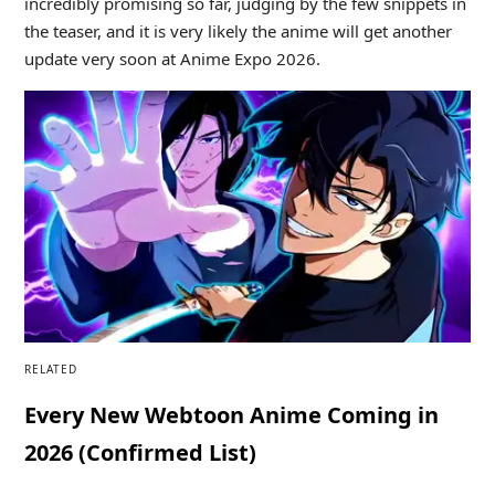
incredibly promising so far, judging by the few snippets in
the teaser, and it is very likely the anime will get another
update very soon at Anime Expo 2026.
RELATED
Every New Webtoon Anime Coming in
2026 (Confirmed List)