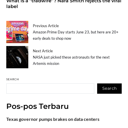
What is a “tradwife”? Nara Smith rejects the viral
label
Previous Article
Amazon Prime Day starts June 23, but here are 20+
early deals to shop now
Next Article
NASA just picked these astronauts for the next
Artemis mission
SEARCH
Search
Pos-pos Terbaru
Texas governor pumps brakes on data centers