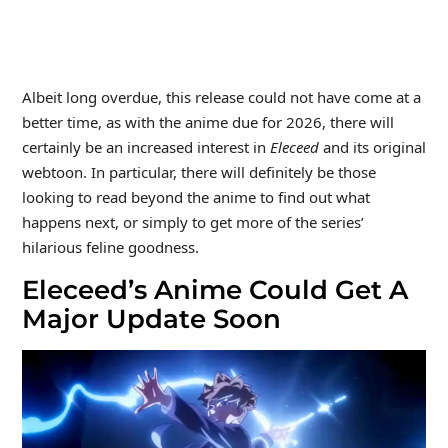
Albeit long overdue, this release could not have come at a
better time, as with the anime due for 2026, there will
certainly be an increased interest in
Eleceed
and its original
webtoon. In particular, there will definitely be those
looking to read beyond the anime to find out what
happens next, or simply to get more of the series’
hilarious feline goodness.
Eleceed’s Anime Could Get A
Major Update Soon