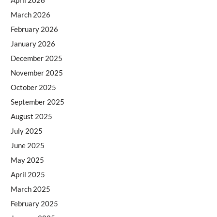
April 2026
March 2026
February 2026
January 2026
December 2025
November 2025
October 2025
September 2025
August 2025
July 2025
June 2025
May 2025
April 2025
March 2025
February 2025