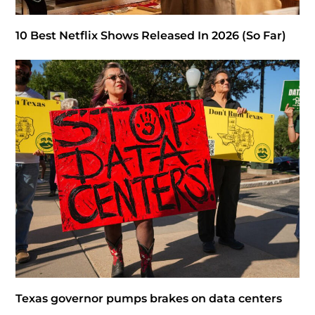
10 Best Netflix Shows Released In 2026 (So Far)
Texas governor pumps brakes on data centers