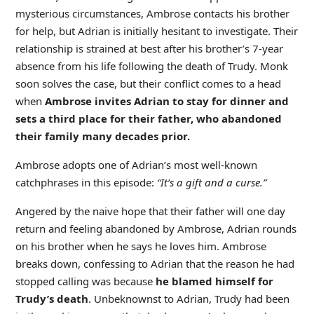
mysterious circumstances, Ambrose contacts his brother
for help, but Adrian is initially hesitant to investigate. Their
relationship is strained at best after his brother’s 7-year
absence from his life following the death of Trudy. Monk
soon solves the case, but their conflict comes to a head
when
Ambrose invites Adrian to stay for dinner and
sets a third place for their father, who abandoned
their family many decades prior.
Ambrose adopts one of Adrian’s most well-known
catchphrases in this episode:
“It’s a gift and a curse.”
Angered by the naive hope that their father will one day
return and feeling abandoned by Ambrose, Adrian rounds
on his brother when he says he loves him. Ambrose
breaks down, confessing to Adrian that the reason he had
stopped calling was because
he blamed himself for
Trudy’s death
. Unbeknownst to Adrian, Trudy had been