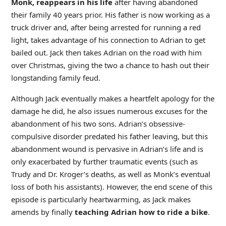
Monk, reappears in his life
after having abandoned
their family 40 years prior. His father is now working as a
truck driver and, after being arrested for running a red
light, takes advantage of his connection to Adrian to get
bailed out. Jack then takes Adrian on the road with him
over Christmas, giving the two a chance to hash out their
longstanding family feud.
Although Jack eventually makes a heartfelt apology for the
damage he did, he also issues numerous excuses for the
abandonment of his two sons. Adrian’s obsessive-
compulsive disorder predated his father leaving, but this
abandonment wound is pervasive in Adrian’s life and is
only exacerbated by further traumatic events (such as
Trudy and Dr. Kroger’s deaths, as well as Monk’s eventual
loss of both his assistants). However, the end scene of this
episode is particularly heartwarming, as Jack makes
amends by finally
teaching Adrian how to ride a bike
.