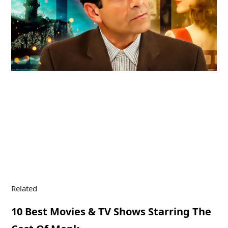
Related
10 Best Movies & TV Shows Starring The