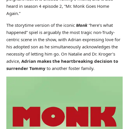
heard in season 4 episode 2, “Mr. Monk Goes Home
Again.”
The storytime version of the iconic
Monk
“here’s what
happened” spiel is arguably the most tragic non-Trudy-
centric scene in the show, with Adrian expressing love for
his adopted son as he simultaneously acknowledges the
necessity of letting him go. On Natalie and Dr. Kroger’s
advice,
Adrian makes the heartbreaking decision to
surrender Tommy
to another foster family.