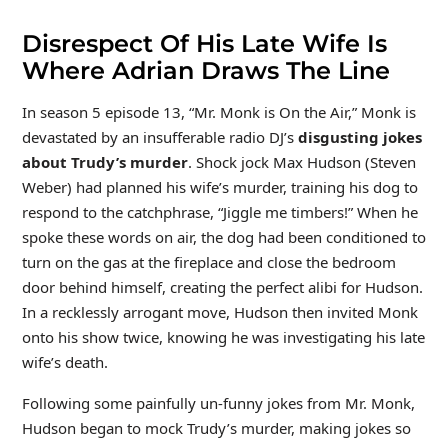
Disrespect Of His Late Wife Is
Where Adrian Draws The Line
In season 5 episode 13, “Mr. Monk is On the Air,” Monk is
devastated by an insufferable radio DJ’s
disgusting jokes
about Trudy’s murder
. Shock jock Max Hudson (Steven
Weber) had planned his wife’s murder, training his dog to
respond to the catchphrase, “Jiggle me timbers!” When he
spoke these words on air, the dog had been conditioned to
turn on the gas at the fireplace and close the bedroom
door behind himself, creating the perfect alibi for Hudson.
In a recklessly arrogant move, Hudson then invited Monk
onto his show twice, knowing he was investigating his late
wife’s death.
Following some painfully un-funny jokes from Mr. Monk,
Hudson began to mock Trudy’s murder, making jokes so