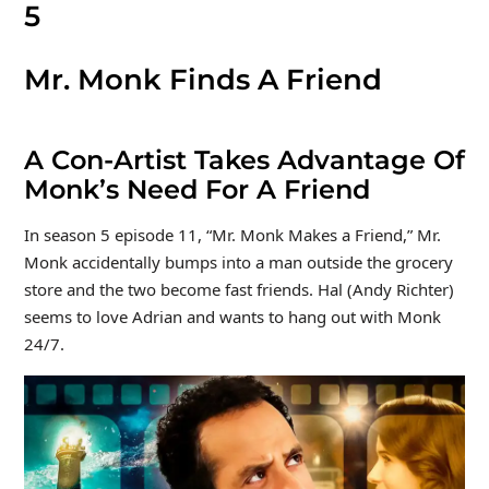
5
Mr. Monk Finds A Friend
A Con-Artist Takes Advantage Of
Monk’s Need For A Friend
In season 5 episode 11, “Mr. Monk Makes a Friend,” Mr.
Monk accidentally bumps into a man outside the grocery
store and the two become fast friends. Hal (Andy Richter)
seems to love Adrian and wants to hang out with Monk
24/7.