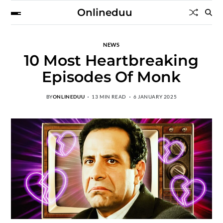
Onlineduu
NEWS
10 Most Heartbreaking
Episodes Of Monk
BY
ONLINEDUU
13 MIN READ
6 JANUARY 2025