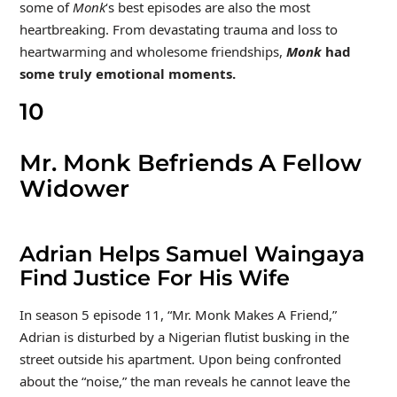
some of
Monk
‘s best episodes are also the most
heartbreaking. From devastating trauma and loss to
heartwarming and wholesome friendships,
Monk
had
some truly emotional moments.
10
Mr. Monk Befriends A Fellow
Widower
Adrian Helps Samuel Waingaya
Find Justice For His Wife
In season 5 episode 11, “Mr. Monk Makes A Friend,”
Adrian is disturbed by a Nigerian flutist busking in the
street outside his apartment. Upon being confronted
about the “noise,” the man reveals he cannot leave the