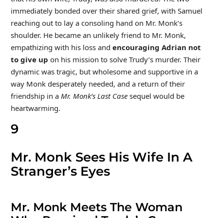
immediately bonded over their shared grief, with Samuel
reaching out to lay a consoling hand on Mr. Monk’s
shoulder. He became an unlikely friend to Mr. Monk,
empathizing with his loss and
encouraging Adrian not
to give up
on
his mission to solve Trudy’s murder. Their
dynamic was tragic, but wholesome and supportive in a
way Monk desperately needed, and a return of their
friendship in a
Mr. Monk’s Last Case
sequel would be
heartwarming.
9
Mr. Monk Sees His Wife In A
Stranger’s Eyes
Mr. Monk Meets The Woman