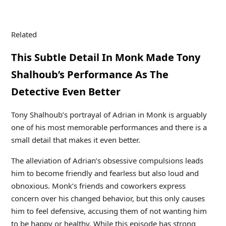
Related
This Subtle Detail In Monk Made Tony
Shalhoub’s Performance As The
Detective Even Better
Tony Shalhoub’s portrayal of Adrian in Monk is arguably
one of his most memorable performances and there is a
small detail that makes it even better.
The alleviation of Adrian’s obsessive compulsions leads
him to become friendly and fearless but also loud and
obnoxious. Monk’s friends and coworkers express
concern over his changed behavior, but this only causes
him to feel defensive, accusing them of not wanting him
to be happy or healthy. While this episode has strong