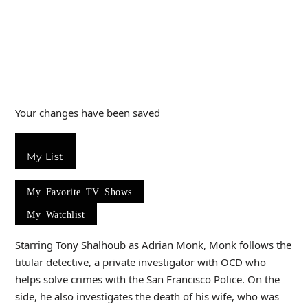
Your changes have been saved
My List
My Favorite TV Shows
My Watchlist
Starring Tony Shalhoub as Adrian Monk, Monk follows the
titular detective, a private investigator with OCD who
helps solve crimes with the San Francisco Police. On the
side, he also investigates the death of his wife, who was