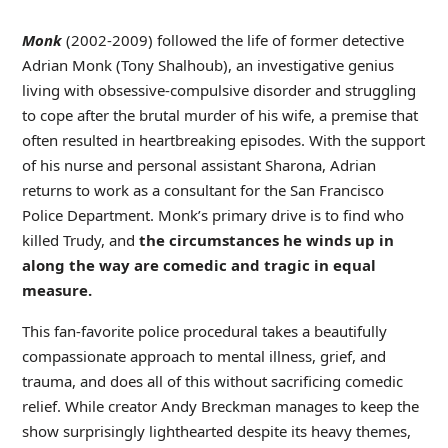
Monk
(2002-2009) followed the life of former detective
Adrian Monk (Tony Shalhoub), an investigative genius
living with obsessive-compulsive disorder and struggling
to cope after the brutal murder of his wife, a premise that
often resulted in heartbreaking episodes. With the support
of his nurse and personal assistant Sharona, Adrian
returns to work as a consultant for the San Francisco
Police Department. Monk’s primary drive is to find who
killed Trudy, and
the circumstances he winds up in
along the way are comedic and tragic in equal
measure.
This fan-favorite police procedural takes a beautifully
compassionate approach to mental illness, grief, and
trauma, and does all of this without sacrificing comedic
relief. While creator Andy Breckman manages to keep the
show surprisingly lighthearted despite its heavy themes,