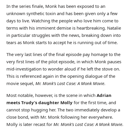
In the series finale, Monk has been exposed to an
unknown synthetic toxin and has been given only a few
days to live. Watching the people who love him come to
terms with his imminent demise is heartbreaking. Natalie
in particular struggles with the news, breaking down into
tears as Monk starts to accept he is running out of time.
The very last lines of the final episode pay homage to the
very first lines of the pilot episode, in which Monk pauses
mid-investigation to wonder aloud if he left the stove on.
This is referenced again in the opening dialogue of the
movie sequel,
Mr. Monk’s Last Case: A Monk Movie
.
Most notable, however, is the scene in which
Adrian
meets Trudy’s daughter Molly
for the first time, and
cannot stop hugging her. The two immediately develop a
close bond, with Mr. Monk following her everywhere.
Molly is later recast for
Mr. Monk’s Last Case: A Monk Movie
.