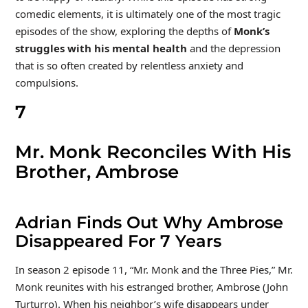
comedic elements, it is ultimately one of the most tragic
episodes of the show, exploring the depths of
Monk
’s
struggles with his mental health
and the depression
that is so often created by relentless anxiety and
compulsions.
7
Mr. Monk Reconciles With His
Brother, Ambrose
Adrian Finds Out Why Ambrose
Disappeared For 7 Years
In season 2 episode 11, “Mr. Monk and the Three Pies,” Mr.
Monk reunites with his estranged brother, Ambrose (John
Turturro). When his neighbor’s wife disappears under