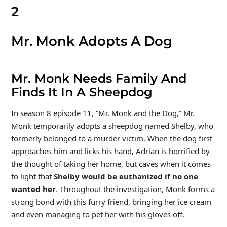
2
Mr. Monk Adopts A Dog
Mr. Monk Needs Family And
Finds It In A Sheepdog
In season 8 episode 11, “Mr. Monk and the Dog,” Mr.
Monk temporarily adopts a sheepdog named Shelby, who
formerly belonged to a murder victim. When the dog first
approaches him and licks his hand, Adrian is horrified by
the thought of taking her home, but caves when it comes
to light that
Shelby would be euthanized if no one
wanted her
. Throughout the investigation, Monk forms a
strong bond with this furry friend, bringing her ice cream
and even managing to pet her with his gloves off.