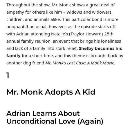
Throughout the show, Mr. Monk shows a great deal of
empathy for others like him – widows and widowers,
children, and animals alike. This particular bond is more
poignant than usual, however, as the episode starts off
with Adrian attending Natalie’s (Traylor Howard) 25th
annual family reunion, an event that brings his loneliness
and lack of a family into stark relief.
Shelby becomes his
family
for a short time, and this theme is brought back by
another dog friend
Mr. Monk’s Last Case: A Monk Movie
.
1
Mr. Monk Adopts A Kid
Adrian Learns About
Unconditional Love (Again)