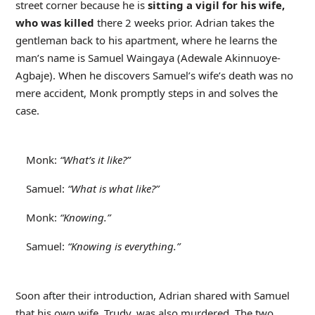
street corner because he is
sitting a vigil for his wife,
who was killed
there 2 weeks prior. Adrian takes the
gentleman back to his apartment, where he learns the
man’s name is Samuel Waingaya (Adewale Akinnuoye-
Agbaje). When he discovers Samuel’s wife’s death was no
mere accident, Monk promptly steps in and solves the
case.
Monk:
“What’s it like?”
Samuel:
“What is what like?”
Monk:
“Knowing.”
Samuel:
“Knowing is everything.”
Soon after their introduction, Adrian shared with Samuel
that his own wife, Trudy, was also murdered. The two