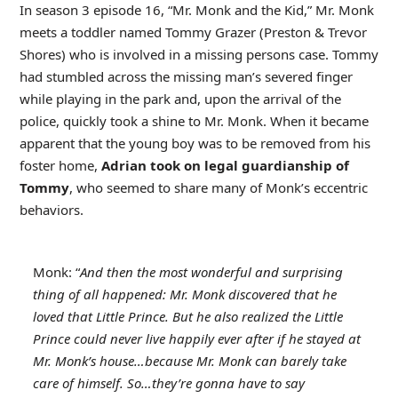
In season 3 episode 16, “Mr. Monk and the Kid,” Mr. Monk
meets a toddler named Tommy Grazer (Preston & Trevor
Shores) who is involved in a missing persons case. Tommy
had stumbled across the missing man’s severed finger
while playing in the park and, upon the arrival of the
police, quickly took a shine to Mr. Monk. When it became
apparent that the young boy was to be removed from his
foster home,
Adrian took on legal guardianship of
Tommy
, who seemed to share many of Monk’s eccentric
behaviors.
Monk: “
And then the most wonderful and surprising
thing of all happened: Mr. Monk discovered that he
loved that Little Prince. But he also realized the Little
Prince could never live happily ever after if he stayed at
Mr. Monk’s house…because Mr. Monk can barely take
care of himself. So…they’re gonna have to say