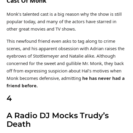
Cast Of Monk
Monk’s talented cast is a big reason why the show is still
popular today, and many of the actors have starred in
other great movies and TV shows.
This newfound friend even asks to tag along to crime
scenes, and his apparent obsession with Adrian raises the
eyebrows of Stottlemeyer and Natalie alike. Although
concerned for the sweet and gullible Mr. Monk, they back
off from expressing suspicion about Hal’s motives when
Monk becomes defensive, admitting
he has never had a
friend before.
4
A Radio DJ Mocks Trudy’s
Death