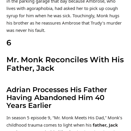
in the parking garage that day because Ambrose, who
lives with agoraphobia, had asked her to pick up cough
syrup for him when he was sick. Touchingly, Monk hugs
his brother as he reassures Ambrose that Trudy’s murder
was never his fault.
6
Mr. Monk Reconciles With His
Father, Jack
Adrian Processes His Father
Having Abandoned Him 40
Years Earlier
In season 5 episode 9, “Mr. Monk Meets His Dad,” Monk’s
childhood trauma comes to light when his
father, Jack