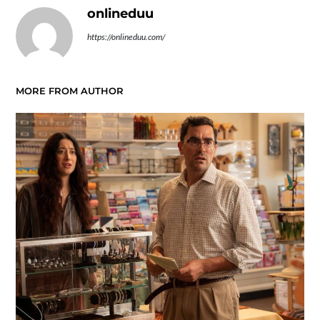
onlineduu
https://onlineduu.com/
MORE FROM AUTHOR