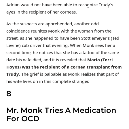
Adrian would not have been able to recognize Trudy’s
eyes in the recipient of her corneas.
As the suspects are apprehended, another odd
coincidence reunites Monk with the woman from the
street, as she happened to have been Stottlemeyer’s (Ted
Levine) cab driver that evening. When Monk sees her a
second time, he notices that she has a tattoo of the same
date his wife died, and it is revealed that
Maria (Terri
Hoyos) was the recipient of a cornea transplant from
Trudy
. The grief is palpable as Monk realizes that part of
his wife lives on in this complete stranger.
8
Mr. Monk Tries A Medication
For OCD