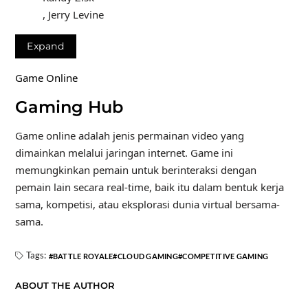
, Jerry Levine
Expand
Game Online
Gaming Hub
Game online adalah jenis permainan video yang
dimainkan melalui jaringan internet. Game ini
memungkinkan pemain untuk berinteraksi dengan
pemain lain secara real-time, baik itu dalam bentuk kerja
sama, kompetisi, atau eksplorasi dunia virtual bersama-
sama.
Tags:
BATTLE ROYALE
CLOUD GAMING
COMPETITIVE GAMING
ABOUT THE AUTHOR