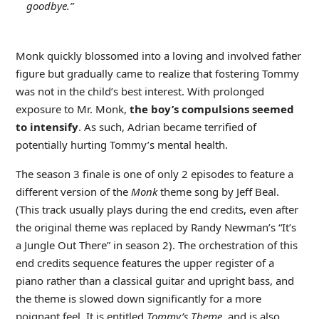
goodbye.”
Monk quickly blossomed into a loving and involved father
figure but gradually came to realize that fostering Tommy
was not in the child’s best interest. With prolonged
exposure to Mr. Monk,
the boy’s compulsions seemed
to intensify
. As such, Adrian became terrified of
potentially hurting Tommy’s mental health.
The season 3 finale is one of only 2 episodes to feature a
different version of the
Monk
theme song by Jeff Beal.
(This track usually plays during the end credits, even after
the original theme was replaced by Randy Newman’s “It’s
a Jungle Out There” in season 2). The orchestration of this
end credits sequence features the upper register of a
piano rather than a classical guitar and upright bass, and
the theme is slowed down significantly for a more
poignant feel. It is entitled
Tommy’s Theme
, and is also