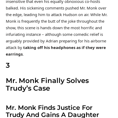
insensitive that even his equally obnoxious co-hosts
balked. His sickening comments pushed Mr. Monk over
the edge, leading him to attack Hudson on air. While Mr.
Monk is frequently the butt of the joke throughout the
show, this scene is hands down the most horrific and
infuriating instance – although some comedic relief is
arguably provided by Adrian preparing for his airborne
attack by
taking off his headphones as if they were
earrings
.
3
Mr. Monk Finally Solves
Trudy’s Case
Mr. Monk Finds Justice For
Trudy And Gains A Daughter