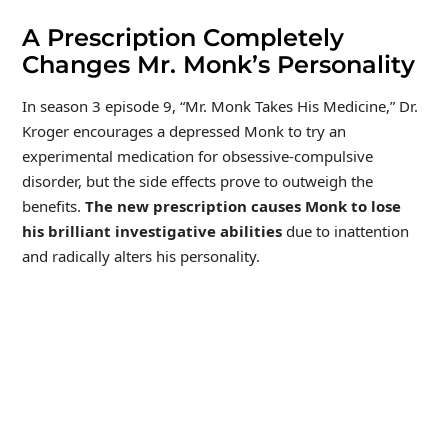
A Prescription Completely
Changes Mr. Monk’s Personality
In season 3 episode 9, “Mr. Monk Takes His Medicine,” Dr.
Kroger encourages a depressed Monk to try an
experimental medication for obsessive-compulsive
disorder, but the side effects prove to outweigh the
benefits.
The new prescription causes Monk to lose
his brilliant investigative abilities
due to inattention
and radically alters his personality.