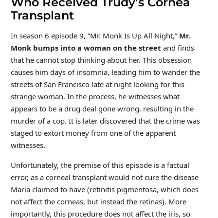
Who Received Trudy’s Cornea
Transplant
In season 6 episode 9, “Mr. Monk Is Up All Night,”
Mr.
Monk bumps into a woman on the street
and finds
that he cannot stop thinking about her. This obsession
causes him days of insomnia, leading him to wander the
streets of San Francisco late at night looking for this
strange woman. In the process, he witnesses what
appears to be a drug deal gone wrong, resulting in the
murder of a cop. It is later discovered that the crime was
staged to extort money from one of the apparent
witnesses.
Unfortunately, the premise of this episode is a factual
error, as a corneal transplant would not cure the disease
Maria claimed to have (retinitis pigmentosa, which does
not affect the corneas, but instead the retinas). More
importantly, this procedure does not affect the iris, so