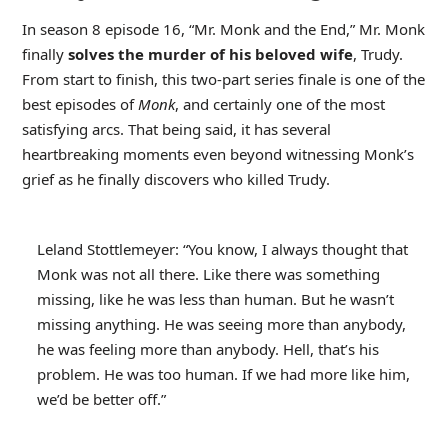
In season 8 episode 16, “Mr. Monk and the End,” Mr. Monk
finally
solves the murder of his beloved wife
, Trudy.
From start to finish, this two-part series finale is one of the
best episodes of
Monk
, and certainly one of the most
satisfying arcs. That being said, it has several
heartbreaking moments even beyond witnessing Monk’s
grief as he finally discovers who killed Trudy.
Leland Stottlemeyer: “You know, I always thought that
Monk was not all there. Like there was something
missing, like he was less than human. But he wasn’t
missing anything. He was seeing more than anybody,
he was feeling more than anybody. Hell, that’s his
problem. He was too human. If we had more like him,
we’d be better off.”