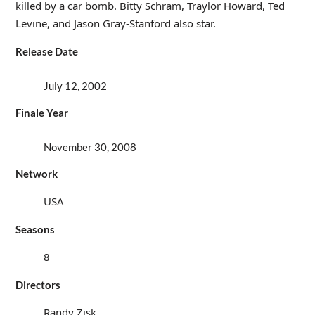
killed by a car bomb. Bitty Schram, Traylor Howard, Ted
Levine, and Jason Gray-Stanford also star.
Release Date
July 12, 2002
Finale Year
November 30, 2008
Network
USA
Seasons
8
Directors
Randy Zisk