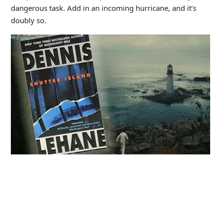
dangerous task. Add in an incoming hurricane, and it’s
doubly so.