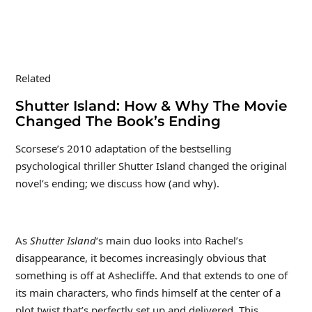
Related
Shutter Island: How & Why The Movie
Changed The Book’s Ending
Scorsese’s 2010 adaptation of the bestselling
psychological thriller Shutter Island changed the original
novel’s ending; we discuss how (and why).
As
Shutter Island
‘s main duo looks into Rachel’s
disappearance, it becomes increasingly obvious that
something is off at Ashecliffe. And that extends to one of
its main characters, who finds himself at the center of a
plot twist that’s perfectly set up and delivered. This