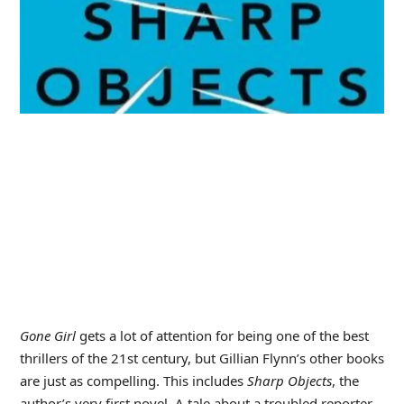
Gone Girl
gets a lot of attention for being one of the best
thrillers of the 21st century, but Gillian Flynn’s other books
are just as compelling. This includes
Sharp Objects
, the
author’s very first novel. A tale about a troubled reporter