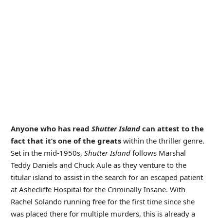
Anyone who has read
Shutter Island
can attest to the
fact that it’s one of the greats
within the thriller genre.
Set in the mid-1950s,
Shutter Island
follows Marshal
Teddy Daniels and Chuck Aule as they venture to the
titular island to assist in the search for an escaped patient
at Ashecliffe Hospital for the Criminally Insane. With
Rachel Solando running free for the first time since she
was placed there for multiple murders, this is already a