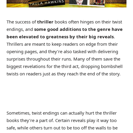
The success of
thriller
books often hinges on their twist
endings, and
some good additions to the genre have
been elevated to greatness by their big reveals
.
Thrillers are meant to keep readers on edge from their
opening pages, and they’re also tasked with delivering
surprises throughout their runs. Many of them save the
biggest revelations for the third act, dropping bombshell
twists on readers just as they reach the end of the story.
Sometimes, twist endings can actually hurt the thriller
books they’re a part of. Certain reveals play it way too
safe, while others turn out to be too off the walls to be