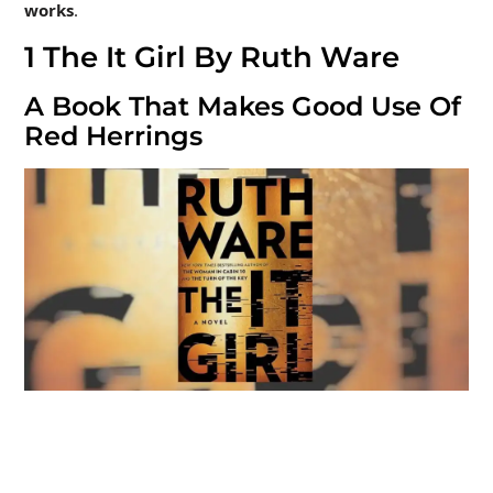
works
.
1
The It Girl By Ruth Ware
A Book That Makes Good Use Of
Red Herrings