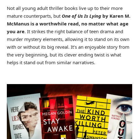
Not all young adult thriller books live up to their more
mature counterparts, but
One of Us Is Lying
by Karen M.
McManus is a worthwhile read, no matter what age
you are
. It strikes the right balance of teen drama and
murder mystery elements, allowing it to stand on its own
with or without its big reveal. It’s an enjoyable story from
the very beginning, but its clever ending twist is what
helps it stand out from similar narratives.