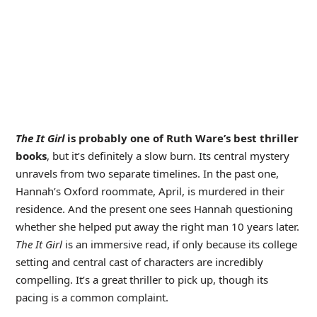
The It Girl
is probably one of Ruth Ware’s best thriller
books
, but it’s definitely a slow burn. Its central mystery
unravels from two separate timelines. In the past one,
Hannah’s Oxford roommate, April, is murdered in their
residence. And the present one sees Hannah questioning
whether she helped put away the right man 10 years later.
The It Girl
is an immersive read, if only because its college
setting and central cast of characters are incredibly
compelling. It’s a great thriller to pick up, though its
pacing is a common complaint.