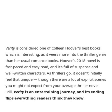
Verity
is considered one of Colleen Hoover’s best books,
which is interesting, as it veers more into the thriller genre
than her usual romance books. Hoover’s 2018 novel is
fast-paced and easy read, and it’s full of suspense and
well-written characters. As thrillers go, it doesn’t initially
feel that unique — though there are a lot of explicit scenes
you might not expect from your average thriller novel.
Still,
Verity
is an entertaining journey, and its ending
flips everything readers think they know
.