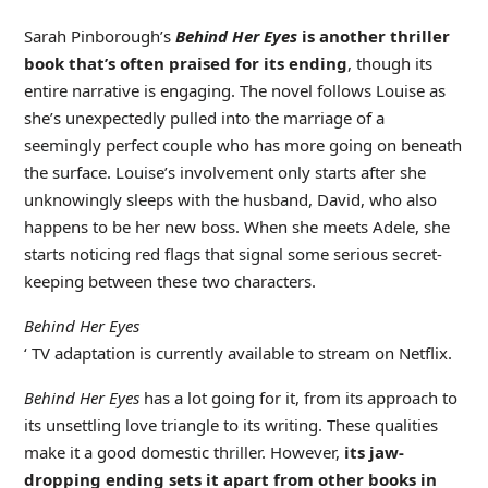
Sarah Pinborough’s
Behind Her Eyes
is another thriller
book that’s often praised for its ending
, though its
entire narrative is engaging. The novel follows Louise as
she’s unexpectedly pulled into the marriage of a
seemingly perfect couple who has more going on beneath
the surface. Louise’s involvement only starts after she
unknowingly sleeps with the husband, David, who also
happens to be her new boss. When she meets Adele, she
starts noticing red flags that signal some serious secret-
keeping between these two characters.
Behind Her Eyes
‘ TV adaptation is currently available to stream on Netflix.
Behind Her Eyes
has a lot going for it, from its approach to
its unsettling love triangle to its writing. These qualities
make it a good domestic thriller. However,
its jaw-
dropping ending sets it apart from other books in