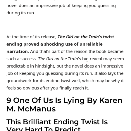
novel does an impressive job of keeping you guessing
during its run.
At the time of its release,
The Girl on the Train
‘s twist
ending proved a shocking use of unreliable
narration
. And that’s part of the reason the book became
such a success.
The Girl on the Train
‘s big reveal may seem
predictable in hindsight, but the novel does an impressive
job of keeping you guessing during its run. It also lays the
groundwork for its ending twist well, which may be why it
feels so obvious after you finally reach it.
9
One Of Us Is Lying By Karen
M. McManus
This Brilliant Ending Twist Is
Very Hard To Predict