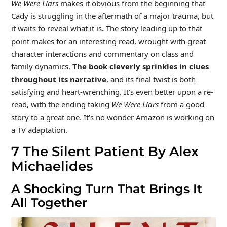
We Were Liars
makes it obvious from the beginning that
Cady is struggling in the aftermath of a major trauma, but
it waits to reveal what it is
.
The story leading up to that
point makes for an interesting read, wrought with great
character interactions and commentary on class and
family dynamics.
The book cleverly sprinkles in clues
throughout its narrative
, and its final twist is both
satisfying and heart-wrenching. It’s even better upon a re-
read, with the ending taking
We Were Liars
from a good
story to a great one. It’s no wonder Amazon is working on
a TV adaptation.
7
The Silent Patient By Alex
Michaelides
A Shocking Turn That Brings It
All Together