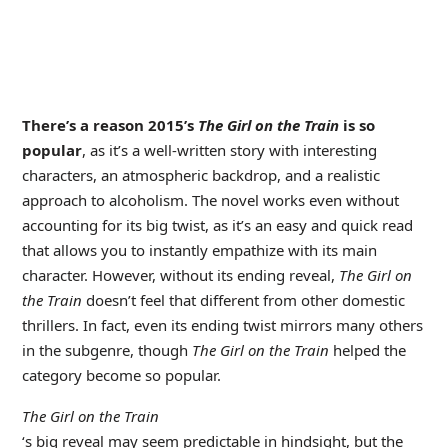
There’s a reason 2015’s
The Girl on the Train
is so
popular
, as it’s a well-written story with interesting
characters, an atmospheric backdrop, and a realistic
approach to alcoholism. The novel works even without
accounting for its big twist, as it’s an easy and quick read
that allows you to instantly empathize with its main
character. However, without its ending reveal,
The Girl on
the Train
doesn’t feel that different from other domestic
thrillers. In fact, even its ending twist mirrors many others
in the subgenre, though
The Girl on the Train
helped the
category become so popular.
The Girl on the Train
‘s big reveal may seem predictable in hindsight, but the