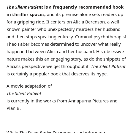
The Silent Patient
is a frequently recommended book
in thriller spaces
, and its premise alone sets readers up
for a gripping ride. It centers on Alicia Berenson, a well-
known painter who unexpectedly murders her husband
and then stops speaking entirely. Criminal psychotherapist
Theo Faber becomes determined to uncover what really
happened between Alicia and her husband. His obsessive
nature makes this an engaging story, as do the snippets of
Alicia’s perspective we get throughout it.
The Silent Patient
is certainly a popular book that deserves its hype.
A movie adaptation of
The Silent Patient
is currently in the works from Annapurna Pictures and
Plan B.
While
The Silent Patient
‘s premise and intriguing