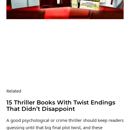
Related
15 Thriller Books With Twist Endings
That Didn’t Disappoint
A good psychological or crime thriller should keep readers
guessing until that big final plot twist, and these