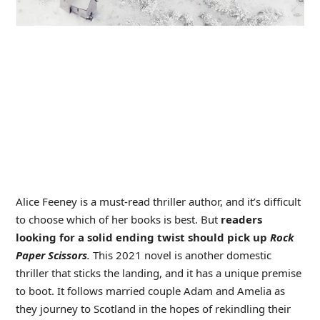
Alice Feeney is a must-read thriller author, and it’s difficult
to choose which of her books is best. But
readers
looking for a solid ending twist should pick up
Rock
Paper Scissors
.
This 2021 novel is another domestic
thriller that sticks the landing, and it has a unique premise
to boot. It follows married couple Adam and Amelia as
they journey to Scotland in the hopes of rekindling their