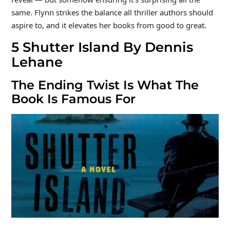
same. Flynn strikes the balance all thriller authors should
aspire to, and it elevates her books from good to great.
5
Shutter Island By Dennis
Lehane
The Ending Twist Is What The
Book Is Famous For