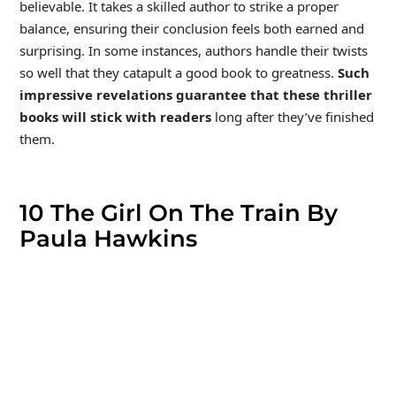
believable. It takes a skilled author to strike a proper
balance, ensuring their conclusion feels both earned and
surprising. In some instances, authors handle their twists
so well that they catapult a good book to greatness.
Such
impressive revelations guarantee that these thriller
books will stick with readers
long after they’ve finished
them.
10
The Girl On The Train By
Paula Hawkins