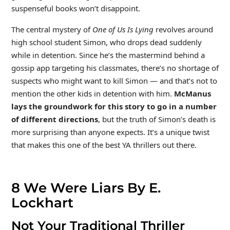
suspenseful books won’t disappoint.
The central mystery of
One of Us Is Lying
revolves around
high school student Simon, who drops dead suddenly
while in detention. Since he’s the mastermind behind a
gossip app targeting his classmates, there’s no shortage of
suspects who might want to kill Simon — and that’s not to
mention the other kids in detention with him.
McManus
lays the groundwork for this story to go in a number
of different directions
, but the truth of Simon’s death is
more surprising than anyone expects. It’s a unique twist
that makes this one of the best YA thrillers out there.
8
We Were Liars By E.
Lockhart
Not Your Traditional Thriller