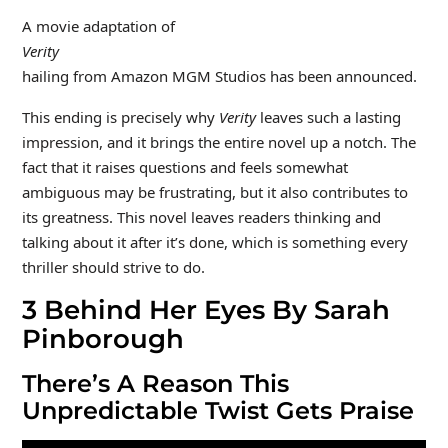
A movie adaptation of
Verity
hailing from Amazon MGM Studios has been announced.
This ending is precisely why
Verity
leaves such a lasting
impression, and it brings the entire novel up a notch. The
fact that it raises questions and feels somewhat
ambiguous may be frustrating, but it also contributes to
its greatness. This novel leaves readers thinking and
talking about it after it’s done, which is something every
thriller should strive to do.
3
Behind Her Eyes By Sarah
Pinborough
There’s A Reason This
Unpredictable Twist Gets Praise