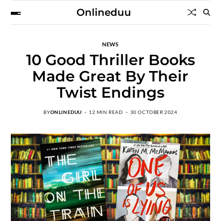
Onlineduu
NEWS
10 Good Thriller Books
Made Great By Their
Twist Endings
BY
ONLINEDUU
12 MIN READ
30 OCTOBER 2024