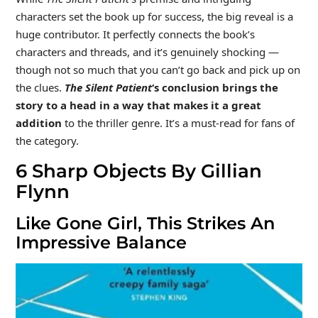
characters set the book up for success, the big reveal is a
huge contributor. It perfectly connects the book’s
characters and threads, and it’s genuinely shocking —
though not so much that you can’t go back and pick up on
the clues.
The Silent Patient
‘s conclusion brings the
story to a head in a way that makes it a great
addition
to the thriller genre. It’s a must-read for fans of
the category.
6
Sharp Objects By Gillian
Flynn
Like Gone Girl, This Strikes An
Impressive Balance