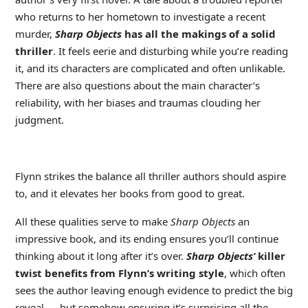
who returns to her hometown to investigate a recent
murder,
Sharp Objects
has all the makings of a solid
thriller
. It feels eerie and disturbing while you’re reading
it, and its characters are complicated and often unlikable.
There are also questions about the main character’s
reliability, with her biases and traumas clouding her
judgment.
Flynn strikes the balance all thriller authors should aspire
to, and it elevates her books from good to great.
All these qualities serve to make
Sharp Objects
an
impressive book, and its ending ensures you’ll continue
thinking about it long after it’s over.
Sharp Objects’
killer
twist benefits from Flynn’s writing style
, which often
sees the author leaving enough evidence to predict the big
reveal — but somehow ensuring it’s surprising all the