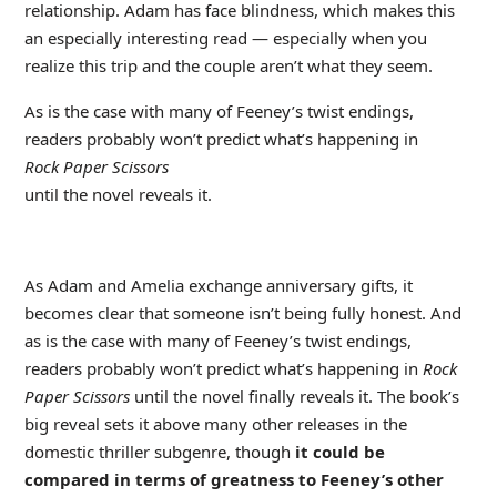
relationship. Adam has face blindness, which makes this
an especially interesting read — especially when you
realize this trip and the couple aren’t what they seem.
As is the case with many of Feeney’s twist endings,
readers probably won’t predict what’s happening in
Rock Paper Scissors
until the novel reveals it.
As Adam and Amelia exchange anniversary gifts, it
becomes clear that someone isn’t being fully honest. And
as is the case with many of Feeney’s twist endings,
readers probably won’t predict what’s happening in
Rock
Paper Scissors
until the novel finally reveals it. The book’s
big reveal sets it above many other releases in the
domestic thriller subgenre, though
it could be
compared in terms of greatness to Feeney’s other