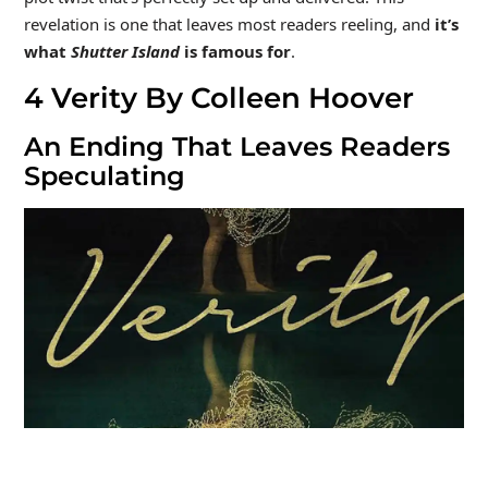
revelation is one that leaves most readers reeling, and
it’s
what
Shutter Island
is famous for
.
4
Verity By Colleen Hoover
An Ending That Leaves Readers
Speculating