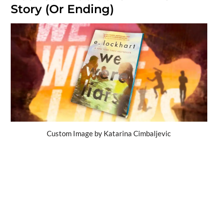
Story (Or Ending)
Custom Image by Katarina Cimbaljevic