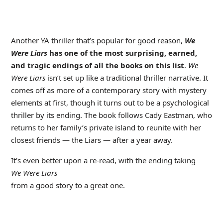
Another YA thriller that’s popular for good reason,
We
Were Liars
has one of the most surprising, earned,
and tragic endings of all the books on this list
.
We
Were Liars
isn’t set up like a traditional thriller narrative. It
comes off as more of a contemporary story with mystery
elements at first, though it turns out to be a psychological
thriller by its ending. The book follows Cady Eastman, who
returns to her family’s private island to reunite with her
closest friends — the Liars — after a year away.
It’s even better upon a re-read, with the ending taking
We Were Liars
from a good story to a great one.