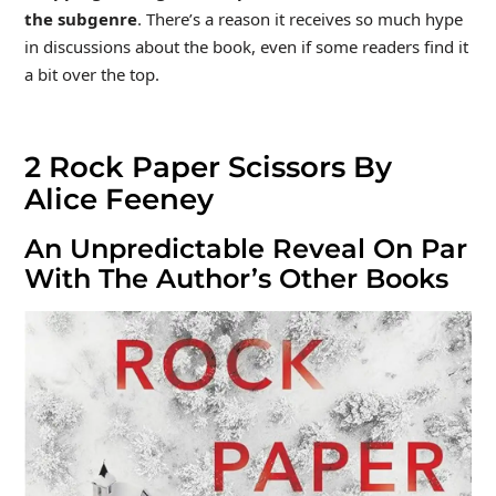
the subgenre
. There’s a reason it receives so much hype
in discussions about the book, even if some readers find it
a bit over the top.
2
Rock Paper Scissors By
Alice Feeney
An Unpredictable Reveal On Par
With The Author’s Other Books